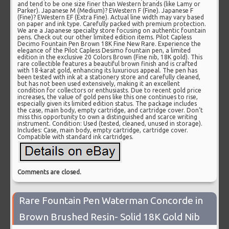
and tend to be one size finer than Western brands (like Lamy or
Parker). Japanese M (Medium)? EWestern F (Fine). Japanese F
(Fine)? EWestern EF (Extra Fine). Actual line width may vary based
on paper and ink type. Carefully packed with premium protection.
We are a Japanese specialty store focusing on authentic fountain
pens. Check out our other limited edition items. Pilot Capless
Decimo Fountain Pen Brown 18K Fine New Rare. Experience the
elegance of the Pilot Capless Desimo fountain pen, a limited
edition in the exclusive 20 Colors Brown (Fine nib, 18K gold). This
rare collectible features a beautiful brown finish and is crafted
with 18-karat gold, enhancing its luxurious appeal. The pen has
been tested with ink at a stationery store and carefully cleaned,
but has not been used extensively, making it an excellent
condition for collectors or enthusiasts. Due to recent gold price
increases, the value of gold pens like this one continues to rise,
especially given its limited edition status. The package includes
the case, main body, empty cartridge, and cartridge cover. Don’t
miss this opportunity to own a distinguished and scarce writing
instrument. Condition: Used (tested, cleaned, unused in storage).
Includes: Case, main body, empty cartridge, cartridge cover.
Compatible with standard ink cartridges.
Comments are closed.
Rare Fountain Pen Waterman Concorde in
Brown Brushed Resin- Solid 18K Gold Nib