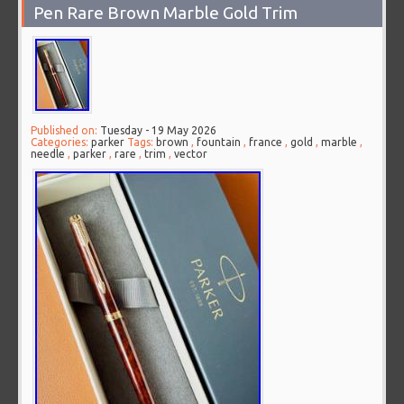
Pen Rare Brown Marble Gold Trim
Published on:
Tuesday - 19 May 2026
Categories:
parker
Tags:
brown
,
fountain
,
france
,
gold
,
marble
,
needle
,
parker
,
rare
,
trim
,
vector