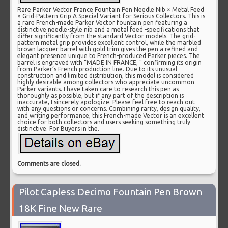
Rare Parker Vector France Fountain Pen Needle Nib × Metal Feed
× Grid-Pattern Grip A Special Variant for Serious Collectors. This is
a rare French-made Parker Vector fountain pen featuring a
distinctive needle-style nib and a metal feed -specifications that
differ significantly from the standard Vector models. The grid-
pattern metal grip provides excellent control, while the marbled
brown lacquer barrel with gold trim gives the pen a refined and
elegant presence unique to French-produced Parker pieces. The
barrel is engraved with “MADE IN FRANCE, ” confirming its origin
from Parker’s French production line. Due to its unusual
construction and limited distribution, this model is considered
highly desirable among collectors who appreciate uncommon
Parker variants. I have taken care to research this pen as
thoroughly as possible, but if any part of the description is
inaccurate, I sincerely apologize. Please feel free to reach out
with any questions or concerns. Combining rarity, design quality,
and writing performance, this French-made Vector is an excellent
choice for both collectors and users seeking something truly
distinctive. For Buyers in the.
Comments are closed.
Pilot Capless Decimo Fountain Pen Brown
18K Fine New Rare