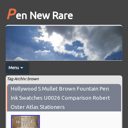
P
en New Rare
Menu
Tag Archiv: brown
Hollywood S Mullet Brown Fountain Pen
Ink Swatches U0026 Comparison Robert
Oster Atlas Stationers