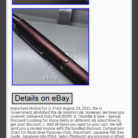
Important Notice for U. From August 29, 2025, the U.
Government abolished the de minimis rule. However, we have you
covered. Delivered Duty Paid (DDP): U. ? Bundle & Save – Special
Discount! Looking for more items or different nib sizes? How to
get your discount: 1. Add all items you want to your cart. We will
send you a revised invoice with the bundled discount. Comparison
Chart for Illustrative Purposes Only. Important: Japanese Nib Size
Guide. Japanese nibs (Pilot, Sailor, Platinum) are precision-crafted