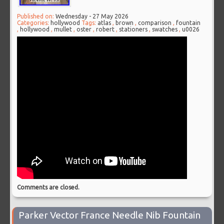
Published on:
Wednesday - 27 May 2026
Categories:
hollywood
Tags:
atlas
,
brown
,
comparison
,
fountain
,
hollywood
,
mullet
,
oster
,
robert
,
stationers
,
swatches
,
u0026
Comments are closed.
Parker Vector France Needle Nib Fountain