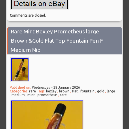
Comments are closed.
Rare Mint Bexley Prometheus large
Brown &Gold Flat Top Fountain Pen F
Medium Nib
Published on:
Wednesday - 28 January 2026
Categories:
rare
Tags:
bexley
,
brown
,
flat
,
fountain
,
gold
,
large
,
medium
,
mint
,
prometheus
,
rare