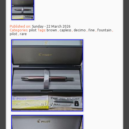
Published on:
Sunday - 22 March 2026
Categories:
pilot
Tags:
brown
,
capless
,
decimo
,
fine
,
fountain
,
pilot
,
rare