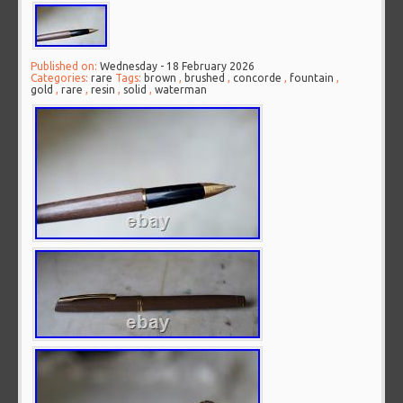
Published on:
Wednesday - 18 February 2026
Categories:
rare
Tags:
brown
,
brushed
,
concorde
,
fountain
,
gold
,
rare
,
resin
,
solid
,
waterman