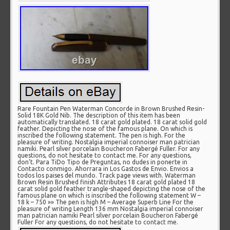
Rare Fountain Pen Waterman Concorde in Brown Brushed Resin-
Solid 18K Gold Nib. The description of this item has been
automatically translated. 18 carat gold plated. 18 carat solid gold
feather. Depicting the nose of the famous plane. On which is
inscribed the following statement. The pen is high. For the
pleasure of writing. Nostalgia imperial connoiser man patrician
namiki. Pearl silver porcelain Boucheron Fabergé Fuller. For any
questions, do not hesitate to contact me. For any questions,
don’t. Para TiDo Tipo de Preguntas, no dudes in ponerte in
Contacto conmigo. Ahorrara in Los Gastos de Envio. Envios a
todos los paises del mundo. Track page views with. Waterman
Brown Resin Brushed finish Attributes 18 carat gold plated 18
carat solid gold feather trangle-shaped depicting the nose of the
famous plane on which is inscribed the following statement W –
18 k – 750 »» The pen is high M – Average Superb Line For the
pleasure of writing Length 136 mm Nostalgia imperial connoiser
man patrician namiki Pearl silver porcelain Boucheron Fabergé
Fuller For any questions, do not hesitate to contact me.