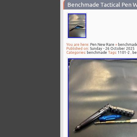
Benchmade Tactical Pen W
You are here:
Pen New Rare
»
benchmad
Published on:
Sunday - 26 October 2025
Categories:
benchmade
Tags:
1101-2
,
be