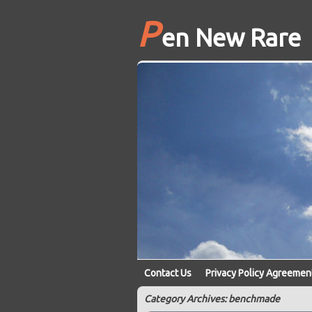
P
en New Rare
Contact Us
Privacy Policy Agreemen
Category Archives: benchmade