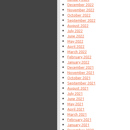
December 2022
November 2022
October 2022
September 2022
August 2022
July 2022
June 2022
May 2022
April 2022
March 2022
February 2022
January 2022
December 2021
November 2021
October 2021
September 2021
August 2021
July 2021
June 2021
May 2021
April 2021
March 2021
February 2021
January 2021
December 2020