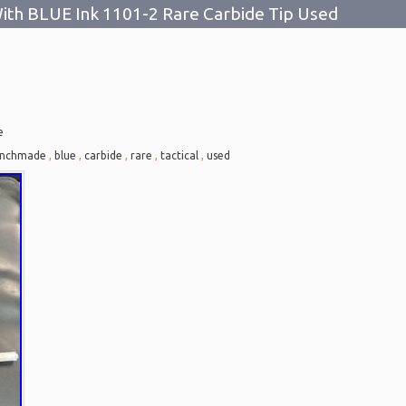
ith BLUE Ink 1101-2 Rare Carbide Tip Used
e
nchmade
,
blue
,
carbide
,
rare
,
tactical
,
used