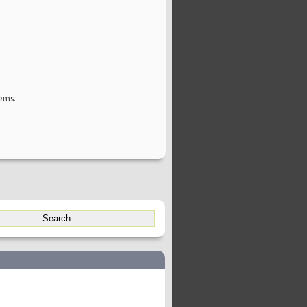
tems.