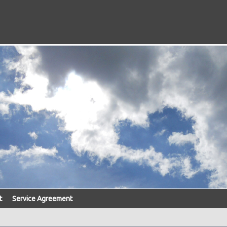
t
Service Agreement