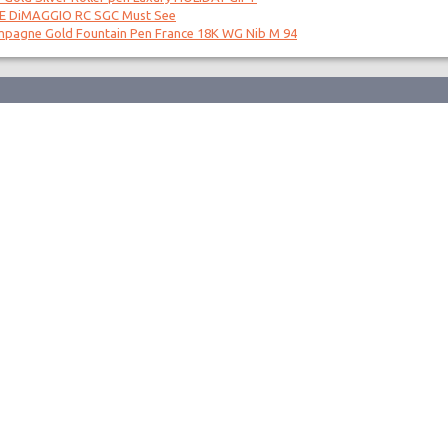
OE DiMAGGIO RC SGC Must See
mpagne Gold Fountain Pen France 18K WG Nib M 94