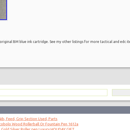
riginal BM blue ink cartridge. See my other listings for more tactical and edc i
ib, Feed, Grip Section Used, Parts
obolo Wood Rollerball Or Fountain Pen 1612a
 Gold Silver Roller pen Luxury HOLIDAY GIFT