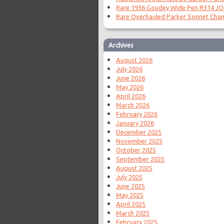
Rare 1936 Goudey Wide Pen R314 J
Rare Overhauled Parker Sonnet Cha
Archives
August 2026
July 2026
June 2026
May 2026
April 2026
March 2026
February 2026
January 2026
December 2025
November 2025
October 2025
September 2025
August 2025
July 2025
June 2025
May 2025
April 2025
March 2025
February 2025