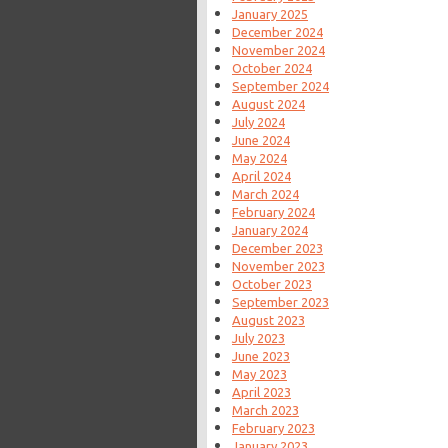
January 2025
December 2024
November 2024
October 2024
September 2024
August 2024
July 2024
June 2024
May 2024
April 2024
March 2024
February 2024
January 2024
December 2023
November 2023
October 2023
September 2023
August 2023
July 2023
June 2023
May 2023
April 2023
March 2023
February 2023
January 2023