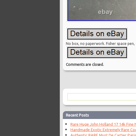
No box, no paperwork. Fisher space pen, o
Comments are closed.
Recent Posts
Rare Huge John Holland 17 14k Fine N
Handmade Exotic Extremely Rare Coc
Authentic RARE Must De Cartier Paris