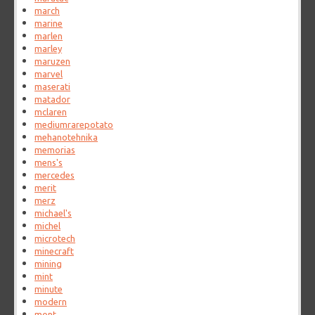
march
marine
marlen
marley
maruzen
marvel
maserati
matador
mclaren
mediumrarepotato
mehanotehnika
memorias
mens's
mercedes
merit
merz
michael's
michel
microtech
minecraft
mining
mint
minute
modern
mont