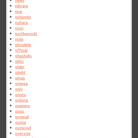
news
nibrare
nice
nintendo
nohara
noor
northwoods
note
obsolete
official
ohashido
ohto
older
olight
omas
omega
only
onoto
oolong
opening
opus
original
osmia
osmiroid
oversize