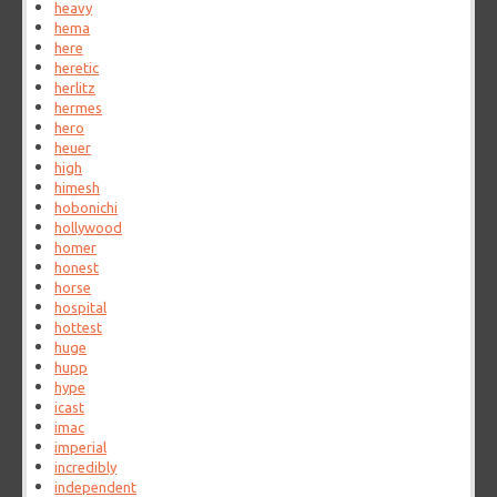
heavy
hema
here
heretic
herlitz
hermes
hero
heuer
high
himesh
hobonichi
hollywood
homer
honest
horse
hospital
hottest
huge
hupp
hype
icast
imac
imperial
incredibly
independent