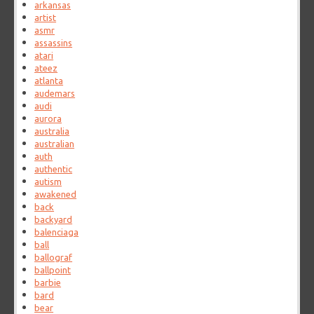
arkansas
artist
asmr
assassins
atari
ateez
atlanta
audemars
audi
aurora
australia
australian
auth
authentic
autism
awakened
back
backyard
balenciaga
ball
ballograf
ballpoint
barbie
bard
bear