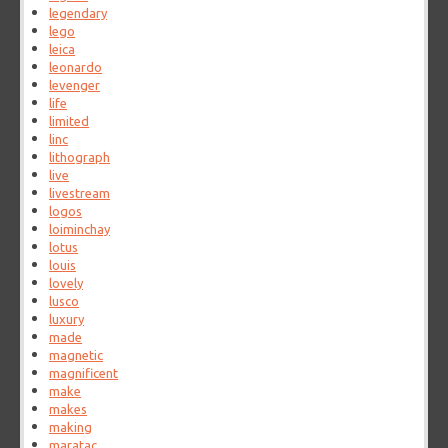
legendary
lego
leica
leonardo
levenger
life
limited
linc
lithograph
live
livestream
logos
loiminchay
lotus
louis
lovely
lusco
luxury
made
magnetic
magnificent
make
makes
making
maratac