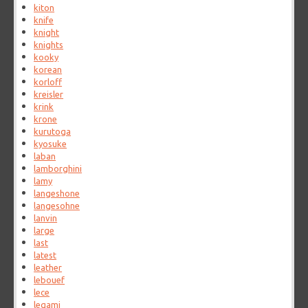
kiton
knife
knight
knights
kooky
korean
korloff
kreisler
krink
krone
kurutoga
kyosuke
laban
lamborghini
lamy
langeshone
langesohne
lanvin
large
last
latest
leather
lebouef
lece
legami