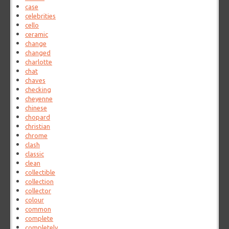
case
celebrities
cello
ceramic
change
changed
charlotte
chat
chaves
checking
cheyenne
chinese
chopard
christian
chrome
clash
classic
clean
collectible
collection
collector
colour
common
complete
completely