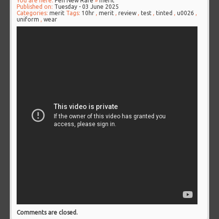
You are here:
Pen New Rare
»
merit
Published on:
Tuesday - 03 June 2025
Categories:
merit
Tags:
10hr
,
merit
,
review
,
test
,
tinted
,
u0026
,
uniform
,
wear
Comments are closed.