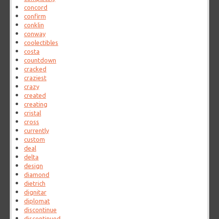
concord
confirm
conklin
conway
coolectibles
costa
countdown
cracked
craziest
crazy
created
creating
cristal
cross
currently
custom
deal
delta
design
diamond
dietrich
dignitar
diplomat
discontinue
discontinued