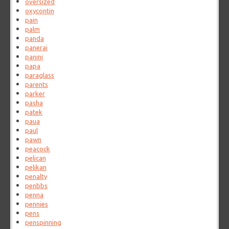
oversized
oxycontin
pain
palm
panda
panerai
panini
papa
paraglass
parents
parker
pasha
patek
paua
paul
pawn
peacock
pelican
pelikan
penalty
penbbs
penna
pennies
pens
penspinning