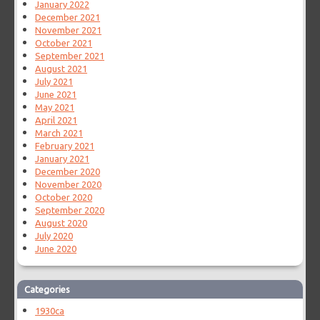
January 2022
December 2021
November 2021
October 2021
September 2021
August 2021
July 2021
June 2021
May 2021
April 2021
March 2021
February 2021
January 2021
December 2020
November 2020
October 2020
September 2020
August 2020
July 2020
June 2020
Categories
1930ca