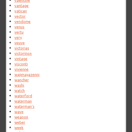
valentine
vantage
vatican
vector
vendome
venus
vertu
very
veuve
victorias
victorinox
vintage
visconti
vivienne
wajimayazenni
wancher
washi
watch
waterford
waterman
waterman's
wave
weapon
weber
week