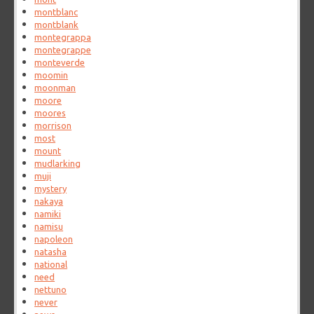
montblanc
montblank
montegrappa
montegrappe
monteverde
moomin
moonman
moore
moores
morrison
most
mount
mudlarking
muji
mystery
nakaya
namiki
namisu
napoleon
natasha
national
need
nettuno
never