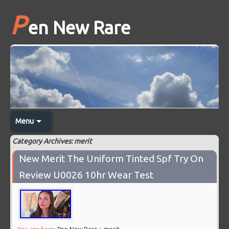
P
en New Rare
Menu
Category Archives: merit
New Merit The Uniform Tinted Spf Try On
Review U0026 10hr Wear Test