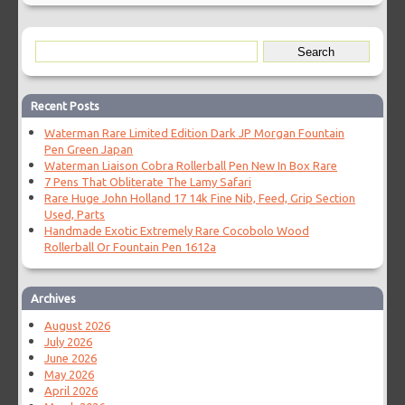
Recent Posts
Waterman Rare Limited Edition Dark JP Morgan Fountain
Pen Green Japan
Waterman Liaison Cobra Rollerball Pen New In Box Rare
7 Pens That Obliterate The Lamy Safari
Rare Huge John Holland 17 14k Fine Nib, Feed, Grip Section
Used, Parts
Handmade Exotic Extremely Rare Cocobolo Wood
Rollerball Or Fountain Pen 1612a
Archives
August 2026
July 2026
June 2026
May 2026
April 2026