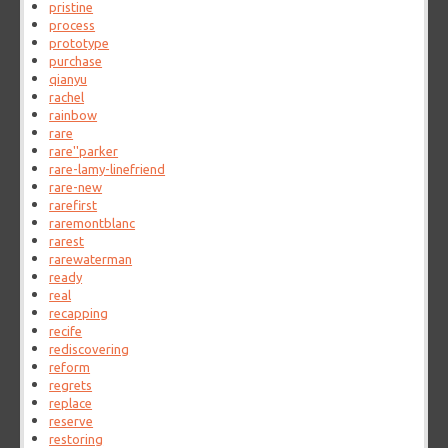
pristine
process
prototype
purchase
qianyu
rachel
rainbow
rare
rare''parker
rare-lamy-linefriend
rare-new
rarefirst
raremontblanc
rarest
rarewaterman
ready
real
recapping
recife
rediscovering
reform
regrets
replace
reserve
restoring