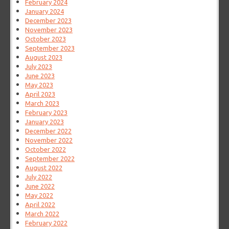
February 2024
January 2024
December 2023
November 2023
October 2023
September 2023
August 2023
July 2023
June 2023
May 2023
April 2023
March 2023
February 2023
January 2023
December 2022
November 2022
October 2022
September 2022
August 2022
July 2022
June 2022
May 2022
April 2022
March 2022
February 2022