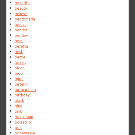
beautiful
beauty
believe
benchmade
benco
bender
bentley
benu
beretta
best
bettie
bexley
biden
bigo
bijou
birbirini
birmingham
birthday
black
blue
bnib
boardman
bolascrip
bolt
bonamassa