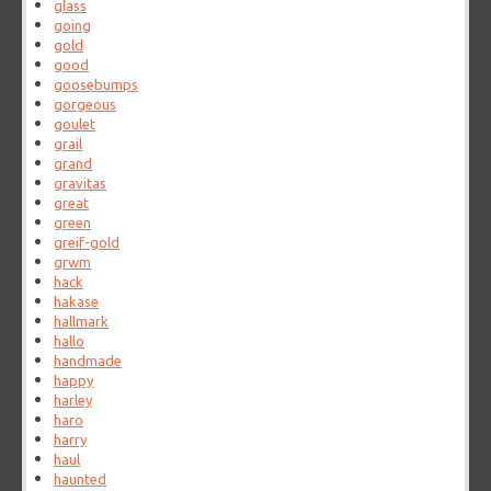
glass
going
gold
good
goosebumps
gorgeous
goulet
grail
grand
gravitas
great
green
greif-gold
grwm
hack
hakase
hallmark
hallo
handmade
happy
harley
haro
harry
haul
haunted