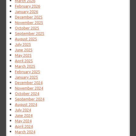
March 2026
February 2026
January 2026
December 2025
November 2025
October 2025
September 2025
August 2025
July 2025
June 2025
May 2025
April 2025
March 2025
February 2025
January 2025
December 2024
November 2024
October 2024
September 2024
August 2024
July 2024
June 2024
May 2024
April 2024
March 2024