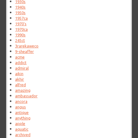
1930s
1940s
1950s
1957ca
1970's
1970ca
1990s
245ct
3rarekaweco
9-sheaffer
acme
addict
admiral
aikin
akhir
alfred
amazing
ambassador
ancora
angus
antique
anything
apple
aquatic
archived