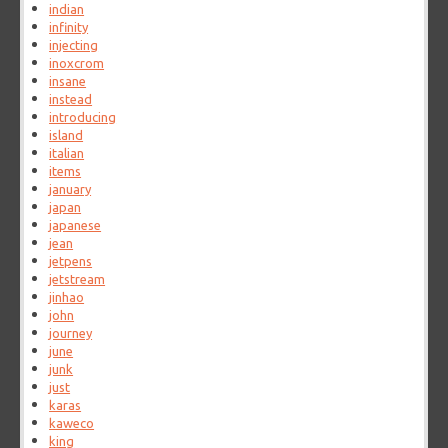
indian
infinity
injecting
inoxcrom
insane
instead
introducing
island
italian
items
january
japan
japanese
jean
jetpens
jetstream
jinhao
john
journey
june
junk
just
karas
kaweco
king