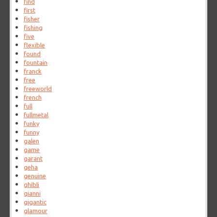
find
first
fisher
fishing
five
flexible
found
fountain
franck
free
freeworld
french
full
fullmetal
funky
funny
galen
game
garant
geha
genuine
ghibli
gianni
gigantic
glamour