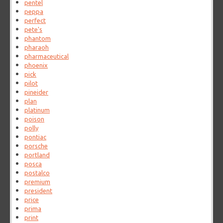
pentel
peppa
perfect
pete's
phantom
pharaoh
pharmaceutical
phoenix
pick
pilot
pineider
plan
platinum
poison
polly
pontiac
porsche
portland
posca
postalco
premium
president
price
prima
print