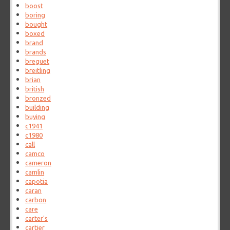
boost
boring
bought
boxed
brand
brands
breguet
breitling
brian
british
bronzed
building
buying
c1941
c1980
call
camco
cameron
camlin
capotia
caran
carbon
care
carter's
cartier