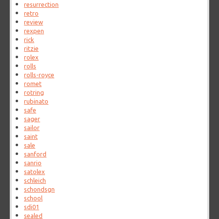
resurrection
retro
review
rexpen
rick
ritzie
rolex
rolls
rolls-royce
romet
rotring
rubinato
safe
sager
sailor
saint
sale
sanford
sanrio
satolex
schleich
schondsgn
school
sdi01
sealed