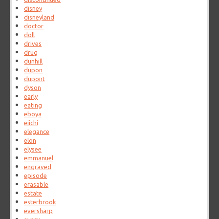
disney
disneyland
doctor
doll
drives
drug
dunhill
dupon
dupont
dyson
early
eating
eboya
eiichi
elegance
elon
elysee
emmanuel
engraved
episode
erasable
estate
esterbrook
eversharp