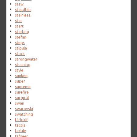
sssw
staedtler
stainless
star
start
starting
stefan
steps
stipula
stock
strongwater
stunning
style
sunken
super
supreme
surefire
surgical
swan
swarovski
swatching
t1-kcuf
taccia
tactile
tafseer