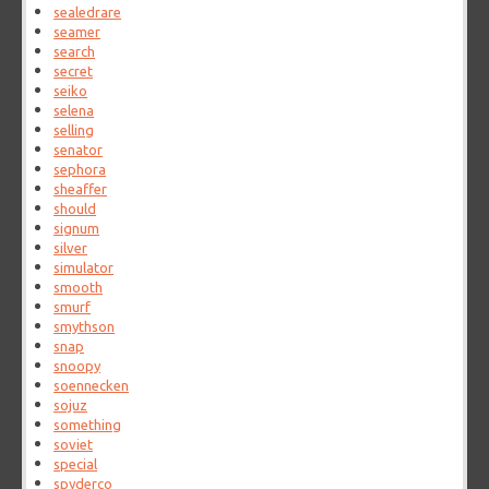
sealedrare
seamer
search
secret
seiko
selena
selling
senator
sephora
sheaffer
should
signum
silver
simulator
smooth
smurf
smythson
snap
snoopy
soennecken
sojuz
something
soviet
special
spyderco