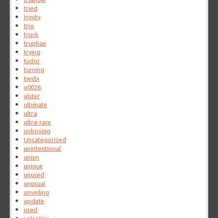
tried
trinity
trio
truck
truphae
trying
tudor
turning
twsbi
u0026
ulster
ultimate
ultra
ultra-rare
unboxing
Uncategorized
unintentional
union
unique
unused
unusual
unveiling
update
used