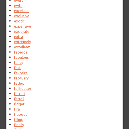
every
ewtn
excellent
exclusive
exotic
expensive
exquisite
extra
extremely
exzellenz
faberge
fabulous
fancy
fast
favorite
february
fedex
fellhoelter
ferrari
ferrell
fidget
fifa
figboot
filling
finally