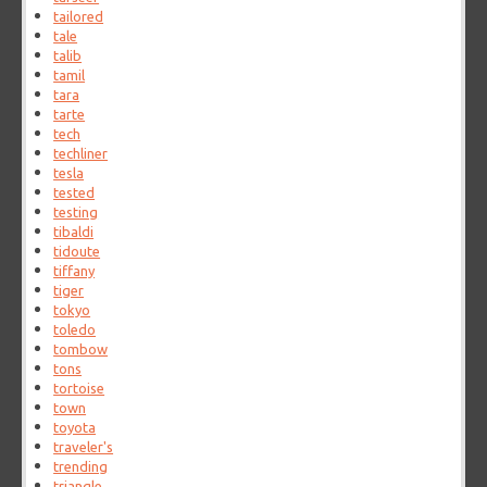
tailored
tale
talib
tamil
tara
tarte
tech
techliner
tesla
tested
testing
tibaldi
tidoute
tiffany
tiger
tokyo
toledo
tombow
tons
tortoise
town
toyota
traveler's
trending
triangle