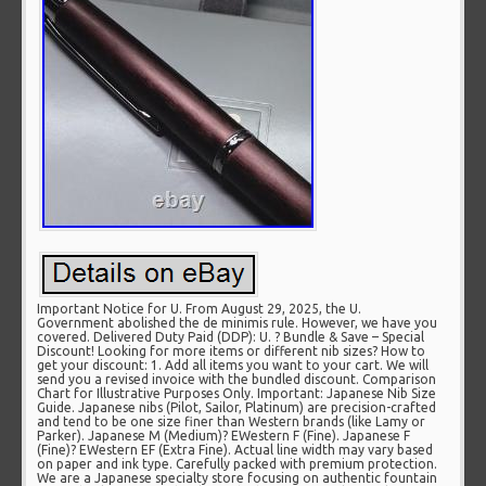
Important Notice for U. From August 29, 2025, the U.
Government abolished the de minimis rule. However, we have you
covered. Delivered Duty Paid (DDP): U. ? Bundle & Save – Special
Discount! Looking for more items or different nib sizes? How to
get your discount: 1. Add all items you want to your cart. We will
send you a revised invoice with the bundled discount. Comparison
Chart for Illustrative Purposes Only. Important: Japanese Nib Size
Guide. Japanese nibs (Pilot, Sailor, Platinum) are precision-crafted
and tend to be one size finer than Western brands (like Lamy or
Parker). Japanese M (Medium)? EWestern F (Fine). Japanese F
(Fine)? EWestern EF (Extra Fine). Actual line width may vary based
on paper and ink type. Carefully packed with premium protection.
We are a Japanese specialty store focusing on authentic fountain