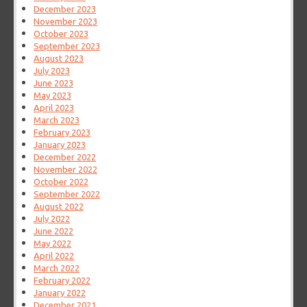
December 2023
November 2023
October 2023
September 2023
August 2023
July 2023
June 2023
May 2023
April 2023
March 2023
February 2023
January 2023
December 2022
November 2022
October 2022
September 2022
August 2022
July 2022
June 2022
May 2022
April 2022
March 2022
February 2022
January 2022
December 2021