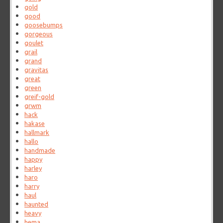
gold
good
goosebumps
gorgeous
goulet
grail
grand
gravitas
great
green
greif-gold
grwm
hack
hakase
hallmark
hallo
handmade
happy
harley
haro
harry
haul
haunted
heavy
hema