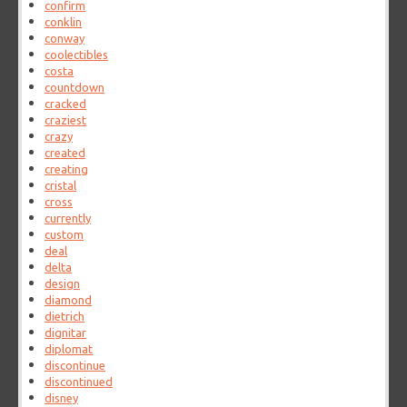
confirm
conklin
conway
coolectibles
costa
countdown
cracked
craziest
crazy
created
creating
cristal
cross
currently
custom
deal
delta
design
diamond
dietrich
dignitar
diplomat
discontinue
discontinued
disney