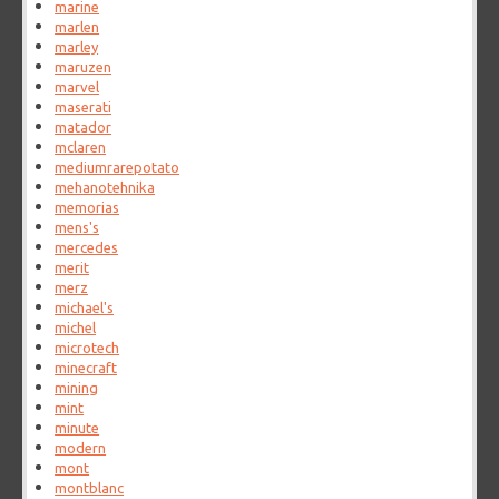
marine
marlen
marley
maruzen
marvel
maserati
matador
mclaren
mediumrarepotato
mehanotehnika
memorias
mens's
mercedes
merit
merz
michael's
michel
microtech
minecraft
mining
mint
minute
modern
mont
montblanc