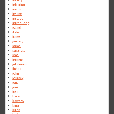
infinity
injecting
inoxcrom
insane
instead
introducing
island
italian
items
january
japan
japanese
jean
jetpens
jetstream
jinhao
john
journey
june
junk
just
karas
kaweco
king
kiton