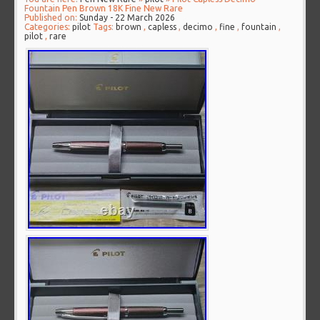
Fountain Pen Brown 18K Fine New Rare
Published on:
Sunday - 22 March 2026
Categories:
pilot
Tags:
brown
,
capless
,
decimo
,
fine
,
fountain
,
pilot
,
rare