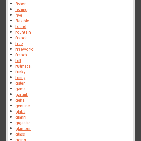
fisher
fishing
five
flexible
found
fountain
franck
free
freeworld
french
full
fullmetal
funky
funny
galen
game
garant
geha
genuine
ghibli
gianni
gigantic
glamour
glass
going