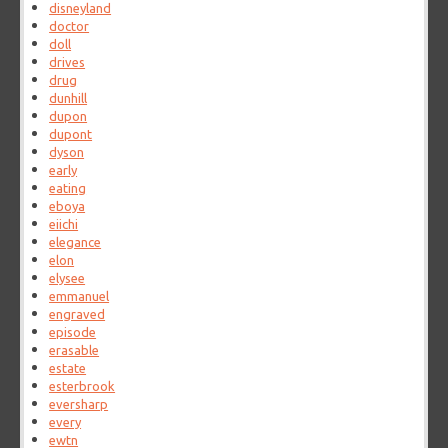
disneyland
doctor
doll
drives
drug
dunhill
dupon
dupont
dyson
early
eating
eboya
eiichi
elegance
elon
elysee
emmanuel
engraved
episode
erasable
estate
esterbrook
eversharp
every
ewtn