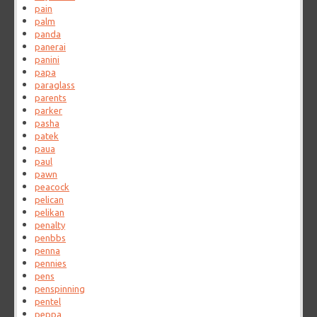
pain
palm
panda
panerai
panini
papa
paraglass
parents
parker
pasha
patek
paua
paul
pawn
peacock
pelican
pelikan
penalty
penbbs
penna
pennies
pens
penspinning
pentel
peppa