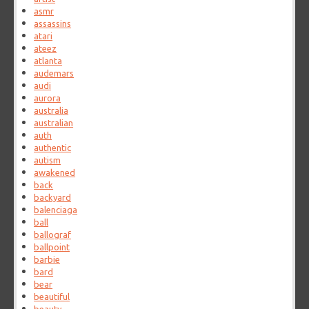
asmr
assassins
atari
ateez
atlanta
audemars
audi
aurora
australia
australian
auth
authentic
autism
awakened
back
backyard
balenciaga
ball
ballograf
ballpoint
barbie
bard
bear
beautiful