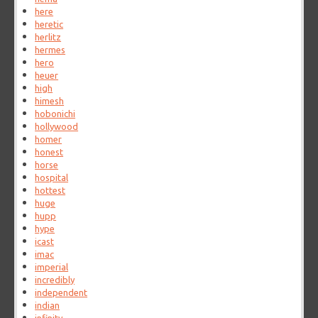
here
heretic
herlitz
hermes
hero
heuer
high
himesh
hobonichi
hollywood
homer
honest
horse
hospital
hottest
huge
hupp
hype
icast
imac
imperial
incredibly
independent
indian