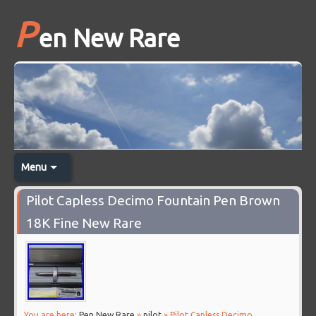
P
en New Rare
Menu
Pilot Capless Decimo Fountain Pen Brown
18K Fine New Rare
You are here:
Pen New Rare
»
pilot
» Pilot Capless Decimo