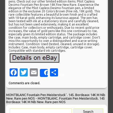
pens. Check out our other limited edition items. Pilot Capless
Decimo Fountain Pen Brown 18K Fine New Rare. Experience the
elegance of the Pilot Capless Desimo fountain pen, a limited
edition in the exclusive 20 Colors Brown (Fine nib, 18K gold). This
rare collectible features a beautiful brown finish and is crafted
with 18-karat gold, enhancing its luxurious appeal. The pen has
been tested with ink at a stationery store and carefully cleaned,
but has not been used extensively, making it an excellent
condition for collectors or enthusiasts. Due to recent gold price
increases, the value of gold pens like this one continues to rise,
especially given its limited edition status. The package includes
the case, main body, empty cartridge, and cartridge cover. Don’t
miss this opportunity to own a distinguished and scarce writing
instrument. Condition: Used (tested, cleaned, unused in storage).
Includes: Case, main body, empty cartridge, cartridge cover.
Compatible with standard ink cartridges.
Facebook
Twitter
Email
Share
Share
Comments are closed.
MONTBLANC Fountain Pen Meisterstuck`. 145. Bordeaux 14K M Nib
New. Rare pen NOS
-
MONTBLANC. Fountain Pen Meisterstuck. 145
Bordeaux 14K M Nib New. Rare pen NOS