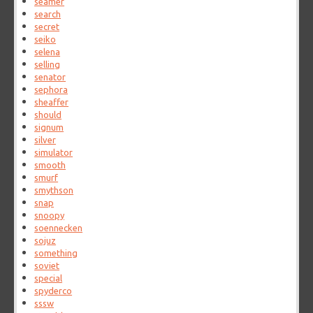
seamer
search
secret
seiko
selena
selling
senator
sephora
sheaffer
should
signum
silver
simulator
smooth
smurf
smythson
snap
snoopy
soennecken
sojuz
something
soviet
special
spyderco
sssw