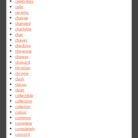
celebrities
cello
ceramic
change
changed
charlotte
chat
chaves
checking
cheyenne
chinese
chopard
christian
chrome
clash
classic
clean
collectible
collection
collector
colour
common
complete
completely
concord