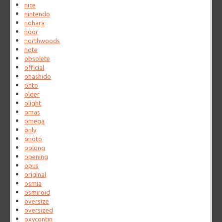
nice
nintendo
nohara
noor
northwoods
note
obsolete
official
ohashido
ohto
older
olight
omas
omega
only
onoto
oolong
opening
opus
original
osmia
osmiroid
oversize
oversized
oxycontin