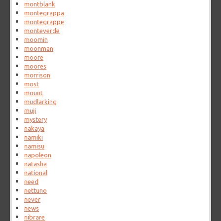
montblank
montegrappa
montegrappe
monteverde
moomin
moonman
moore
moores
morrison
most
mount
mudlarking
muji
mystery
nakaya
namiki
namisu
napoleon
natasha
national
need
nettuno
never
news
nibrare