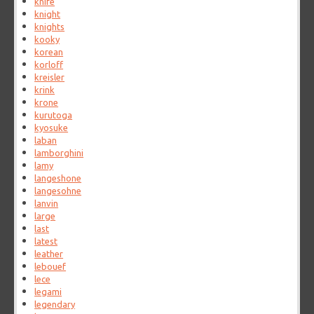
knife
knight
knights
kooky
korean
korloff
kreisler
krink
krone
kurutoga
kyosuke
laban
lamborghini
lamy
langeshone
langesohne
lanvin
large
last
latest
leather
lebouef
lece
legami
legendary