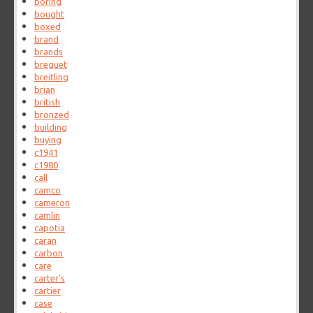
boring
bought
boxed
brand
brands
breguet
breitling
brian
british
bronzed
building
buying
c1941
c1980
call
camco
cameron
camlin
capotia
caran
carbon
care
carter's
cartier
case