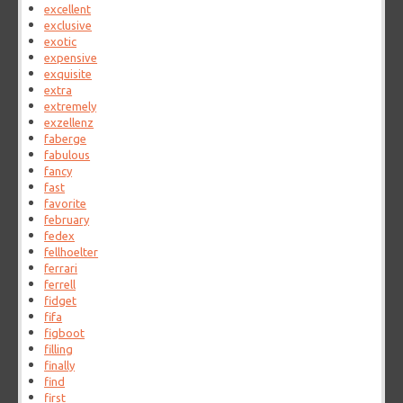
excellent
exclusive
exotic
expensive
exquisite
extra
extremely
exzellenz
faberge
fabulous
fancy
fast
favorite
february
fedex
fellhoelter
ferrari
ferrell
fidget
fifa
figboot
filling
finally
find
first