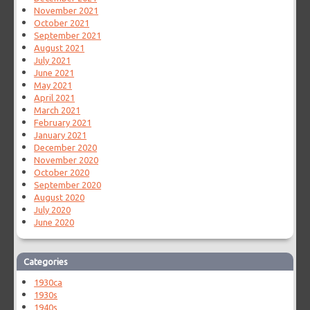
November 2021
October 2021
September 2021
August 2021
July 2021
June 2021
May 2021
April 2021
March 2021
February 2021
January 2021
December 2020
November 2020
October 2020
September 2020
August 2020
July 2020
June 2020
Categories
1930ca
1930s
1940s