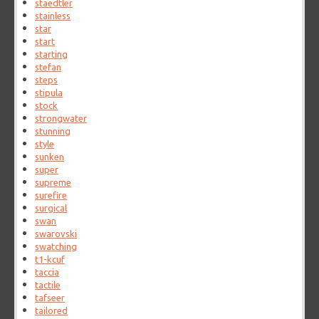
staedtler
stainless
star
start
starting
stefan
steps
stipula
stock
strongwater
stunning
style
sunken
super
supreme
surefire
surgical
swan
swarovski
swatching
t1-kcuf
taccia
tactile
tafseer
tailored