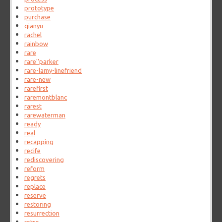
prototype
purchase
qianyu
rachel
rainbow
rare
rare''parker
rare-lamy-linefriend
rare-new
rarefirst
raremontblanc
rarest
rarewaterman
ready
real
recapping
recife
rediscovering
reform
regrets
replace
reserve
restoring
resurrection