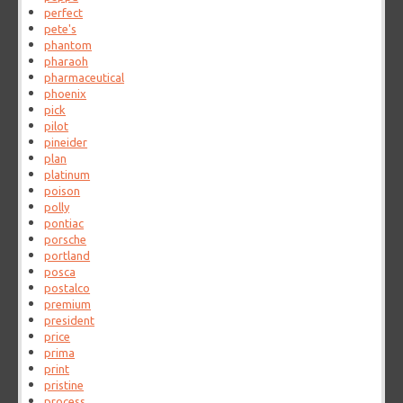
perfect
pete's
phantom
pharaoh
pharmaceutical
phoenix
pick
pilot
pineider
plan
platinum
poison
polly
pontiac
porsche
portland
posca
postalco
premium
president
price
prima
print
pristine
process