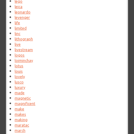
lego
leica
leonardo
levenger
life
limited
linc
lithograph
live
livestream
logos
loiminchay
lotus
louis
lovely
lusco
luxury
made
magnetic
magnificent
make
makes
making
maratac
march