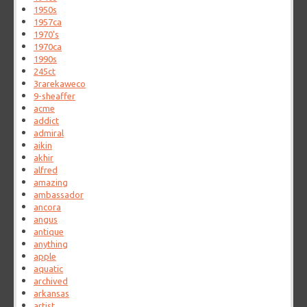
1950s
1957ca
1970's
1970ca
1990s
245ct
3rarekaweco
9-sheaffer
acme
addict
admiral
aikin
akhir
alfred
amazing
ambassador
ancora
angus
antique
anything
apple
aquatic
archived
arkansas
artist