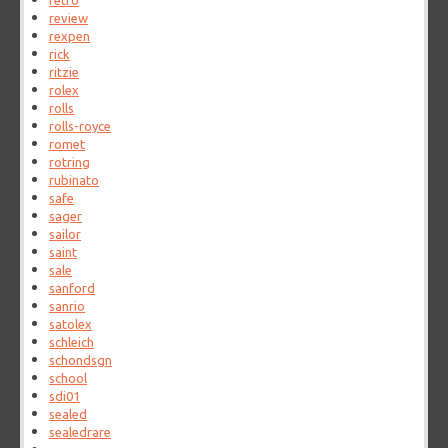
retro
review
rexpen
rick
ritzie
rolex
rolls
rolls-royce
romet
rotring
rubinato
safe
sager
sailor
saint
sale
sanford
sanrio
satolex
schleich
schondsgn
school
sdi01
sealed
sealedrare