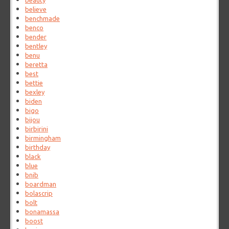
beauty
believe
benchmade
benco
bender
bentley
benu
beretta
best
bettie
bexley
biden
bigo
bijou
birbirini
birmingham
birthday
black
blue
bnib
boardman
bolascrip
bolt
bonamassa
boost