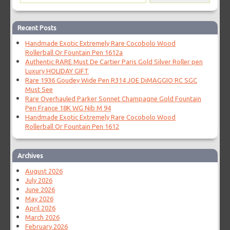
Recent Posts
Handmade Exotic Extremely Rare Cocobolo Wood
Rollerball Or Fountain Pen 1612a
Authentic RARE Must De Cartier Paris Gold Silver Roller pen
Luxury HOLIDAY GIFT
Rare 1936 Goudey Wide Pen R314 JOE DiMAGGIO RC SGC
Must See
Rare Overhauled Parker Sonnet Champagne Gold Fountain
Pen France 18K WG Nib M 94
Handmade Exotic Extremely Rare Cocobolo Wood
Rollerball Or Fountain Pen 1612
Archives
August 2026
July 2026
June 2026
May 2026
April 2026
March 2026
February 2026