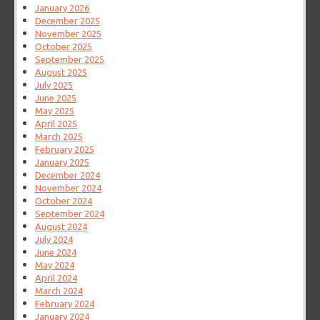
January 2026
December 2025
November 2025
October 2025
September 2025
August 2025
July 2025
June 2025
May 2025
April 2025
March 2025
February 2025
January 2025
December 2024
November 2024
October 2024
September 2024
August 2024
July 2024
June 2024
May 2024
April 2024
March 2024
February 2024
January 2024