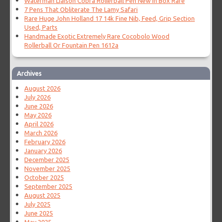
Waterman Liaison Cobra Rollerball Pen New In Box Rare
7 Pens That Obliterate The Lamy Safari
Rare Huge John Holland 17 14k Fine Nib, Feed, Grip Section
Used, Parts
Handmade Exotic Extremely Rare Cocobolo Wood
Rollerball Or Fountain Pen 1612a
Archives
August 2026
July 2026
June 2026
May 2026
April 2026
March 2026
February 2026
January 2026
December 2025
November 2025
October 2025
September 2025
August 2025
July 2025
June 2025