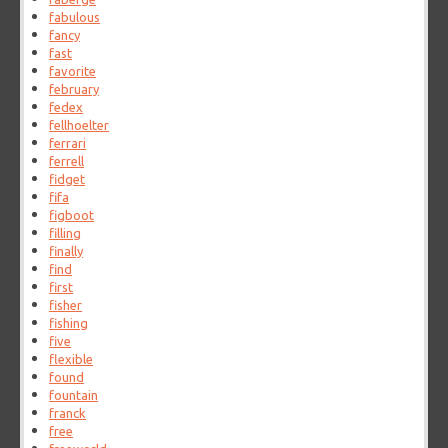
fabulous
fancy
fast
favorite
february
fedex
fellhoelter
ferrari
ferrell
fidget
fifa
figboot
filling
finally
find
first
fisher
fishing
five
flexible
found
fountain
franck
free