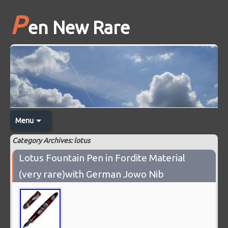
P
en New Rare
Menu
Category Archives: lotus
Lotus Fountain Pen in Fordite Material
(very rare)with German Jowo Nib