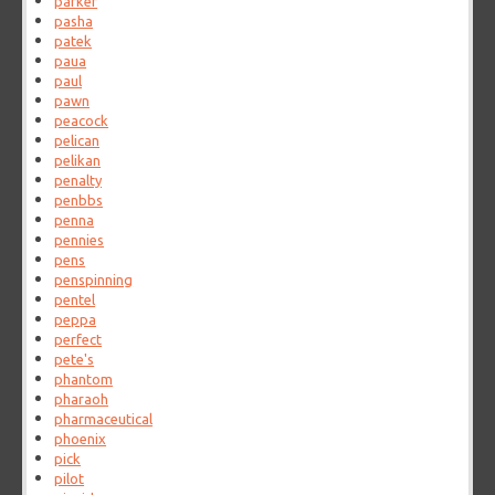
parker
pasha
patek
paua
paul
pawn
peacock
pelican
pelikan
penalty
penbbs
penna
pennies
pens
penspinning
pentel
peppa
perfect
pete's
phantom
pharaoh
pharmaceutical
phoenix
pick
pilot