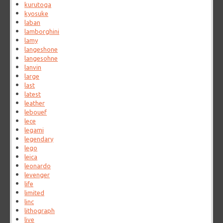
kurutoga
kyosuke
laban
lamborghini
lamy
langeshone
langesohne
lanvin
large
last
latest
leather
lebouef
lece
legami
legendary
lego
leica
leonardo
levenger
life
limited
linc
lithograph
live