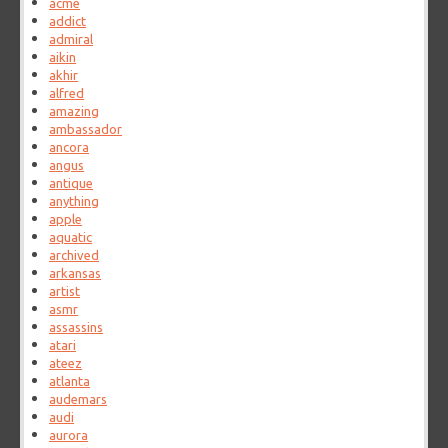
acme
addict
admiral
aikin
akhir
alfred
amazing
ambassador
ancora
angus
antique
anything
apple
aquatic
archived
arkansas
artist
asmr
assassins
atari
ateez
atlanta
audemars
audi
aurora