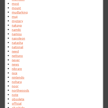
most
mount
mudlarking
muji
mystery
nakaya
namiki
namisu
napoleon
natasha
national
need
nettuno
never
news
nibrare
nice
nintendo
nohara
noor
northwoods
note
obsolete
official
ohashido