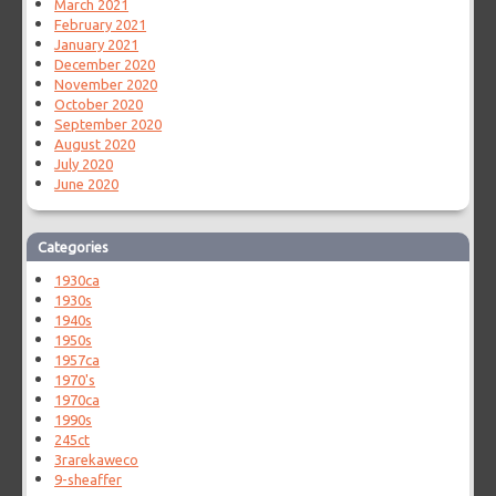
March 2021
February 2021
January 2021
December 2020
November 2020
October 2020
September 2020
August 2020
July 2020
June 2020
Categories
1930ca
1930s
1940s
1950s
1957ca
1970's
1970ca
1990s
245ct
3rarekaweco
9-sheaffer