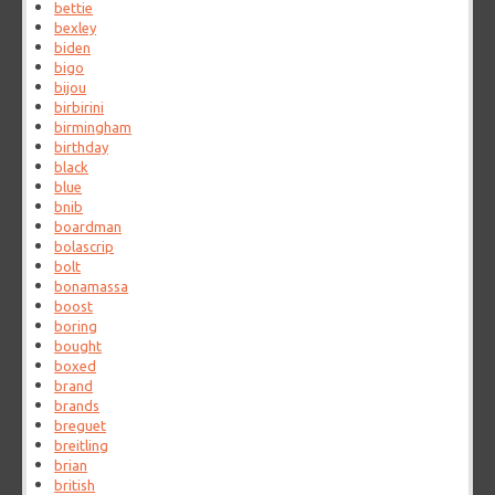
bettie
bexley
biden
bigo
bijou
birbirini
birmingham
birthday
black
blue
bnib
boardman
bolascrip
bolt
bonamassa
boost
boring
bought
boxed
brand
brands
breguet
breitling
brian
british