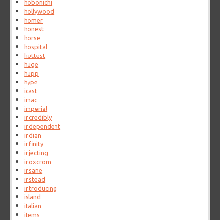
hobonichi
hollywood
homer
honest
horse
hospital
hottest
huge
hupp
hype
icast
imac
imperial
incredibly
independent
indian
infinity
injecting
inoxcrom
insane
instead
introducing
island
italian
items