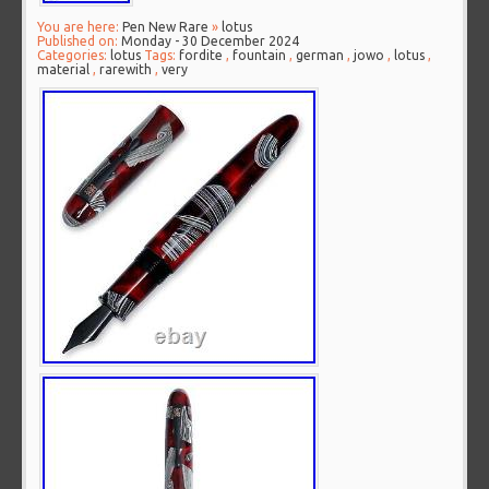
You are here:
Pen New Rare
»
lotus
Published on:
Monday - 30 December 2024
Categories:
lotus
Tags:
fordite
,
fountain
,
german
,
jowo
,
lotus
,
material
,
rarewith
,
very