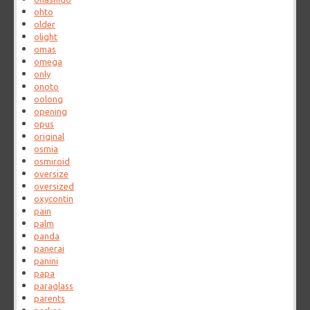
ohto
older
olight
omas
omega
only
onoto
oolong
opening
opus
original
osmia
osmiroid
oversize
oversized
oxycontin
pain
palm
panda
panerai
panini
papa
paraglass
parents