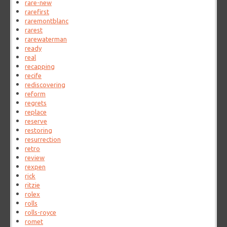
rare-new
rarefirst
raremontblanc
rarest
rarewaterman
ready
real
recapping
recife
rediscovering
reform
regrets
replace
reserve
restoring
resurrection
retro
review
rexpen
rick
ritzie
rolex
rolls
rolls-royce
romet