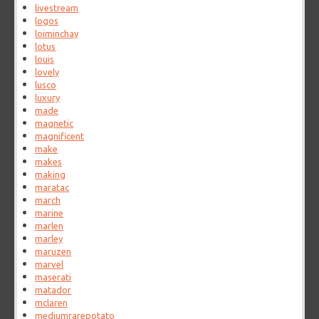
livestream
logos
loiminchay
lotus
louis
lovely
lusco
luxury
made
magnetic
magnificent
make
makes
making
maratac
march
marine
marlen
marley
maruzen
marvel
maserati
matador
mclaren
mediumrarepotato