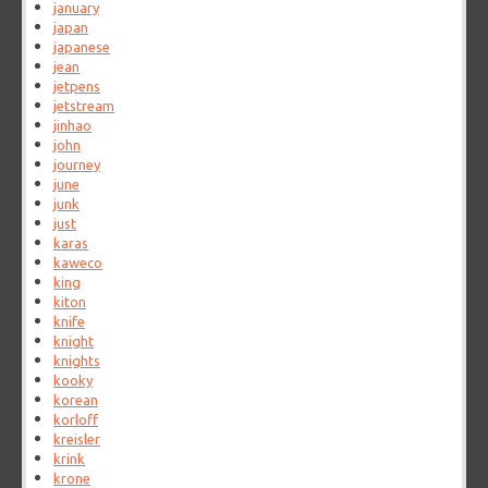
january
japan
japanese
jean
jetpens
jetstream
jinhao
john
journey
june
junk
just
karas
kaweco
king
kiton
knife
knight
knights
kooky
korean
korloff
kreisler
krink
krone