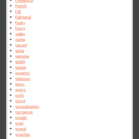
freeworld
french
full
fullmetal
funky
funny
galen
game
garant
geha
genuine
ghibli
gianni
gigantic
glamour
glass
going
gold
good
goosebumps
gorgeous
goulet
grail
grand
gravitas