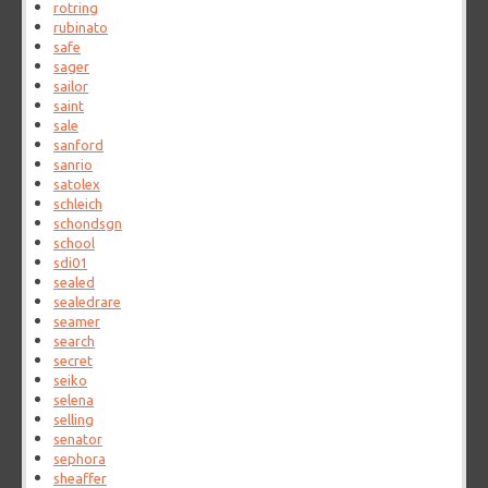
rotring
rubinato
safe
sager
sailor
saint
sale
sanford
sanrio
satolex
schleich
schondsgn
school
sdi01
sealed
sealedrare
seamer
search
secret
seiko
selena
selling
senator
sephora
sheaffer