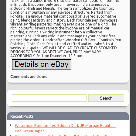
“Shikhar” is a Sanskrit word that translates to “peak” or “summit”
in English. It is commonly used in several Indian languages,
including Hindi and Nepali. The term symbolizes the topmost
point of a mountain or any elevated structure. Rafted from
Fordite, is a unique material composed of layered automative
paint, blends artistry and history. Each fountain pen showcases
vibrant swirling patterns, making ever piece one of a kind. The
rich, colourful layers reflect the bygone era of manual car
painting, turning a writing instrument into a collective
masterpiece. Pick any colour and message us your colour fter
placing the order. · Handcrafted Wooden Gift Box. · Fountain Pen
Polishing Cloth. Each Pen is Hand-crafted and will take 3 to 4
weeks to dispatch. WE WILL BE GLAD TO CREATE CUSTOMISED
DESIGNS FOR YOU AS BEST WE CAN, PRICE MAY VARY
ACCORDINGLY. Section Diameter: 12.5mm.
Comments are closed.
Recent Posts
Waterman Rare Limited Edition Dark JP Morgan Fountain
Pen Green Japan