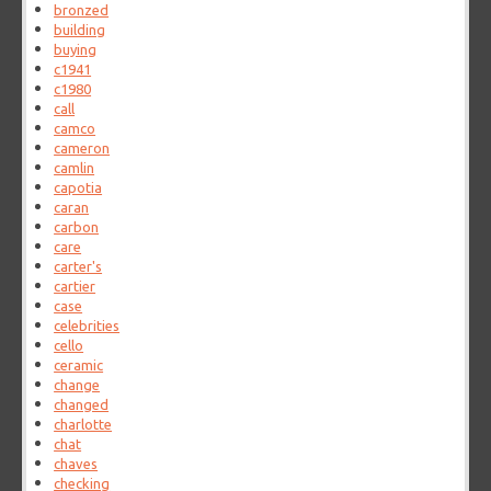
bronzed
building
buying
c1941
c1980
call
camco
cameron
camlin
capotia
caran
carbon
care
carter's
cartier
case
celebrities
cello
ceramic
change
changed
charlotte
chat
chaves
checking