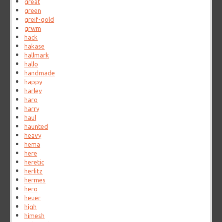
great
green
greif-gold
grwm
hack
hakase
hallmark
hallo
handmade
happy
harley
haro
harry
haul
haunted
heavy
hema
here
heretic
herlitz
hermes
hero
heuer
high
himesh