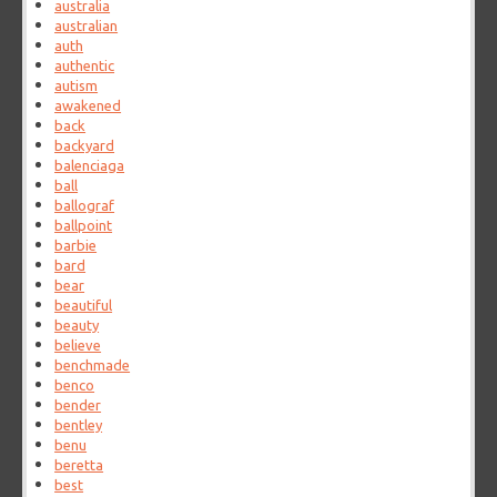
australia
australian
auth
authentic
autism
awakened
back
backyard
balenciaga
ball
ballograf
ballpoint
barbie
bard
bear
beautiful
beauty
believe
benchmade
benco
bender
bentley
benu
beretta
best