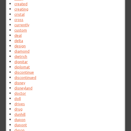
created
creating
cristal
cross
currently
custom
deal
delta
design
diamond
dietrich
dignitar
diplomat
discontinue
discontinued
disney
disneyland
doctor
doll
drives
drug
dunhill
dupon
dupont
dyson