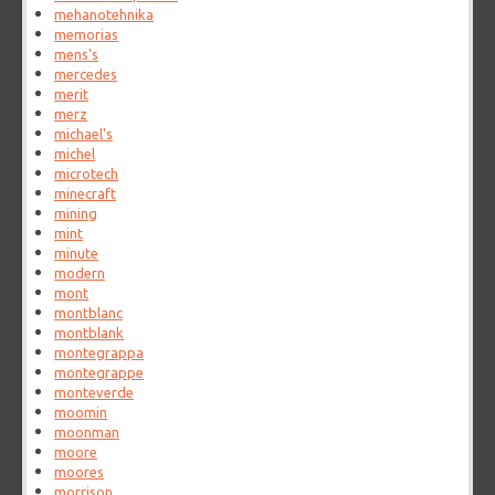
mehanotehnika
memorias
mens's
mercedes
merit
merz
michael's
michel
microtech
minecraft
mining
mint
minute
modern
mont
montblanc
montblank
montegrappa
montegrappe
monteverde
moomin
moonman
moore
moores
morrison