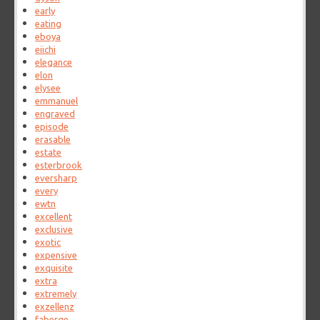
early
eating
eboya
eiichi
elegance
elon
elysee
emmanuel
engraved
episode
erasable
estate
esterbrook
eversharp
every
ewtn
excellent
exclusive
exotic
expensive
exquisite
extra
extremely
exzellenz
faberge