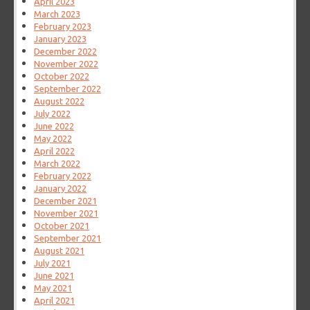
April 2023
March 2023
February 2023
January 2023
December 2022
November 2022
October 2022
September 2022
August 2022
July 2022
June 2022
May 2022
April 2022
March 2022
February 2022
January 2022
December 2021
November 2021
October 2021
September 2021
August 2021
July 2021
June 2021
May 2021
April 2021