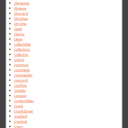
cheyenne
chinese
chopard
christian
chrome
clash
classic
clean
collectible
collection
collector
colour
common
complete
completely
concord
confirm
conklin
conway
coolectibles
costa
countdown
cracked
craziest
crazy