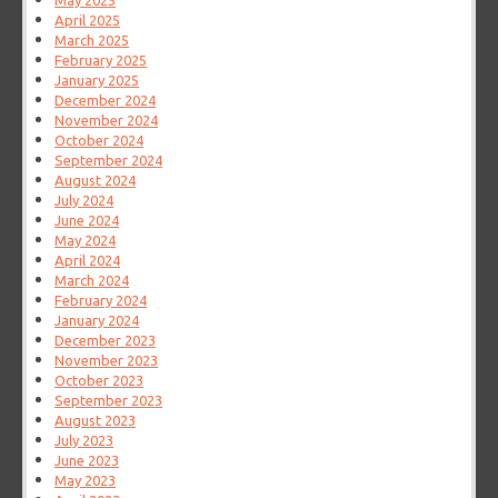
May 2025
April 2025
March 2025
February 2025
January 2025
December 2024
November 2024
October 2024
September 2024
August 2024
July 2024
June 2024
May 2024
April 2024
March 2024
February 2024
January 2024
December 2023
November 2023
October 2023
September 2023
August 2023
July 2023
June 2023
May 2023