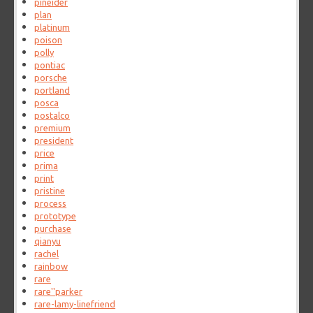
pineider
plan
platinum
poison
polly
pontiac
porsche
portland
posca
postalco
premium
president
price
prima
print
pristine
process
prototype
purchase
qianyu
rachel
rainbow
rare
rare''parker
rare-lamy-linefriend