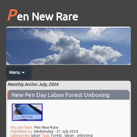
P
en New Rare
Menu
Monthly Archiv: July, 2024
New Pen Day Laban Forest Unboxing
You are here:
Pen New Rare
Published on:
Wednesday - 31 July 2024
Categories:
laban
Tags:
forest
,
laban
,
unboxing