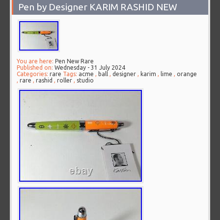
Pen by Designer KARIM RASHID NEW
You are here:
Pen New Rare
Published on:
Wednesday - 31 July 2024
Categories:
rare
Tags:
acme
,
ball
,
designer
,
karim
,
lime
,
orange
,
rare
,
rashid
,
roller
,
studio