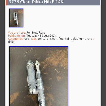
3776 Clear Rikka Nib F 14K
You are here:
Pen New Rare
Published on:
Tuesday - 30 July 2024
Categories:
rare
Tags:
century
,
clear
,
fountain
,
platinum
,
rare
,
rikka