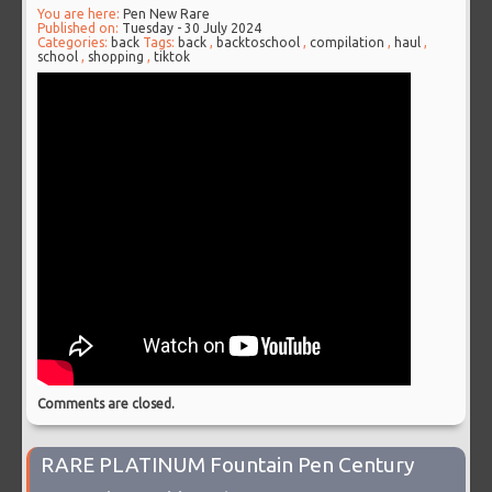
You are here:
Pen New Rare
Published on:
Tuesday - 30 July 2024
Categories:
back
Tags:
back
,
backtoschool
,
compilation
,
haul
,
school
,
shopping
,
tiktok
Comments are closed.
RARE PLATINUM Fountain Pen Century