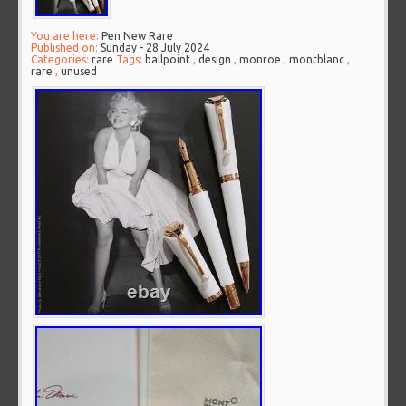
You are here:
Pen New Rare
Published on:
Sunday - 28 July 2024
Categories:
rare
Tags:
ballpoint
,
design
,
monroe
,
montblanc
,
rare
,
unused