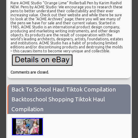
Rare ACME Studio “Orange Lime” Rollerball Pen by Karim Rashid
NEW. Pens by ACME Studio: We encourage you to research these
pens to better understand their collectability and their ever
increasing value. Check out their website and while there be sure
to look at the “ACME Archives” page; there you will see many of
the pens we have for sale and their current values. Started in
1985, ACME Studio is an international product design company,
producing and marketing writing instruments, and other design
objects. Its products are the result of cooperation with the
world’s leading architects, designers, artists, foundations, estates
and institutions. ACME Studio has a habit of producing limited
editions and/or discontinuing products and destroying the molds
– this causes items to become very unique and collectible.
Comments are closed.
Back To School Haul Tiktok Compilation
Backtoschool Shopping Tiktok Haul
Compilation