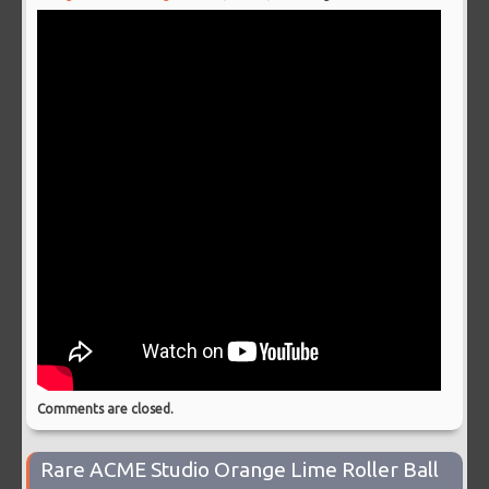
Comments are closed.
Rare ACME Studio Orange Lime Roller Ball