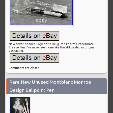
New never-opened OxyContin Drug Rep Pharma Papermate
Breeze Pen. I’ve never seen one like this still sealed in original
packaging.
Comments are closed.
Rare New Unused Montblanc Monroe
Design Ballpoint Pen