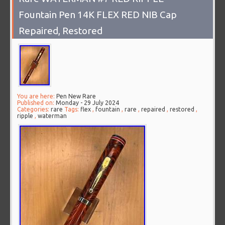
Fountain Pen 14K FLEX RED NIB Cap
Repaired, Restored
You are here:
Pen New Rare
Published on:
Monday - 29 July 2024
Categories:
rare
Tags:
flex
,
fountain
,
rare
,
repaired
,
restored
,
ripple
,
waterman