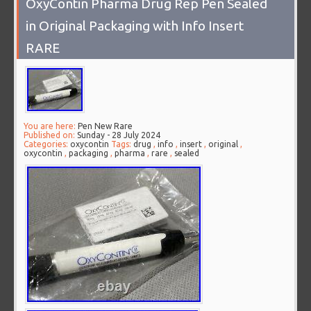
OxyContin Pharma Drug Rep Pen Sealed
in Original Packaging with Info Insert
RARE
You are here:
Pen New Rare
Published on:
Sunday - 28 July 2024
Categories:
oxycontin
Tags:
drug
,
info
,
insert
,
original
,
oxycontin
,
packaging
,
pharma
,
rare
,
sealed