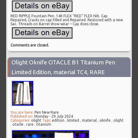
RED RIPPLE Fountain Pen. 14K FLEX “RED” FLEX Nib. Cap
Repaired, Cracks on cap Filled and Repaired. Restored with a new
Sac. Threads on Barrel show wear – Cap does close.
Comments are closed.
Olight Oknife OTACLE B1 Titanium Pen
Limited Edition, material TC4, RARE
You are here:
Pen New Rare
Published on:
Monday - 29 July 2024
Categories:
olight
Tags:
edition
,
limited
,
material
,
oknife
,
olight
,
otacle
,
rare
,
titanium