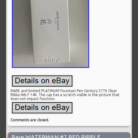
RARE and limited PLATINUM Fountain Pen Century 3776 Clear
Rikka Nib F 14K. The cap has a scratch visible in the picture that
does not impact function.
Comments are closed.
Rare WATERMAN #7 RED RIPPLE