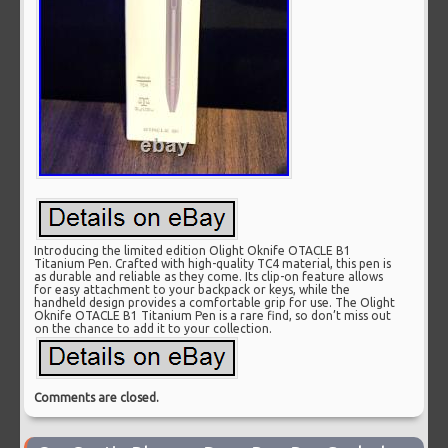
Introducing the limited edition Olight Oknife OTACLE B1
Titanium Pen. Crafted with high-quality TC4 material, this pen is
as durable and reliable as they come. Its clip-on feature allows
for easy attachment to your backpack or keys, while the
handheld design provides a comfortable grip for use. The Olight
Oknife OTACLE B1 Titanium Pen is a rare find, so don’t miss out
on the chance to add it to your collection.
Comments are closed.