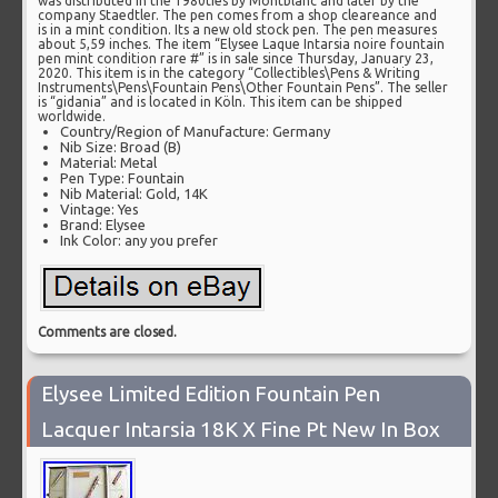
was distributed in the 1980ties by Montblanc and later by the
company Staedtler. The pen comes from a shop cleareance and
is in a mint condition. Its a new old stock pen. The pen measures
about 5,59 inches. The item “Elysee Laque Intarsia noire fountain
pen mint condition rare #” is in sale since Thursday, January 23,
2020. This item is in the category “Collectibles\Pens & Writing
Instruments\Pens\Fountain Pens\Other Fountain Pens”. The seller
is “gidania” and is located in Köln. This item can be shipped
worldwide.
Country/Region of Manufacture: Germany
Nib Size: Broad (B)
Material: Metal
Pen Type: Fountain
Nib Material: Gold, 14K
Vintage: Yes
Brand: Elysee
Ink Color: any you prefer
Comments are closed.
Elysee Limited Edition Fountain Pen
Lacquer Intarsia 18K X Fine Pt New In Box