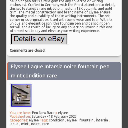
ballpoint pen set is a true gem for any collector or writing
enthusiast. Crafted in Germany with the finest attention to detail,
this set features a rare ink color, medium 18K gold nib, and gold
trim. The metal construction and brand name of Elysée ensure
the quality and durability of these writing instruments. The set
comes in its original box. Used with some wear and tear. With its
unique and elegant design, this fountain pen and ballpoint pen
set will add a touch of luxury to any collection. Invest in this one-
of-a-kind set today and elevate your writing experience.
Comments are closed.
Elysee Laque Intarsia noire fountain pen
mint condition rare
You are here:
Pen New Rare
»
elysee
Published on:
Saturday - 18 February 2023
Categories:
elysee
Tags:
condition
,
elysee
,
fountain
,
intarsia
,
laque
,
mint
,
noire
,
rare