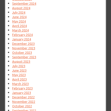
September 2024
August 2024
July 2024
June 2024
May 2024
April 2024
March 2024
February 2024
January 2024
December 2023
November 2023
October 2023
September 2023
August 2023
July 2023
June 2023
May 2023
April 2023
March 2023
February 2023
January 2023
December 2022
November 2022
October 2022
September 2022