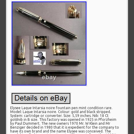
Elysee Laque Intarsia noire fountain pen mint condition rare.
Model: Laque Intarsia noire. Colour: gold and black stripped.
System: cartridge or converter. Size: 5,59 inches. Nib: 18 Ct
goldnib in B size. This factory was opened in 1925 in Pforzheim
by Paul Dummert. The new owners 1970 Mr. W Klein and Mr
Benziger decided in 1980 that it is expedient for the company to
have its own brand and the name Elysee was conceived. The