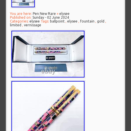
You are here:
Pen New Rare
»
elysee
Published on:
Sunday - 02 June 2024
Categories:
elysee
Tags:
ballpoint
,
elysee
,
fountain
,
gold
,
limited
,
vernissage