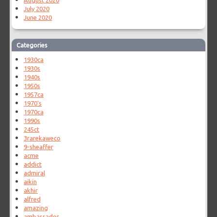
August 2020
July 2020
June 2020
Categories
1930ca
1930s
1940s
1950s
1957ca
1970's
1970ca
1990s
245ct
3rarekaweco
9-sheaffer
acme
addict
admiral
aikin
akhir
alfred
amazing
ambassador