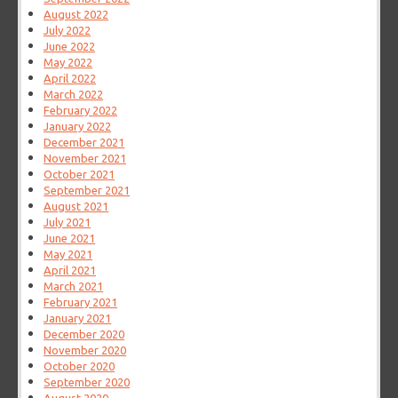
August 2022
July 2022
June 2022
May 2022
April 2022
March 2022
February 2022
January 2022
December 2021
November 2021
October 2021
September 2021
August 2021
July 2021
June 2021
May 2021
April 2021
March 2021
February 2021
January 2021
December 2020
November 2020
October 2020
September 2020