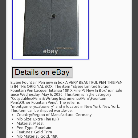
Elysee Fountain Pen new in box A VERY BEAUTIFUL PEN THIS PEN
IS IN THE ORIGINAL BOX. The item “Elysee Limited Edition
Fountain Pen Lacquer Intarsia 18K X Fine Pt New In Box” is in sale
since Wednesday, May 6, 2020. This item is in the category
“Collectibles\Pens & Writing Instruments\Pens\Fountain
Pens\Other Fountain Pens”. The seller is
“montgomerystationery” and is located in New York, New York.
This item can be shipped worldwide.
Country/Region of Manufacture: Germany
Nib Size: Extra Fine (EF)
Material: Metal
Pen Type: Fountain
Features: Gold Trim
Nib Material: Gold, 18K