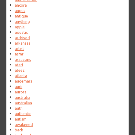
ancora
angus
antique
anything
apple
aquatic
archived
arkansas
artist
asmr
assassins
atari
ateez
atlanta
audemars
audi
aurora
australia
australian
auth
authentic
autism
awakened
back