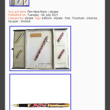
You are here:
Pen New Rare
»
elysee
Published on:
Tuesday - 06 July 2021
Categories:
elysee
Tags:
edition
,
elysee
,
fine
,
fountain
,
intarsia
,
lacquer
,
limited