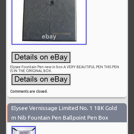
Elysee Fountain Pen new in box A VERY BEAUTIFUL PEN THIS PEN
IS IN THE ORIGINAL BOX.
Comments are closed.
Elysee Vernissage Limited No. 1 18K Gold
m Nib Fountain Pen Ballpoint Pen Box