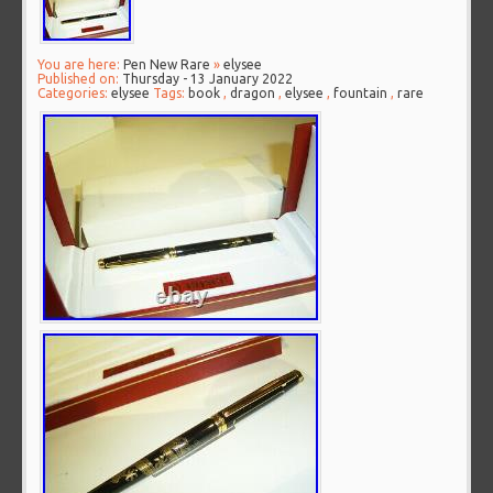
You are here:
Pen New Rare
»
elysee
Published on:
Thursday - 13 January 2022
Categories:
elysee
Tags:
book
,
dragon
,
elysee
,
fountain
,
rare