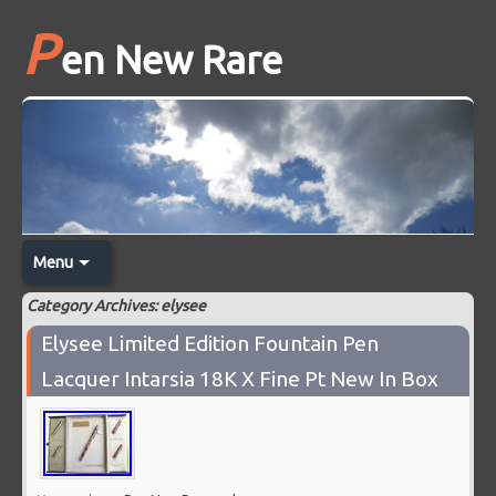
P
en New Rare
Menu
Category Archives: elysee
Elysee Limited Edition Fountain Pen
Lacquer Intarsia 18K X Fine Pt New In Box