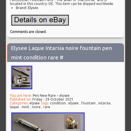
located in this country: DE. This item can be shipped worldwide.
Brand: Elysee
Comments are closed.
Elysee Laque Intarsia noire fountain pen
mint condition rare #
You are here:
Pen New Rare
»
elysee
Published on:
Friday - 29 October 2021
Categories:
elysee
Tags:
condition
,
elysee
,
fountain
,
intarsia
,
laque
,
mint
,
noire
,
rare