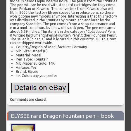
model is called Laque Intarsia noire. The pen is from the 1990ties.
The pen will can be used with standard cartridges like they come
from Pelikan or Kaweco. The converters from Kaweco also will
fit. In 2000 the factory Elysee stoped to produce pens, so there
won´t come new models anymore. Interesting is that this factory
was distributed in the 1980ties by Montblanc and later by the
company Staedtler. The pen comes from a shop cleareance and
is in a mint condition. Its a new old stock pen. The pen measures
about 5,59 inches. This item is in the category “Collectibles\Pens
& Writing Instruments\Pens\Fountain Pens\Other Fountain Pens”.
The seller is “gidania” and is located in this country: DE. This item
can be shipped worldwide.
Country/Region of Manufacture: Germany
Nib Size: Broad (B)
Material: Metal
Pen Type: Fountain
Nib Material: Gold, 14K
Vintage: Yes
Brand: Elysee
Ink Color: any you prefer
Comments are closed.
ELYSEE rare Dragon fountain pen + book