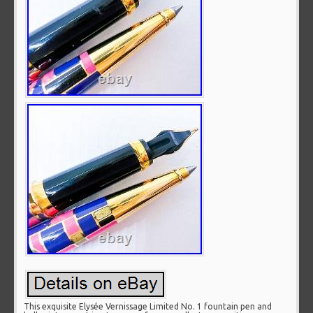
This exquisite Elysée Vernissage Limited No. 1 fountain pen and