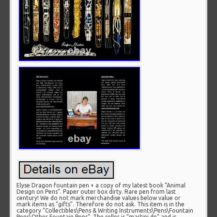
Elyse Dragon fountain pen + a copy of my latest book “Animal
Design on Pens”. Paper outer box dirty. Rare pen from last
century! We do not mark merchandise values below value or
mark items as “gifts”. Therefore do not ask. This item is in the
category “Collectibles\Pens & Writing Instruments\Pens\Fountain
Pens\Other Fountain Pens”. The seller is “martini.de” and is