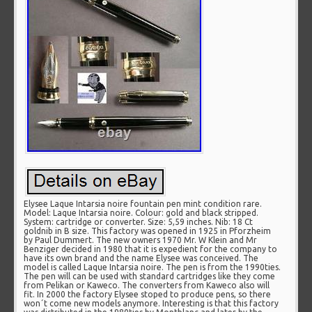
Elysee Laque Intarsia noire fountain pen mint condition rare.
Model: Laque Intarsia noire. Colour: gold and black stripped.
System: cartridge or converter. Size: 5,59 inches. Nib: 18 Ct
goldnib in B size. This factory was opened in 1925 in Pforzheim
by Paul Dummert. The new owners 1970 Mr. W Klein and Mr
Benziger decided in 1980 that it is expedient for the company to
have its own brand and the name Elysee was conceived. The
model is called Laque Intarsia noire. The pen is from the 1990ties.
The pen will can be used with standard cartridges like they come
from Pelikan or Kaweco. The converters from Kaweco also will
fit. In 2000 the factory Elysee stoped to produce pens, so there
won´t come new models anymore. Interesting is that this factory