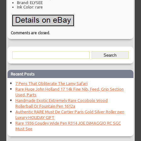
Brand: ELYSEE
Ink Color: rare
Comments are closed.
Recent Posts
7 Pens That Obliterate The Lamy Safari
Rare Huge John Holland 17 14k Fine Nib, Feed, Grip Section
Used, Parts
Handmade Exotic Extremely Rare Cocobolo Wood
Rollerball Or Fountain Pen 1612a
Authentic RARE Must De Cartier Paris Gold Silver Roller pen
Luxury HOLIDAY GIFT
Rare 1936 Goudey Wide Pen R314 JOE DiMAGGIO RC SGC
Must See