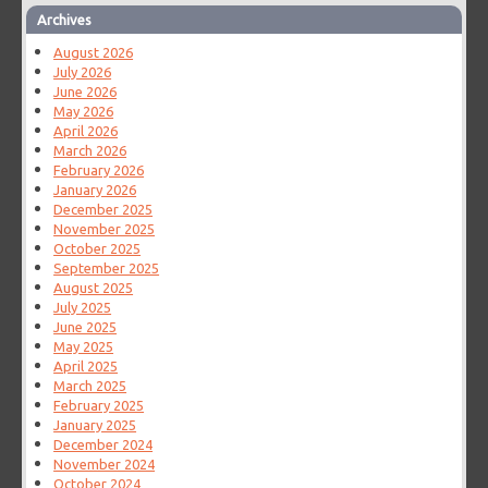
Archives
August 2026
July 2026
June 2026
May 2026
April 2026
March 2026
February 2026
January 2026
December 2025
November 2025
October 2025
September 2025
August 2025
July 2025
June 2025
May 2025
April 2025
March 2025
February 2025
January 2025
December 2024
November 2024
October 2024