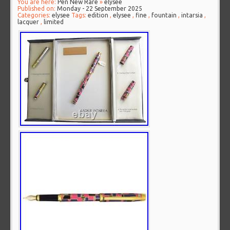
You are here:
Pen New Rare
»
elysee
Published on:
Monday - 22 September 2025
Categories:
elysee
Tags:
edition
,
elysee
,
fine
,
fountain
,
intarsia
,
lacquer
,
limited