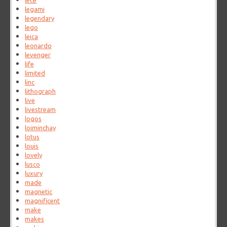
lece
legami
legendary
lego
leica
leonardo
levenger
life
limited
linc
lithograph
live
livestream
logos
loiminchay
lotus
louis
lovely
lusco
luxury
made
magnetic
magnificent
make
makes