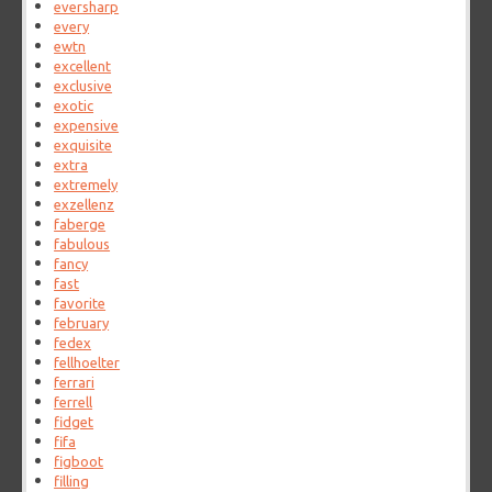
eversharp
every
ewtn
excellent
exclusive
exotic
expensive
exquisite
extra
extremely
exzellenz
faberge
fabulous
fancy
fast
favorite
february
fedex
fellhoelter
ferrari
ferrell
fidget
fifa
figboot
filling