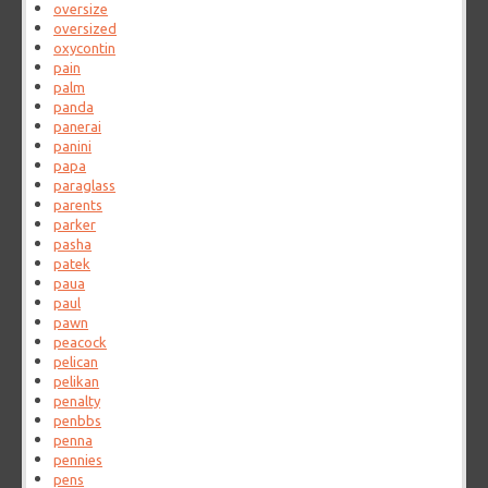
oversize
oversized
oxycontin
pain
palm
panda
panerai
panini
papa
paraglass
parents
parker
pasha
patek
paua
paul
pawn
peacock
pelican
pelikan
penalty
penbbs
penna
pennies
pens