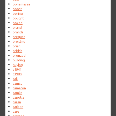
bonamassa
boost
boring
bought
boxed
brand
brands
breguet
breitling
brian
british
bronzed
building
buying
c1941
c1980
call
camco
cameron
camlin
capotia
caran
carbon
care