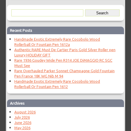
Recent Posts
Handmade Exotic Extremely Rare Cocobolo Wood
Rollerball Or Fountain Pen 1612a
Authentic RARE Must De Cartier Paris Gold Silver Roller pen
Luxury HOLIDAY GIFT
Rare 1936 Goudey Wide Pen R314 JOE DiMAGGIO RC SGC
Must See
Rare Overhauled Parker Sonnet Champagne Gold Fountain
Pen France 18K WG Nib M 94
Handmade Exotic Extremely Rare Cocobolo Wood
Rollerball Or Fountain Pen 1612
Archives
August 2026
July 2026
June 2026
May 2026