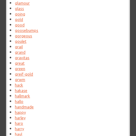
glamour
glass
going
gold
good
goosebumps
gorgeous
goulet
grail
grand
gravitas
great
green
greif-gold
grwm
hack
hakase
hallmark
hallo
handmade
happy
harley
haro
harry
haul