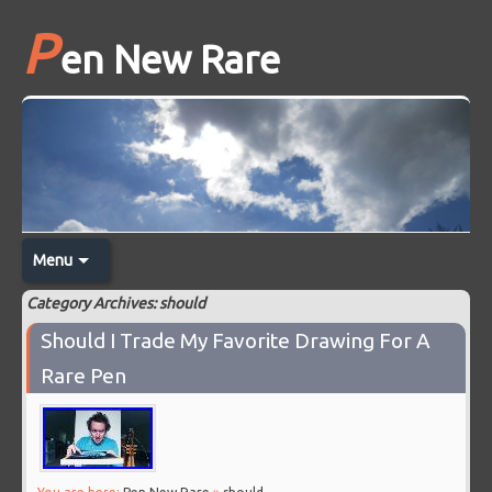
P
en New Rare
Menu
Category Archives: should
Should I Trade My Favorite Drawing For A
Rare Pen