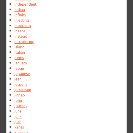
independent
indian
infinity
injecting
inoxcrom
insane
instead
introducing
island
italian
items
january
japan
japanese
jean
jetpens
jetstream
jinhao
john
journey
june
junk
just
karas
kaweco