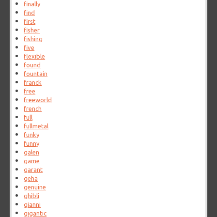
finally
find
first
fisher
fishing
five
flexible
found
fountain
franck
free
freeworld
french
full
fullmetal
funky
funny
galen
game
garant
geha
genuine
ghibli
gianni
gigantic