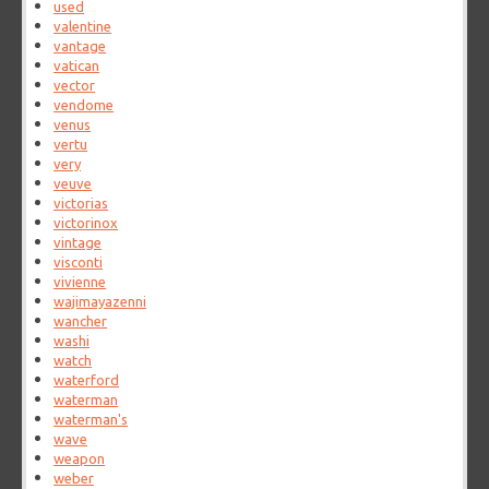
used
valentine
vantage
vatican
vector
vendome
venus
vertu
very
veuve
victorias
victorinox
vintage
visconti
vivienne
wajimayazenni
wancher
washi
watch
waterford
waterman
waterman's
wave
weapon
weber