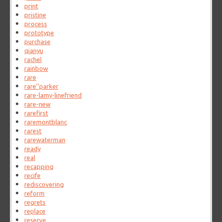
print
pristine
process
prototype
purchase
qianyu
rachel
rainbow
rare
rare''parker
rare-lamy-linefriend
rare-new
rarefirst
raremontblanc
rarest
rarewaterman
ready
real
recapping
recife
rediscovering
reform
regrets
replace
reserve