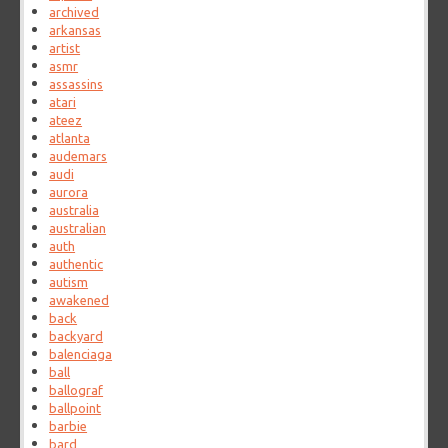
archived
arkansas
artist
asmr
assassins
atari
ateez
atlanta
audemars
audi
aurora
australia
australian
auth
authentic
autism
awakened
back
backyard
balenciaga
ball
ballograf
ballpoint
barbie
bard