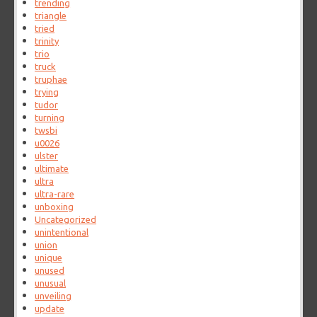
trending
triangle
tried
trinity
trio
truck
truphae
trying
tudor
turning
twsbi
u0026
ulster
ultimate
ultra
ultra-rare
unboxing
Uncategorized
unintentional
union
unique
unused
unusual
unveiling
update