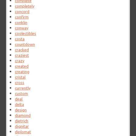
complete
completely
concord
confirm
conklin
conway
coolectibles
costa
countdown
cracked
craziest
crazy
created
creating
cristal
cross
currently
custom
deal
delta
design
diamond
dietrich
dignitar
diplomat