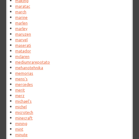
making
maratac
march
marine
marlen
marley
maruzen
marvel
maserati
matador
mclaren
mediumrarepotato
mehanotehnika
memorias
mens's
mercedes
merit
merz
michael's
michel
microtech
minecraft
mining
mint
minute