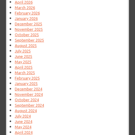
April 2026
March 2026
February 2026
January 2026
December 2025
November 2025
October 2025
September 2025
August 2025
July 2025
June 2025
May 2025
April 2025
March 2025
February 2025
January 2025
December 2024
November 2024
October 2024
September 2024
August 2024
July 2024
June 2024
May 2024
April 2024