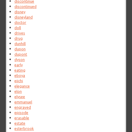
discontinue
discontinued
disney
disneyland
doctor
doll
drives
drug
dunhill
dupon
dupont
dyson
early
eating
eboya
eiichi
elegance
elon
elysee
emmanuel
engraved
episode
erasable
estate
esterbrook