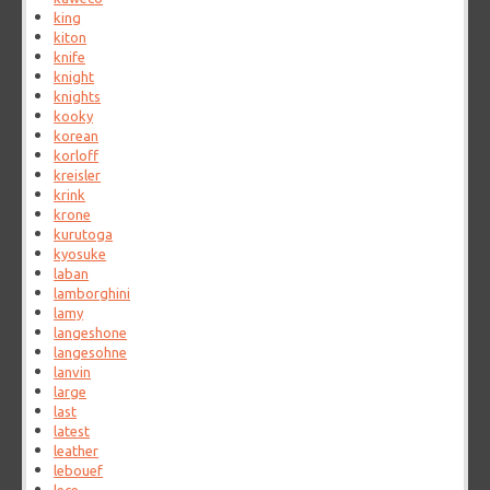
king
kiton
knife
knight
knights
kooky
korean
korloff
kreisler
krink
krone
kurutoga
kyosuke
laban
lamborghini
lamy
langeshone
langesohne
lanvin
large
last
latest
leather
lebouef