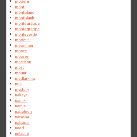
modern
mont
montblanc
montblank
montegrappa
montegrappe
monteverde
moomin
moonman
moore
moores
morrison
most
mount
mudlarking
muji
mystery
nakaya
namiki
namisu
napoleon
natasha
national
need
nettuno