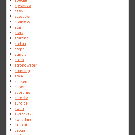
special
spyderco
sssw
staedtler
stainless
star
start
starting
stefan
steps
stipula
stock
strongwater
stunning
style
sunken
super
supreme
surefire
surgical
swan
swarovski
swatching
t1-kcuf
taccia