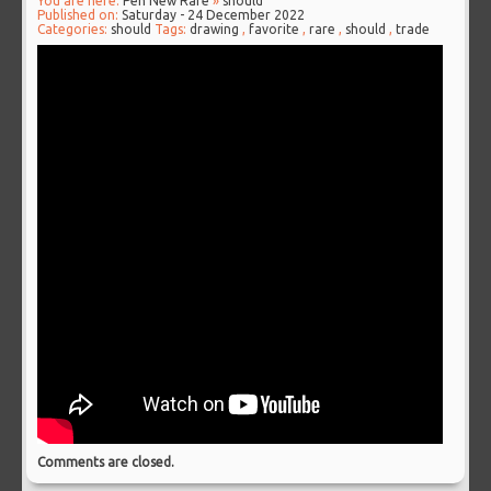
You are here:
Pen New Rare
»
should
Published on:
Saturday - 24 December 2022
Categories:
should
Tags:
drawing
,
favorite
,
rare
,
should
,
trade
Comments are closed.