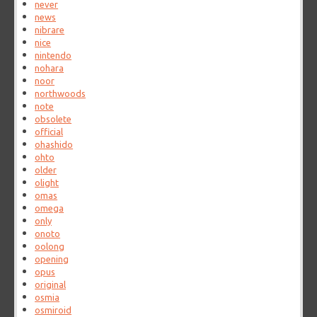
never
news
nibrare
nice
nintendo
nohara
noor
northwoods
note
obsolete
official
ohashido
ohto
older
olight
omas
omega
only
onoto
oolong
opening
opus
original
osmia
osmiroid