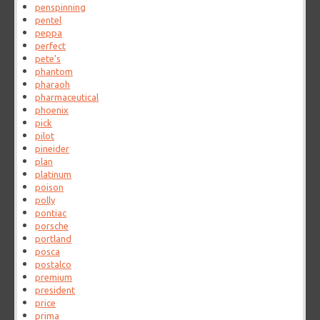
penspinning
pentel
peppa
perfect
pete's
phantom
pharaoh
pharmaceutical
phoenix
pick
pilot
pineider
plan
platinum
poison
polly
pontiac
porsche
portland
posca
postalco
premium
president
price
prima