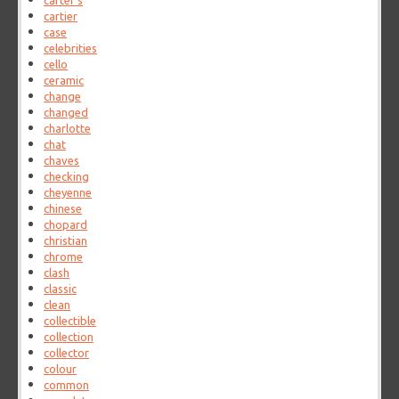
carter's
cartier
case
celebrities
cello
ceramic
change
changed
charlotte
chat
chaves
checking
cheyenne
chinese
chopard
christian
chrome
clash
classic
clean
collectible
collection
collector
colour
common