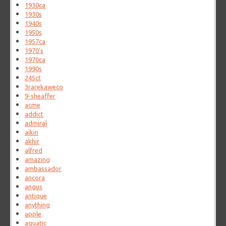
1930ca
1930s
1940s
1950s
1957ca
1970's
1970ca
1990s
245ct
3rarekaweco
9-sheaffer
acme
addict
admiral
aikin
akhir
alfred
amazing
ambassador
ancora
angus
antique
anything
apple
aquatic