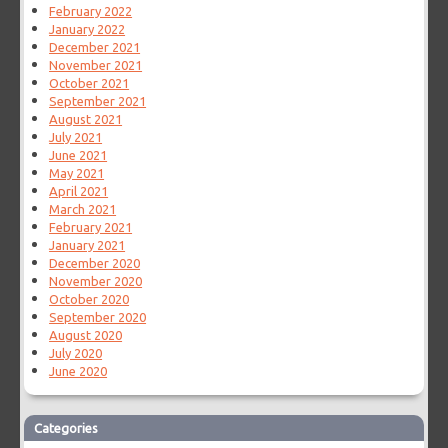
February 2022
January 2022
December 2021
November 2021
October 2021
September 2021
August 2021
July 2021
June 2021
May 2021
April 2021
March 2021
February 2021
January 2021
December 2020
November 2020
October 2020
September 2020
August 2020
July 2020
June 2020
Categories