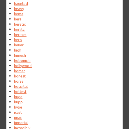
haunted
heavy
hema
here
heretic
herlitz
hermes
hero
heuer
high
himesh
hobonichi
hollywood
homer
honest
horse
hospital
hottest
huge
hupp
hype
icast
imac
imperial
incredibly