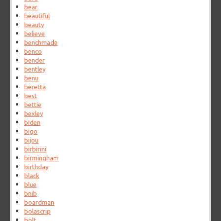
bear
beautiful
beauty
believe
benchmade
benco
bender
bentley
benu
beretta
best
bettie
bexley
biden
bigo
bijou
birbirini
birmingham
birthday
black
blue
bnib
boardman
bolascrip
bolt