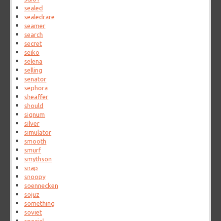
sealed
sealedrare
seamer
search
secret
seiko
selena
selling
senator
sephora
sheaffer
should
signum
silver
simulator
smooth
smurf
smythson
snap
snoopy
soennecken
sojuz
something
soviet