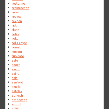
restoring
resurrection
retro
review
rexpen
rick
ritzie
rolex
rolls
rolls-royce
romet
rotring
rubinato
safe
sager
sailor
saint
sale
sanford
sanrio
satolex
schleich
schondsgn
school
sdi01