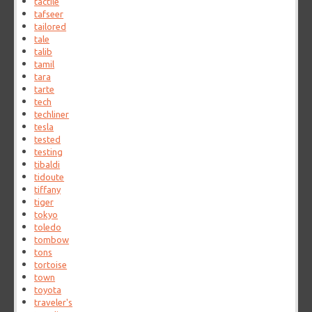
tactile
tafseer
tailored
tale
talib
tamil
tara
tarte
tech
techliner
tesla
tested
testing
tibaldi
tidoute
tiffany
tiger
tokyo
toledo
tombow
tons
tortoise
town
toyota
traveler's