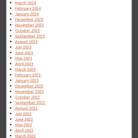
March 2024
February 2024
January 2024
December 2023
November 2023
October 2023
September 2023
August 2023
July 2023
June 2023
May 2023
April 2023
March 2023
February 2023
January 2023
December 2022
November 2022
October 2022
September 2022
August 2022
July 2022
June 2022
May 2022
April 2022
March 2022