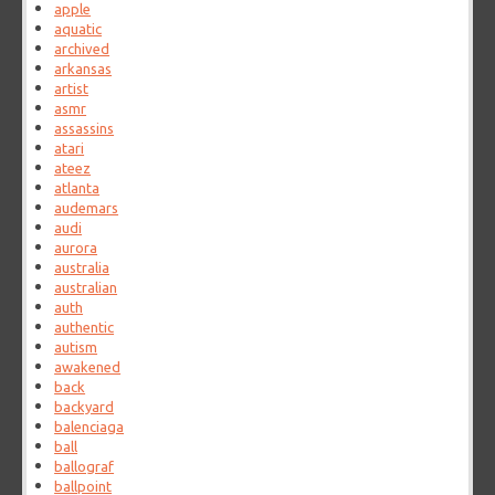
apple
aquatic
archived
arkansas
artist
asmr
assassins
atari
ateez
atlanta
audemars
audi
aurora
australia
australian
auth
authentic
autism
awakened
back
backyard
balenciaga
ball
ballograf
ballpoint