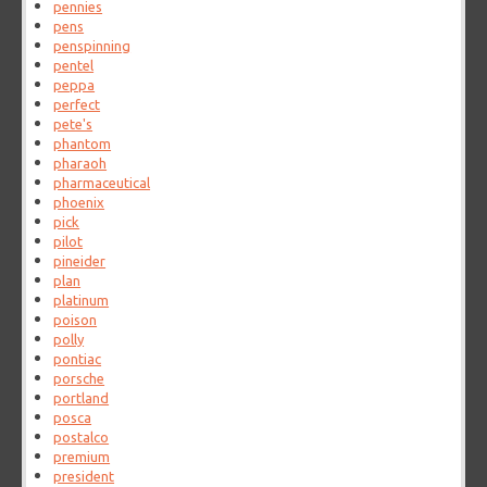
pennies
pens
penspinning
pentel
peppa
perfect
pete's
phantom
pharaoh
pharmaceutical
phoenix
pick
pilot
pineider
plan
platinum
poison
polly
pontiac
porsche
portland
posca
postalco
premium
president