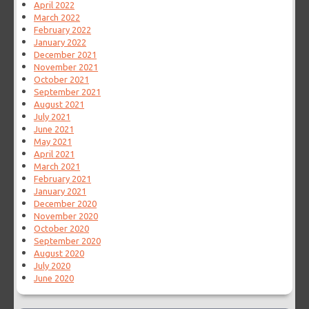
April 2022
March 2022
February 2022
January 2022
December 2021
November 2021
October 2021
September 2021
August 2021
July 2021
June 2021
May 2021
April 2021
March 2021
February 2021
January 2021
December 2020
November 2020
October 2020
September 2020
August 2020
July 2020
June 2020