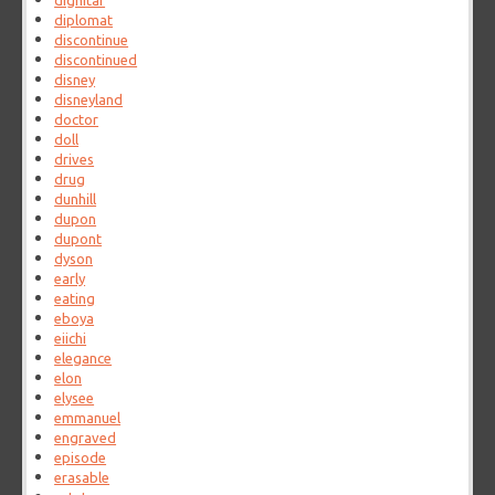
dignitar
diplomat
discontinue
discontinued
disney
disneyland
doctor
doll
drives
drug
dunhill
dupon
dupont
dyson
early
eating
eboya
eiichi
elegance
elon
elysee
emmanuel
engraved
episode
erasable