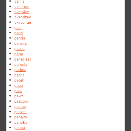
osmia
osmiroid
oversize
oversized
oxycontin
pain
palm
panda
panerai
panini
papa
paraglass
parents
parker
pasha
patek
paua
paul
pawn
peacock
pelican
pelikan
penalty
penbbs
penna