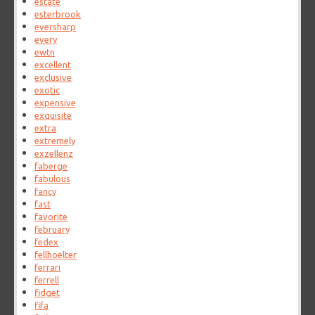
estate
esterbrook
eversharp
every
ewtn
excellent
exclusive
exotic
expensive
exquisite
extra
extremely
exzellenz
faberge
fabulous
fancy
fast
favorite
february
fedex
fellhoelter
ferrari
ferrell
fidget
fifa