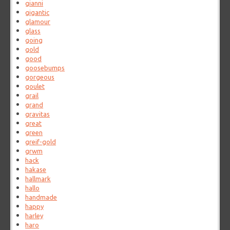
gianni
gigantic
glamour
glass
going
gold
good
goosebumps
gorgeous
goulet
grail
grand
gravitas
great
green
greif-gold
grwm
hack
hakase
hallmark
hallo
handmade
happy
harley
haro