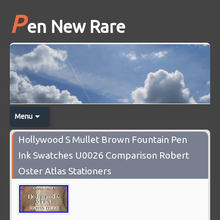
P
en New Rare
Menu
Hollywood S Mullet Brown Fountain Pen
Ink Swatches U0026 Comparison Robert
Oster Atlas Stationers