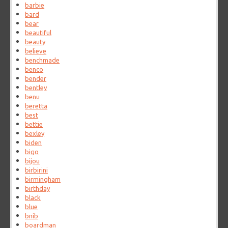
barbie
bard
bear
beautiful
beauty
believe
benchmade
benco
bender
bentley
benu
beretta
best
bettie
bexley
biden
bigo
bijou
birbirini
birmingham
birthday
black
blue
bnib
boardman