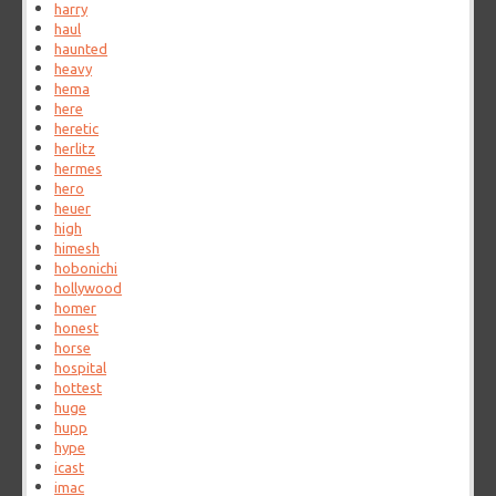
harry
haul
haunted
heavy
hema
here
heretic
herlitz
hermes
hero
heuer
high
himesh
hobonichi
hollywood
homer
honest
horse
hospital
hottest
huge
hupp
hype
icast
imac