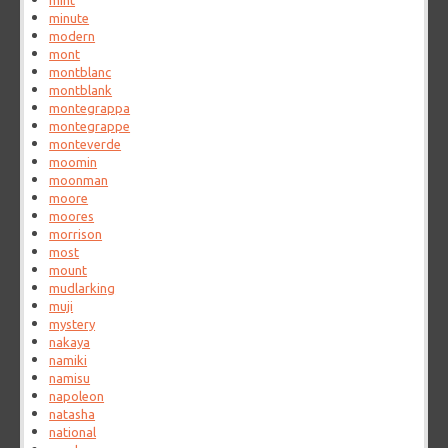
mint
minute
modern
mont
montblanc
montblank
montegrappa
montegrappe
monteverde
moomin
moonman
moore
moores
morrison
most
mount
mudlarking
muji
mystery
nakaya
namiki
namisu
napoleon
natasha
national