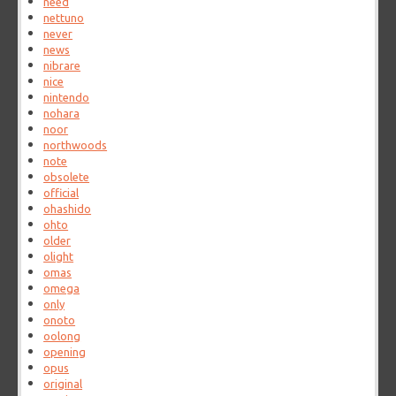
need
nettuno
never
news
nibrare
nice
nintendo
nohara
noor
northwoods
note
obsolete
official
ohashido
ohto
older
olight
omas
omega
only
onoto
oolong
opening
opus
original