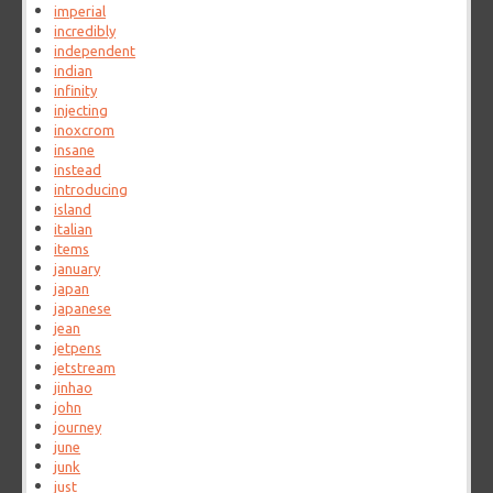
imperial
incredibly
independent
indian
infinity
injecting
inoxcrom
insane
instead
introducing
island
italian
items
january
japan
japanese
jean
jetpens
jetstream
jinhao
john
journey
june
junk
just