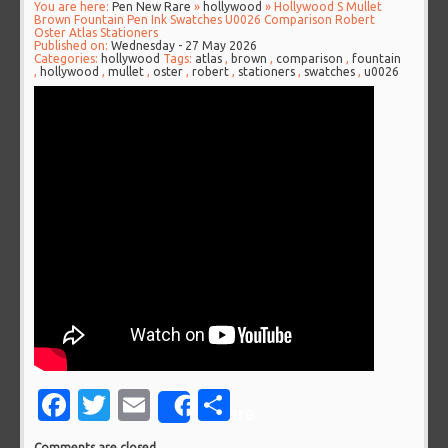
You are here:
Pen New Rare
»
hollywood
» Hollywood S Mullet
Brown Fountain Pen Ink Swatches U0026 Comparison Robert
Oster Atlas Stationers
Published on:
Wednesday - 27 May 2026
Categories:
hollywood
Tags:
atlas
,
brown
,
comparison
,
fountain
,
hollywood
,
mullet
,
oster
,
robert
,
stationers
,
swatches
,
u0026
Facebook
Twitter
Email
Share
Share
Comments are closed.