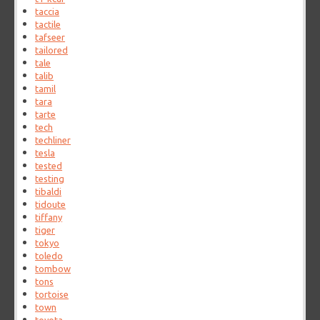
taccia
tactile
tafseer
tailored
tale
talib
tamil
tara
tarte
tech
techliner
tesla
tested
testing
tibaldi
tidoute
tiffany
tiger
tokyo
toledo
tombow
tons
tortoise
town