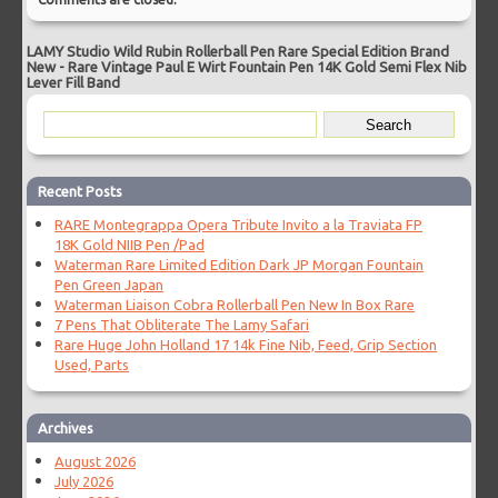
LAMY Studio Wild Rubin Rollerball Pen Rare Special Edition Brand
New
-
Rare Vintage Paul E Wirt Fountain Pen 14K Gold Semi Flex Nib
Lever Fill Band
Recent Posts
RARE Montegrappa Opera Tribute Invito a la Traviata FP
18K Gold NIIB Pen /Pad
Waterman Rare Limited Edition Dark JP Morgan Fountain
Pen Green Japan
Waterman Liaison Cobra Rollerball Pen New In Box Rare
7 Pens That Obliterate The Lamy Safari
Rare Huge John Holland 17 14k Fine Nib, Feed, Grip Section
Used, Parts
Archives
August 2026
July 2026