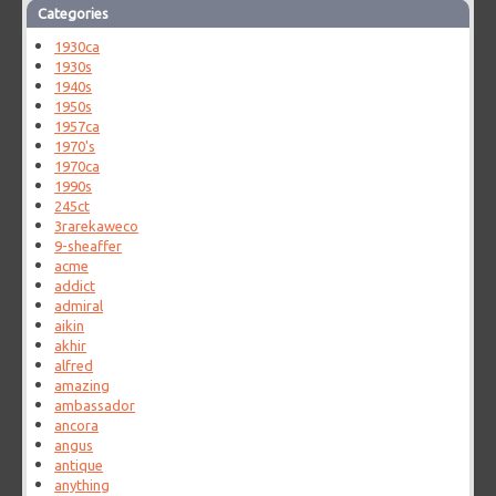
Categories
1930ca
1930s
1940s
1950s
1957ca
1970's
1970ca
1990s
245ct
3rarekaweco
9-sheaffer
acme
addict
admiral
aikin
akhir
alfred
amazing
ambassador
ancora
angus
antique
anything