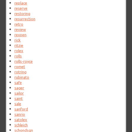
replace
reserve
restoring
resurrection
retro
review
rexpen
rick
ritzie
rolex
rolls
rolls-royce
romet
rotring
rubinato
safe
sager
sailor
saint
sale
sanford
sanrio
satolex
schleich
schondsgn