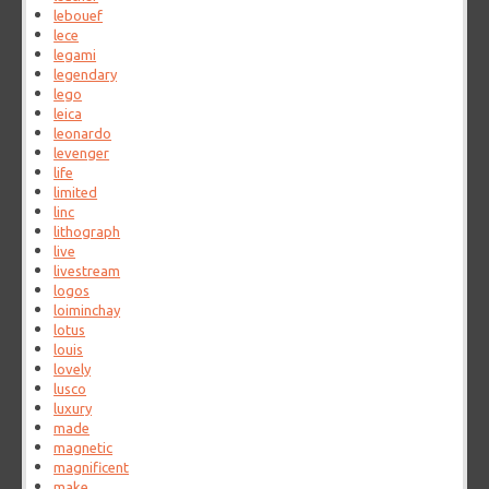
lebouef
lece
legami
legendary
lego
leica
leonardo
levenger
life
limited
linc
lithograph
live
livestream
logos
loiminchay
lotus
louis
lovely
lusco
luxury
made
magnetic
magnificent
make