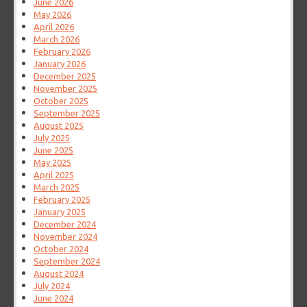
June 2026
May 2026
April 2026
March 2026
February 2026
January 2026
December 2025
November 2025
October 2025
September 2025
August 2025
July 2025
June 2025
May 2025
April 2025
March 2025
February 2025
January 2025
December 2024
November 2024
October 2024
September 2024
August 2024
July 2024
June 2024