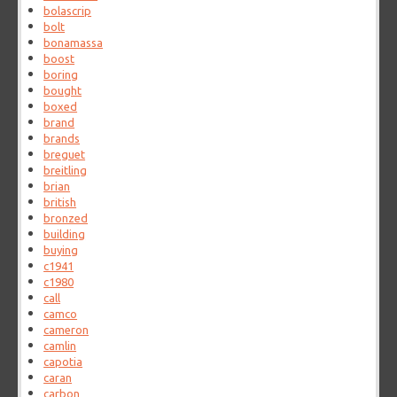
bolascrip
bolt
bonamassa
boost
boring
bought
boxed
brand
brands
breguet
breitling
brian
british
bronzed
building
buying
c1941
c1980
call
camco
cameron
camlin
capotia
caran
carbon