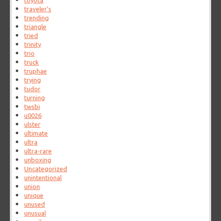
toyota
traveler's
trending
triangle
tried
trinity
trio
truck
truphae
trying
tudor
turning
twsbi
u0026
ulster
ultimate
ultra
ultra-rare
unboxing
Uncategorized
unintentional
union
unique
unused
unusual