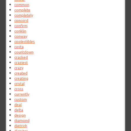
common
complete
completely
concord
confirm
conklin
conway
coolectibles
costa
countdown
cracked
craziest
crazy
created
creating
cristal
cross
currently
custom
deal
delta
design
diamond
dietrich