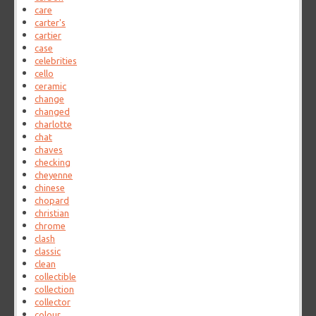
care
carter's
cartier
case
celebrities
cello
ceramic
change
changed
charlotte
chat
chaves
checking
cheyenne
chinese
chopard
christian
chrome
clash
classic
clean
collectible
collection
collector
colour