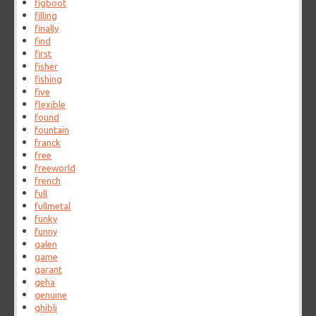
figboot
filling
finally
find
first
fisher
fishing
five
flexible
found
fountain
franck
free
freeworld
french
full
fullmetal
funky
funny
galen
game
garant
geha
genuine
ghibli