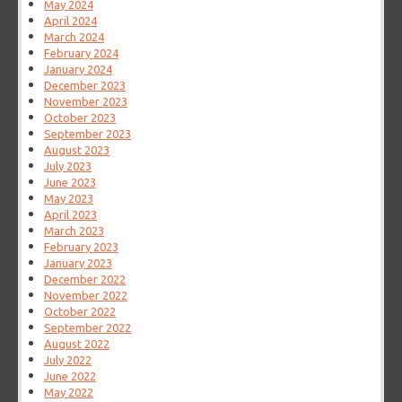
May 2024
April 2024
March 2024
February 2024
January 2024
December 2023
November 2023
October 2023
September 2023
August 2023
July 2023
June 2023
May 2023
April 2023
March 2023
February 2023
January 2023
December 2022
November 2022
October 2022
September 2022
August 2022
July 2022
June 2022
May 2022