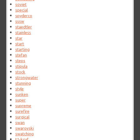
soviet
special
spyderco
sssw
staedtler
stainless
star
start
starting
stefan
steps
stipula
stock
strongwater
stunning
style
sunken
super
supreme
surefire
surgical
swan
swarovski
swatching
t1-kcuf