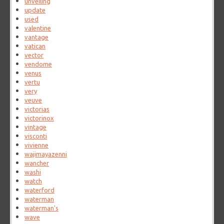
unveiling
update
used
valentine
vantage
vatican
vector
vendome
venus
vertu
very
veuve
victorias
victorinox
vintage
visconti
vivienne
wajimayazenni
wancher
washi
watch
waterford
waterman
waterman's
wave