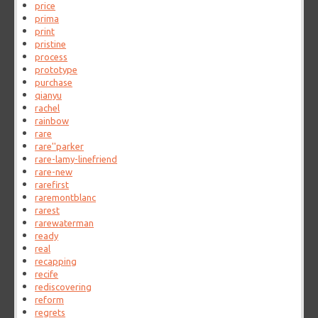
price
prima
print
pristine
process
prototype
purchase
qianyu
rachel
rainbow
rare
rare''parker
rare-lamy-linefriend
rare-new
rarefirst
raremontblanc
rarest
rarewaterman
ready
real
recapping
recife
rediscovering
reform
regrets