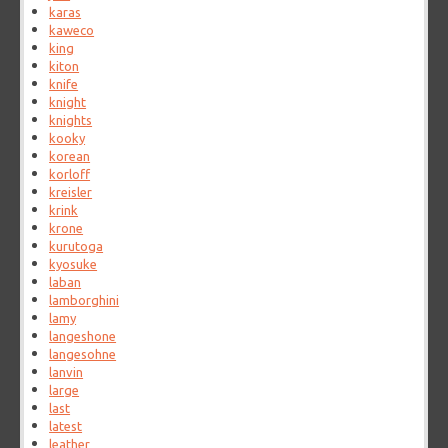
karas
kaweco
king
kiton
knife
knight
knights
kooky
korean
korloff
kreisler
krink
krone
kurutoga
kyosuke
laban
lamborghini
lamy
langeshone
langesohne
lanvin
large
last
latest
leather