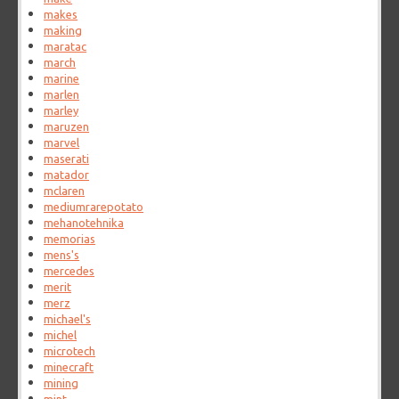
makes
making
maratac
march
marine
marlen
marley
maruzen
marvel
maserati
matador
mclaren
mediumrarepotato
mehanotehnika
memorias
mens's
mercedes
merit
merz
michael's
michel
microtech
minecraft
mining