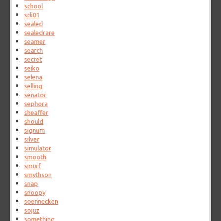
school
sdi01
sealed
sealedrare
seamer
search
secret
seiko
selena
selling
senator
sephora
sheaffer
should
signum
silver
simulator
smooth
smurf
smythson
snap
snoopy
soennecken
sojuz
something