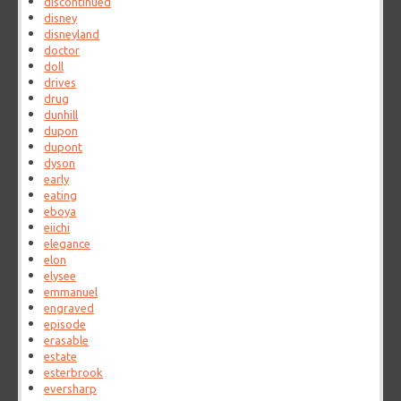
discontinued
disney
disneyland
doctor
doll
drives
drug
dunhill
dupon
dupont
dyson
early
eating
eboya
eiichi
elegance
elon
elysee
emmanuel
engraved
episode
erasable
estate
esterbrook
eversharp