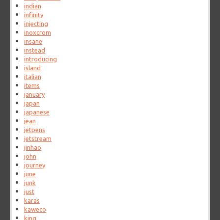
indian
infinity
injecting
inoxcrom
insane
instead
introducing
island
italian
items
january
japan
japanese
jean
jetpens
jetstream
jinhao
john
journey
june
junk
just
karas
kaweco
king