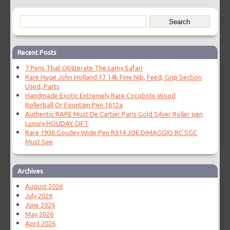
Recent Posts
7 Pens That Obliterate The Lamy Safari
Rare Huge John Holland 17 14k Fine Nib, Feed, Grip Section
Used, Parts
Handmade Exotic Extremely Rare Cocobolo Wood
Rollerball Or Fountain Pen 1612a
Authentic RARE Must De Cartier Paris Gold Silver Roller pen
Luxury HOLIDAY GIFT
Rare 1936 Goudey Wide Pen R314 JOE DiMAGGIO RC SGC
Must See
Archives
August 2026
July 2026
June 2026
May 2026
April 2026