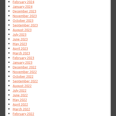
February 2024
January 2024
December 2023
November 2023
October 2023
September 2023
August 2023
July 2023
June 2023
May 2023
April 2023
March 2023
February 2023
January 2023
December 2022
November 2022
October 2022
September 2022
August 2022
July 2022
June 2022
May 2022
April 2022
March 2022
February 2022