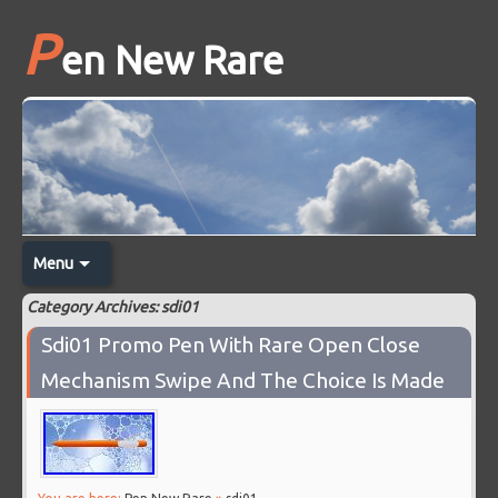
P
en New Rare
Menu
Category Archives: sdi01
Sdi01 Promo Pen With Rare Open Close
Mechanism Swipe And The Choice Is Made