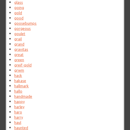
glass
going
gold
good
goosebumps
gorgeous
goulet
grail
grand
gravitas
great
green
greif-gold
grwm
hack
hakase
hallmark
hallo
handmade
happy
harley
haro
harry
haul
haunted