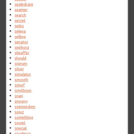
sealedrare
seamer
search
secret
seiko
selena
selling
senator
sephora
sheaffer
should
signum
silver
simulator
smooth
smurf
smythson
snap
snoopy
soennecken
sojuz
something
soviet
special
spyderco