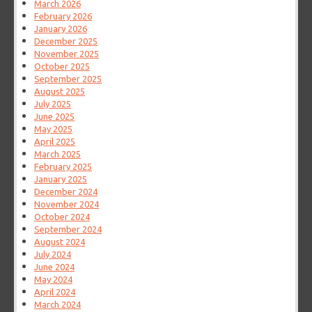
March 2026
February 2026
January 2026
December 2025
November 2025
October 2025
September 2025
August 2025
July 2025
June 2025
May 2025
April 2025
March 2025
February 2025
January 2025
December 2024
November 2024
October 2024
September 2024
August 2024
July 2024
June 2024
May 2024
April 2024
March 2024