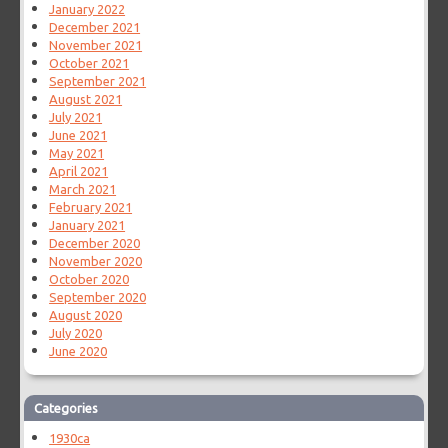
January 2022
December 2021
November 2021
October 2021
September 2021
August 2021
July 2021
June 2021
May 2021
April 2021
March 2021
February 2021
January 2021
December 2020
November 2020
October 2020
September 2020
August 2020
July 2020
June 2020
Categories
1930ca