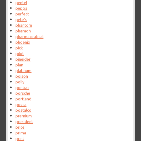
pentel
peppa
perfect
pete's
phantom
pharaoh
pharmaceutical
phoenix
pick
pilot
pineider
plan
platinum
poison
polly
pontiac
porsche
portland
posca
postalco
premium
president
price
prima
print