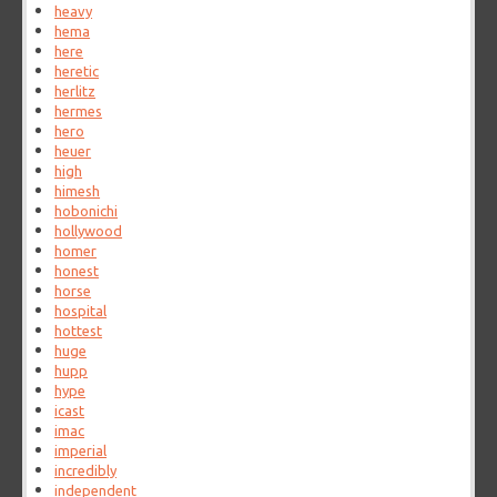
heavy
hema
here
heretic
herlitz
hermes
hero
heuer
high
himesh
hobonichi
hollywood
homer
honest
horse
hospital
hottest
huge
hupp
hype
icast
imac
imperial
incredibly
independent