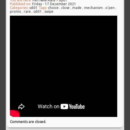
You are here:
Pen New Rare
»
sdi01
Published on:
Friday - 17 December 2021
Categories:
sdi01
Tags:
choice
,
close
,
made
,
mechanism
,
o'pen
,
promo
,
rare
,
sdi01
,
swipe
Comments are closed.