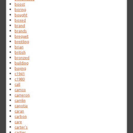
boost
boring
bought
boxed
brand
brands
breguet
breitling
brian
british
bronzed
building
buying
c1941
c1980
call
camco
cameron
camlin
capotia
caran
carbon
care
carter's
cartier