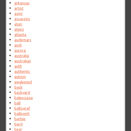
arkansas
artist
asmr
assassins
atari
ateez
atlanta
audemars
audi
aurora
australia
australian
auth
authentic
autism
awakened
back
backyard
balenciaga
ball
ballograf
ballpoint
barbie
bard
bear