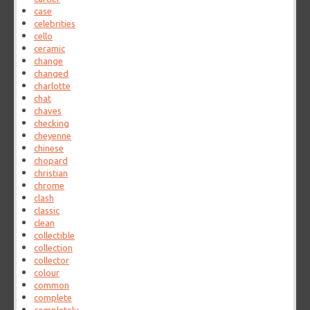
case
celebrities
cello
ceramic
change
changed
charlotte
chat
chaves
checking
cheyenne
chinese
chopard
christian
chrome
clash
classic
clean
collectible
collection
collector
colour
common
complete