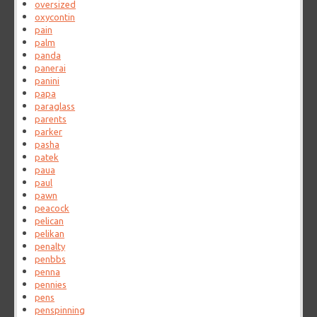
oversized
oxycontin
pain
palm
panda
panerai
panini
papa
paraglass
parents
parker
pasha
patek
paua
paul
pawn
peacock
pelican
pelikan
penalty
penbbs
penna
pennies
pens
penspinning