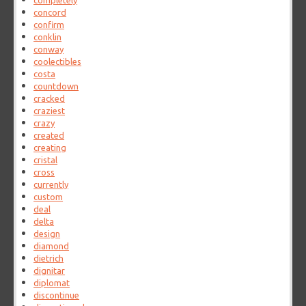
completely
concord
confirm
conklin
conway
coolectibles
costa
countdown
cracked
craziest
crazy
created
creating
cristal
cross
currently
custom
deal
delta
design
diamond
dietrich
dignitar
diplomat
discontinue