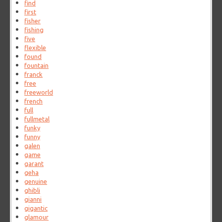
find
first
fisher
fishing
five
flexible
found
fountain
franck
free
freeworld
french
full
fullmetal
funky
funny
galen
game
garant
geha
genuine
ghibli
gianni
gigantic
glamour