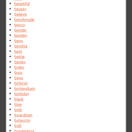
beautiful
beauty
believe
benchmade
benco
bender
bentley
benu
beretta
best
bettie
bexley
biden
bigo
bijou
birbirini
birmingham
birthday
black
blue
bnib
boardman
bolascrip
bolt
bonamassa