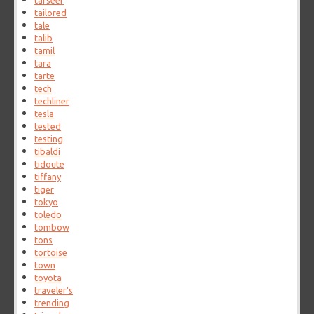
tafseer
tailored
tale
talib
tamil
tara
tarte
tech
techliner
tesla
tested
testing
tibaldi
tidoute
tiffany
tiger
tokyo
toledo
tombow
tons
tortoise
town
toyota
traveler's
trending