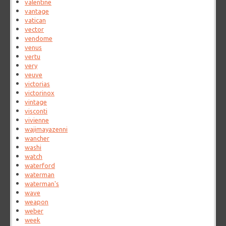
valentine
vantage
vatican
vector
vendome
venus
vertu
very
veuve
victorias
victorinox
vintage
visconti
vivienne
wajimayazenni
wancher
washi
watch
waterford
waterman
waterman's
wave
weapon
weber
week