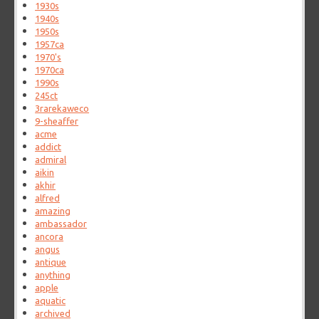
1930s
1940s
1950s
1957ca
1970's
1970ca
1990s
245ct
3rarekaweco
9-sheaffer
acme
addict
admiral
aikin
akhir
alfred
amazing
ambassador
ancora
angus
antique
anything
apple
aquatic
archived