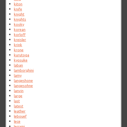
kiton
knife
knight
knights
kooky
korean
korloff
kreisler
krink
krone
kurutoga
kyosuke
laban
lamborghini
lamy
langeshone
langesohne
lanvin
large
last
latest
leather
lebouef
lece
legami