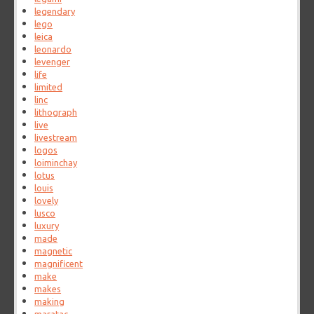
legendary
lego
leica
leonardo
levenger
life
limited
linc
lithograph
live
livestream
logos
loiminchay
lotus
louis
lovely
lusco
luxury
made
magnetic
magnificent
make
makes
making