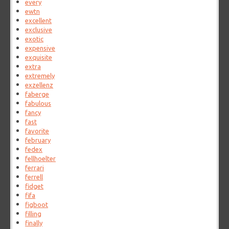
every
ewtn
excellent
exclusive
exotic
expensive
exquisite
extra
extremely
exzellenz
faberge
fabulous
fancy
fast
favorite
february
fedex
fellhoelter
ferrari
ferrell
fidget
fifa
figboot
filling
finally