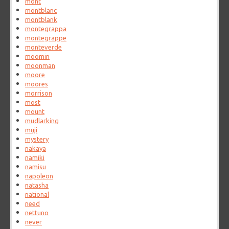
mont
montblanc
montblank
montegrappa
montegrappe
monteverde
moomin
moonman
moore
moores
morrison
most
mount
mudlarking
muji
mystery
nakaya
namiki
namisu
napoleon
natasha
national
need
nettuno
never