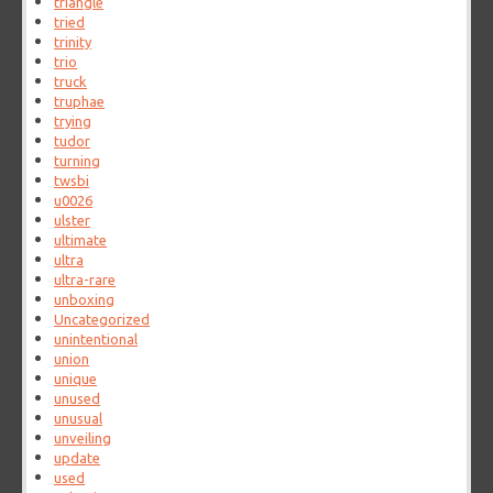
triangle
tried
trinity
trio
truck
truphae
trying
tudor
turning
twsbi
u0026
ulster
ultimate
ultra
ultra-rare
unboxing
Uncategorized
unintentional
union
unique
unused
unusual
unveiling
update
used