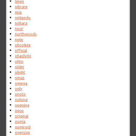
news
nibrare
nice
nintendo
nohara
noor
northwoods
note
obsolete
official
ohashido
ohto
older
olight
omas
omega
only
onoto
oolong
opening
opus
original
osmia
osmiroid
oversize