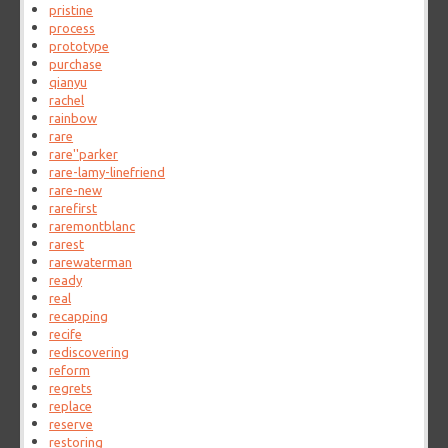
pristine
process
prototype
purchase
qianyu
rachel
rainbow
rare
rare''parker
rare-lamy-linefriend
rare-new
rarefirst
raremontblanc
rarest
rarewaterman
ready
real
recapping
recife
rediscovering
reform
regrets
replace
reserve
restoring