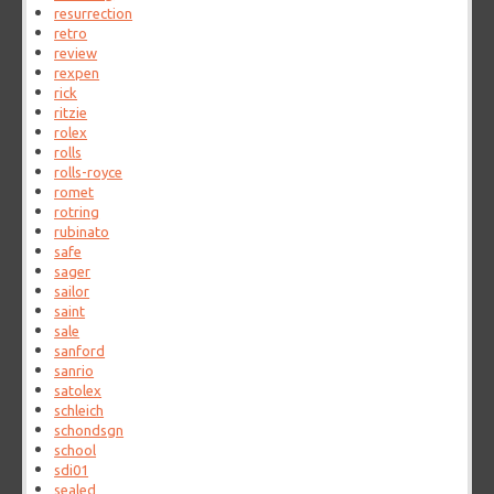
resurrection
retro
review
rexpen
rick
ritzie
rolex
rolls
rolls-royce
romet
rotring
rubinato
safe
sager
sailor
saint
sale
sanford
sanrio
satolex
schleich
schondsgn
school
sdi01
sealed