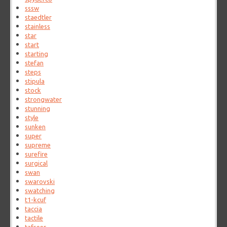
sssw
staedtler
stainless
star
start
starting
stefan
steps
stipula
stock
strongwater
stunning
style
sunken
super
supreme
surefire
surgical
swan
swarovski
swatching
t1-kcuf
taccia
tactile