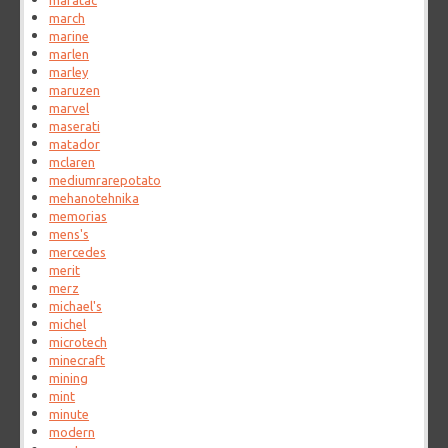
maratac
march
marine
marlen
marley
maruzen
marvel
maserati
matador
mclaren
mediumrarepotato
mehanotehnika
memorias
mens's
mercedes
merit
merz
michael's
michel
microtech
minecraft
mining
mint
minute
modern