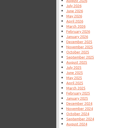
August 2026
July 2026
June 2026
May 2026
April 2026
March 2026
February 2026
January 2026
December 2025
November 2025
October 2025
September 2025
August 2025
July 2025
June 2025
May 2025
April 2025
March 2025
February 2025
January 2025
December 2024
November 2024
October 2024
September 2024
August 2024