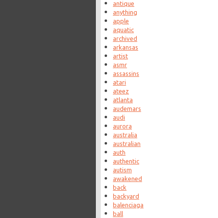
antique
anything
apple
aquatic
archived
arkansas
artist
asmr
assassins
atari
ateez
atlanta
audemars
audi
aurora
australia
australian
auth
authentic
autism
awakened
back
backyard
balenciaga
ball