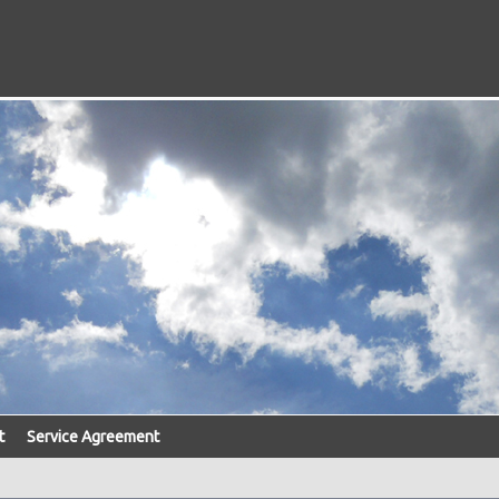
t
Service Agreement