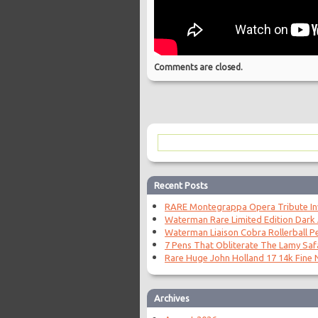
Comments are closed.
Recent Posts
RARE Montegrappa Opera Tribute Invi
Waterman Rare Limited Edition Dark
Waterman Liaison Cobra Rollerball P
7 Pens That Obliterate The Lamy Saf
Rare Huge John Holland 17 14k Fine N
Archives