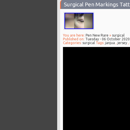
Surgical Pen Markings Tat
You are here:
Pen New Rare
»
surgical
Published on:
Tuesday - 06 October 2020
Categories:
surgical
Tags:
janjua
,
jersey
,