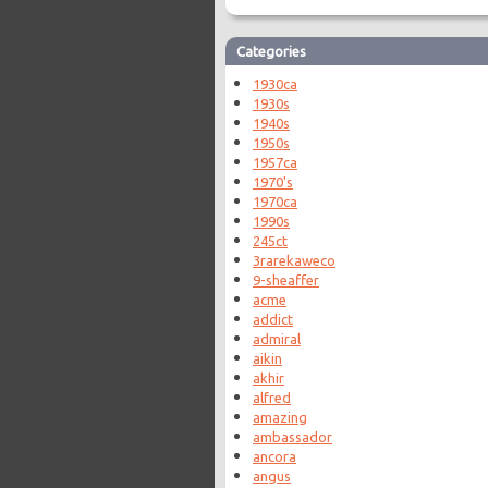
Categories
1930ca
1930s
1940s
1950s
1957ca
1970's
1970ca
1990s
245ct
3rarekaweco
9-sheaffer
acme
addict
admiral
aikin
akhir
alfred
amazing
ambassador
ancora
angus