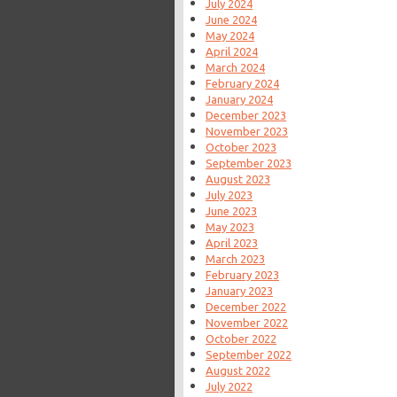
July 2024
June 2024
May 2024
April 2024
March 2024
February 2024
January 2024
December 2023
November 2023
October 2023
September 2023
August 2023
July 2023
June 2023
May 2023
April 2023
March 2023
February 2023
January 2023
December 2022
November 2022
October 2022
September 2022
August 2022
July 2022