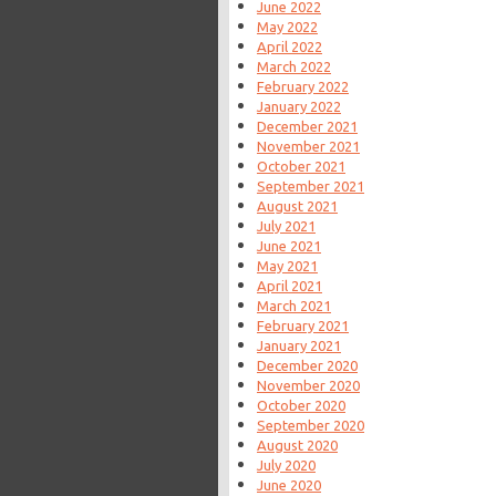
June 2022
May 2022
April 2022
March 2022
February 2022
January 2022
December 2021
November 2021
October 2021
September 2021
August 2021
July 2021
June 2021
May 2021
April 2021
March 2021
February 2021
January 2021
December 2020
November 2020
October 2020
September 2020
August 2020
July 2020
June 2020