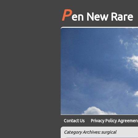
P
en New Rare
Contact Us
Privacy Policy Agreemen
Category Archives: surgical