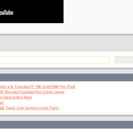
to a la Traviata FP 18K Gold NIIB Pen /Pad
 JP Morgan Fountain Pen Green Japan
en New In Box Rare
ari
ib, Feed, Grip Section Used, Parts