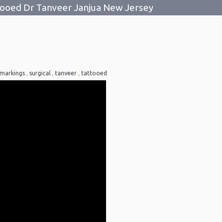
tooed Dr Tanveer Janjua New Jersey
markings
,
surgical
,
tanveer
,
tattooed