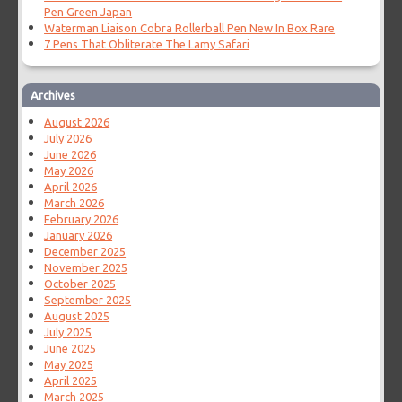
Pen Green Japan
Waterman Liaison Cobra Rollerball Pen New In Box Rare
7 Pens That Obliterate The Lamy Safari
Archives
August 2026
July 2026
June 2026
May 2026
April 2026
March 2026
February 2026
January 2026
December 2025
November 2025
October 2025
September 2025
August 2025
July 2025
June 2025
May 2025
April 2025
March 2025