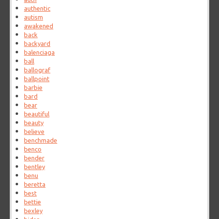
authentic
autism
awakened
back
backyard
balenciaga
ball
ballograf
ballpoint
barbie
bard
bear
beautiful
beauty
believe
benchmade
benco
bender
bentley
benu
beretta
best
bettie
bexley