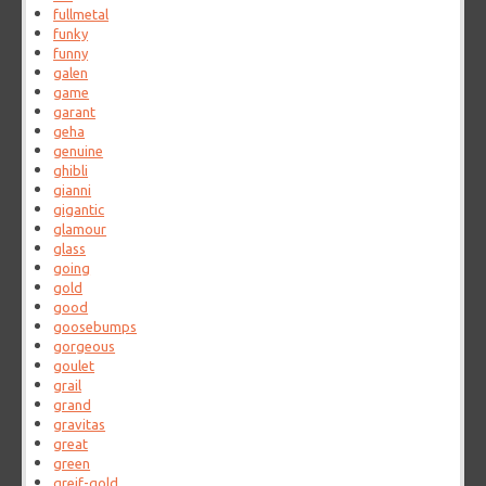
fullmetal
funky
funny
galen
game
garant
geha
genuine
ghibli
gianni
gigantic
glamour
glass
going
gold
good
goosebumps
gorgeous
goulet
grail
grand
gravitas
great
green
greif-gold