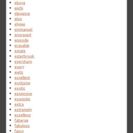
eboya
eiichi
elegance
elon
elysee
emmanuel
engraved
episode
erasable
estate
esterbrook
eversharp
every
ewtn
excellent
exclusive
exotic
expensive
exquisite
extra
extremely
exzellenz
faberge
fabulous
fancy