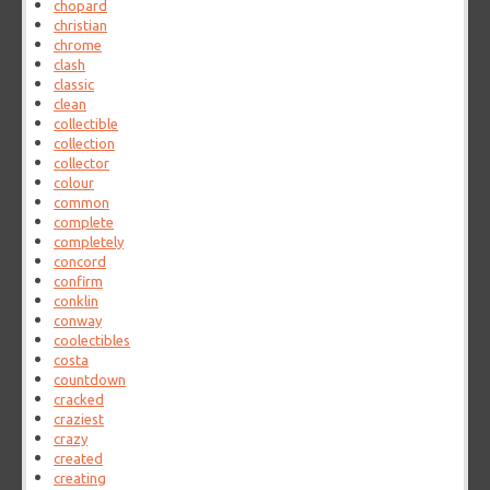
chopard
christian
chrome
clash
classic
clean
collectible
collection
collector
colour
common
complete
completely
concord
confirm
conklin
conway
coolectibles
costa
countdown
cracked
craziest
crazy
created
creating