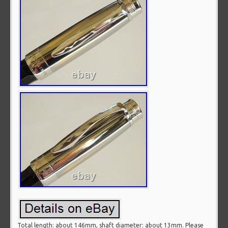
Total length: about 146mm, shaft diameter: about 13mm. Please