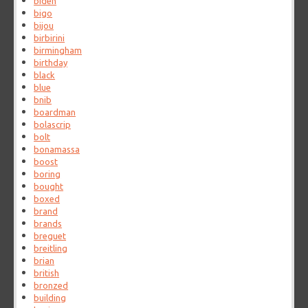
biden
bigo
bijou
birbirini
birmingham
birthday
black
blue
bnib
boardman
bolascrip
bolt
bonamassa
boost
boring
bought
boxed
brand
brands
breguet
breitling
brian
british
bronzed
building