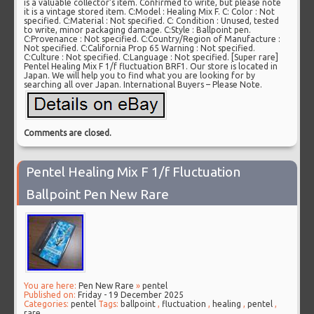
is a valuable collector’s item. Confirmed to write, but please note
it is a vintage stored item. C:Model : Healing Mix F. C: Color : Not
specified. C:Material : Not specified. C: Condition : Unused, tested
to write, minor packaging damage. C:Style : Ballpoint pen.
C:Provenance : Not specified. C:Country/Region of Manufacture :
Not specified. C:California Prop 65 Warning : Not specified.
C:Culture : Not specified. C:Language : Not specified. [Super rare]
Pentel Healing Mix F 1/f fluctuation BRF1. Our store is located in
Japan. We will help you to find what you are looking for by
searching all over Japan. International Buyers – Please Note.
Comments are closed.
Pentel Healing Mix F 1/f Fluctuation
Ballpoint Pen New Rare
You are here:
Pen New Rare
»
pentel
Published on:
Friday - 19 December 2025
Categories:
pentel
Tags:
ballpoint
,
fluctuation
,
healing
,
pentel
,
rare