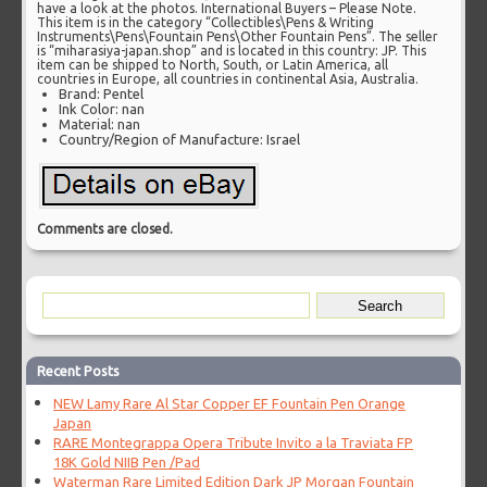
have a look at the photos. International Buyers – Please Note.
This item is in the category “Collectibles\Pens & Writing
Instruments\Pens\Fountain Pens\Other Fountain Pens”. The seller
is “miharasiya-japan.shop” and is located in this country: JP. This
item can be shipped to North, South, or Latin America, all
countries in Europe, all countries in continental Asia, Australia.
Brand: Pentel
Ink Color: nan
Material: nan
Country/Region of Manufacture: Israel
Comments are closed.
Recent Posts
NEW Lamy Rare Al Star Copper EF Fountain Pen Orange
Japan
RARE Montegrappa Opera Tribute Invito a la Traviata FP
18K Gold NIIB Pen /Pad
Waterman Rare Limited Edition Dark JP Morgan Fountain