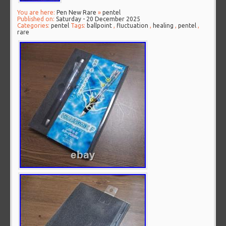
You are here:
Pen New Rare
»
pentel
Published on:
Saturday - 20 December 2025
Categories:
pentel
Tags:
ballpoint
,
fluctuation
,
healing
,
pentel
,
rare