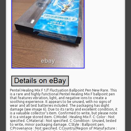
Pentel Healing Mix F 1/f Fluctuation Ballpoint Pen New Rare. This
is a rare and highly functional Pentel Healing Mix F ballpoint pen
that features vibration, light, and negative ions to create a
soothing experience. It appears to be unused, with no signs of
wear and all test batteries included. The packaging has slight
damage (see image 6). Due to its rarity and excellent condition, it
is a valuable collector’s item. Confirmed to write, but please note
it is a vintage stored item. C:Model : Healing Mix F. C: Color : Not
specified. C:Material : Not specified. C: Condition : Unused, tested
to write, minor packaging damage. C:Style : Ballpoint pen.
C:Provenance : Not specified. C:Country/Region of Manufacture :