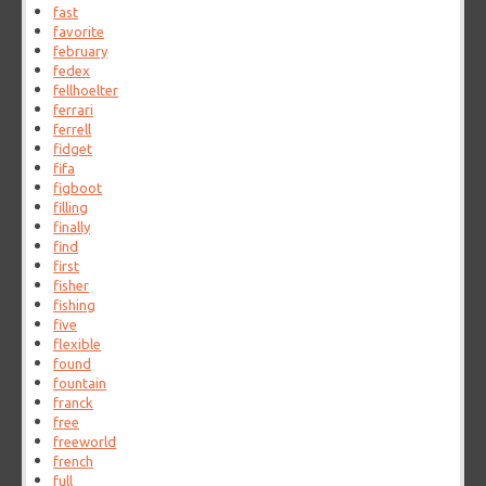
fast
favorite
february
fedex
fellhoelter
ferrari
ferrell
fidget
fifa
figboot
filling
finally
find
first
fisher
fishing
five
flexible
found
fountain
franck
free
freeworld
french
full