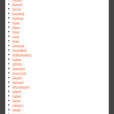
honest
horse
hospital
hottest
huge
hupp
hype
icast
imac
imperial
incredibly
independent
indian
infinity
injecting
inoxcrom
insane
instead
introducing
island
italian
items
january
japan