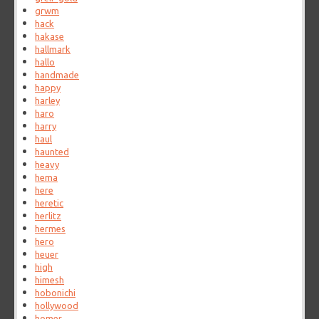
grwm
hack
hakase
hallmark
hallo
handmade
happy
harley
haro
harry
haul
haunted
heavy
hema
here
heretic
herlitz
hermes
hero
heuer
high
himesh
hobonichi
hollywood
homer