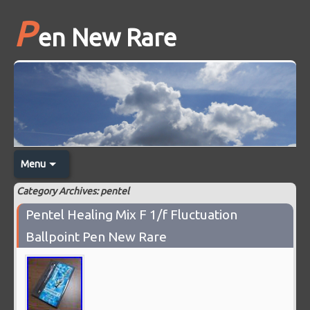
P
en New Rare
Menu
Category Archives: pentel
Pentel Healing Mix F 1/f Fluctuation
Ballpoint Pen New Rare