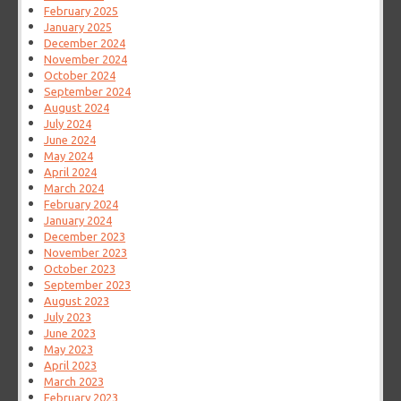
February 2025
January 2025
December 2024
November 2024
October 2024
September 2024
August 2024
July 2024
June 2024
May 2024
April 2024
March 2024
February 2024
January 2024
December 2023
November 2023
October 2023
September 2023
August 2023
July 2023
June 2023
May 2023
April 2023
March 2023
February 2023