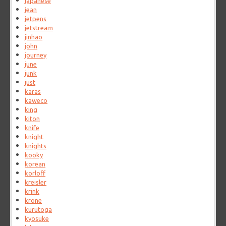
japanese
jean
jetpens
jetstream
jinhao
john
journey
june
junk
just
karas
kaweco
king
kiton
knife
knight
knights
kooky
korean
korloff
kreisler
krink
krone
kurutoga
kyosuke