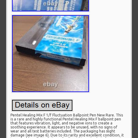
Pentel Healing Mix F 1/f Fluctuation Ballpoint Pen New Rare. This
is a rare and highly functional Pentel Healing Mix F ballpoint pen
that features vibration, light, and negative ions to create a
soothing experience. It appears to be unused, with no signs of
wear and all test batteries included. The packaging has slight
damage (see image 6). Due to its rarity and excellent condition, it