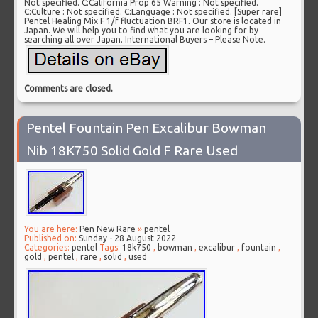
Not specified. C:California Prop 65 Warning : Not specified.
C:Culture : Not specified. C:Language : Not specified. [Super rare]
Pentel Healing Mix F 1/f fluctuation BRF1. Our store is located in
Japan. We will help you to find what you are looking for by
searching all over Japan. International Buyers – Please Note.
Comments are closed.
Pentel Fountain Pen Excalibur Bowman
Nib 18K750 Solid Gold F Rare Used
You are here:
Pen New Rare
»
pentel
Published on:
Sunday - 28 August 2022
Categories:
pentel
Tags:
18k750
,
bowman
,
excalibur
,
fountain
,
gold
,
pentel
,
rare
,
solid
,
used