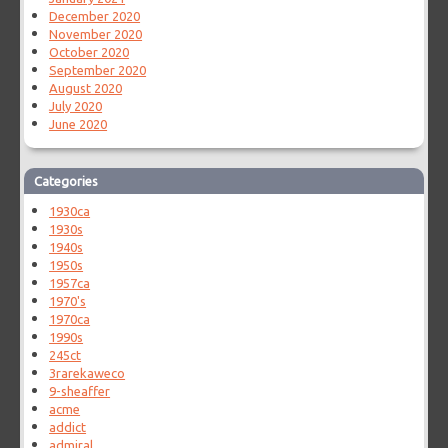
December 2020
November 2020
October 2020
September 2020
August 2020
July 2020
June 2020
Categories
1930ca
1930s
1940s
1950s
1957ca
1970's
1970ca
1990s
245ct
3rarekaweco
9-sheaffer
acme
addict
admiral