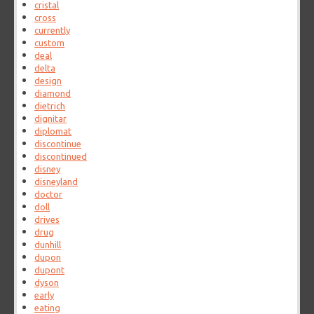
cristal
cross
currently
custom
deal
delta
design
diamond
dietrich
dignitar
diplomat
discontinue
discontinued
disney
disneyland
doctor
doll
drives
drug
dunhill
dupon
dupont
dyson
early
eating