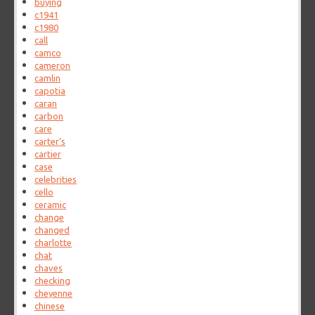
buying
c1941
c1980
call
camco
cameron
camlin
capotia
caran
carbon
care
carter's
cartier
case
celebrities
cello
ceramic
change
changed
charlotte
chat
chaves
checking
cheyenne
chinese