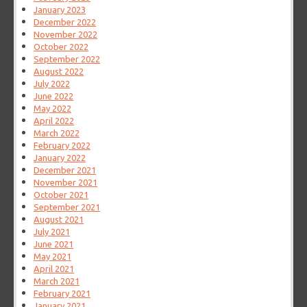
January 2023
December 2022
November 2022
October 2022
September 2022
August 2022
July 2022
June 2022
May 2022
April 2022
March 2022
February 2022
January 2022
December 2021
November 2021
October 2021
September 2021
August 2021
July 2021
June 2021
May 2021
April 2021
March 2021
February 2021
January 2021