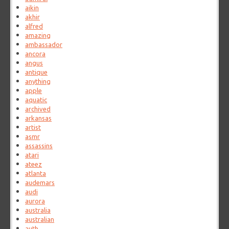
aikin
akhir
alfred
amazing
ambassador
ancora
angus
antique
anything
apple
aquatic
archived
arkansas
artist
asmr
assassins
atari
ateez
atlanta
audemars
audi
aurora
australia
australian
auth