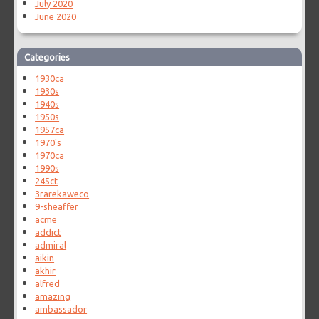
July 2020
June 2020
Categories
1930ca
1930s
1940s
1950s
1957ca
1970's
1970ca
1990s
245ct
3rarekaweco
9-sheaffer
acme
addict
admiral
aikin
akhir
alfred
amazing
ambassador