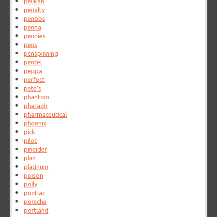
pelikan
penalty
penbbs
penna
pennies
pens
penspinning
pentel
peppa
perfect
pete's
phantom
pharaoh
pharmaceutical
phoenix
pick
pilot
pineider
plan
platinum
poison
polly
pontiac
porsche
portland