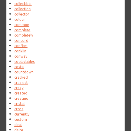
collectible
collection
collector
colour
common
complete
completely
concord
confirm
conklin
conway
coolectibles
costa
countdown
cracked
craziest
crazy
created
creating
cristal
cross
currently
custom
deal
delta