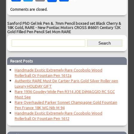
Comments are closed.
Sanford PhD Gel Ink Pen &. 7mm Pencil boxsed set Black Cherry &
18K Gold, RARE
-
New Pontiac Motors CROSS #6601 Century 12K
Gold Filled Pen Pencil Set Mcm RARE
Recent Posts
Handmade Exotic Extremely Rare Cocobolo Wood
Rollerball Or Fountain Pen 1612a
Authentic RARE Must De Cartier Paris Gold Silver Roller pen
Luxury HOLIDAY GIFT
Rare 1936 Goudey Wide Pen R314 JOE DiMAGGIO RC SGC
Must See
Rare Overhauled Parker Sonnet Champagne Gold Fountain
Pen France 18K WG Nib M 94
Handmade Exotic Extremely Rare Cocobolo Wood
Rollerball Or Fountain Pen 1612