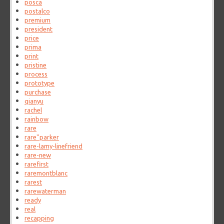
posca
postalco
premium
president
price
prima
print
pristine
process
prototype
purchase
qianyu
rachel
rainbow
rare
rare''parker
rare-lamy-linefriend
rare-new
rarefirst
raremontblanc
rarest
rarewaterman
ready
real
recapping