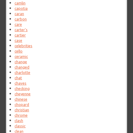
camlin
capotia
caran
carbon
care
carter's
cartier
case
celebrities
cello
ceramic
change
changed
charlotte
chat
chaves
checking
cheyenne
chinese
chopard
christian
chrome
clash
classic
clean