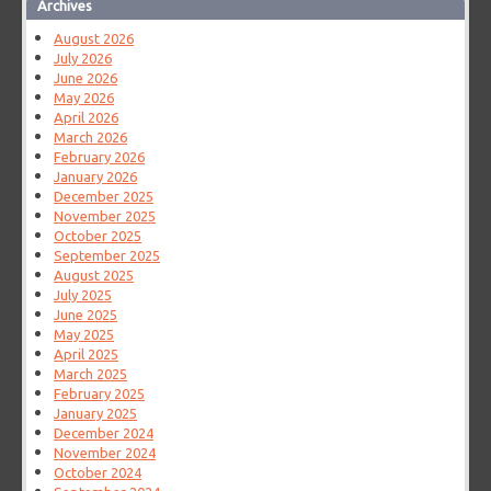
Archives
August 2026
July 2026
June 2026
May 2026
April 2026
March 2026
February 2026
January 2026
December 2025
November 2025
October 2025
September 2025
August 2025
July 2025
June 2025
May 2025
April 2025
March 2025
February 2025
January 2025
December 2024
November 2024
October 2024