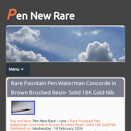
P
en New Rare
Menu
Rare Fountain Pen Waterman Concorde in
Brown Brushed Resin- Solid 18K Gold Nib
You are here:
Pen New Rare
»
rare
» Rare Fountain Pen
Waterman Concorde in Brown Brushed Resin- Solid 18K Gold Nib
Published on:
Wednesday - 18 February 2026