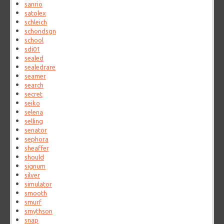
sanrio
satolex
schleich
schondsgn
school
sdi01
sealed
sealedrare
seamer
search
secret
seiko
selena
selling
senator
sephora
sheaffer
should
signum
silver
simulator
smooth
smurf
smythson
snap