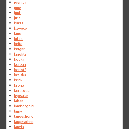
journey
june
junk
just
karas
kaweco
king
kiton
knife
knight
knights
kooky
korean
korloff
kreisler
krink
krone
kurutoga
kyosuke
laban
lamborghini
lamy
langeshone
langesohne
lanvin