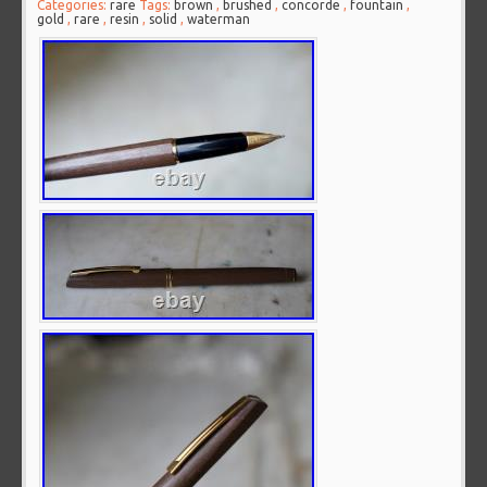
Categories:
rare
Tags:
brown
,
brushed
,
concorde
,
fountain
,
gold
,
rare
,
resin
,
solid
,
waterman