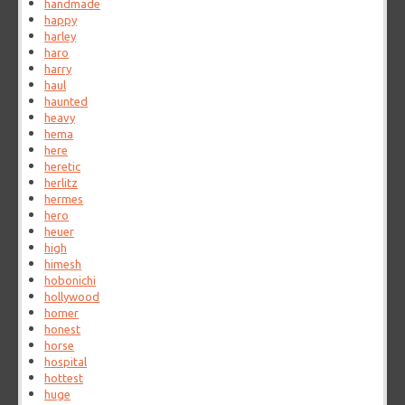
handmade
happy
harley
haro
harry
haul
haunted
heavy
hema
here
heretic
herlitz
hermes
hero
heuer
high
himesh
hobonichi
hollywood
homer
honest
horse
hospital
hottest
huge