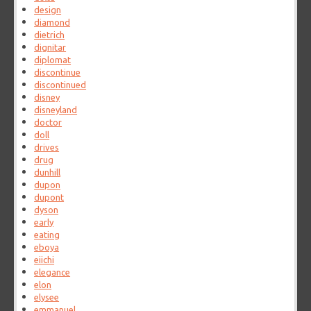
design
diamond
dietrich
dignitar
diplomat
discontinue
discontinued
disney
disneyland
doctor
doll
drives
drug
dunhill
dupon
dupont
dyson
early
eating
eboya
eiichi
elegance
elon
elysee
emmanuel