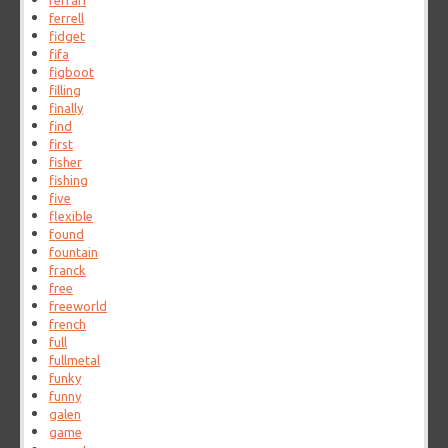
ferrari
ferrell
fidget
fifa
figboot
filling
finally
find
first
fisher
fishing
five
flexible
found
fountain
franck
free
freeworld
french
full
fullmetal
funky
funny
galen
game