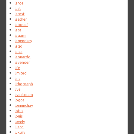
large
last
latest
leather
lebouef
lece
legami
legendary
lego
leica
leonardo
levenger
life
limited
linc
lithograph
live
livestream
logos
loiminchay
lotus
louis
lovely
lusco
luxury