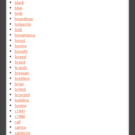
black
blue
bnib
boardman
bolascrip
bolt
bonamassa
boost
boring
bought
boxed
brand
brands
breguet
breitling
brian
british
bronzed
building
buying
c1941
c1980
call
camco
cameron