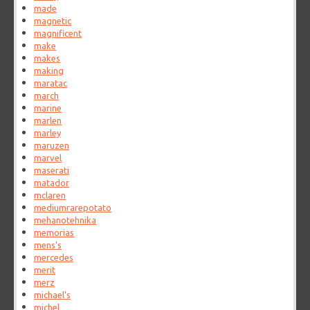
made
magnetic
magnificent
make
makes
making
maratac
march
marine
marlen
marley
maruzen
marvel
maserati
matador
mclaren
mediumrarepotato
mehanotehnika
memorias
mens's
mercedes
merit
merz
michael's
michel