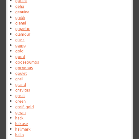
garant
geha
genuine
ghibli
gianni
gigantic
glamour
glass
going
gold
good
goosebumps
gorgeous
goulet
grail
grand
gravitas
great
green
greif-gold
grwm
hack
hakase
hallmark
hallo