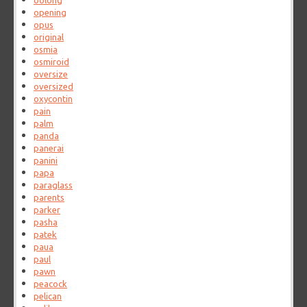
oolong
opening
opus
original
osmia
osmiroid
oversize
oversized
oxycontin
pain
palm
panda
panerai
panini
papa
paraglass
parents
parker
pasha
patek
paua
paul
pawn
peacock
pelican