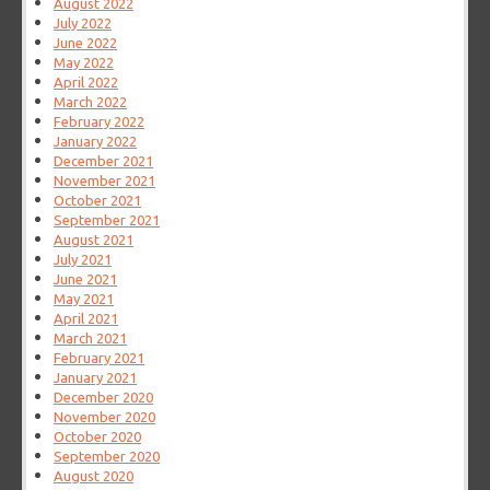
August 2022
July 2022
June 2022
May 2022
April 2022
March 2022
February 2022
January 2022
December 2021
November 2021
October 2021
September 2021
August 2021
July 2021
June 2021
May 2021
April 2021
March 2021
February 2021
January 2021
December 2020
November 2020
October 2020
September 2020
August 2020