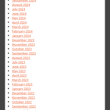
September 2024
August 2024
July 2024
June 2024
May 2024
April 2024
March 2024
February 2024
January 2024
December 2023
November 2023
October 2023
September 2023
August 2023
July 2023
June 2023
May 2023
April 2023
March 2023
February 2023
January 2023
December 2022
November 2022
October 2022
September 2022