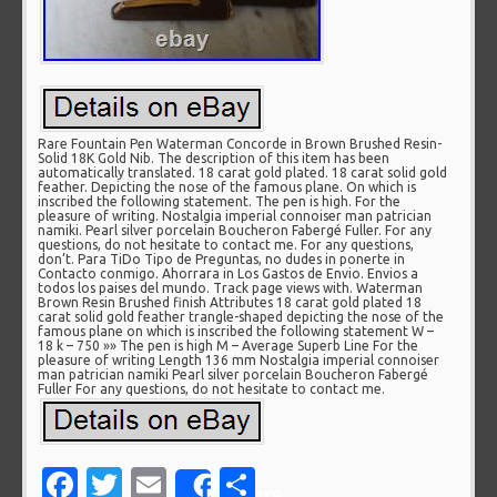
Rare Fountain Pen Waterman Concorde in Brown Brushed Resin-
Solid 18K Gold Nib. The description of this item has been
automatically translated. 18 carat gold plated. 18 carat solid gold
feather. Depicting the nose of the famous plane. On which is
inscribed the following statement. The pen is high. For the
pleasure of writing. Nostalgia imperial connoiser man patrician
namiki. Pearl silver porcelain Boucheron Fabergé Fuller. For any
questions, do not hesitate to contact me. For any questions,
don’t. Para TiDo Tipo de Preguntas, no dudes in ponerte in
Contacto conmigo. Ahorrara in Los Gastos de Envio. Envios a
todos los paises del mundo. Track page views with. Waterman
Brown Resin Brushed finish Attributes 18 carat gold plated 18
carat solid gold feather trangle-shaped depicting the nose of the
famous plane on which is inscribed the following statement W –
18 k – 750 »» The pen is high M – Average Superb Line For the
pleasure of writing Length 136 mm Nostalgia imperial connoiser
man patrician namiki Pearl silver porcelain Boucheron Fabergé
Fuller For any questions, do not hesitate to contact me.
Facebook
Twitter
Email
Share
Share