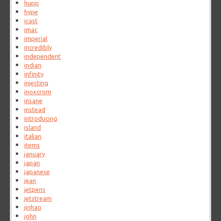
hupp
hype
icast
imac
imperial
incredibly
independent
indian
infinity
injecting
inoxcrom
insane
instead
introducing
island
italian
items
january
japan
japanese
jean
jetpens
jetstream
jinhao
john