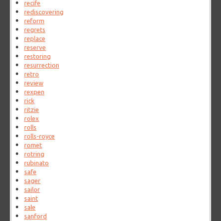
recife
rediscovering
reform
regrets
replace
reserve
restoring
resurrection
retro
review
rexpen
rick
ritzie
rolex
rolls
rolls-royce
romet
rotring
rubinato
safe
sager
sailor
saint
sale
sanford