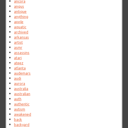
ancora
angus
antique
anything
apple
aquatic
archived
arkansas
artist
asmr
assassins
atari
ateez
atlanta
audemars
audi
aurora
australia
australian
auth
authentic
autism
awakened
back
backyard