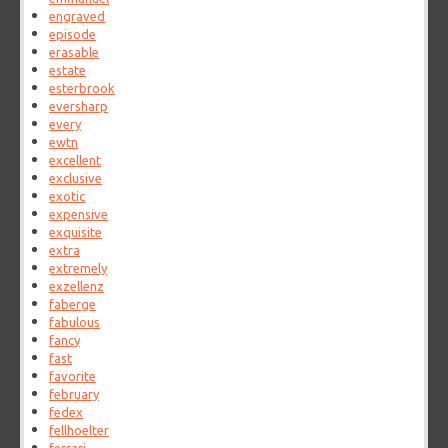
engraved
episode
erasable
estate
esterbrook
eversharp
every
ewtn
excellent
exclusive
exotic
expensive
exquisite
extra
extremely
exzellenz
faberge
fabulous
fancy
fast
favorite
february
fedex
fellhoelter