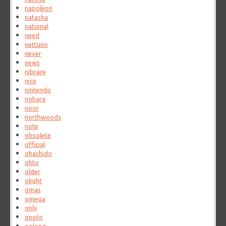
napoleon
natasha
national
need
nettuno
never
news
nibrare
nice
nintendo
nohara
noor
northwoods
note
obsolete
official
ohashido
ohto
older
olight
omas
omega
only
onoto