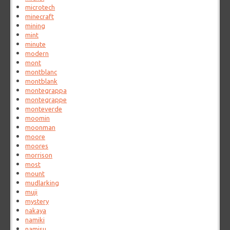
microtech
minecraft
mining
mint
minute
modern
mont
montblanc
montblank
montegrappa
montegrappe
monteverde
moomin
moonman
moore
moores
morrison
most
mount
mudlarking
muji
mystery
nakaya
namiki
namisu