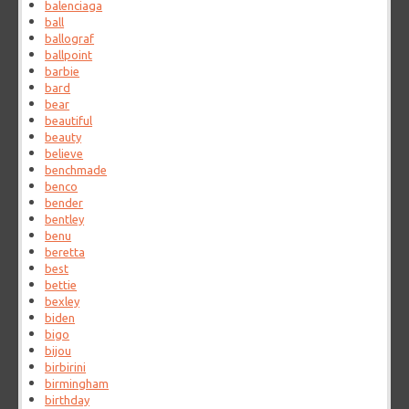
balenciaga
ball
ballograf
ballpoint
barbie
bard
bear
beautiful
beauty
believe
benchmade
benco
bender
bentley
benu
beretta
best
bettie
bexley
biden
bigo
bijou
birbirini
birmingham
birthday