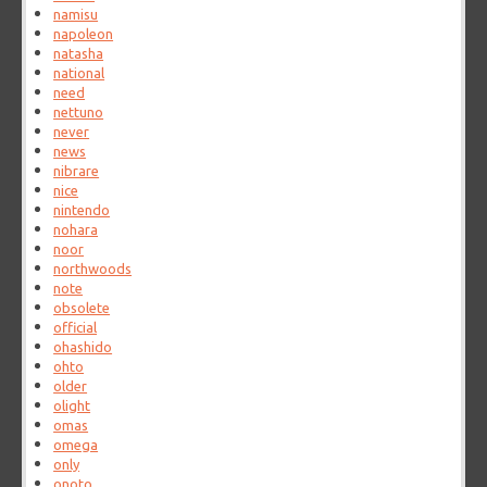
namisu
napoleon
natasha
national
need
nettuno
never
news
nibrare
nice
nintendo
nohara
noor
northwoods
note
obsolete
official
ohashido
ohto
older
olight
omas
omega
only
onoto