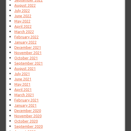
September 2022
August 2022
July 2022
June 2022
May 2022
April 2022
March 2022
February 2022
January 2022
December 2021
November 2021
October 2021
September 2021
August 2021
July 2021
June 2021
May 2021
April 2021
March 2021
February 2021
January 2021
December 2020
November 2020
October 2020
September 2020