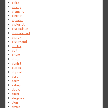
delta
design
diamond
dietrich
dignitar
diplomat
discontinue
discontinued
disney
disneyland
doctor
doll
drives
drug
dunhill
dupon
dupont
dyson
early
eating
eboya
eiichi
elegance
elon
elysee