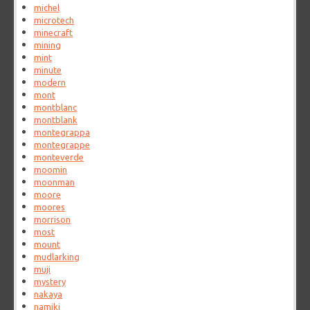
michel
microtech
minecraft
mining
mint
minute
modern
mont
montblanc
montblank
montegrappa
montegrappe
monteverde
moomin
moonman
moore
moores
morrison
most
mount
mudlarking
muji
mystery
nakaya
namiki