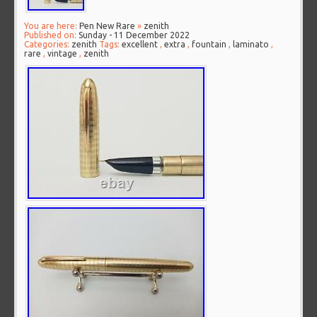
You are here:
Pen New Rare
»
zenith
Published on:
Sunday - 11 December 2022
Categories:
zenith
Tags:
excellent
,
extra
,
fountain
,
laminato
,
rare
,
vintage
,
zenith