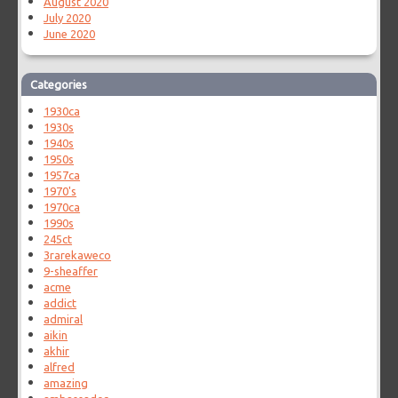
August 2020
July 2020
June 2020
Categories
1930ca
1930s
1940s
1950s
1957ca
1970's
1970ca
1990s
245ct
3rarekaweco
9-sheaffer
acme
addict
admiral
aikin
akhir
alfred
amazing