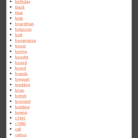
birthday
black
blue
bnib
boardman
bolascrip
bolt
bonamassa
boost
boring
bought
boxed
brand
brands
breguet
breitling
brian
british
bronzed
building
buying
c1941
c1980
call
camco