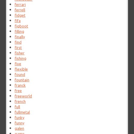
ferrari
ferrell
fidget
fifa
figboot
filling
finally
find
first
fisher
fishing
five
flexible
found
fountain
franck
free
freeworld
french
full
fullmetal
funky
funny
galen
game