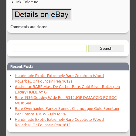
Ink Color: no
Comments are closed.
Recent Posts
Handmade Exotic Extremely Rare Cocobolo Wood
Rollerball Or Fountain Pen 1612a
Authentic RARE Must De Cartier Paris Gold Silver Roller pen
Luxury HOLIDAY GIFT
Rare 1936 Goudey Wide Pen R314 JOE DiMAGGIO RC SGC
Must See
Rare Overhauled Parker Sonnet Champagne Gold Fountain
Pen France 18K WG Nib M 94
Handmade Exotic Extremely Rare Cocobolo Wood
Rollerball Or Fountain Pen 1612