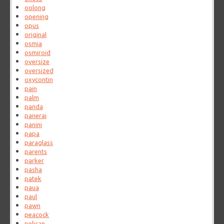
oolong
opening
opus
original
osmia
osmiroid
oversize
oversized
oxycontin
pain
palm
panda
panerai
panini
papa
paraglass
parents
parker
pasha
patek
paua
paul
pawn
peacock
pelican