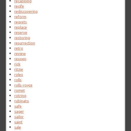
recapping
recife
rediscovering
reform
regrets
replace
reserve
restoring
resurrection
retro
review
rexpen
rick
ritzie
rolex
rolls
rolls-royce
romet
rotring
rubinato
safe
sager
sailor
saint
sale