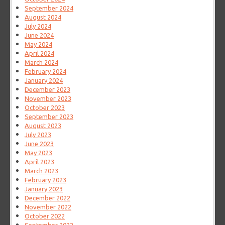
September 2024
August 2024
July 2024
June 2024
May 2024
April 2024
March 2024
February 2024
January 2024
December 2023
November 2023
October 2023
September 2023
August 2023
July 2023
June 2023
May 2023
April 2023
March 2023
February 2023
January 2023
December 2022
November 2022
October 2022