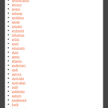
ambassador
ancora
angus
antique
anything
apple
aquatic
archived
arkansas
artist
asmr
assassins
atari
ateez
atlanta
audemars
audi
aurora
australia
australian
auth
authentic
autism
awakened
back