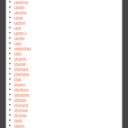
cameron
camlin
capotia
caran
carbon
care
carter's
cartier
case
celebrities
cello
ceramic
change
changed
charlotte
chat
chaves
checking
cheyenne
chinese
chopard
christian
chrome
clash
classic