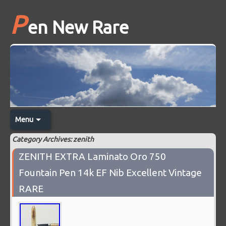
P
en New Rare
Menu
Category Archives: zenith
ZENITH EXTRA Laminato Oro 750
Fountain Pen 14k EF Nib Excellent Vintage
RARE