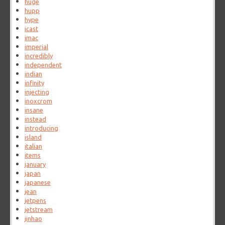
huge
hupp
hype
icast
imac
imperial
incredibly
independent
indian
infinity
injecting
inoxcrom
insane
instead
introducing
island
italian
items
january
japan
japanese
jean
jetpens
jetstream
jinhao