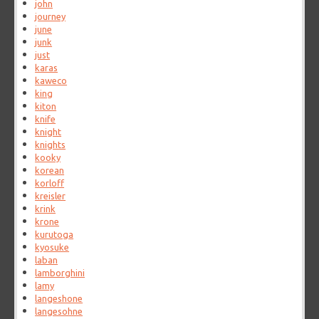
john
journey
june
junk
just
karas
kaweco
king
kiton
knife
knight
knights
kooky
korean
korloff
kreisler
krink
krone
kurutoga
kyosuke
laban
lamborghini
lamy
langeshone
langesohne