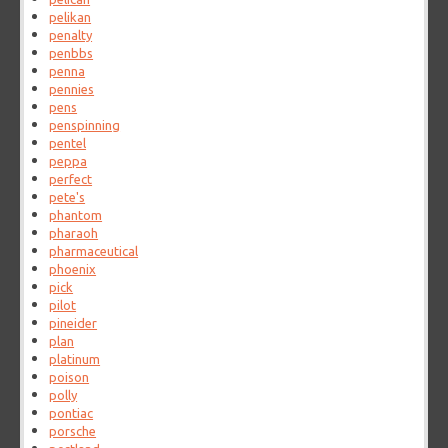
pelikan
penalty
penbbs
penna
pennies
pens
penspinning
pentel
peppa
perfect
pete's
phantom
pharaoh
pharmaceutical
phoenix
pick
pilot
pineider
plan
platinum
poison
polly
pontiac
porsche