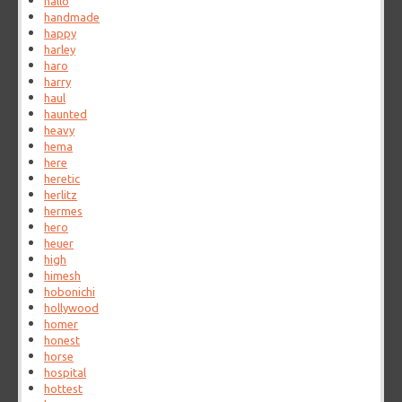
hallo
handmade
happy
harley
haro
harry
haul
haunted
heavy
hema
here
heretic
herlitz
hermes
hero
heuer
high
himesh
hobonichi
hollywood
homer
honest
horse
hospital
hottest