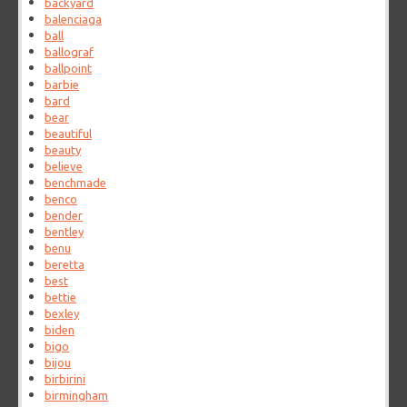
backyard
balenciaga
ball
ballograf
ballpoint
barbie
bard
bear
beautiful
beauty
believe
benchmade
benco
bender
bentley
benu
beretta
best
bettie
bexley
biden
bigo
bijou
birbirini
birmingham