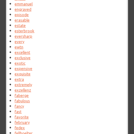
emmanuel
engraved
episode
erasable
estate
esterbrook
eversharp
every
ewtn
excellent
exclusive
exotic
expensive
exquisite
extra
extremely
exzellenz
faberge
fabulous
fancy
fast
favorite
february
fedex
fellhoelter