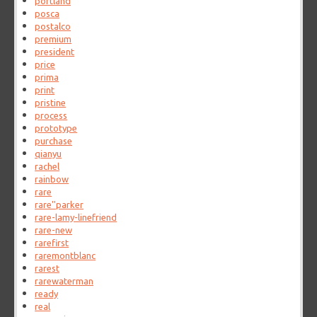
portland
posca
postalco
premium
president
price
prima
print
pristine
process
prototype
purchase
qianyu
rachel
rainbow
rare
rare''parker
rare-lamy-linefriend
rare-new
rarefirst
raremontblanc
rarest
rarewaterman
ready
real