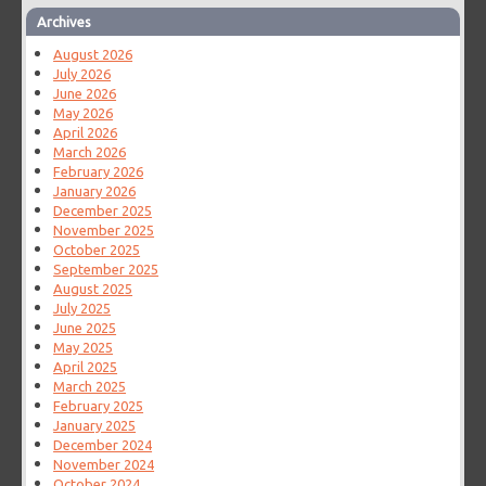
Archives
August 2026
July 2026
June 2026
May 2026
April 2026
March 2026
February 2026
January 2026
December 2025
November 2025
October 2025
September 2025
August 2025
July 2025
June 2025
May 2025
April 2025
March 2025
February 2025
January 2025
December 2024
November 2024
October 2024