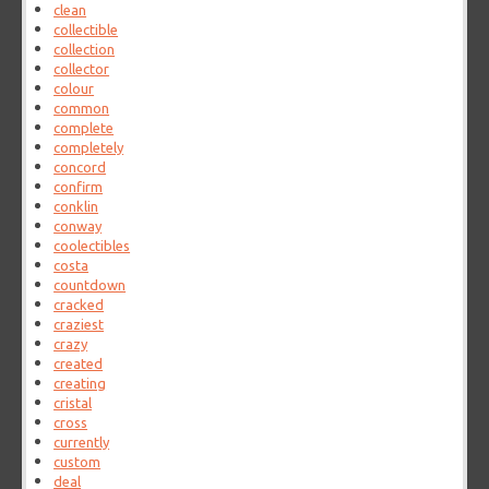
clean
collectible
collection
collector
colour
common
complete
completely
concord
confirm
conklin
conway
coolectibles
costa
countdown
cracked
craziest
crazy
created
creating
cristal
cross
currently
custom
deal