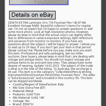
ZENITH EXTRA Laminato Oro 750 Fountain Pen 14k EF Nib
Excellent Vintage RARE. Beautiful collector’s items for regular
use. I’m not an expert but I’m happy to answer questions or add
some more photo. Look at high resolution photos. However,
please do keep in mind that the actual colors can slightly differ,
due to differences in camera exposure settings, light reflections
and variances from monitor to monitor. If you have any
questions about the subject, I will be happy to answer. I advise you
to wait up to 30 days. If you don’t get your item in that period
please contact me. Please before you pay, make sure you want
this item. Professional and safe packaging. See my other
auctions. Dear buyers, please keep in mind that i are dealing with
vintage and antique items. You should not expect vintage and
antique items to be as brand new ones. They always have some
degree of wearing. Update 14.02.2022. The subject of the trade
is what is in the title of the listing. To Australia, the surcharge is
60 usd. This item is in the category “Collectibles\Pens & Writing
Instruments\Pens\Fountain Pens\Other Fountain Pens”. The seller
is “kota-kizaazoran” and is located in this country: RS. This item
can be shipped worldwide.
Country/Region of Manufacture: Italy
Nib Size: Extra Fine (EF)
Material: Metal
Features: Gold Trim
Nib Material: Gold, 14K
Vintage: Yes
Brand: ZENITH