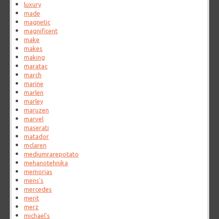
luxury
made
magnetic
magnificent
make
makes
making
maratac
march
marine
marlen
marley
maruzen
marvel
maserati
matador
mclaren
mediumrarepotato
mehanotehnika
memorias
mens's
mercedes
merit
merz
michael's