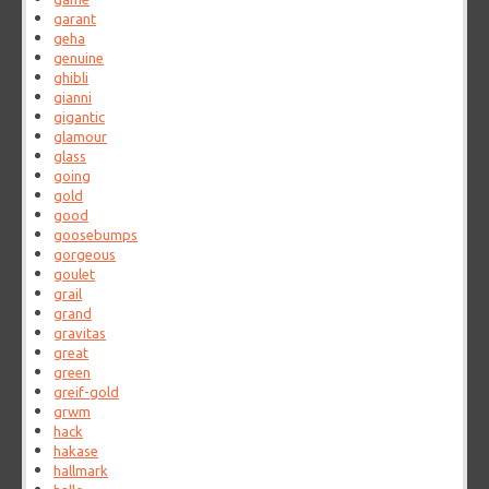
garant
geha
genuine
ghibli
gianni
gigantic
glamour
glass
going
gold
good
goosebumps
gorgeous
goulet
grail
grand
gravitas
great
green
greif-gold
grwm
hack
hakase
hallmark