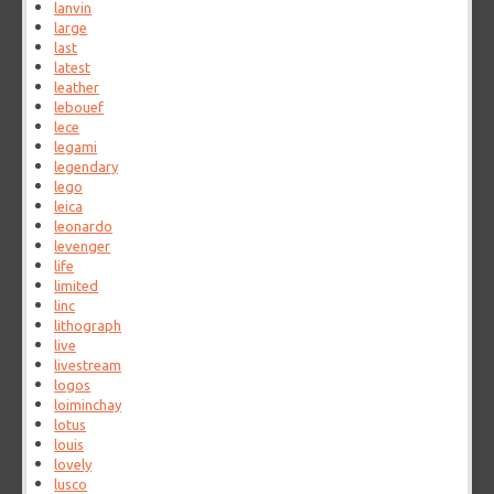
lanvin
large
last
latest
leather
lebouef
lece
legami
legendary
lego
leica
leonardo
levenger
life
limited
linc
lithograph
live
livestream
logos
loiminchay
lotus
louis
lovely
lusco