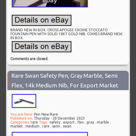
BRAND NEW IN BOX. CROSS APOGEE CHOME STOCCATO
FOUNTAIN PEN WITH SOLID 18KT GOLD NIB. COMES BRAND NEW
IN BOX.
Comments are closed.
Rare Swan Safety Pen, Gray Marble, Semi
Flex, 14k Medium Nib, For Export Market
You are here:
Pen New Rare
Published on:
Thursday - 28 December 2023
Categories:
rare
Tags:
-safety
,
export
,
flex
,
gray
,
marble
,
market
,
medium
,
rare
,
semi
,
swan