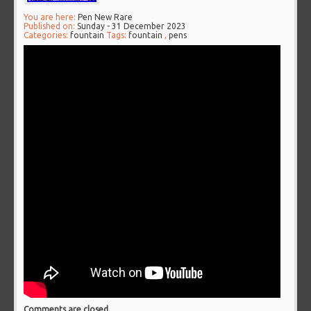
You are here:
Pen New Rare
Published on:
Sunday - 31 December 2023
Categories:
fountain
Tags:
fountain
,
pens
Comments are closed.