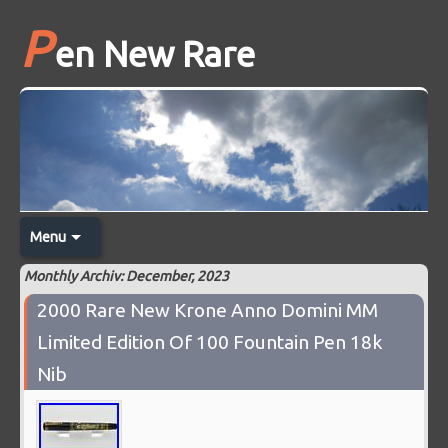
P
en New Rare
Menu
Monthly Archiv: December, 2023
2000 Rare New Krone Anno Domini MM
Limited Edition Of 100 Fountain Pen 18k
Nib