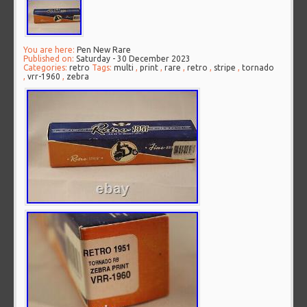
You are here:
Pen New Rare
Published on:
Saturday - 30 December 2023
Categories:
retro
Tags:
multi
,
print
,
rare
,
retro
,
stripe
,
tornado
,
vrr-1960
,
zebra