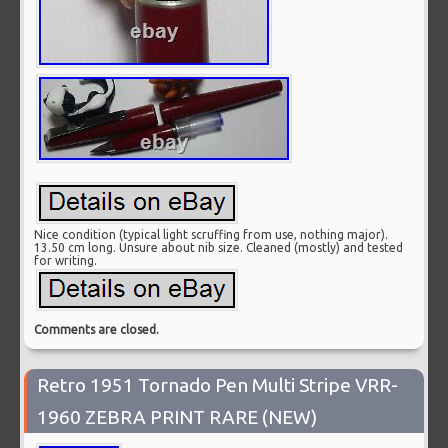
Nice condition (typical light scruffing from use, nothing major).
13.50 cm long. Unsure about nib size. Cleaned (mostly) and tested
for writing.
Comments are closed.
Retro 1951 Tornado Pen Multi Stripe VRR-
1960 ZEBRA PRINT RARE (NEW)