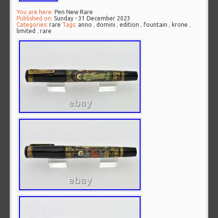
You are here:
Pen New Rare
Published on:
Sunday - 31 December 2023
Categories:
rare
Tags:
anno
,
domini
,
edition
,
fountain
,
krone
,
limited
,
rare