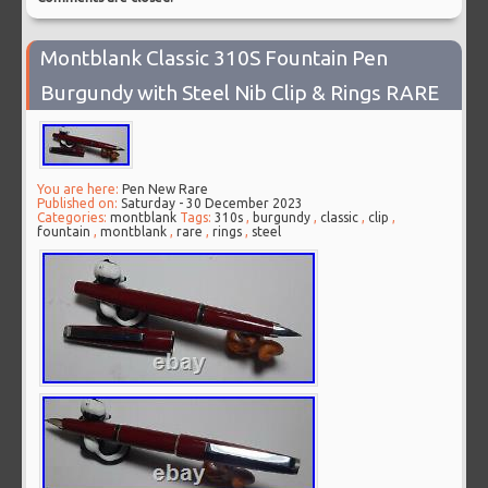
Montblank Classic 310S Fountain Pen
Burgundy with Steel Nib Clip & Rings RARE
You are here:
Pen New Rare
Published on:
Saturday - 30 December 2023
Categories:
montblank
Tags:
310s
,
burgundy
,
classic
,
clip
,
fountain
,
montblank
,
rare
,
rings
,
steel