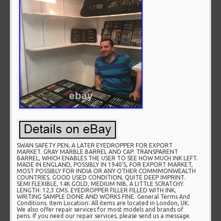
SWAN SAFETY PEN, A LATER EYEDROPPER FOR EXPORT
MARKET. GRAY MARBLE BARREL AND CAP. TRANSPARENT
BARREL, WHICH ENABLES THE USER TO SEE HOW MUCH INK LEFT.
MADE IN ENGLAND, POSSIBLY IN 1940’S, FOR EXPORT MARKET,
MOST POSSIBLY FOR INDIA OR ANY OTHER COMMMONWEALTH
COUNTRIES. GOOD USED CONDITION, QUITE DEEP IMPRINT.
SEMI FLEXIBLE, 14K GOLD, MEDIUM NIB, A LITTLE SCRATCHY.
LENGTH: 12,3 CMS. EYEDROPPER FILLER FILLED WITH INK,
WRITING SAMPLE DONE AND WORKS FINE. General Terms And
Conditions. Item Location: All items are located in London, UK.
We also offer repair services for most models and brands of
pens. If you need our repair services, please send us a message.