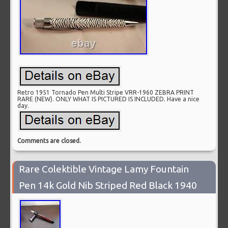
Retro 1951 Tornado Pen Multi Stripe VRR-1960 ZEBRA PRINT
RARE (NEW). ONLY WHAT IS PICTURED IS INCLUDED. Have a nice
day.
Comments are closed.
Rare Colektible Vintage Lamy Fountain
Pen 14k Gold Nib Striped Red Black 1940