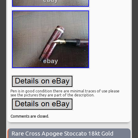
Pen is in good condition there are minimal traces of use please
see the pictures they are part of the description.
Comments are closed.
Rare Cross Apogee Stoccato 18kt Gold