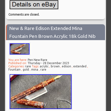
Comments are closed.
New & Rare Edison Extended Mina
Fountain Pen Brown Acrylic 18k Gold Nib
You are here:
Pen New Rare
Published on:
Thursday - 28 December 2023
Categories:
rare
Tags:
acrylic
,
brown
,
edison
,
extended
,
fountain
,
gold
,
mina
,
rare