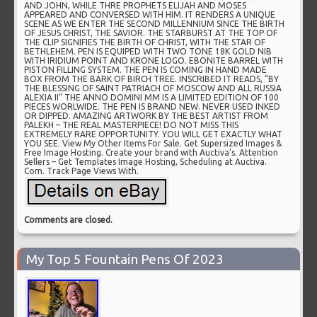
AND JOHN, WHILE THRE PROPHETS ELIJAH AND MOSES
APPEARED AND CONVERSED WITH HIM. IT RENDERS A UNIQUE
SCENE AS WE ENTER THE SECOND MILLENNIUM SINCE THE BIRTH
OF JESUS CHRIST, THE SAVIOR. THE STARBURST AT THE TOP OF
THE CLIP SIGNIFIES THE BIRTH OF CHRIST, WITH THE STAR OF
BETHLEHEM. PEN IS EQUIPED WITH TWO TONE 18K GOLD NIB
WITH IRIDIUM POINT AND KRONE LOGO. EBONITE BARREL WITH
PISTON FILLING SYSTEM. THE PEN IS COMING IN HAND MADE
BOX FROM THE BARK OF BIRCH TREE. INSCRIBED IT READS, “BY
THE BLESSING OF SAINT PATRIACH OF MOSCOW AND ALL RUSSIA
ALEXIA II” THE ANNO DOMINI MM IS A LIMITED EDITION OF 100
PIECES WORLWIDE. THE PEN IS BRAND NEW. NEVER USED INKED
OR DIPPED. AMAZING ARTWORK BY THE BEST ARTIST FROM
PALEKH – THE REAL MASTERPIECE! DO NOT MISS THIS
EXTREMELY RARE OPPORTUNITY. YOU WILL GET EXACTLY WHAT
YOU SEE. View My Other Items For Sale. Get Supersized Images &
Free Image Hosting. Create your brand with Auctiva’s. Attention
Sellers – Get Templates Image Hosting, Scheduling at Auctiva.
Com. Track Page Views With.
Comments are closed.
My Top 5 Fountain Pens Of 2023