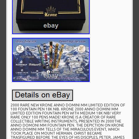
2000 RARE NEW KRONE ANNO DOMINI MM LIMITED EDITION OF
100 FOUNTAIN PEN 18K NIB. KRONE 2000 ANNO DOMINI MM
LIMITED EDITION FOUNTAIN PEN WITH MEDIUM 18K NIB! VERY
RARE ONLY 100 PENS MADE! KRONE IS A CREATOR OF RARE
COLLECTIBLE WRITING INSTRUMENTS, PRESENTED IN 2000THE
ANNO DOMONI MM FOUNTAIN PEN. THE DEPICTION ON KRONE
ANNO DOMINI MM TELLS OF THE MIRACULOUS EVENT, WHICH
TOOK PLACE ON MOUNT HERMAN. CHRIST BECAME
TRASFIGURED BEFORE THE EYES OF HIS DISCIPLES, PETER, JAMES