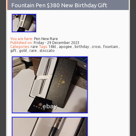
Fountain Pen $380 New Birthday Gift
You are here:
Pen New Rare
Published on:
Friday - 29 December 2023
Categories:
rare
Tags:
18kt
,
apogee
,
birthday
,
cross
,
fountain
,
gift
,
gold
,
rare
,
stoccato