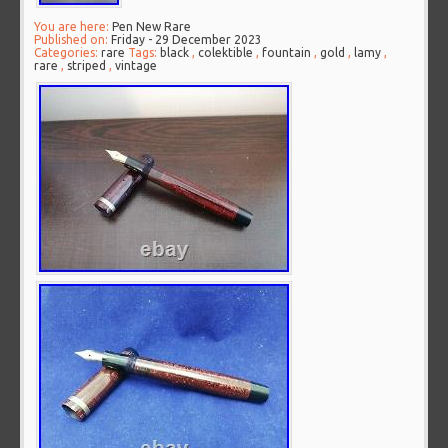
You are here:
Pen New Rare
Published on:
Friday - 29 December 2023
Categories:
rare
Tags:
black
,
colektible
,
fountain
,
gold
,
lamy
,
rare
,
striped
,
vintage