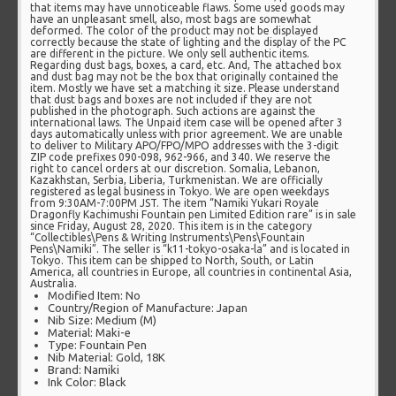
that items may have unnoticeable flaws. Some used goods may
have an unpleasant smell, also, most bags are somewhat
deformed. The color of the product may not be displayed
correctly because the state of lighting and the display of the PC
are different in the picture. We only sell authentic items.
Regarding dust bags, boxes, a card, etc. And, The attached box
and dust bag may not be the box that originally contained the
item. Mostly we have set a matching it size. Please understand
that dust bags and boxes are not included if they are not
published in the photograph. Such actions are against the
international laws. The Unpaid item case will be opened after 3
days automatically unless with prior agreement. We are unable
to deliver to Military APO/FPO/MPO addresses with the 3-digit
ZIP code prefixes 090-098, 962-966, and 340. We reserve the
right to cancel orders at our discretion. Somalia, Lebanon,
Kazakhstan, Serbia, Liberia, Turkmenistan. We are officially
registered as legal business in Tokyo. We are open weekdays
from 9:30AM-7:00PM JST. The item “Namiki Yukari Royale
Dragonfly Kachimushi Fountain pen Limited Edition rare” is in sale
since Friday, August 28, 2020. This item is in the category
“Collectibles\Pens & Writing Instruments\Pens\Fountain
Pens\Namiki”. The seller is “k11-tokyo-osaka-la” and is located in
Tokyo. This item can be shipped to North, South, or Latin
America, all countries in Europe, all countries in continental Asia,
Australia.
Modified Item: No
Country/Region of Manufacture: Japan
Nib Size: Medium (M)
Material: Maki-e
Type: Fountain Pen
Nib Material: Gold, 18K
Brand: Namiki
Ink Color: Black