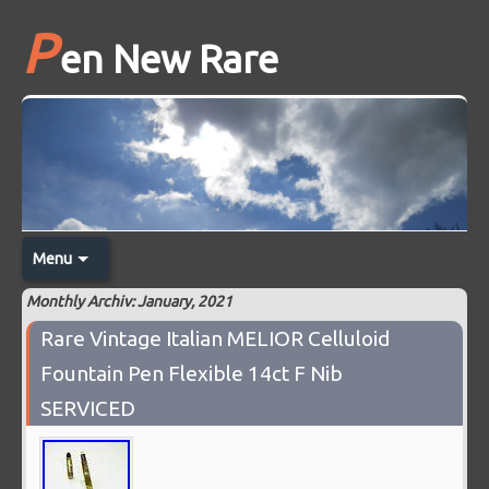
P
en New Rare
Menu
Monthly Archiv: January, 2021
Rare Vintage Italian MELIOR Celluloid
Fountain Pen Flexible 14ct F Nib
SERVICED