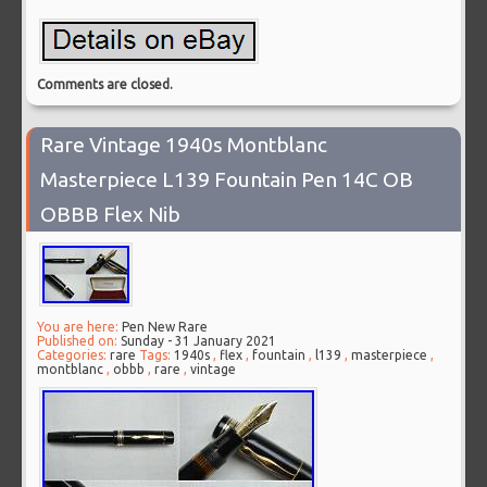
Comments are closed.
Rare Vintage 1940s Montblanc
Masterpiece L139 Fountain Pen 14C OB
OBBB Flex Nib
You are here:
Pen New Rare
Published on:
Sunday - 31 January 2021
Categories:
rare
Tags:
1940s
,
flex
,
fountain
,
l139
,
masterpiece
,
montblanc
,
obbb
,
rare
,
vintage