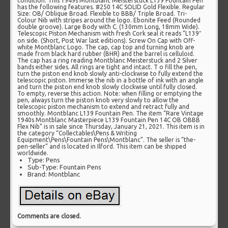
condition. This 1949s Montblanc Meisterstuck L139 Fountain Pen
has the following features. #250 14C SOLID Gold Flexible. Regular
Size: OB/ Oblique Broad. Flexible to BBB/ Triple Broad. Tri-
Colour Nib with stripes around the logo. Ebonite Feed (Rounded
double groove). Large Body with C. (130mm Long, 18mm Wide).
Telescopic Piston Mechanism with fresh Cork seal it reads “L139″
on side. (Short, Post War last editions). Screw On Cap with Off-
white Montblanc Logo. The cap, cap top and turning knob are
made from black hard rubber (BHR) and the barrel is celluloid.
The cap has a ring reading Montblanc Meisterstuck and 2 Silver
bands either sides. All rings are tight and intact. T o fill the pen,
turn the piston end knob slowly anti-clockwise to fully extend the
telescopic piston. Immerse the nib in a bottle of ink with an angle
and turn the piston end knob slowly clockwise until fully closed.
To empty, reverse this action. Note: when filling or emptying the
pen, always turn the piston knob very slowly to allow the
telescopic piston mechanism to extend and retract fully and
smoothly. Montblanc L139 Fountain Pen. The item “Rare Vintage
1940s Montblanc Masterpiece L139 Fountain Pen 14C OB OBBB
Flex Nib” is in sale since Thursday, January 21, 2021. This item is in
the category “Collectables\Pens & Writing
Equipment\Pens\Fountain Pens\Montblanc”. The seller is “the-
pen-seller” and is located in Ilford. This item can be shipped
worldwide.
Type: Pens
Sub-Type: Fountain Pens
Brand: Montblanc
Comments are closed.