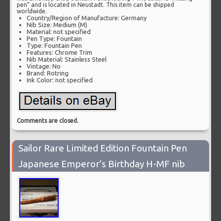
pen” and is located in Neustadt. This item can be shipped
worldwide.
Country/Region of Manufacture: Germany
Nib Size: Medium (M)
Material: not specified
Pen Type: Fountain
Type: Fountain Pen
Features: Chrome Trim
Nib Material: Stainless Steel
Vintage: No
Brand: Rotring
Ink Color: not specified
Comments are closed.
Sailor Rare Limited Edition Fountain Pen
Japanese Emperor’s Birthday H-MF nib