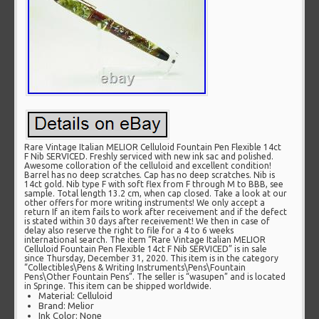
Rare Vintage Italian MELIOR Celluloid Fountain Pen Flexible 14ct
F Nib SERVICED. Freshly serviced with new ink sac and polished.
Awesome colloration of the celluloid and excellent condition!
Barrel has no deep scratches. Cap has no deep scratches. Nib is
14ct gold. Nib type F with soft flex from F through M to BBB, see
sample. Total length 13.2 cm, when cap closed. Take a look at our
other offers for more writing instruments! We only accept a
return If an item fails to work after receivement and if the defect
is stated within 30 days after receivement! We then in case of
delay also reserve the right to file for a 4 to 6 weeks
international search. The item “Rare Vintage Italian MELIOR
Celluloid Fountain Pen Flexible 14ct F Nib SERVICED” is in sale
since Thursday, December 31, 2020. This item is in the category
“Collectibles\Pens & Writing Instruments\Pens\Fountain
Pens\Other Fountain Pens”. The seller is “wasupen” and is located
in Springe. This item can be shipped worldwide.
Material: Celluloid
Brand: Melior
Ink Color: None