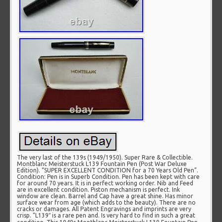
The very last of the 139s (1949/1950). Super Rare & Collectible.
Montblanc Meisterstuck L139 Fountain Pen (Post War Deluxe
Edition). “SUPER EXCELLENT CONDITION for a 70 Years Old Pen”.
Condition: Pen is in Superb Condition. Pen has been kept with care
for around 70 years. It is in perfect working order. Nib and Feed
are in excellent condition. Piston mechanism is perfect. Ink
window are clean. Barrel and Cap have a great shine. Has minor
surface wear from age (which adds to the beauty). There are no
cracks or damages. All Patent Engravings and imprints are very
crisp. “L139″ is a rare pen and. Is very hard to find in such a great