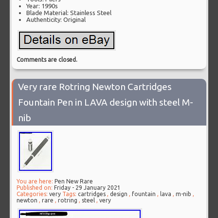
Year: 1990s
Blade Material: Stainless Steel
Authenticity: Original
Comments are closed.
Very rare Rotring Newton Cartridges
Fountain Pen in LAVA design with steel M-
nib
You are here:
Pen New Rare
Published on:
Friday - 29 January 2021
Categories:
very
Tags:
cartridges
,
design
,
fountain
,
lava
,
m-nib
,
newton
,
rare
,
rotring
,
steel
,
very