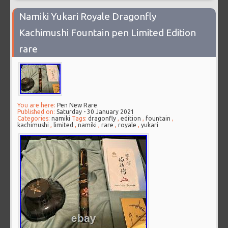
Namiki Yukari Royale Dragonfly
Kachimushi Fountain pen Limited Edition
rare
You are here:
Pen New Rare
Published on:
Saturday - 30 January 2021
Categories:
namiki
Tags:
dragonfly
,
edition
,
fountain
,
kachimushi
,
limited
,
namiki
,
rare
,
royale
,
yukari