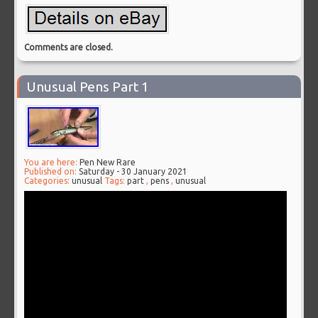
Comments are closed.
Unusual Pens Part 1
You are here:
Pen New Rare
Published on:
Saturday - 30 January 2021
Categories:
unusual
Tags:
part
,
pens
,
unusual