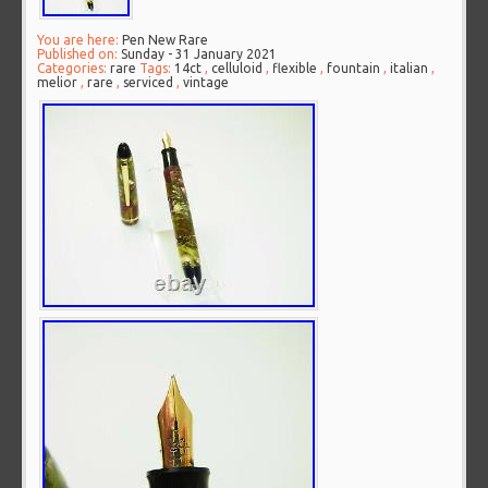
You are here:
Pen New Rare
Published on:
Sunday - 31 January 2021
Categories:
rare
Tags:
14ct
,
celluloid
,
flexible
,
fountain
,
italian
,
melior
,
rare
,
serviced
,
vintage