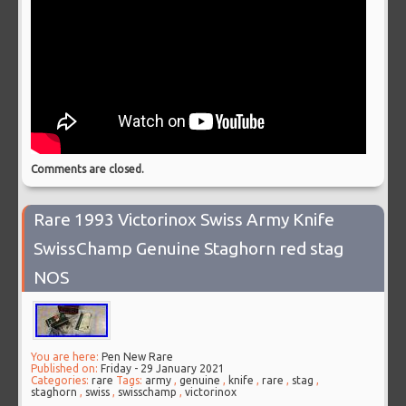
Comments are closed.
Rare 1993 Victorinox Swiss Army Knife
SwissChamp Genuine Staghorn red stag
NOS
You are here:
Pen New Rare
Published on:
Friday - 29 January 2021
Categories:
rare
Tags:
army
,
genuine
,
knife
,
rare
,
stag
,
staghorn
,
swiss
,
swisschamp
,
victorinox