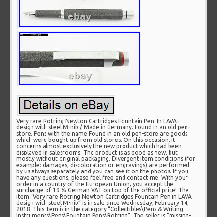
Very rare Rotring Newton Cartridges Fountain Pen. In LAVA-
design with steel M-nib / Made in Germany. Found in an old pen-
store. Pens with the name Found in an old pen-store are goods
which were bought up from old stores. On this occasion, it
concerns almost exclusively the new product which had been
displayed in salesrooms. The product is as good as new, but
mostly without original packaging. Divergent item conditions (for
example: damages, discoloration or engravings) are performed
by us always separately and you can see it on the photos. If you
have any questions, please feel free and contact me. With your
order in a country of the European Union, you accept the
surcharge of 19 % German VAT on top of the official price! The
item “Very rare Rotring Newton Cartridges Fountain Pen in LAVA
design with steel M-nib” is in sale since Wednesday, February 14,
2018. This item is in the category “Collectibles\Pens & Writing
Instruments\Pens\Fountain Pens\Rotring”. The seller is “missing-