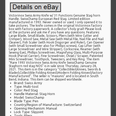
Victorinox Swiss Army Knife w/ 31 Functions Genuine Stag horn
Handle. SwissChamp European Red Stag. Limited edition
manufactured in 1993. Never owned or used. I only opened it to
take pictures. The knife comes in the original Victorinox factory
box with factory paperwork. A collector’s holy grail! Please look
at the pictures and ask me if you have any questions. Features:
Large Blade, Small Blade, Scissors, Pliers (with Wire Cutter and
Crimper), Wood Saw, Metal Saw (with Metal File, Nail File and Nail
Cleaner), Fish Scaler (with Hook Disgorger and Ruler), Can Opener
(with Small Screwdriver also for Phillips screws), Cap Lifter (with
Large Screwdriver and Wire Stripper), Corkscrew, Reamer (with
Sewing Eye), Phillips Screwdriver, Magnifying Glass, Multi-Purpose
Hook (Parcel Carrier), Fine Screwdriver, Chisel / Scraper, Patented
Mini Screwdriver, Toothpick, Tweezers, and Key Ring. The item
“Rare 1993 Victorinox Swiss Army Knife SwissChamp Genuine
Staghorn red stag NOS” is in sale since Thursday, January 28,
2021. This item is in the category “Collectibles\Knives, Swords &
Blades\Collectible Folding Knives\Modern Folding Knives\Factory
Manufactured”. The seller is “maxunis” and is located in South
Bend, Indiana. This item can be shipped worldwide.
Brand: Swiss Army
Type: Multi-tool
Color: Red Stag
Handle Material: Stag Horn
Model: SwissChamp
Blade Type: Pen
Country/Region of Manufacture: Switzerland
Opening Mechanism: Manual
Lock Type: Slipjoint
Tools: Pliers