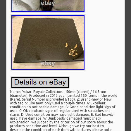
Namiki Yukari Royale Collection. 150mm(closed) / 16.3mm
(diameter). Produced in 2013 year. Limited 150 items in the world
(Rare). Serial Number is provided (/150). Z: Brand-new or New
with tag. S: Like new, only used a couple times. A: Excellent
condition no noticeable damage. B: Good condition light sign of
used. C: Ok condition signs of regular used with scratches and
stains. D: Used condition may have light damage. E: Bad heavily
used, have damage. W: Junk badly damaged must check
explanation. We judged by the criterion of our store about the
products condition and level. Although we try our best to
describe the condition of each item with pictures, please note