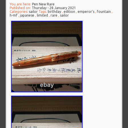
You are here:
Pen New Rare
Published on:
Thursday - 28 January 2021
Categories:
sailor
Tags:
birthday
,
edition
,
emperor's
,
fountain
,
h-mf
,
japanese
,
limited
,
rare
,
sailor