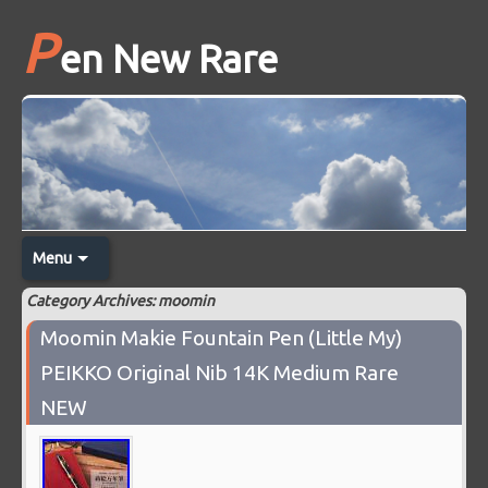
P
en New Rare
Menu
Category Archives: moomin
Moomin Makie Fountain Pen (Little My)
PEIKKO Original Nib 14K Medium Rare
NEW