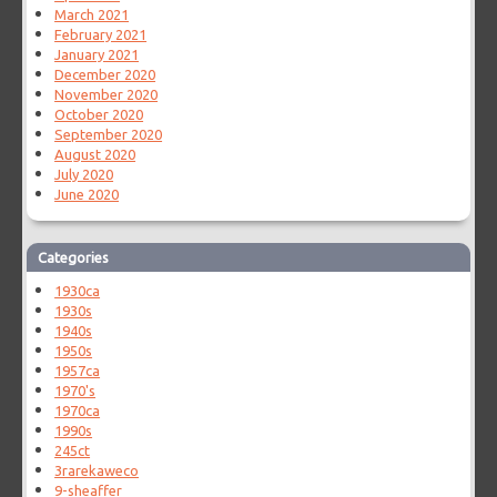
March 2021
February 2021
January 2021
December 2020
November 2020
October 2020
September 2020
August 2020
July 2020
June 2020
Categories
1930ca
1930s
1940s
1950s
1957ca
1970's
1970ca
1990s
245ct
3rarekaweco
9-sheaffer