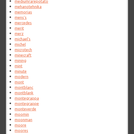
mediumrarepotato
mehanotehnika
memorias
mens's
mercedes
merit
merz
michael's
michel
microtech
minecraft
mining
mint
minute
modern
mont
montblanc
montblank
montegrappa
montegrappe
monteverde
moomin
moonman
moore
moores