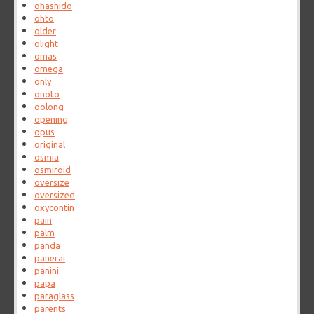
ohashido
ohto
older
olight
omas
omega
only
onoto
oolong
opening
opus
original
osmia
osmiroid
oversize
oversized
oxycontin
pain
palm
panda
panerai
panini
papa
paraglass
parents