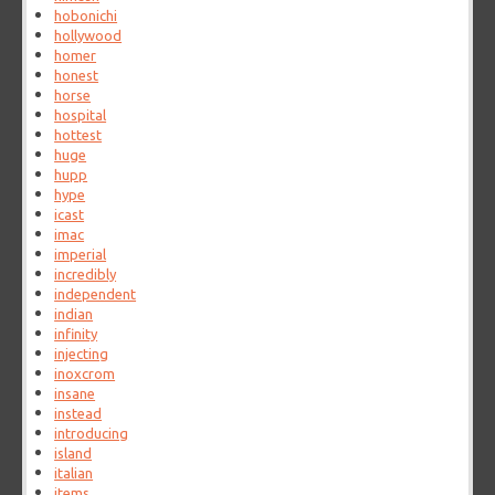
hobonichi
hollywood
homer
honest
horse
hospital
hottest
huge
hupp
hype
icast
imac
imperial
incredibly
independent
indian
infinity
injecting
inoxcrom
insane
instead
introducing
island
italian
items