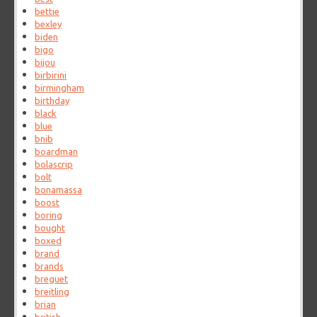
bettie
bexley
biden
bigo
bijou
birbirini
birmingham
birthday
black
blue
bnib
boardman
bolascrip
bolt
bonamassa
boost
boring
bought
boxed
brand
brands
breguet
breitling
brian