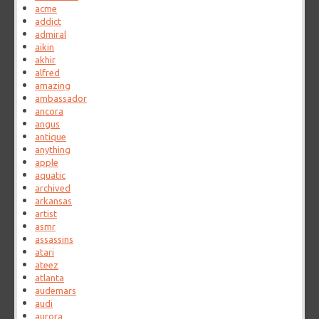
acme
addict
admiral
aikin
akhir
alfred
amazing
ambassador
ancora
angus
antique
anything
apple
aquatic
archived
arkansas
artist
asmr
assassins
atari
ateez
atlanta
audemars
audi
aurora