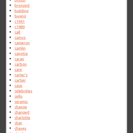
british
bronzed
building
buying
c1941
c1980
call
camco
cameron
camlin
capotia
caran
carbon
care
carter's
cartier
case
celebrities
cello
ceramic
change
changed
charlotte
chat
chaves