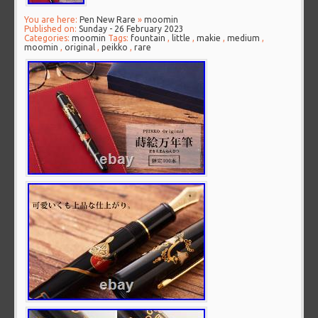
You are here:
Pen New Rare
»
moomin
Published on:
Sunday - 26 February 2023
Categories:
moomin
Tags:
fountain
,
little
,
makie
,
medium
,
moomin
,
original
,
peikko
,
rare