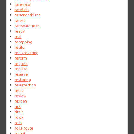
rare-new
rarefirst
raremontblanc
rarest
rarewaterman
ready
real
recapping
recife
rediscovering
reform
regrets
replace
reserve
restoring
resurrection
retro
review
rexpen
rick
ritzie
rolex
rolls
rolls-royce
romet