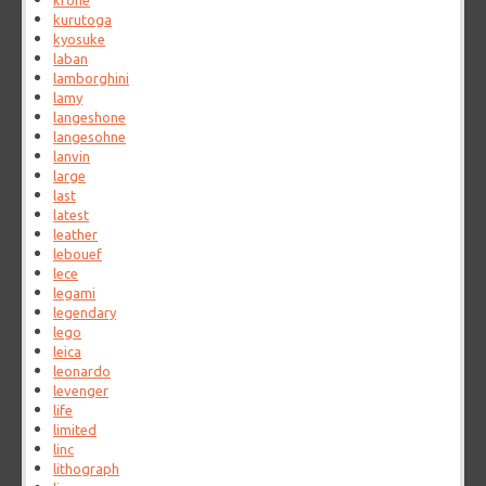
krone
kurutoga
kyosuke
laban
lamborghini
lamy
langeshone
langesohne
lanvin
large
last
latest
leather
lebouef
lece
legami
legendary
lego
leica
leonardo
levenger
life
limited
linc
lithograph