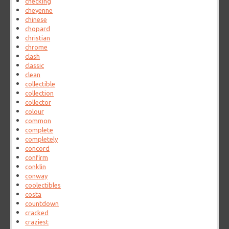
checking
cheyenne
chinese
chopard
christian
chrome
clash
classic
clean
collectible
collection
collector
colour
common
complete
completely
concord
confirm
conklin
conway
coolectibles
costa
countdown
cracked
craziest