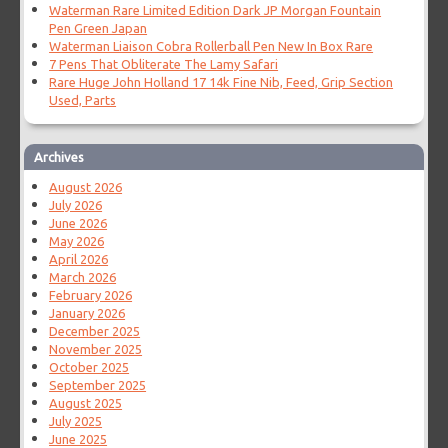
Waterman Rare Limited Edition Dark JP Morgan Fountain
Pen Green Japan
Waterman Liaison Cobra Rollerball Pen New In Box Rare
7 Pens That Obliterate The Lamy Safari
Rare Huge John Holland 17 14k Fine Nib, Feed, Grip Section
Used, Parts
Archives
August 2026
July 2026
June 2026
May 2026
April 2026
March 2026
February 2026
January 2026
December 2025
November 2025
October 2025
September 2025
August 2025
July 2025
June 2025