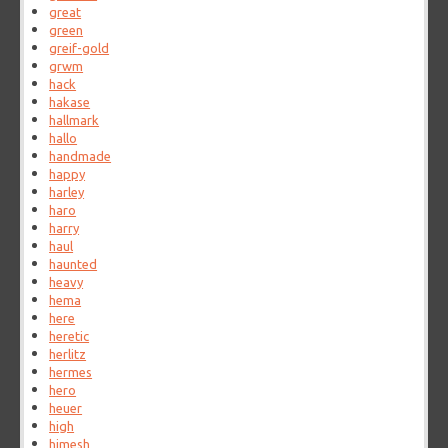
great
green
greif-gold
grwm
hack
hakase
hallmark
hallo
handmade
happy
harley
haro
harry
haul
haunted
heavy
hema
here
heretic
herlitz
hermes
hero
heuer
high
himesh