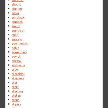
sheaffer
should
signum
silver
simulator
smooth
smurf
smythson
snap
snoopy
soennecken
sojuz
something
soviet
special
spyderco
sssw
staedtler
stainless
star
start
starting
stefan
steps
stipula