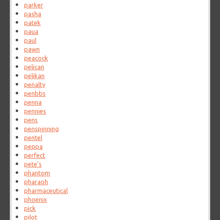
parker
pasha
patek
paua
paul
pawn
peacock
pelican
pelikan
penalty
penbbs
penna
pennies
pens
penspinning
pentel
peppa
perfect
pete's
phantom
pharaoh
pharmaceutical
phoenix
pick
pilot