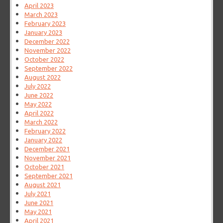
April 2023
March 2023
February 2023
January 2023
December 2022
November 2022
October 2022
September 2022
August 2022
July 2022
June 2022
May 2022
April 2022
March 2022
February 2022
January 2022
December 2021
November 2021
October 2021
September 2021
August 2021
July 2021
June 2021
May 2021
April 2021