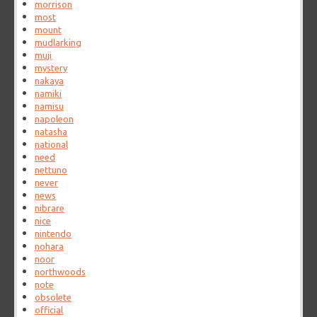
morrison
most
mount
mudlarking
muji
mystery
nakaya
namiki
namisu
napoleon
natasha
national
need
nettuno
never
news
nibrare
nice
nintendo
nohara
noor
northwoods
note
obsolete
official