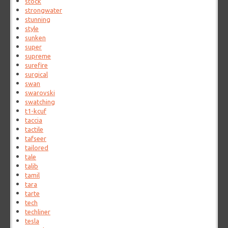
stock
strongwater
stunning
style
sunken
super
supreme
surefire
surgical
swan
swarovski
swatching
t1-kcuf
taccia
tactile
tafseer
tailored
tale
talib
tamil
tara
tarte
tech
techliner
tesla