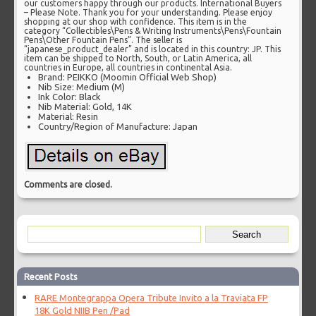
our customers happy through our products. International Buyers
– Please Note. Thank you for your understanding. Please enjoy
shopping at our shop with confidence. This item is in the
category “Collectibles\Pens & Writing Instruments\Pens\Fountain
Pens\Other Fountain Pens”. The seller is
“japanese_product_dealer” and is located in this country: JP. This
item can be shipped to North, South, or Latin America, all
countries in Europe, all countries in continental Asia.
Brand: PEIKKO (Moomin Official Web Shop)
Nib Size: Medium (M)
Ink Color: Black
Nib Material: Gold, 14K
Material: Resin
Country/Region of Manufacture: Japan
Comments are closed.
Recent Posts
RARE Montegrappa Opera Tribute Invito a la Traviata FP
18K Gold NIIB Pen /Pad