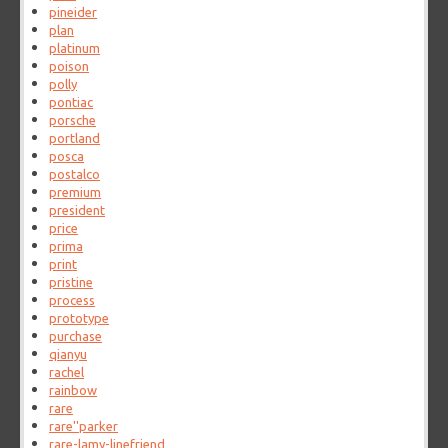
pineider
plan
platinum
poison
polly
pontiac
porsche
portland
posca
postalco
premium
president
price
prima
print
pristine
process
prototype
purchase
qianyu
rachel
rainbow
rare
rare''parker
rare-lamy-linefriend