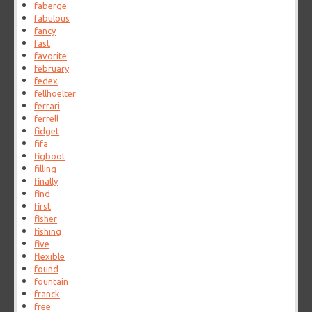
faberge
fabulous
fancy
fast
favorite
february
fedex
fellhoelter
ferrari
ferrell
fidget
fifa
figboot
filling
finally
find
first
fisher
fishing
five
flexible
found
fountain
franck
free