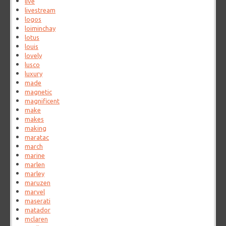
live
livestream
logos
loiminchay
lotus
louis
lovely
lusco
luxury
made
magnetic
magnificent
make
makes
making
maratac
march
marine
marlen
marley
maruzen
marvel
maserati
matador
mclaren