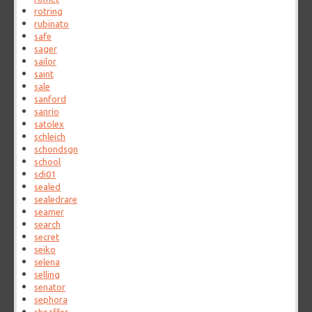
rotring
rubinato
safe
sager
sailor
saint
sale
sanford
sanrio
satolex
schleich
schondsgn
school
sdi01
sealed
sealedrare
seamer
search
secret
seiko
selena
selling
senator
sephora