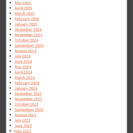
May 2025
April 2025
March 2025
February 2025
January 2025
December 2024
November 2024
October 2024
September 2024
August 2024
July 2024
June 2024
May 2024
April 2024
March 2024
February 2024
January 2024
December 2023
November 2023
October 2023
September 2023
August 2023
July 2023
June 2023
May 2023