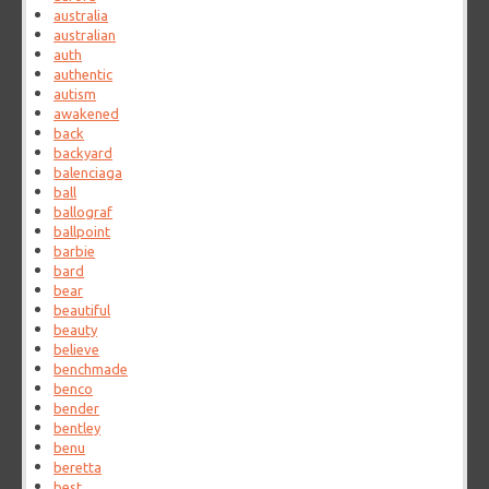
australia
australian
auth
authentic
autism
awakened
back
backyard
balenciaga
ball
ballograf
ballpoint
barbie
bard
bear
beautiful
beauty
believe
benchmade
benco
bender
bentley
benu
beretta
best