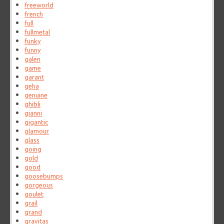
freeworld
french
full
fullmetal
funky
funny
galen
game
garant
geha
genuine
ghibli
gianni
gigantic
glamour
glass
going
gold
good
goosebumps
gorgeous
goulet
grail
grand
gravitas