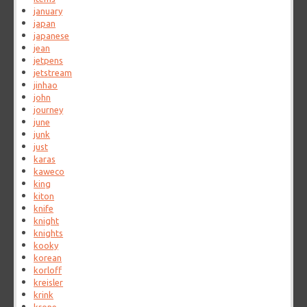
january
japan
japanese
jean
jetpens
jetstream
jinhao
john
journey
june
junk
just
karas
kaweco
king
kiton
knife
knight
knights
kooky
korean
korloff
kreisler
krink