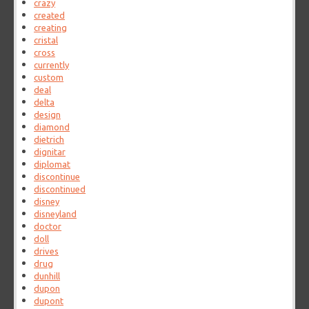
crazy
created
creating
cristal
cross
currently
custom
deal
delta
design
diamond
dietrich
dignitar
diplomat
discontinue
discontinued
disney
disneyland
doctor
doll
drives
drug
dunhill
dupon
dupont