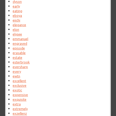
dyson
early
eating
eboya
eiichi
elegance
elon
elysee
emmanuel
engraved
episode
erasable
estate
esterbrook
eversharp
every
ewtn
excellent
exclusive
exotic
expensive
exquisite
extra
extremely
exzellenz