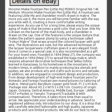
Moomin Makie Fountain Pen (Little My) PEIKKO Original Nib 14K
Medium. Moomin Makie Fountain Pen (Little My). A fountain pen
featuring Little My and chandelier motifs drawn in maki-e. The
more you use it, the more you will become familiar with the way
you write with it, creating a more comfortable writing
experience. As you use it for a long time, please enjoy the unique
aging of maki-e that becomes a gold color that you love. Ittle My
is drawn on the barrel of the main body, and a chandelier is
drawn on the cap. One of the features is the unique texture that
makes the pattern appear plump by using a technique called
“Irokuri Maki-e” that wraps around the colored lacquer with gold
wire. The illustrations are cute, but the advanced technique of
the lacquer lacquerware craftsmen gives it a very elegant finish.
Since it comes in a special case, it is also recommended as a gift
for your loved ones. Founded in 1894 (Meiji 27), the company was
established in 1894 (Meiji 27) to spread the Kaga maki-e, which
requires advanced decorative techniques that Sekka Oshita
learned in Kanazawa, to his hometown in the mountains. In
modern times, in addition to mainly producing tea utensils and
jujubes, we also produce arts and crafts such as inro and netsuke.
In addition, we are engaged in consistent design and production,
from design development of high-end maki-e fountain pens for
domestic and foreign fountain pen manufacturers to tailoring of
maki-e. ·Metal parts: Beryllium copper gold finish. F1.2 x H14cm.
·Package size: About H3.2 x W19.5 x D8.1cm. Country of origin:
Japan. Oceania, Central America, Middle East, Europe : JAPAN
POST e-Packet or Yamato Transport(Trackable & With
compensation). Therefore, it takes more time than usual to
arrive. We appreciate your understanding in advance. Send to
registered address only. Introduction to our shop. It is a shop that
sells carefully selected fashionable and high quality Japanese
products and rare limited products. We will do our best to make