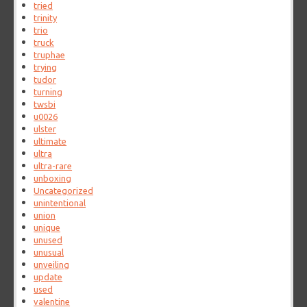
tried
trinity
trio
truck
truphae
trying
tudor
turning
twsbi
u0026
ulster
ultimate
ultra
ultra-rare
unboxing
Uncategorized
unintentional
union
unique
unused
unusual
unveiling
update
used
valentine