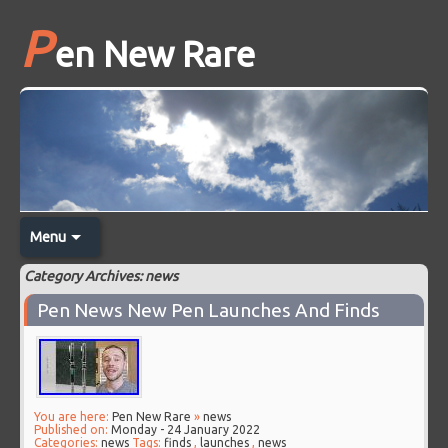
P
en New Rare
Menu
Category Archives: news
Pen News New Pen Launches And Finds
You are here:
Pen New Rare
»
news
Published on:
Monday - 24 January 2022
Categories:
news
Tags:
finds
,
launches
,
news