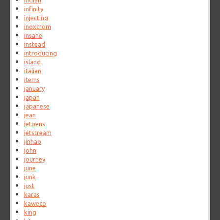
indian
infinity
injecting
inoxcrom
insane
instead
introducing
island
italian
items
january
japan
japanese
jean
jetpens
jetstream
jinhao
john
journey
june
junk
just
karas
kaweco
king