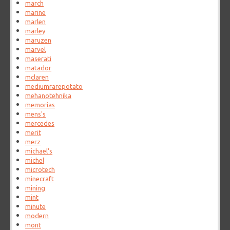
march
marine
marlen
marley
maruzen
marvel
maserati
matador
mclaren
mediumrarepotato
mehanotehnika
memorias
mens's
mercedes
merit
merz
michael's
michel
microtech
minecraft
mining
mint
minute
modern
mont