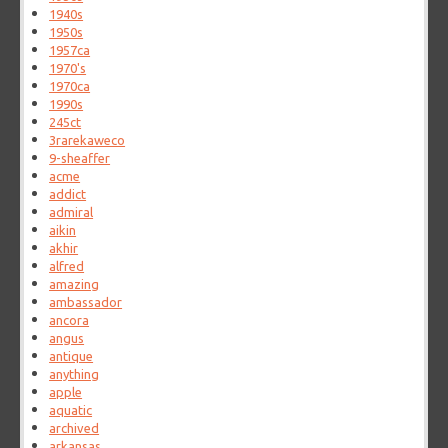
1940s
1950s
1957ca
1970's
1970ca
1990s
245ct
3rarekaweco
9-sheaffer
acme
addict
admiral
aikin
akhir
alfred
amazing
ambassador
ancora
angus
antique
anything
apple
aquatic
archived
arkansas