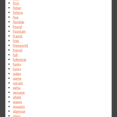
first
fisher
fishing
five
flexible
found
fountain
franck
free
freeworld
french
full
fullmetal
funky
funny
galen
game
garant
geha
genuine
ghibli
gianni
gigantic
glamour
glass