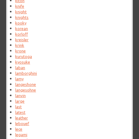
kiton
knife
knight
knights
kooky
korean
korloff
kreisler
krink
krone
kurutoga
kyosuke
laban
lamborghini
lamy
langeshone
langesohne
lanvin
large
last
latest
leather
lebouef
lece
legami