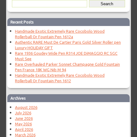
Recent Posts
Handmade Exotic Extremely Rare Cocobolo Wood
Rollerball Or Fountain Pen 1612a
Authentic RARE Must De Cartier Paris Gold Silver Roller pen
Luxury HOLIDAY GIFT
Rare 1936 Goudey Wide Pen R314 JOE DiMAGGIO RC SGC
Must See
Rare Overhauled Parker Sonnet Champagne Gold Fountain
Pen France 18K WG Nib M 94
Handmade Exotic Extremely Rare Cocobolo Wood
Rollerball Or Fountain Pen 1612
Archives
August 2026
July 2026
June 2026
May 2026
April 2026
March 2026