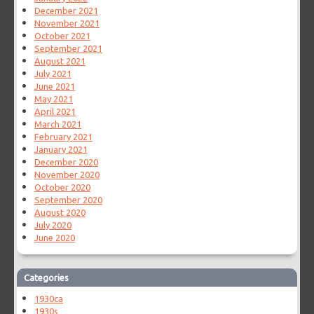
December 2021
November 2021
October 2021
September 2021
August 2021
July 2021
June 2021
May 2021
April 2021
March 2021
February 2021
January 2021
December 2020
November 2020
October 2020
September 2020
August 2020
July 2020
June 2020
Categories
1930ca
1930s