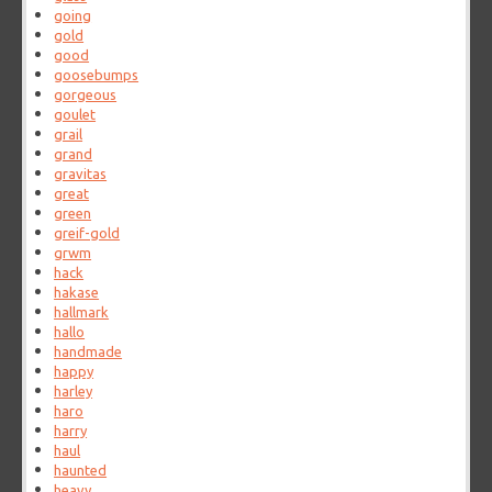
going
gold
good
goosebumps
gorgeous
goulet
grail
grand
gravitas
great
green
greif-gold
grwm
hack
hakase
hallmark
hallo
handmade
happy
harley
haro
harry
haul
haunted
heavy