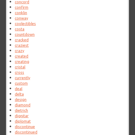
concord
confirm
conklin
conway
coolectibles
costa
countdown
cracked
craziest
crazy
created
creating
cristal
cross
currently
custom
deal
delta
design
diamond
dietrich
dignitar
diplomat
discontinue
discontinued