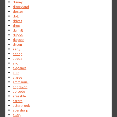
disney
disneyland
doctor
doll
drives
drug
dunhill
dupon
dupont
dyson
early
eating
eboya
eiichi
elegance
elon
elysee
emmanuel
engraved
episode
erasable
estate
esterbrook
eversharp
every