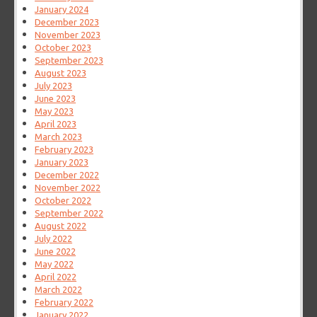
January 2024
December 2023
November 2023
October 2023
September 2023
August 2023
July 2023
June 2023
May 2023
April 2023
March 2023
February 2023
January 2023
December 2022
November 2022
October 2022
September 2022
August 2022
July 2022
June 2022
May 2022
April 2022
March 2022
February 2022
January 2022