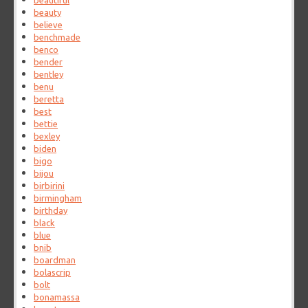
beautiful
beauty
believe
benchmade
benco
bender
bentley
benu
beretta
best
bettie
bexley
biden
bigo
bijou
birbirini
birmingham
birthday
black
blue
bnib
boardman
bolascrip
bolt
bonamassa