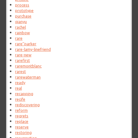
process
prototype
purchase
qianyu
rachel
rainbow
rare
rare''parker
rare-lamy-linefriend
rare-new
rarefirst
raremontblanc
rarest
rarewaterman
ready
real
recapping
recife
rediscovering
reform
regrets
replace
reserve
restoring