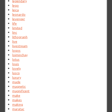
legendary
lego
leica
leonardo
levenger
life
limited
linc
lithograph
live
livestream
logos
loiminchay
lotus
louis
lovely
lusco
luxury
made
magnetic
magnificent
make
makes
making
maratac