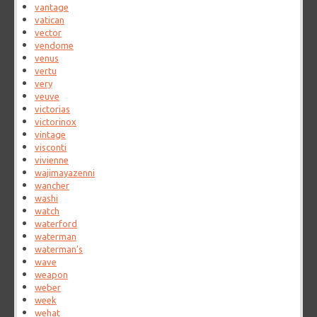
vantage
vatican
vector
vendome
venus
vertu
very
veuve
victorias
victorinox
vintage
visconti
vivienne
wajimayazenni
wancher
washi
watch
waterford
waterman
waterman's
wave
weapon
weber
week
wehat