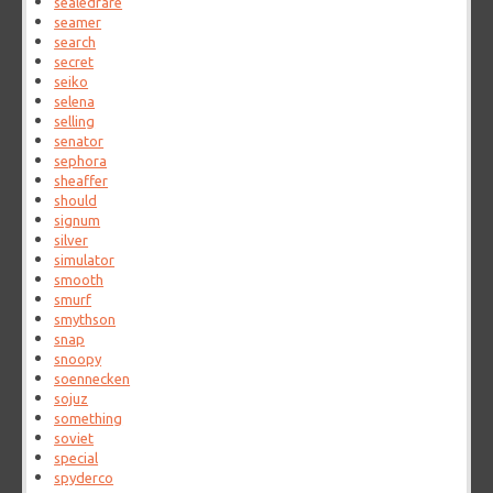
sealedrare
seamer
search
secret
seiko
selena
selling
senator
sephora
sheaffer
should
signum
silver
simulator
smooth
smurf
smythson
snap
snoopy
soennecken
sojuz
something
soviet
special
spyderco