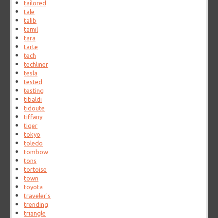
tailored
tale
talib
tamil
tara
tarte
tech
techliner
tesla
tested
testing
tibaldi
tidoute
tiffany
tiger
tokyo
toledo
tombow
tons
tortoise
town
toyota
traveler's
trending
triangle