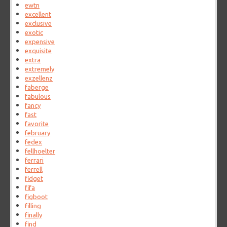
ewtn
excellent
exclusive
exotic
expensive
exquisite
extra
extremely
exzellenz
faberge
fabulous
fancy
fast
favorite
february
fedex
fellhoelter
ferrari
ferrell
fidget
fifa
figboot
filling
finally
find