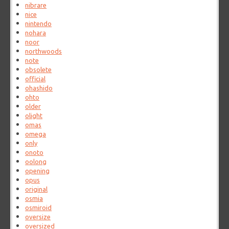
nibrare
nice
nintendo
nohara
noor
northwoods
note
obsolete
official
ohashido
ohto
older
olight
omas
omega
only
onoto
oolong
opening
opus
original
osmia
osmiroid
oversize
oversized