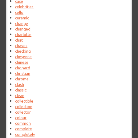
case
celebrities
cello
ceramic
change
changed
charlotte
chat
chaves
checking
cheyenne
chinese
chopard
christian
chrome
clash
classic
clean
collectible
collection
collector
colour
common
complete
completely