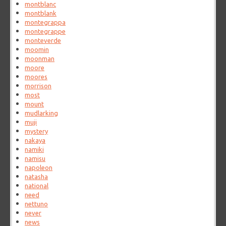
montblanc
montblank
montegrappa
montegrappe
monteverde
moomin
moonman
moore
moores
morrison
most
mount
mudlarking
muji
mystery
nakaya
namiki
namisu
napoleon
natasha
national
need
nettuno
never
news