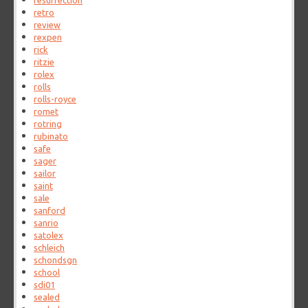
resurrection
retro
review
rexpen
rick
ritzie
rolex
rolls
rolls-royce
romet
rotring
rubinato
safe
sager
sailor
saint
sale
sanford
sanrio
satolex
schleich
schondsgn
school
sdi01
sealed