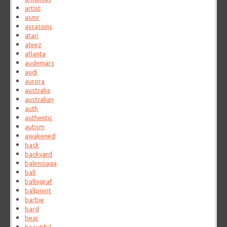
artist
asmr
assassins
atari
ateez
atlanta
audemars
audi
aurora
australia
australian
auth
authentic
autism
awakened
back
backyard
balenciaga
ball
ballograf
ballpoint
barbie
bard
bear