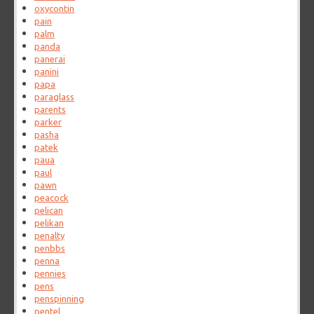
oxycontin
pain
palm
panda
panerai
panini
papa
paraglass
parents
parker
pasha
patek
paua
paul
pawn
peacock
pelican
pelikan
penalty
penbbs
penna
pennies
pens
penspinning
pentel