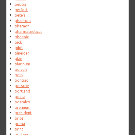
peppa
perfect
pete's
phantom
pharaoh
pharmaceutical
phoenix
pick
pilot
pineider
plan
platinum
poison
polly
pontiac
porsche
portland
posca
postalco
premium
president
price
prima
print
pristine