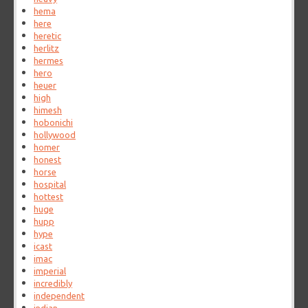
hema
here
heretic
herlitz
hermes
hero
heuer
high
himesh
hobonichi
hollywood
homer
honest
horse
hospital
hottest
huge
hupp
hype
icast
imac
imperial
incredibly
independent