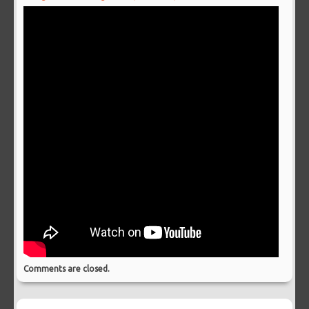
Comments are closed.