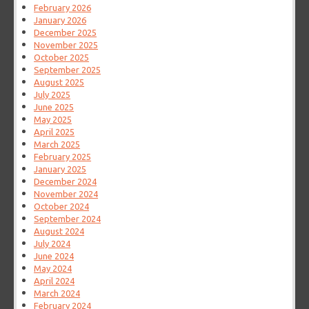
February 2026
January 2026
December 2025
November 2025
October 2025
September 2025
August 2025
July 2025
June 2025
May 2025
April 2025
March 2025
February 2025
January 2025
December 2024
November 2024
October 2024
September 2024
August 2024
July 2024
June 2024
May 2024
April 2024
March 2024
February 2024