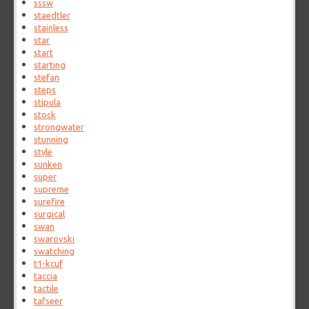
sssw
staedtler
stainless
star
start
starting
stefan
steps
stipula
stock
strongwater
stunning
style
sunken
super
supreme
surefire
surgical
swan
swarovski
swatching
t1-kcuf
taccia
tactile
tafseer