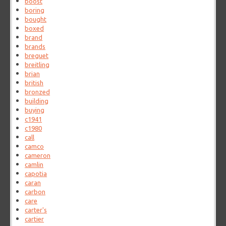
boost
boring
bought
boxed
brand
brands
breguet
breitling
brian
british
bronzed
building
buying
c1941
c1980
call
camco
cameron
camlin
capotia
caran
carbon
care
carter's
cartier