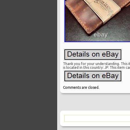
Thank you for your understanding. This it
is located in this country: JP. This item 
Comments are closed.