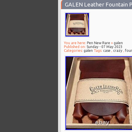
GALEN Leather Fountain P
You are here:
Pen New Rare
»
galen
Published on:
Sunday - 07 May 2023
Categories:
galen
Tags:
case
,
crazy
,
foun