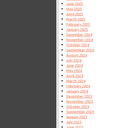
June 2025
May 2025
April 2025
March 2025
February 2025
January 2025
December 2024
November 2024
October 2024
September 2024
August 2024
July 2024
June 2024
May 2024
April 2024
March 2024
February 2024
January 2024
December 2023
November 2023
October 2023
September 2023
August 2023
July 2023
June 2023