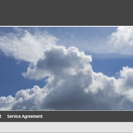
t
Service Agreement