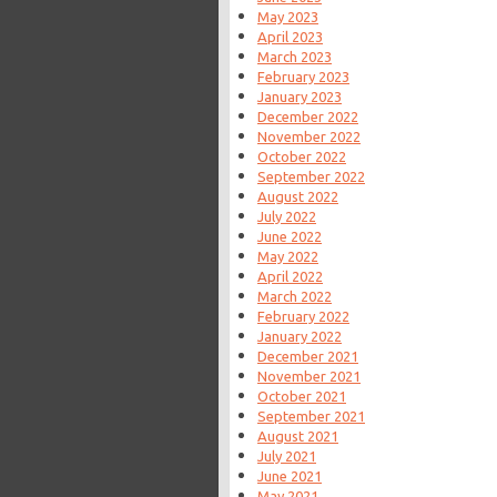
May 2023
April 2023
March 2023
February 2023
January 2023
December 2022
November 2022
October 2022
September 2022
August 2022
July 2022
June 2022
May 2022
April 2022
March 2022
February 2022
January 2022
December 2021
November 2021
October 2021
September 2021
August 2021
July 2021
June 2021
May 2021