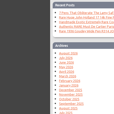
Recent Posts
7 Pens That Obliterate The Lamy Saf
Rare Huge John Holland 17 14k Fine N
Handmade Exotic Extremely Rare Coc
Authentic RARE Must De Cartier Paris
Rare 1936 Goudey Wide Pen R314 J
Archives
August 2026
July 2026
June 2026
May 2026
April 2026
March 2026
February 2026
January 2026
December 2025
November 2025
October 2025
September 2025
August 2025
July 2025