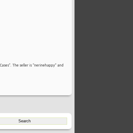
Cases”. The seller is “nerinehappy” and