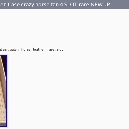
en Case crazy horse tan 4 SLOT rare NEW JP
tain
,
galen
,
horse
,
leather
,
rare
,
slot