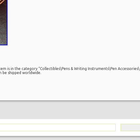
em is in the category “Collectibles\Pens & Writing Instruments\Pen Accessories\
can be shipped worldwide.