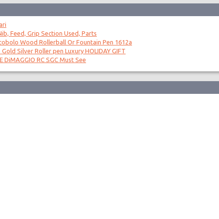
ari
ib, Feed, Grip Section Used, Parts
obolo Wood Rollerball Or Fountain Pen 1612a
 Gold Silver Roller pen Luxury HOLIDAY GIFT
OE DiMAGGIO RC SGC Must See