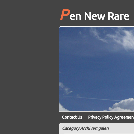
P
en New Rare
Contact Us
Privacy Policy Agreemen
Category Archives: galen