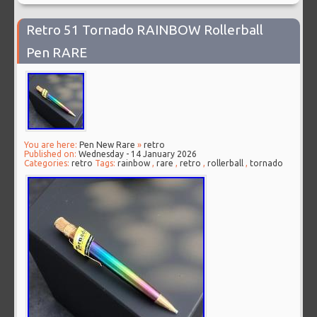
Retro 51 Tornado RAINBOW Rollerball
Pen RARE
You are here:
Pen New Rare
»
retro
Published on:
Wednesday - 14 January 2026
Categories:
retro
Tags:
rainbow
,
rare
,
retro
,
rollerball
,
tornado