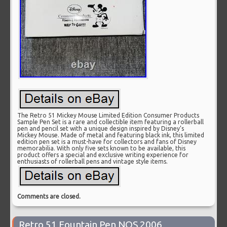
The Retro 51 Mickey Mouse Limited Edition Consumer Products
Sample Pen Set is a rare and collectible item featuring a rollerball
pen and pencil set with a unique design inspired by Disney’s
Mickey Mouse. Made of metal and featuring black ink, this limited
edition pen set is a must-have for collectors and fans of Disney
memorabilia. With only five sets known to be available, this
product offers a special and exclusive writing experience for
enthusiasts of rollerball pens and vintage style items.
Comments are closed.
Retro 51 Fountain Pen NOS 2006