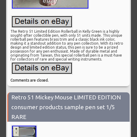
The Retro 51 Limited Edition Rollerball in Kelly Green is a highly
sought-after collectible pen, with only 51 units made. This unique
rollerball pen features brass trim and a classic black ink color,
making it a standout addition to any pen collection. With its retro
design and limited edition status, this pen is sure to be a prized
possession for any pen enthusiast. Made of durable metal and
originating from Taiwan, this special rollerball pen is a must-have
for collectors of rare and special writing instruments.
Comments are closed.
Retro 51 Mickey Mouse LIMITED EDITION
consumer products sample pen set 1/5
RARE