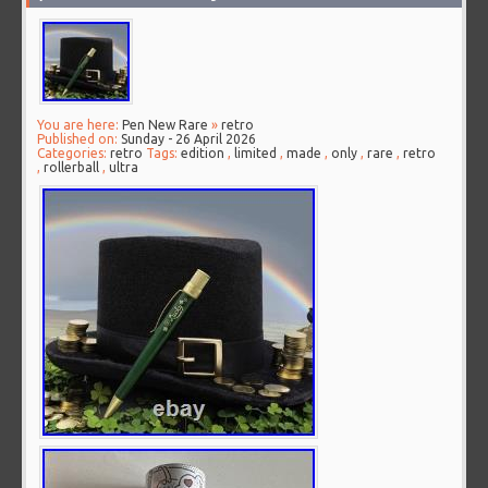
You are here:
Pen New Rare
»
retro
Published on:
Sunday - 26 April 2026
Categories:
retro
Tags:
edition
,
limited
,
made
,
only
,
rare
,
retro
,
rollerball
,
ultra