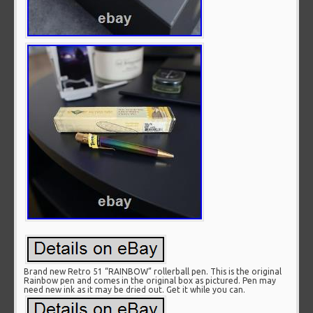
Brand new Retro 51 “RAINBOW” rollerball pen. This is the original
Rainbow pen and comes in the original box as pictured. Pen may
need new ink as it may be dried out. Get it while you can.