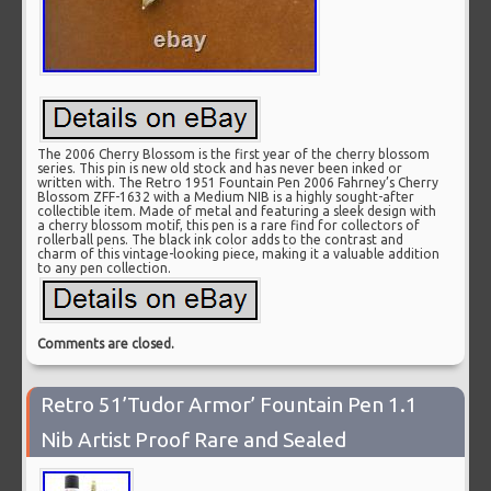
The 2006 Cherry Blossom is the first year of the cherry blossom
series. This pin is new old stock and has never been inked or
written with. The Retro 1951 Fountain Pen 2006 Fahrney’s Cherry
Blossom ZFF-1632 with a Medium NIB is a highly sought-after
collectible item. Made of metal and featuring a sleek design with
a cherry blossom motif, this pen is a rare find for collectors of
rollerball pens. The black ink color adds to the contrast and
charm of this vintage-looking piece, making it a valuable addition
to any pen collection.
Comments are closed.
Retro 51’Tudor Armor’ Fountain Pen 1.1
Nib Artist Proof Rare and Sealed