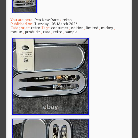
You are here:
Pen New Rare
»
retro
Published on:
Tuesday - 03 March 2026
Categories:
retro
Tags:
consumer
,
edition
,
limited
,
mickey
,
mouse
,
products
,
rare
,
retro
,
sample