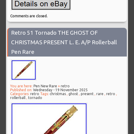
Comments are closed.
Retro 51 Tornado THE GHOST OF
CHRISTMAS PRESENT L. E. A/P Rollerball
Pen Rare
You are here:
Pen New Rare
»
retro
Published on:
Wednesday - 19 November 2025
Categories:
retro
Tags:
christmas
,
ghost
,
present
,
rare
,
retro
,
rollerball
,
tornado