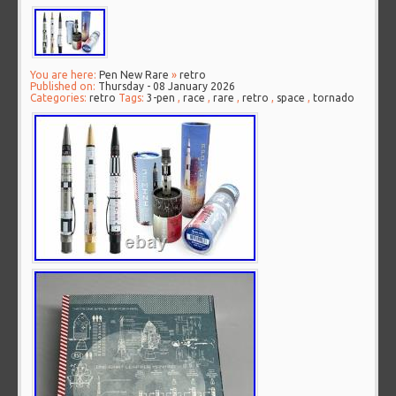
You are here:
Pen New Rare
»
retro
Published on:
Thursday - 08 January 2026
Categories:
retro
Tags:
3-pen
,
race
,
rare
,
retro
,
space
,
tornado