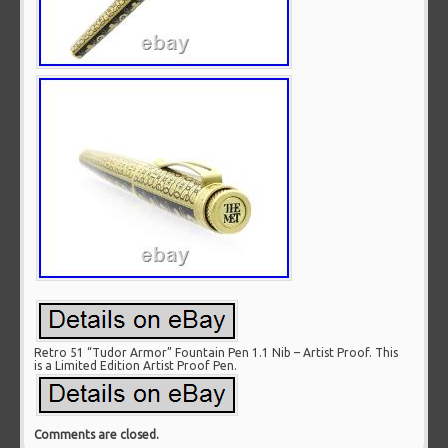
Retro 51 “Tudor Armor” Fountain Pen 1.1 Nib – Artist Proof. This
is a Limited Edition Artist Proof Pen.
Comments are closed.