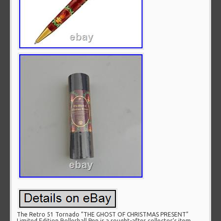
The Retro 51 Tornado “THE GHOST OF CHRISTMAS PRESENT”
Limited Edition Rollerball Pen is a sought-after collector’s item