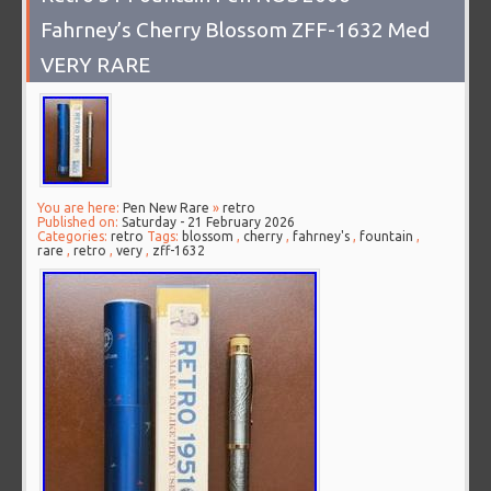
Fahrney’s Cherry Blossom ZFF-1632 Med
VERY RARE
You are here:
Pen New Rare
»
retro
Published on:
Saturday - 21 February 2026
Categories:
retro
Tags:
blossom
,
cherry
,
fahrney's
,
fountain
,
rare
,
retro
,
very
,
zff-1632