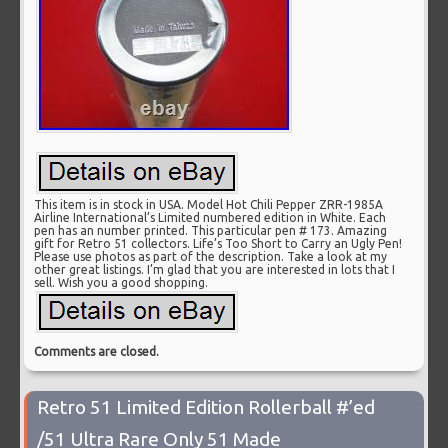
This item is in stock in USA. Model Hot Chili Pepper ZRR-1985A
Airline International’s Limited numbered edition in White. Each
pen has an number printed. This particular pen # 173. Amazing
gift for Retro 51 collectors. Life’s Too Short to Carry an Ugly Pen!
Please use photos as part of the description. Take a look at my
other great listings. I’m glad that you are interested in lots that I
sell. Wish you a good shopping.
Comments are closed.
Retro 51 Limited Edition Rollerball #’ed
/51 Ultra Rare Only 51 Made