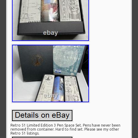
Retro 51 Limited Edition 3 Pen Space Set. Pens have never been
removed from container. Hard to find set. Please see my other
Retro 51 listings.