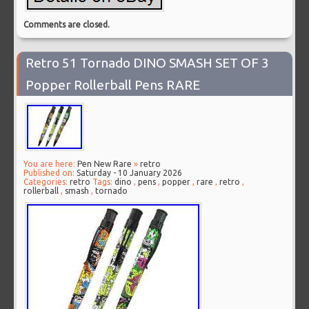
Comments are closed.
Retro 51 Tornado DINO SMASH SET OF 3
Popper Rollerball Pens RARE
You are here:
Pen New Rare
»
retro
Published on:
Saturday - 10 January 2026
Categories:
retro
Tags:
dino
,
pens
,
popper
,
rare
,
retro
,
rollerball
,
smash
,
tornado