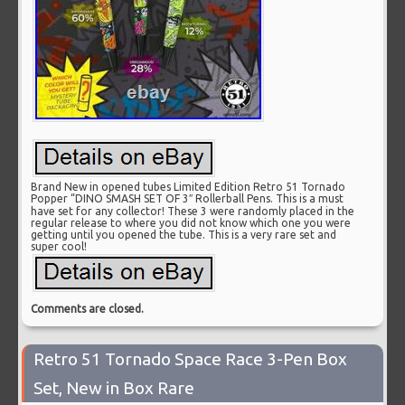
Brand New in opened tubes Limited Edition Retro 51 Tornado
Popper “DINO SMASH SET OF 3″ Rollerball Pens. This is a must
have set for any collector! These 3 were randomly placed in the
regular release to where you did not know which one you were
getting until you opened the tube. This is a very rare set and
super cool!
Comments are closed.
Retro 51 Tornado Space Race 3-Pen Box
Set, New in Box Rare