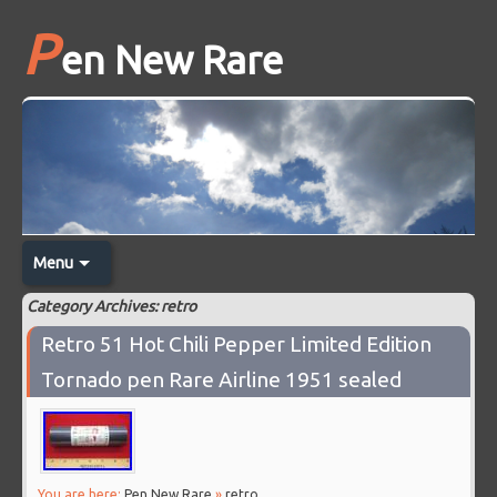
P
en New Rare
Menu
Category Archives: retro
Retro 51 Hot Chili Pepper Limited Edition
Tornado pen Rare Airline 1951 sealed
You are here:
Pen New Rare
»
retro