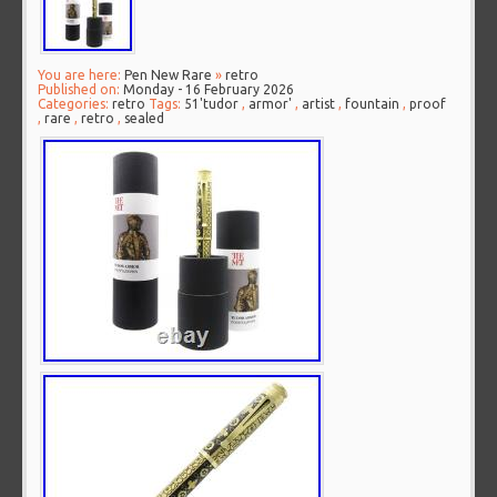
You are here:
Pen New Rare
»
retro
Published on:
Monday - 16 February 2026
Categories:
retro
Tags:
51'tudor
,
armor'
,
artist
,
fountain
,
proof
,
rare
,
retro
,
sealed