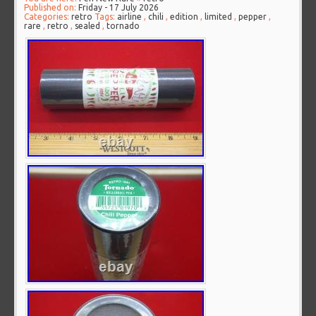
Published on:
Friday - 17 July 2026
Categories:
retro
Tags:
airline
,
chili
,
edition
,
limited
,
pepper
,
rare
,
retro
,
sealed
,
tornado