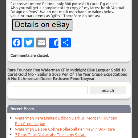
Expensive Limited Edition, only 888 pieces! 18 carat F g old nib.
Also you will get a complimentary copy of my latest book “Animal
Design on Pens”. We do not mark merchandise values below
value or mark items as “gifts”. Therefore do not ask.
Facebook
Twitter
Email
Share
Share
Comments are closed.
Rare Fountain Pen Waterman CF in Midnight Blue Lacquer Solid 18
Carat Gold Nib
-
Sailor S 2025 Pen Of The Year Grape Expectations
A North American Dealer Exclusive Penoftheyear
Recent Posts
Waterman Rare Limited Edition Dark JP Morgan Fountain
Pen Green Japan
Waterman Liaison Cobra Rollerball Pen New In Box Rare
7 Pens That Obliterate The Lamy Safari