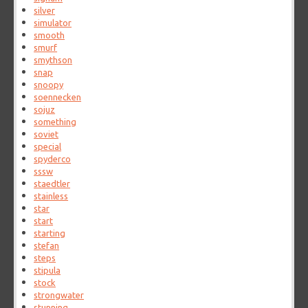
silver
simulator
smooth
smurf
smythson
snap
snoopy
soennecken
sojuz
something
soviet
special
spyderco
sssw
staedtler
stainless
star
start
starting
stefan
steps
stipula
stock
strongwater
stunning