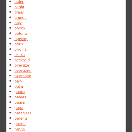
older
olight
omas
omega
only
onoto
oolong
opening
opus
original
osmia
osmiroid
oversize
oversized
oxycontin
pain
palm
panda
panerai
panini
papa
paraglass
parents
parker
pasha