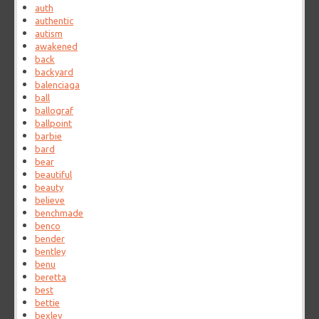
auth
authentic
autism
awakened
back
backyard
balenciaga
ball
ballograf
ballpoint
barbie
bard
bear
beautiful
beauty
believe
benchmade
benco
bender
bentley
benu
beretta
best
bettie
bexley