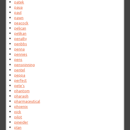
patek
paua
paul
pawn
peacock
pelican
pelikan
penalty
penbbs
penna
pennies
pens
penspinning
pentel
peppa
perfect
pete's
phantom
pharaoh
pharmaceutical
phoenix
pick
pilot
pineider
plan