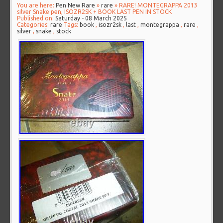
You are here:
Pen New Rare
»
rare
» RARE! MONTEGRAPPA 2013
silver Snake pen, ISOZR2SK + BOOK LAST PEN IN STOCK
Published on:
Saturday - 08 March 2025
Categories:
rare
Tags:
book
,
isozr2sk
,
last
,
montegrappa
,
rare
,
silver
,
snake
,
stock