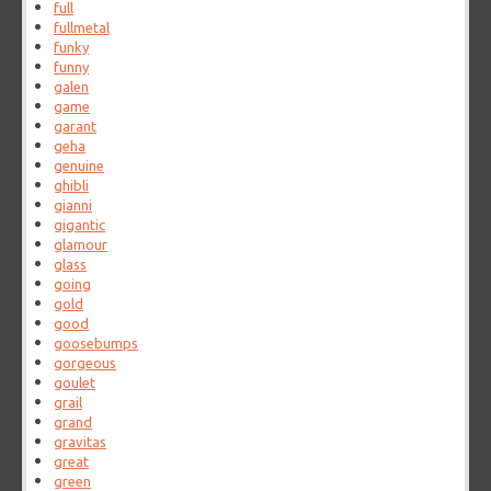
full
fullmetal
funky
funny
galen
game
garant
geha
genuine
ghibli
gianni
gigantic
glamour
glass
going
gold
good
goosebumps
gorgeous
goulet
grail
grand
gravitas
great
green