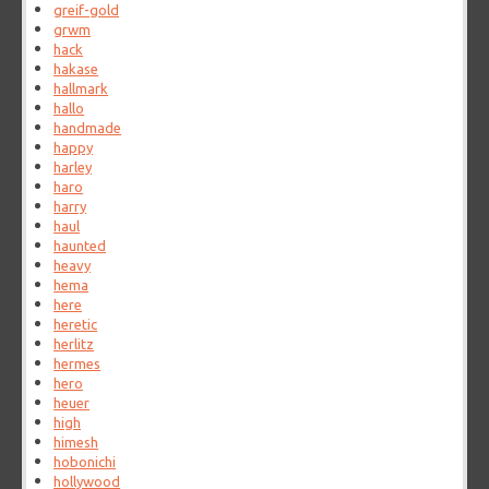
greif-gold
grwm
hack
hakase
hallmark
hallo
handmade
happy
harley
haro
harry
haul
haunted
heavy
hema
here
heretic
herlitz
hermes
hero
heuer
high
himesh
hobonichi
hollywood