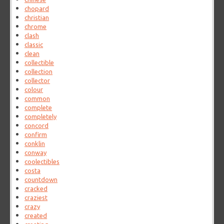
chopard
christian
chrome
clash
classic
clean
collectible
collection
collector
colour
common
complete
completely
concord
confirm
conklin
conway
coolectibles
costa
countdown
cracked
craziest
crazy
created