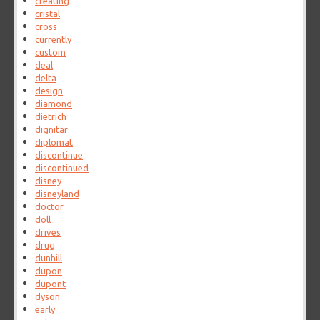
creating
cristal
cross
currently
custom
deal
delta
design
diamond
dietrich
dignitar
diplomat
discontinue
discontinued
disney
disneyland
doctor
doll
drives
drug
dunhill
dupon
dupont
dyson
early