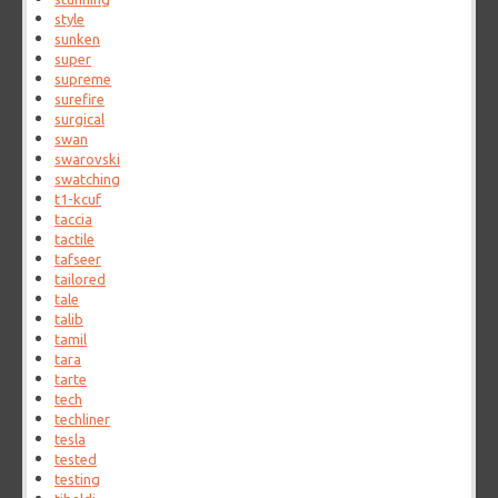
style
sunken
super
supreme
surefire
surgical
swan
swarovski
swatching
t1-kcuf
taccia
tactile
tafseer
tailored
tale
talib
tamil
tara
tarte
tech
techliner
tesla
tested
testing