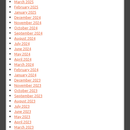
March 2025
February 2025
January 2025
December 2024
November 2024
October 2024
September 2024
August 2024
July 2024
June 2024
May 2024
April 2024
March 2024
February 2024
January 2024
December 2023
November 2023
October 2023
September 2023
August 2023
July 2023
June 2023
May 2023
April 2023
March 2023