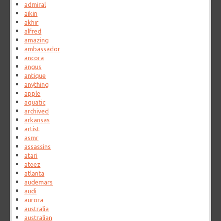
admiral
aikin
akhir
alfred
amazing
ambassador
ancora
angus
antique
anything
apple
aquatic
archived
arkansas
artist
asmr
assassins
atari
ateez
atlanta
audemars
audi
aurora
australia
australian