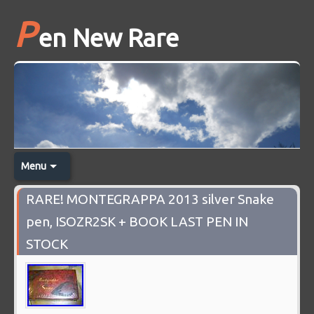
P
en New Rare
Menu
RARE! MONTEGRAPPA 2013 silver Snake
pen, ISOZR2SK + BOOK LAST PEN IN
STOCK