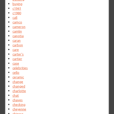
buying
c1941
c1980
call
camco
cameron
camlin
capotia
caran
carbon
care
carter's
cartier
case
celebrities
cello
ceramic
change
changed
charlotte
chat
chaves
checking
cheyenne
chinese