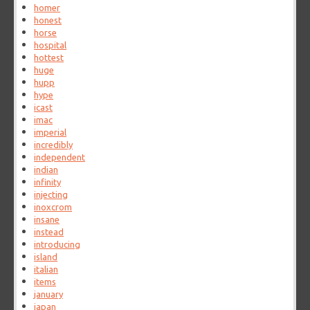
homer
honest
horse
hospital
hottest
huge
hupp
hype
icast
imac
imperial
incredibly
independent
indian
infinity
injecting
inoxcrom
insane
instead
introducing
island
italian
items
january
japan