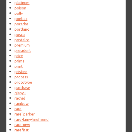
platinum
poison
polly
pontiac
porsche
portland
posca
postalco
premium
president
price
prima
print
pristine
process
prototype
purchase
qianyu
rachel
rainbow
rare
rare''parker
rare-lamy-linefriend
rare-new
rarefirst