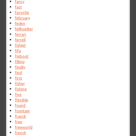
fancy
fast
favorite
february
fedex
fellhoelter
ferrari
ferrell
fidget
fifa
figboot
filling
finally
find
first
fisher
fishing
five
flexible
found
fountain
franck
free
freeworld
french