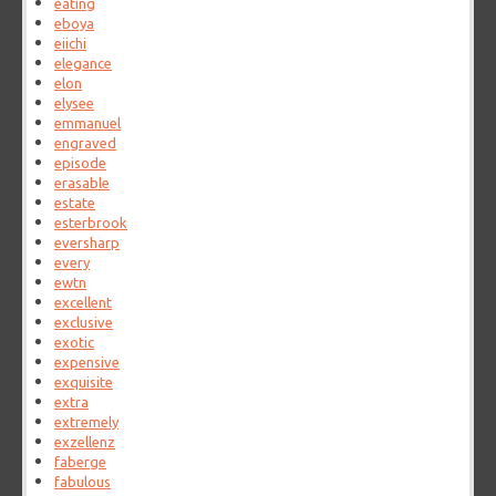
eating
eboya
eiichi
elegance
elon
elysee
emmanuel
engraved
episode
erasable
estate
esterbrook
eversharp
every
ewtn
excellent
exclusive
exotic
expensive
exquisite
extra
extremely
exzellenz
faberge
fabulous