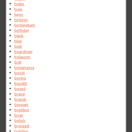
biden
bigo
bijou
birbirini
birmingham
birthday
black
blue
bnib
boardman
bolascrip
bolt
bonamassa
boost
boring
bought
boxed
brand
brands
breguet
breitling
brian
british
bronzed
building