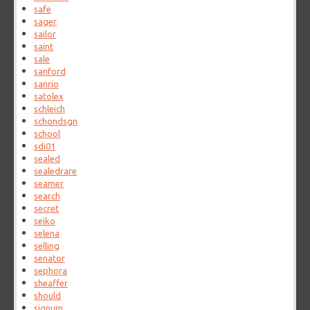
safe
sager
sailor
saint
sale
sanford
sanrio
satolex
schleich
schondsgn
school
sdi01
sealed
sealedrare
seamer
search
secret
seiko
selena
selling
senator
sephora
sheaffer
should
signum