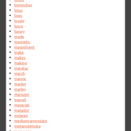
loiminchay
lotus
louis
lovely
lusco
luxury
made
magnetic
magnificent
make
makes
making
maratac
march
marine
marlen
marley
maruzen
marvel
maserati
matador
mclaren
mediumrarepotato
mehanotehnika