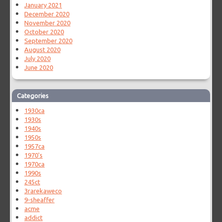
January 2021
December 2020
November 2020
October 2020
September 2020
August 2020
July 2020
June 2020
Categories
1930ca
1930s
1940s
1950s
1957ca
1970's
1970ca
1990s
245ct
3rarekaweco
9-sheaffer
acme
addict