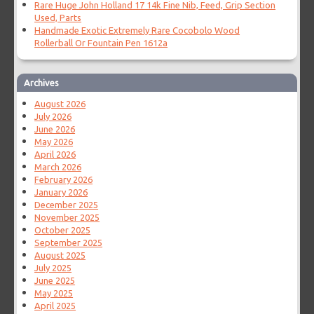
Rare Huge John Holland 17 14k Fine Nib, Feed, Grip Section
Used, Parts
Handmade Exotic Extremely Rare Cocobolo Wood
Rollerball Or Fountain Pen 1612a
Archives
August 2026
July 2026
June 2026
May 2026
April 2026
March 2026
February 2026
January 2026
December 2025
November 2025
October 2025
September 2025
August 2025
July 2025
June 2025
May 2025
April 2025