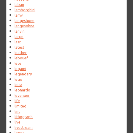
laban
lamborghini
lamy
langeshone
langesohne
lanvin
large
last
latest
leather
lebouef
lece
legami
legendary
lego
leica
leonardo
levenger
life
limited
linc
lithograph
live
livestream
logos