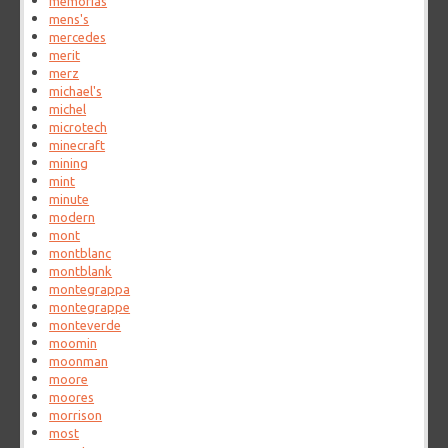
memorias
mens's
mercedes
merit
merz
michael's
michel
microtech
minecraft
mining
mint
minute
modern
mont
montblanc
montblank
montegrappa
montegrappe
monteverde
moomin
moonman
moore
moores
morrison
most