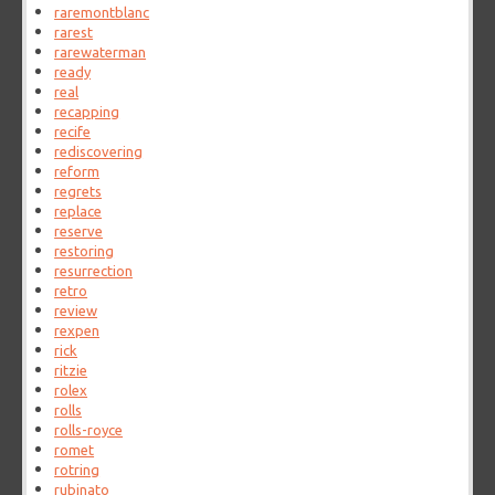
raremontblanc
rarest
rarewaterman
ready
real
recapping
recife
rediscovering
reform
regrets
replace
reserve
restoring
resurrection
retro
review
rexpen
rick
ritzie
rolex
rolls
rolls-royce
romet
rotring
rubinato