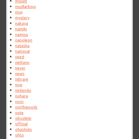
mount
mudlarking
muji
mystery
nakaya
namiki
namisu
napoleon
natasha
national
need
nettuno
never
news
nibrare
nice
nintendo
nohara
noor
northwoods
note
obsolete
official
ohashido
ohto