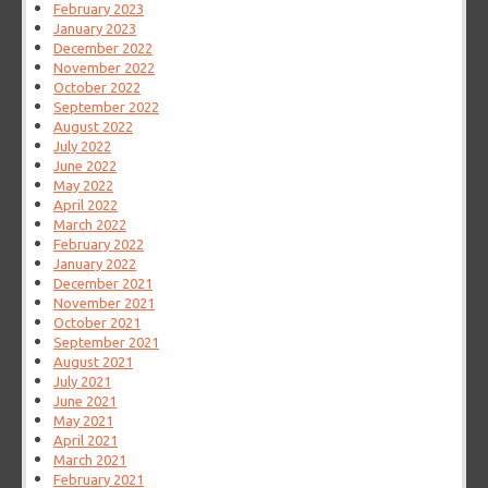
February 2023
January 2023
December 2022
November 2022
October 2022
September 2022
August 2022
July 2022
June 2022
May 2022
April 2022
March 2022
February 2022
January 2022
December 2021
November 2021
October 2021
September 2021
August 2021
July 2021
June 2021
May 2021
April 2021
March 2021
February 2021