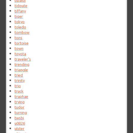
tibaldi
tidoute
tiffany
tiger
tokyo
toledo
tombow
tons
tortoise
town
toyota
traveler's
trending
triangle
tried
trinity
trio
truck
truphae
trying
tudor
turning
twsbi
u0026
ulster