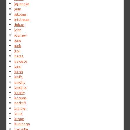
japanese
jean
jetpens
jetstream
jinhao
john
journey
june
junk
just
karas
kaweco
king
kiton
knife
knight
knights
kooky
korean
korloff
kreisler
krink
krone
kurutoga
kyosuke