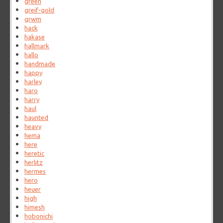
green
greif-gold
grwm
hack
hakase
hallmark
hallo
handmade
happy
harley
haro
harry
haul
haunted
heavy
hema
here
heretic
herlitz
hermes
hero
heuer
high
himesh
hobonichi