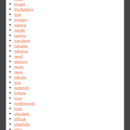
mount
mudlarking
muji
mystery
nakaya
namiki
namisu
napoleon
natasha
national
need
nettuno
never
news
nibrare
nice
nintendo
nohara
noor
northwoods
note
obsolete
official
ohashido
ohto