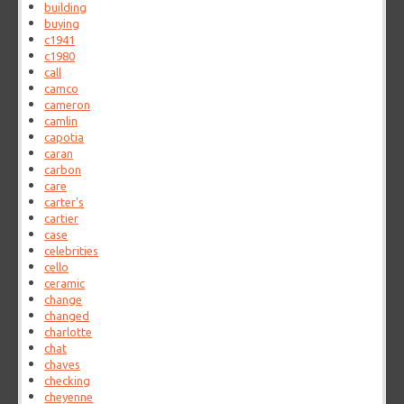
building
buying
c1941
c1980
call
camco
cameron
camlin
capotia
caran
carbon
care
carter's
cartier
case
celebrities
cello
ceramic
change
changed
charlotte
chat
chaves
checking
cheyenne