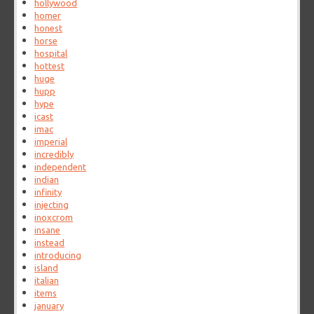
hollywood
homer
honest
horse
hospital
hottest
huge
hupp
hype
icast
imac
imperial
incredibly
independent
indian
infinity
injecting
inoxcrom
insane
instead
introducing
island
italian
items
january