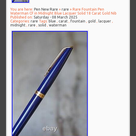
You are here:
Pen New Rare
»
rare
» Rare Fountain Pen
Waterman CF in Midnight Blue Lacquer Solid 18 Carat Gold Nib
Published on:
Saturday - 08 March 2025
Categories:
rare
Tags:
blue
,
carat
,
fountain
,
gold
,
lacquer
,
midnight
,
rare
,
solid
,
waterman