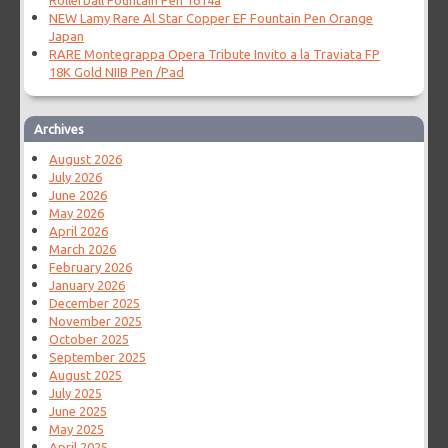
Rollerball Fountain Pen 1614a
NEW Lamy Rare Al Star Copper EF Fountain Pen Orange
Japan
RARE Montegrappa Opera Tribute Invito a la Traviata FP
18K Gold NIIB Pen /Pad
Archives
August 2026
July 2026
June 2026
May 2026
April 2026
March 2026
February 2026
January 2026
December 2025
November 2025
October 2025
September 2025
August 2025
July 2025
June 2025
May 2025
April 2025