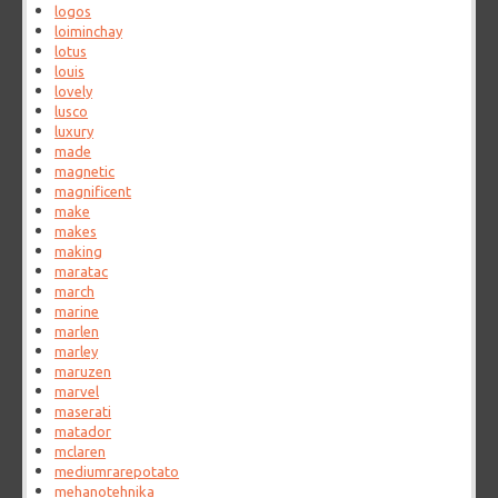
logos
loiminchay
lotus
louis
lovely
lusco
luxury
made
magnetic
magnificent
make
makes
making
maratac
march
marine
marlen
marley
maruzen
marvel
maserati
matador
mclaren
mediumrarepotato
mehanotehnika