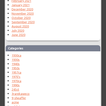
February 2021
January 2021
December 2020
November 2020
October 2020
September 2020
August 2020
July 2020
June 2020
Categories
1930ca
1930s
1940s
1950s
1957ca
1970's
1970ca
1990s
245ct
3rarekaweco
9-sheaffer
acme