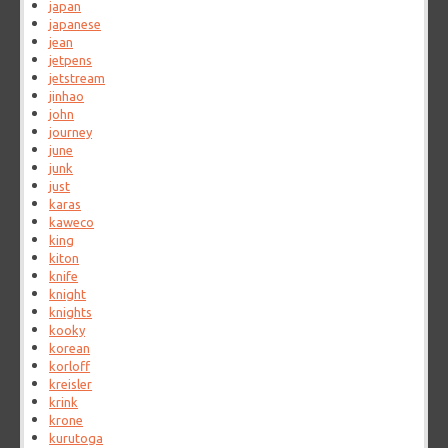
japan
japanese
jean
jetpens
jetstream
jinhao
john
journey
june
junk
just
karas
kaweco
king
kiton
knife
knight
knights
kooky
korean
korloff
kreisler
krink
krone
kurutoga