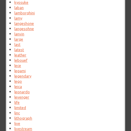
kyosuke
laban
lamborghini
lamy
langeshone
langesohne
lanvin
large
last
latest
leather
lebouef
lece
legami
legendary
lego
leica
leonardo
levenger
life
limited
linc
lithograph
live
livestream