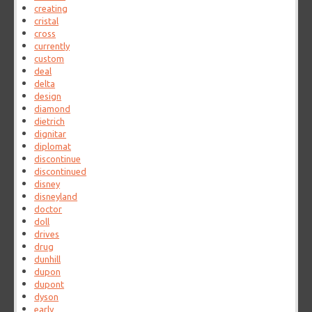
creating
cristal
cross
currently
custom
deal
delta
design
diamond
dietrich
dignitar
diplomat
discontinue
discontinued
disney
disneyland
doctor
doll
drives
drug
dunhill
dupon
dupont
dyson
early