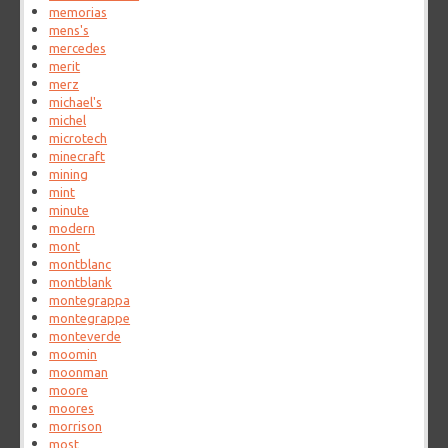
memorias
mens's
mercedes
merit
merz
michael's
michel
microtech
minecraft
mining
mint
minute
modern
mont
montblanc
montblank
montegrappa
montegrappe
monteverde
moomin
moonman
moore
moores
morrison
most