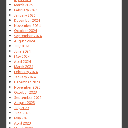
March 2025
February 2025
January 2025
December 2024
November 2024
October 2024
September 2024
August 2024
July 2024
June 2024
May 2024
April 2024
March 2024
February 2024
January 2024
December 2023
November 2023
October 2023
September 2023
August 2023
July 2023
June 2023
May 2023
April 2023