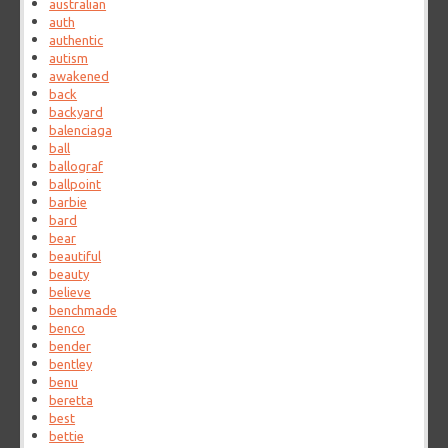
australian
auth
authentic
autism
awakened
back
backyard
balenciaga
ball
ballograf
ballpoint
barbie
bard
bear
beautiful
beauty
believe
benchmade
benco
bender
bentley
benu
beretta
best
bettie