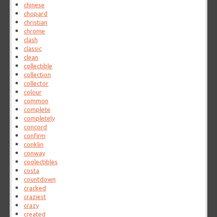
chinese
chopard
christian
chrome
clash
classic
clean
collectible
collection
collector
colour
common
complete
completely
concord
confirm
conklin
conway
coolectibles
costa
countdown
cracked
craziest
crazy
created