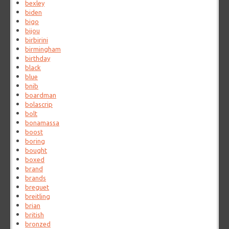
bexley
biden
bigo
bijou
birbirini
birmingham
birthday
black
blue
bnib
boardman
bolascrip
bolt
bonamassa
boost
boring
bought
boxed
brand
brands
breguet
breitling
brian
british
bronzed