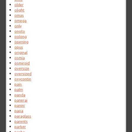
older
olight
omas
omega
only
onoto
oolong
opening
opus
original
osmia
osmiroid
oversize
oversized
oxycontin
pain
palm
panda
panerai
panini
papa
paraglass
parents
parker