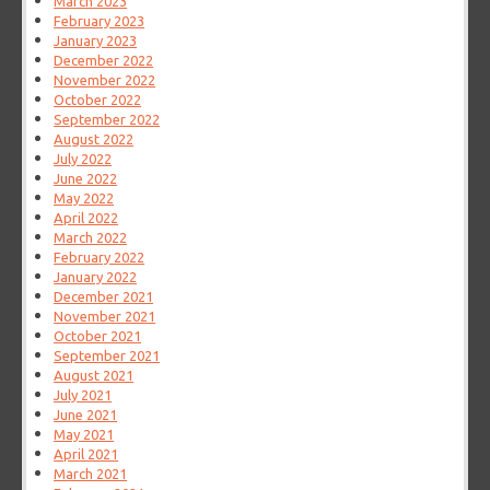
March 2023
February 2023
January 2023
December 2022
November 2022
October 2022
September 2022
August 2022
July 2022
June 2022
May 2022
April 2022
March 2022
February 2022
January 2022
December 2021
November 2021
October 2021
September 2021
August 2021
July 2021
June 2021
May 2021
April 2021
March 2021