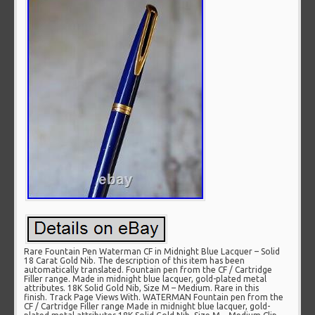
Rare Fountain Pen Waterman CF in Midnight Blue Lacquer – Solid
18 Carat Gold Nib. The description of this item has been
automatically translated. Fountain pen from the CF / Cartridge
Filler range. Made in midnight blue lacquer, gold-plated metal
attributes. 18K Solid Gold Nib, Size M – Medium. Rare in this
finish. Track Page Views With. WATERMAN Fountain pen from the
CF / Cartridge Filler range Made in midnight blue lacquer, gold-