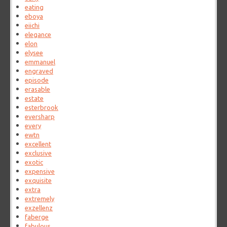
eating
eboya
eiichi
elegance
elon
elysee
emmanuel
engraved
episode
erasable
estate
esterbrook
eversharp
every
ewtn
excellent
exclusive
exotic
expensive
exquisite
extra
extremely
exzellenz
faberge
fabulous