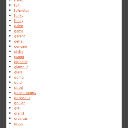
french
full
fullmetal
funky
funny
galen
game
garant
geha
genuine
ghibli
gianni
gigantic
glamour
glass
going
gold
good
goosebumps
gorgeous
goulet
grail
grand
gravitas
great