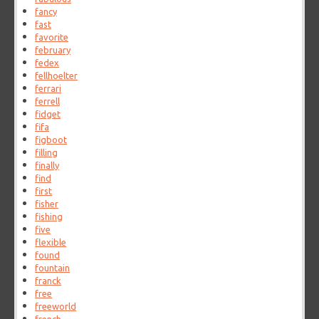
fancy
fast
favorite
february
fedex
fellhoelter
ferrari
ferrell
fidget
fifa
figboot
filling
finally
find
first
fisher
fishing
five
flexible
found
fountain
franck
free
freeworld