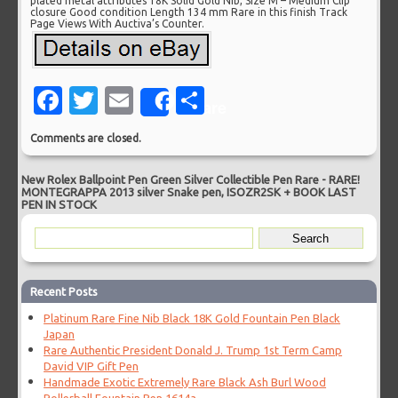
plated metal attributes 18K Solid Gold Nib, Size M – Medium Clip
closure Good condition Length 134 mm Rare in this finish Track
Page Views With Auctiva’s Counter.
Facebook
Twitter
Email
Share
Share
Comments are closed.
New Rolex Ballpoint Pen Green Silver Collectible Pen Rare
-
RARE!
MONTEGRAPPA 2013 silver Snake pen, ISOZR2SK + BOOK LAST
PEN IN STOCK
Recent Posts
Platinum Rare Fine Nib Black 18K Gold Fountain Pen Black
Japan
Rare Authentic President Donald J. Trump 1st Term Camp
David VIP Gift Pen
Handmade Exotic Extremely Rare Black Ash Burl Wood