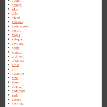
addict
admiral
aikin
akhir
alfred
amazing
ambassador
ancora
angus
antique
anything
apple
aquatic
archived
arkansas
artist
asmr
assassins
atari
ateez
atlanta
audemars
audi
aurora
australia