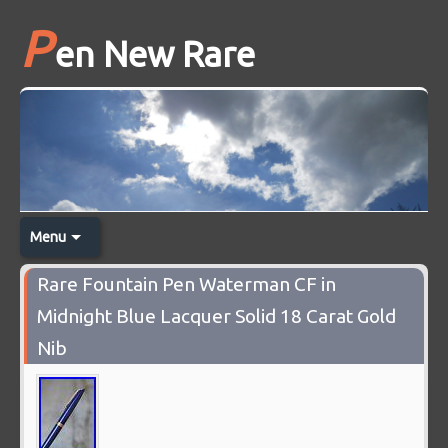
P
en New Rare
Menu
Rare Fountain Pen Waterman CF in
Midnight Blue Lacquer Solid 18 Carat Gold
Nib