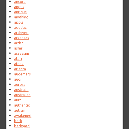
ancora
angus
antique
anything
apple
aquatic
archived
arkansas
artist
asmr
assassins
atari
ateez
atlanta
audemars
audi
aurora
australia
australian
auth
authentic
autism
awakened
back
backyard