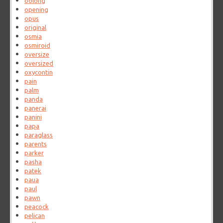
oolong
opening
opus
original
osmia
osmiroid
oversize
oversized
oxycontin
pain
palm
panda
panerai
panini
papa
paraglass
parents
parker
pasha
patek
paua
paul
pawn
peacock
pelican