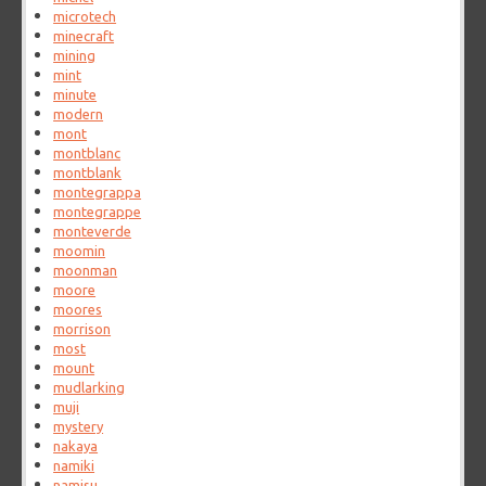
microtech
minecraft
mining
mint
minute
modern
mont
montblanc
montblank
montegrappa
montegrappe
monteverde
moomin
moonman
moore
moores
morrison
most
mount
mudlarking
muji
mystery
nakaya
namiki
namisu