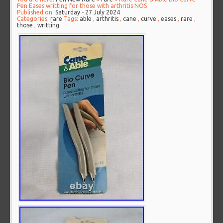
Pen Eases writting for those with arthritis NOS
Published on:
Saturday - 27 July 2024
Categories:
rare
Tags:
able
,
arthritis
,
cane
,
curve
,
eases
,
rare
,
those
,
writting