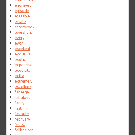
engraved
episode
erasable
estate
esterbrook
eversharp
every
ewtn
excellent
exclusive
exotic
expensive
exquisite
extra
extremely
exzellenz
faberge
fabulous
fancy
fast
favorite
february
fedex
fellhoelter