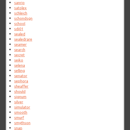
sanrio
satolex
schleich
schondsgn
school
sdi01
sealed
sealedrare
seamer
search
secret
seiko
selena
selling
senator
sephora
sheaffer
should
signum
silver
simulator
smooth
smurf
smythson
snap