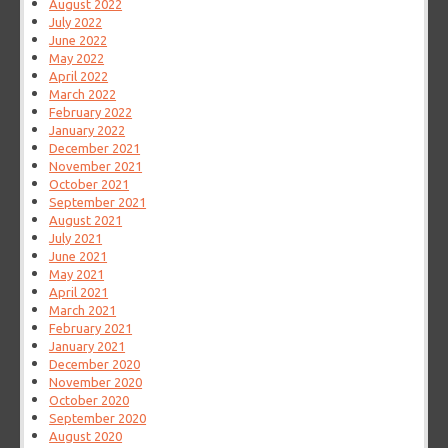
August 2022
July 2022
June 2022
May 2022
April 2022
March 2022
February 2022
January 2022
December 2021
November 2021
October 2021
September 2021
August 2021
July 2021
June 2021
May 2021
April 2021
March 2021
February 2021
January 2021
December 2020
November 2020
October 2020
September 2020
August 2020