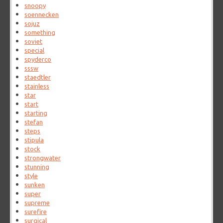
snoopy
soennecken
sojuz
something
soviet
special
spyderco
sssw
staedtler
stainless
star
start
starting
stefan
steps
stipula
stock
strongwater
stunning
style
sunken
super
supreme
surefire
surgical