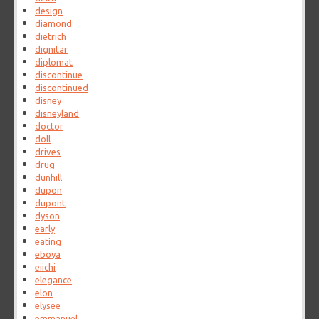
design
diamond
dietrich
dignitar
diplomat
discontinue
discontinued
disney
disneyland
doctor
doll
drives
drug
dunhill
dupon
dupont
dyson
early
eating
eboya
eiichi
elegance
elon
elysee
emmanuel