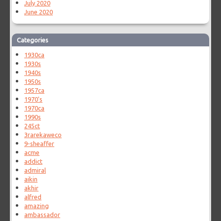
July 2020
June 2020
Categories
1930ca
1930s
1940s
1950s
1957ca
1970's
1970ca
1990s
245ct
3rarekaweco
9-sheaffer
acme
addict
admiral
aikin
akhir
alfred
amazing
ambassador