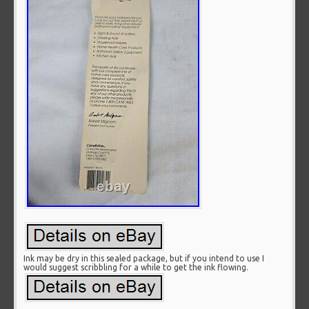
Ink may be dry in this sealed package, but if you intend to use I
would suggest scribbling for a while to get the ink flowing.