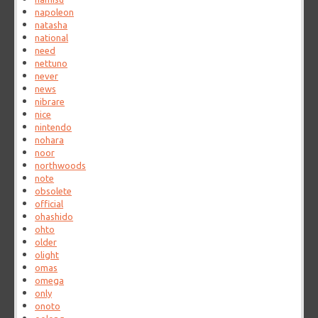
napoleon
natasha
national
need
nettuno
never
news
nibrare
nice
nintendo
nohara
noor
northwoods
note
obsolete
official
ohashido
ohto
older
olight
omas
omega
only
onoto