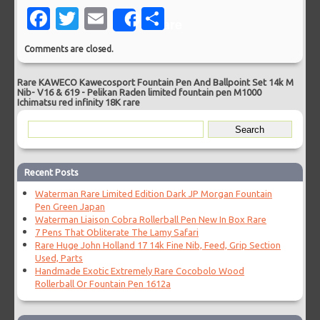
Facebook
Twitter
Email
Share
Share
Comments are closed.
Rare KAWECO Kawecosport Fountain Pen And Ballpoint Set 14k M
Nib- V16 & 619
-
Pelikan Raden limited fountain pen M1000
Ichimatsu red infinity 18K rare
Recent Posts
Waterman Rare Limited Edition Dark JP Morgan Fountain
Pen Green Japan
Waterman Liaison Cobra Rollerball Pen New In Box Rare
7 Pens That Obliterate The Lamy Safari
Rare Huge John Holland 17 14k Fine Nib, Feed, Grip Section
Used, Parts
Handmade Exotic Extremely Rare Cocobolo Wood
Rollerball Or Fountain Pen 1612a