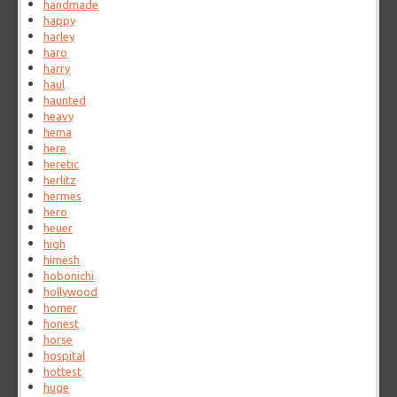
handmade
happy
harley
haro
harry
haul
haunted
heavy
hema
here
heretic
herlitz
hermes
hero
heuer
high
himesh
hobonichi
hollywood
homer
honest
horse
hospital
hottest
huge