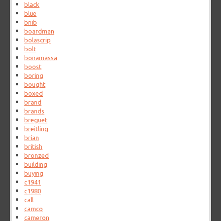
black
blue
bnib
boardman
bolascrip
bolt
bonamassa
boost
boring
bought
boxed
brand
brands
breguet
breitling
brian
british
bronzed
building
buying
c1941
c1980
call
camco
cameron