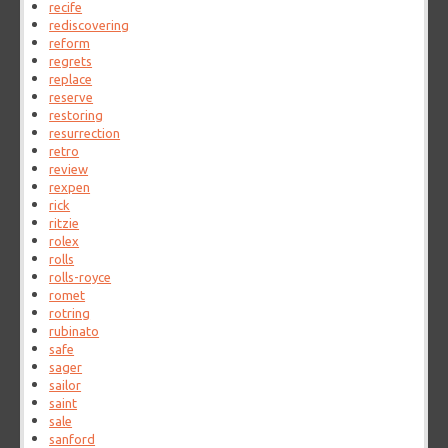
recife
rediscovering
reform
regrets
replace
reserve
restoring
resurrection
retro
review
rexpen
rick
ritzie
rolex
rolls
rolls-royce
romet
rotring
rubinato
safe
sager
sailor
saint
sale
sanford