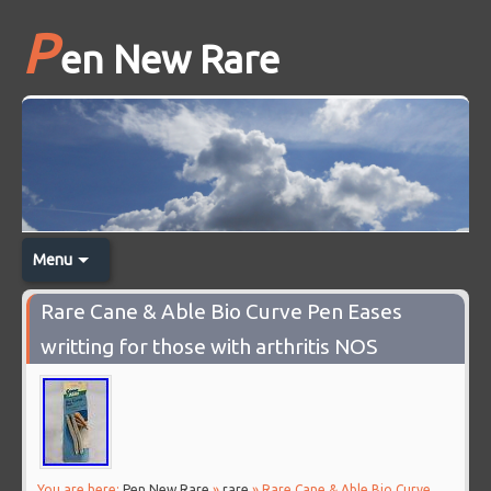
P
en New Rare
Menu
Rare Cane & Able Bio Curve Pen Eases
writting for those with arthritis NOS
You are here:
Pen New Rare
»
rare
» Rare Cane & Able Bio Curve