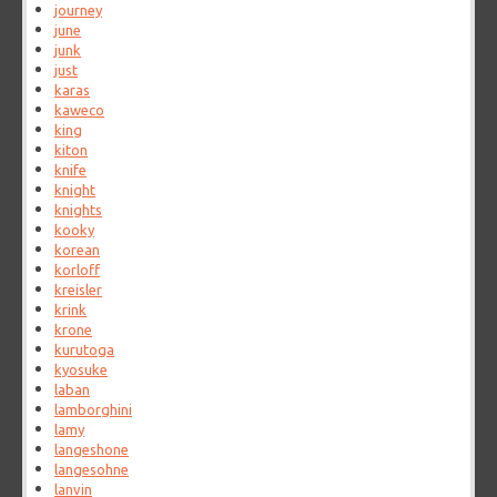
journey
june
junk
just
karas
kaweco
king
kiton
knife
knight
knights
kooky
korean
korloff
kreisler
krink
krone
kurutoga
kyosuke
laban
lamborghini
lamy
langeshone
langesohne
lanvin