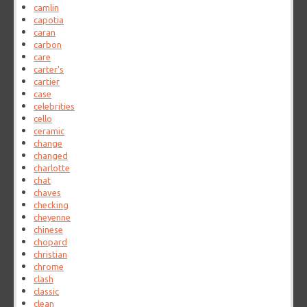
camlin
capotia
caran
carbon
care
carter's
cartier
case
celebrities
cello
ceramic
change
changed
charlotte
chat
chaves
checking
cheyenne
chinese
chopard
christian
chrome
clash
classic
clean