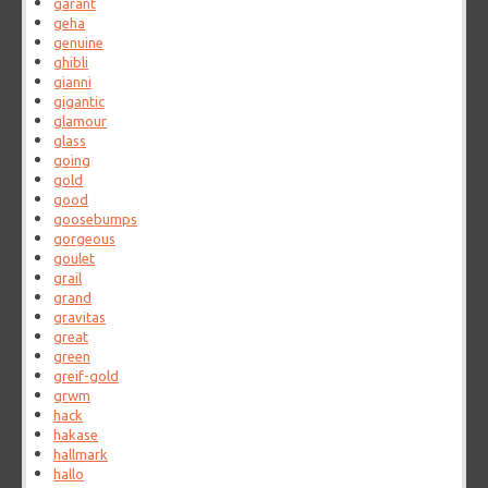
garant
geha
genuine
ghibli
gianni
gigantic
glamour
glass
going
gold
good
goosebumps
gorgeous
goulet
grail
grand
gravitas
great
green
greif-gold
grwm
hack
hakase
hallmark
hallo