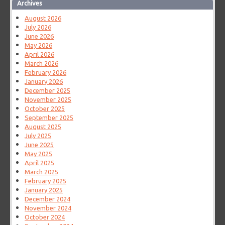
Archives
August 2026
July 2026
June 2026
May 2026
April 2026
March 2026
February 2026
January 2026
December 2025
November 2025
October 2025
September 2025
August 2025
July 2025
June 2025
May 2025
April 2025
March 2025
February 2025
January 2025
December 2024
November 2024
October 2024