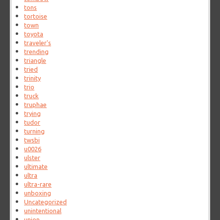
tons
tortoise
town
toyota
traveler's
trending
triangle
tried
trinity
trio
truck
truphae
trying
tudor
turning
twsbi
u0026
ulster
ultimate
ultra
ultra-rare
unboxing
Uncategorized
unintentional
union