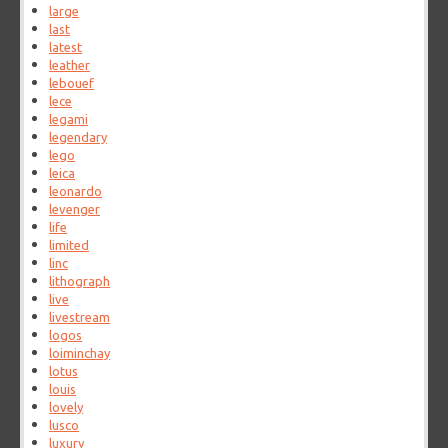
large
last
latest
leather
lebouef
lece
legami
legendary
lego
leica
leonardo
levenger
life
limited
linc
lithograph
live
livestream
logos
loiminchay
lotus
louis
lovely
lusco
luxury