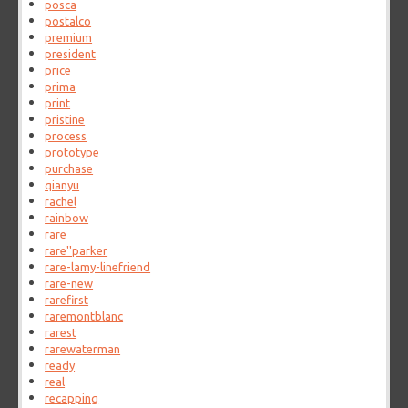
posca
postalco
premium
president
price
prima
print
pristine
process
prototype
purchase
qianyu
rachel
rainbow
rare
rare''parker
rare-lamy-linefriend
rare-new
rarefirst
raremontblanc
rarest
rarewaterman
ready
real
recapping