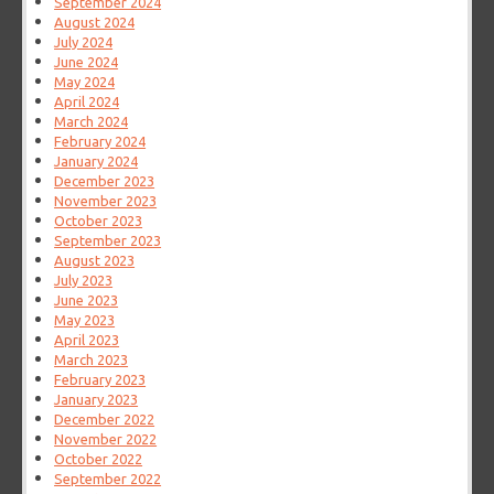
September 2024
August 2024
July 2024
June 2024
May 2024
April 2024
March 2024
February 2024
January 2024
December 2023
November 2023
October 2023
September 2023
August 2023
July 2023
June 2023
May 2023
April 2023
March 2023
February 2023
January 2023
December 2022
November 2022
October 2022
September 2022