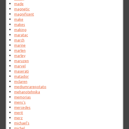
made
magnetic
magnificent
make
makes
making
maratac
march
marine
marlen
marley
maruzen
marvel
maserati
matador
mclaren
mediumrarepotato
mehanotehnika
memorias
mens's
mercedes
merit
merz
michael's
michel