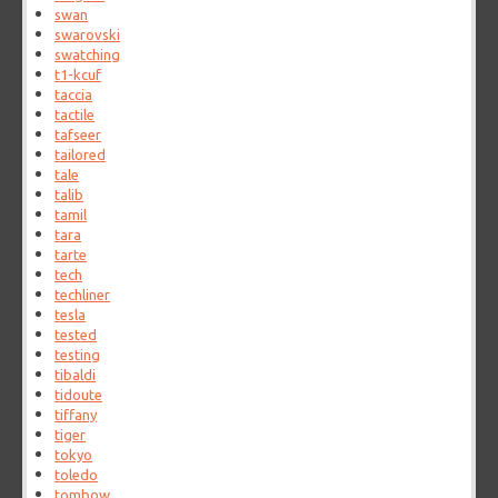
swan
swarovski
swatching
t1-kcuf
taccia
tactile
tafseer
tailored
tale
talib
tamil
tara
tarte
tech
techliner
tesla
tested
testing
tibaldi
tidoute
tiffany
tiger
tokyo
toledo
tombow