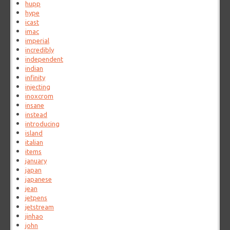
hupp
hype
icast
imac
imperial
incredibly
independent
indian
infinity
injecting
inoxcrom
insane
instead
introducing
island
italian
items
january
japan
japanese
jean
jetpens
jetstream
jinhao
john