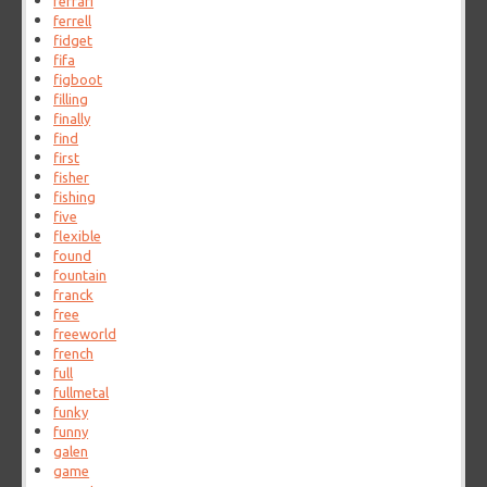
ferrari
ferrell
fidget
fifa
figboot
filling
finally
find
first
fisher
fishing
five
flexible
found
fountain
franck
free
freeworld
french
full
fullmetal
funky
funny
galen
game