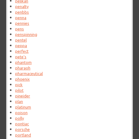
pelikan
penalty
penbbs
penna
pennies
pens
penspinning
pentel
peppa
perfect
pete's
phantom
pharaoh
pharmaceutical
phoenix
pick
pilot
pineider
plan
platinum
poison
polly
pontiac
porsche
portland