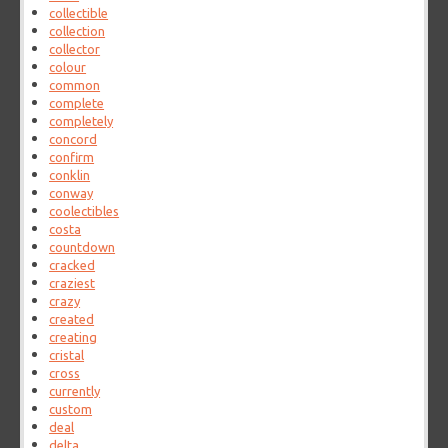
collectible
collection
collector
colour
common
complete
completely
concord
confirm
conklin
conway
coolectibles
costa
countdown
cracked
craziest
crazy
created
creating
cristal
cross
currently
custom
deal
delta