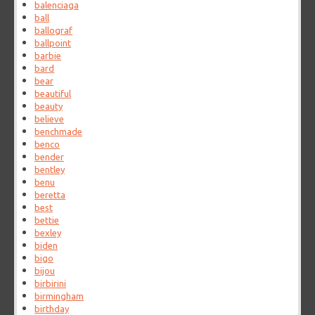
balenciaga
ball
ballograf
ballpoint
barbie
bard
bear
beautiful
beauty
believe
benchmade
benco
bender
bentley
benu
beretta
best
bettie
bexley
biden
bigo
bijou
birbirini
birmingham
birthday