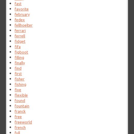
fast
favorite
february
fedex
fellhoelter
ferrari
ferrell
fidget
fifa
figboot
filling
finally
find
first
fisher
fishing
five
flexible
found
fountain
franck
free
freeworld
french
full