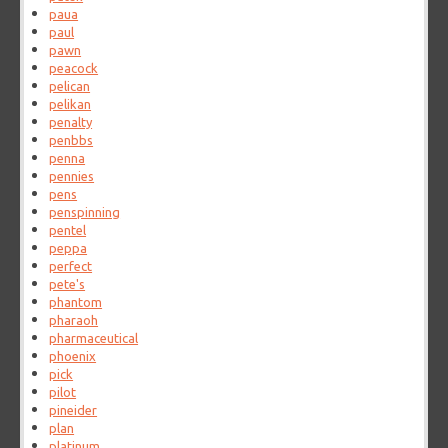
paua
paul
pawn
peacock
pelican
pelikan
penalty
penbbs
penna
pennies
pens
penspinning
pentel
peppa
perfect
pete's
phantom
pharaoh
pharmaceutical
phoenix
pick
pilot
pineider
plan
platinum