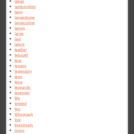
laban
lamborghini
lamy
langeshone
langesohne
lanvin
large
last
latest
leather
lebouef
lece
legami
legendary
lego
leica
leonardo
levenger
life
limited
linc
lithograph
live
livestream
logos