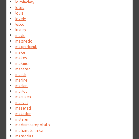
loiminchay
lotus
louis
lovely
lusco
luxury
made
magnetic
magnificent
make
makes
making
maratac
march
marine
marlen
marley
maruzen
marvel
maserati
matador
mclaren
mediumrarepotato
mehanotehnika
memorias