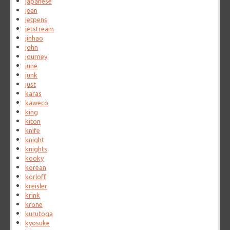
japanese
jean
jetpens
jetstream
jinhao
john
journey
june
junk
just
karas
kaweco
king
kiton
knife
knight
knights
kooky
korean
korloff
kreisler
krink
krone
kurutoga
kyosuke