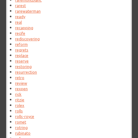
raremontblanc
rarest
rarewaterman
ready
real
recapping
recife
rediscovering
reform
regrets
replace
reserve
restoring
resurrection
retro
review
rexpen
rick
ritzie
rolex
rolls
rolls-royce
romet
rotring
rubinato