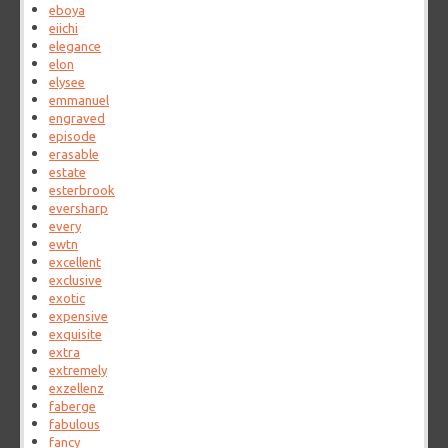
eboya
eiichi
elegance
elon
elysee
emmanuel
engraved
episode
erasable
estate
esterbrook
eversharp
every
ewtn
excellent
exclusive
exotic
expensive
exquisite
extra
extremely
exzellenz
faberge
fabulous
fancy