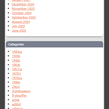
December 2020
November 2020
October 2020
September 2020
August 2020
July 2020
June 2020
Categories
1930ca
1930s
1940s
1950s
1957ca
1970's
1970ca
1990s
245ct
3rarekaweco
9-sheaffer
acme
addict
admiral