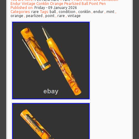
Endur Vintage Conklin Orange Pearlized Ball Point Pen
Published on:
Friday - 09 January 2026
Categories:
rare
Tags:
ball
,
condition
,
conklin
,
endur
,
mint
,
orange
,
pearlized
,
point
,
rare
,
vintage