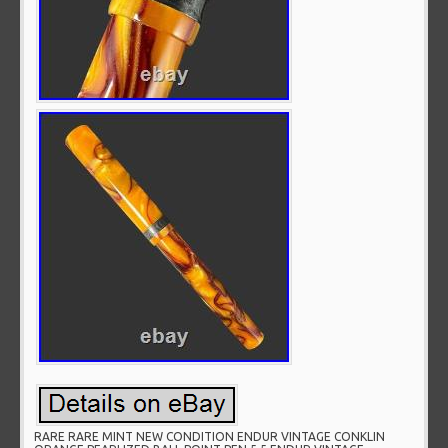
RARE RARE MINT NEW CONDITION ENDUR VINTAGE CONKLIN