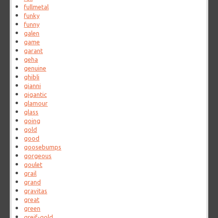
fullmetal
funky
funny
galen
game
garant
geha
genuine
ghibli
gianni
gigantic
glamour
glass
going
gold
good
goosebumps
gorgeous
goulet
grail
grand
gravitas
great
green
greif-gold