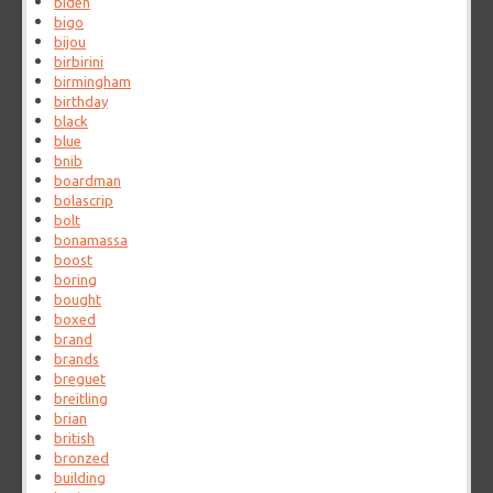
biden
bigo
bijou
birbirini
birmingham
birthday
black
blue
bnib
boardman
bolascrip
bolt
bonamassa
boost
boring
bought
boxed
brand
brands
breguet
breitling
brian
british
bronzed
building