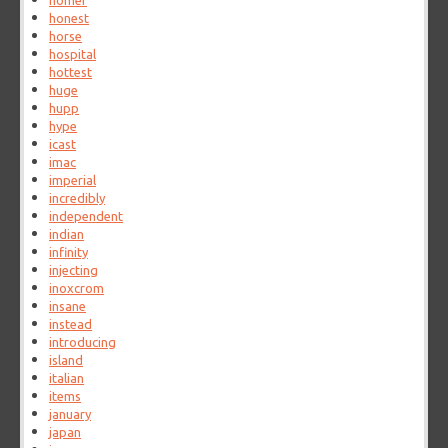
homer
honest
horse
hospital
hottest
huge
hupp
hype
icast
imac
imperial
incredibly
independent
indian
infinity
injecting
inoxcrom
insane
instead
introducing
island
italian
items
january
japan