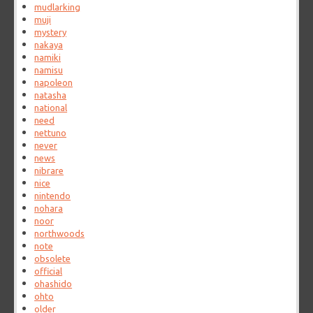
mudlarking
muji
mystery
nakaya
namiki
namisu
napoleon
natasha
national
need
nettuno
never
news
nibrare
nice
nintendo
nohara
noor
northwoods
note
obsolete
official
ohashido
ohto
older