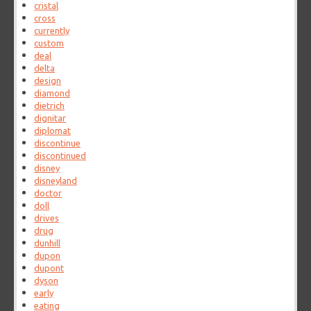
cristal
cross
currently
custom
deal
delta
design
diamond
dietrich
dignitar
diplomat
discontinue
discontinued
disney
disneyland
doctor
doll
drives
drug
dunhill
dupon
dupont
dyson
early
eating