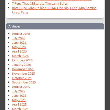
7 Pens That Obliterate The Lamy Safari
Rare Huge John Holland 17 14k Fine Nib, Feed, Grip Section
Used, Parts
Archives
August 2026
July 2026
June 2026
May 2026
April 2026
March 2026
February 2026
January 2026
December 2025
November 2025
October 2025
September 2025
August 2025
July 2025
June 2025
May 2025
April 2025
March 2025