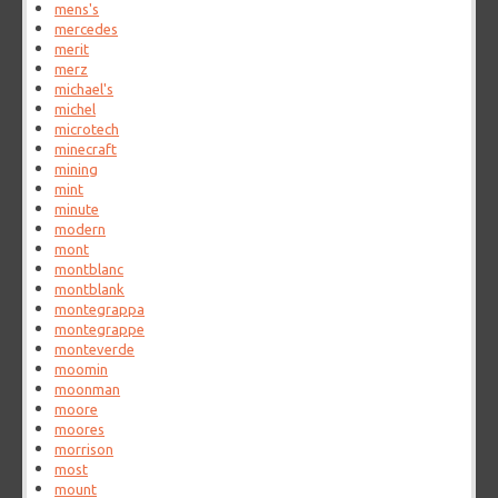
mens's
mercedes
merit
merz
michael's
michel
microtech
minecraft
mining
mint
minute
modern
mont
montblanc
montblank
montegrappa
montegrappe
monteverde
moomin
moonman
moore
moores
morrison
most
mount