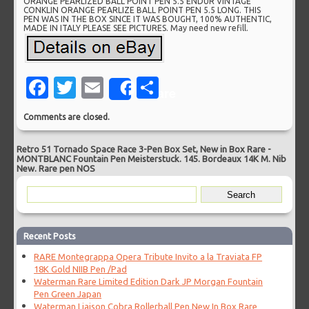
ORANGE PEARLIZED BALL POINT PEN 5.5 ENDUR VINTAGE
CONKLIN ORANGE PEARLIZE BALL POINT PEN 5.5 LONG. THIS
PEN WAS IN THE BOX SINCE IT WAS BOUGHT, 100% AUTHENTIC,
MADE IN ITALY PLEASE SEE PICTURES. May need new refill.
Facebook
Twitter
Email
Share
Share
Comments are closed.
Retro 51 Tornado Space Race 3-Pen Box Set, New in Box Rare
-
MONTBLANC Fountain Pen Meisterstuck. 145. Bordeaux 14K M. Nib
New. Rare pen NOS
Recent Posts
RARE Montegrappa Opera Tribute Invito a la Traviata FP
18K Gold NIIB Pen /Pad
Waterman Rare Limited Edition Dark JP Morgan Fountain
Pen Green Japan
Waterman Liaison Cobra Rollerball Pen New In Box Rare