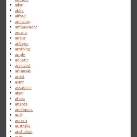
aikin
akhir
alfred
amazing
ambassador
ancora
angus
antique
anything
apple
aquatic
archived
arkansas
artist
asmr
assassins
atari
ateez
atlanta
audemars
audi
aurora
australia
australian