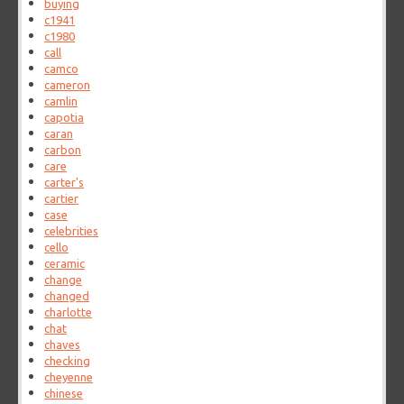
buying
c1941
c1980
call
camco
cameron
camlin
capotia
caran
carbon
care
carter's
cartier
case
celebrities
cello
ceramic
change
changed
charlotte
chat
chaves
checking
cheyenne
chinese