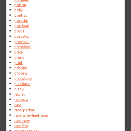
poison
polly
pontiac
porsche
portland
posca
postalco
premium
president
price
prima
print
pristine
process
prototype
purchase
qianyu
rachel
rainbow
rare
rare''parker
rare-lamy-linefriend
rare-new
rarefirst