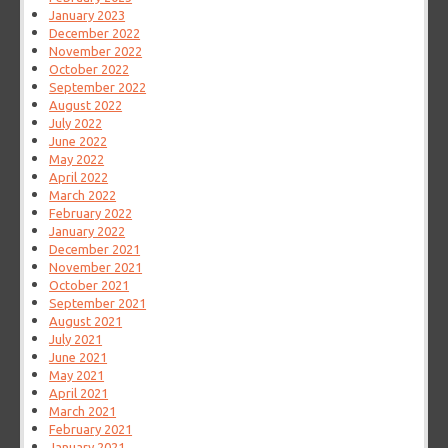
January 2023
December 2022
November 2022
October 2022
September 2022
August 2022
July 2022
June 2022
May 2022
April 2022
March 2022
February 2022
January 2022
December 2021
November 2021
October 2021
September 2021
August 2021
July 2021
June 2021
May 2021
April 2021
March 2021
February 2021
January 2021