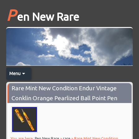
P
en New Rare
Menu
Rare Mint New Condition Endur Vintage
Conklin Orange Pearlized Ball Point Pen
You are here:
Pen New Rare
»
rare
» Rare Mint New Condition