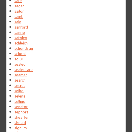
safe
sager
sailor
saint
sale
sanford
sanrio
satolex
schleich
schondsgn
school
sdi01
sealed
sealedrare
seamer
search
secret
seiko
selena
selling
senator
sephora
sheaffer
should
signum