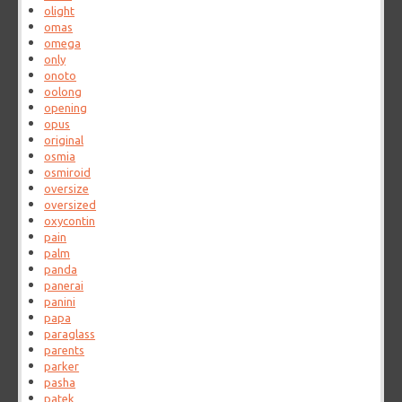
olight
omas
omega
only
onoto
oolong
opening
opus
original
osmia
osmiroid
oversize
oversized
oxycontin
pain
palm
panda
panerai
panini
papa
paraglass
parents
parker
pasha
patek