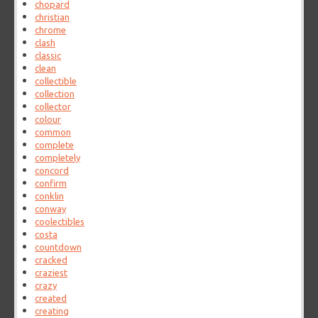
chopard
christian
chrome
clash
classic
clean
collectible
collection
collector
colour
common
complete
completely
concord
confirm
conklin
conway
coolectibles
costa
countdown
cracked
craziest
crazy
created
creating