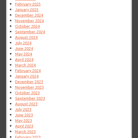
February 2025
January 2025
December 2024
November 2024
October 2024
September 2024
August 2024
July 2024
June 2024
May 2024
April 2024
March 2024
February 2024
January 2024
December 2023
November 2023
October 2023
September 2023
August 2023
July 2023
June 2023
May 2023
April 2023
March 2023
February 2023