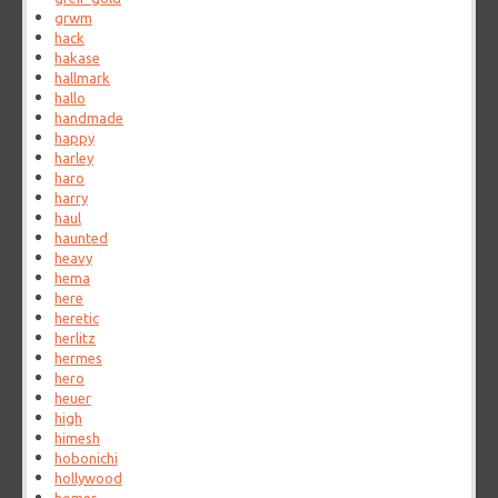
grwm
hack
hakase
hallmark
hallo
handmade
happy
harley
haro
harry
haul
haunted
heavy
hema
here
heretic
herlitz
hermes
hero
heuer
high
himesh
hobonichi
hollywood