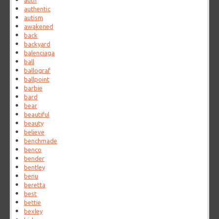
auth
authentic
autism
awakened
back
backyard
balenciaga
ball
ballograf
ballpoint
barbie
bard
bear
beautiful
beauty
believe
benchmade
benco
bender
bentley
benu
beretta
best
bettie
bexley