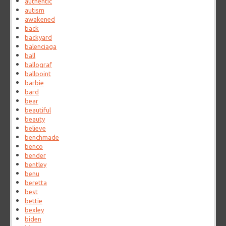
authentic
autism
awakened
back
backyard
balenciaga
ball
ballograf
ballpoint
barbie
bard
bear
beautiful
beauty
believe
benchmade
benco
bender
bentley
benu
beretta
best
bettie
bexley
biden