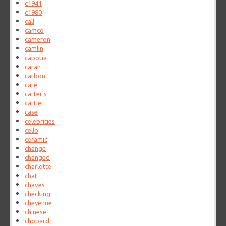
c1941
c1980
call
camco
cameron
camlin
capotia
caran
carbon
care
carter's
cartier
case
celebrities
cello
ceramic
change
changed
charlotte
chat
chaves
checking
cheyenne
chinese
chopard