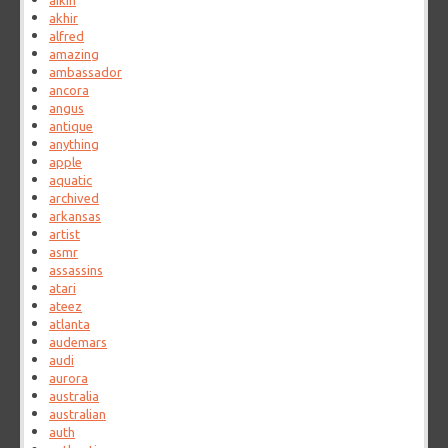
aikin
akhir
alfred
amazing
ambassador
ancora
angus
antique
anything
apple
aquatic
archived
arkansas
artist
asmr
assassins
atari
ateez
atlanta
audemars
audi
aurora
australia
australian
auth