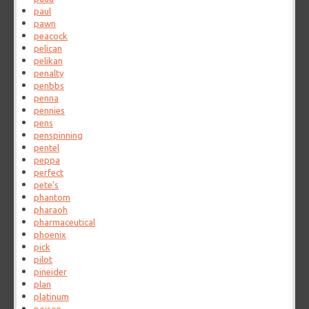
paul
pawn
peacock
pelican
pelikan
penalty
penbbs
penna
pennies
pens
penspinning
pentel
peppa
perfect
pete's
phantom
pharaoh
pharmaceutical
phoenix
pick
pilot
pineider
plan
platinum