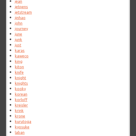
jean
jetpens
jetstream
jinhao
john
journey
june
junk
just
karas
kaweco
king
kiton
knife
knight
knights
kooky
korean
korloff
kreisler
krink
krone
kurutoga
kyosuke
laban