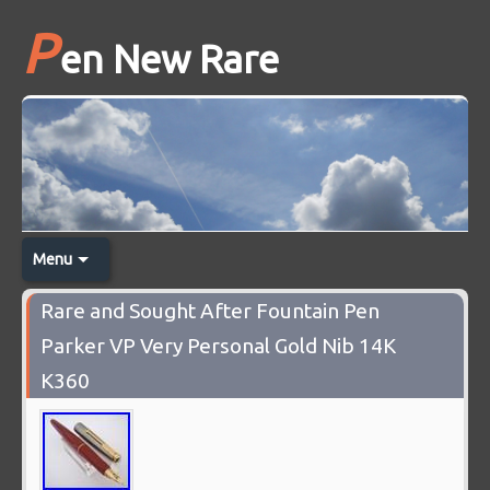
P
en New Rare
Menu
Rare and Sought After Fountain Pen
Parker VP Very Personal Gold Nib 14K
K360