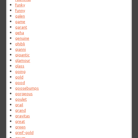
funky
funny
galen
game
garant
geha
genuine
ghibli
gianni
gigantic
glamour
glass
going
gold
good
goosebumps
gorgeous
goulet
grail
grand
gravitas
great
green
greif-gold