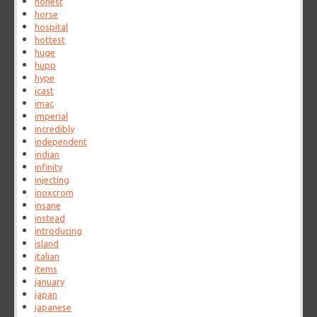
honest
horse
hospital
hottest
huge
hupp
hype
icast
imac
imperial
incredibly
independent
indian
infinity
injecting
inoxcrom
insane
instead
introducing
island
italian
items
january
japan
japanese