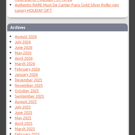
Authentic RARE Must De Cartier Paris Gold Silver Roller pen
Luxury HOLIDAY GIFT
Archives
August 2026
July 2026
June 2026
May 2026
April 2026
March 2026
February 2026
January 2026
December 2025
November 2025
October 2025
September 2025
August 2025
July 2025
June 2025
May 2025
April 2025
March 2025
February 2025