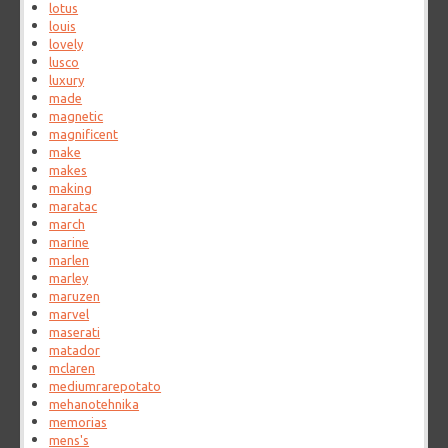
lotus
louis
lovely
lusco
luxury
made
magnetic
magnificent
make
makes
making
maratac
march
marine
marlen
marley
maruzen
marvel
maserati
matador
mclaren
mediumrarepotato
mehanotehnika
memorias
mens's