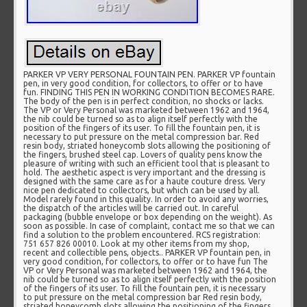
PARKER VP VERY PERSONAL FOUNTAIN PEN. PARKER VP fountain
pen, in very good condition, for collectors, to offer or to have
fun. FINDING THIS PEN IN WORKING CONDITION BECOMES RARE.
The body of the pen is in perfect condition, no shocks or lacks.
The VP or Very Personal was marketed between 1962 and 1964,
the nib could be turned so as to align itself perfectly with the
position of the fingers of its user. To fill the fountain pen, it is
necessary to put pressure on the metal compression bar. Red
resin body, striated honeycomb slots allowing the positioning of
the fingers, brushed steel cap. Lovers of quality pens know the
pleasure of writing with such an efficient tool that is pleasant to
hold. The aesthetic aspect is very important and the dressing is
designed with the same care as for a haute couture dress. Very
nice pen dedicated to collectors, but which can be used by all.
Model rarely found in this quality. In order to avoid any worries,
the dispatch of the articles will be carried out. In careful
packaging (bubble envelope or box depending on the weight). As
soon as possible. In case of complaint, contact me so that we can
find a solution to the problem encountered. RCS registration:
751 657 826 00010. Look at my other items from my shop,
recent and collectible pens, objects.. PARKER VP fountain pen, in
very good condition, for collectors, to offer or to have fun The
VP or Very Personal was marketed between 1962 and 1964, the
nib could be turned so as to align itself perfectly with the position
of the fingers of its user. To fill the fountain pen, it is necessary
to put pressure on the metal compression bar Red resin body,
striated honeycomb slots allowing the positioning of the fingers,