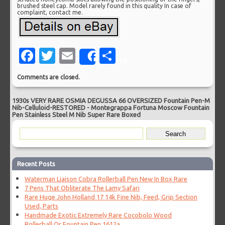
brushed steel cap. Model rarely found in this quality In case of
complaint, contact me.
Facebook
Twitter
Email
Share
Share
Comments are closed.
1930s VERY RARE OSMIA DEGUSSA 66 OVERSIZED Fountain Pen-M
Nib-Celluloid-RESTORED
-
Montegrappa Fortuna Moscow Fountain
Pen Stainless Steel M Nib Super Rare Boxed
Recent Posts
Waterman Liaison Cobra Rollerball Pen New In Box Rare
7 Pens That Obliterate The Lamy Safari
Rare Huge John Holland 17 14k Fine Nib, Feed, Grip Section
Used, Parts
Handmade Exotic Extremely Rare Cocobolo Wood
Rollerball Or Fountain Pen 1612a