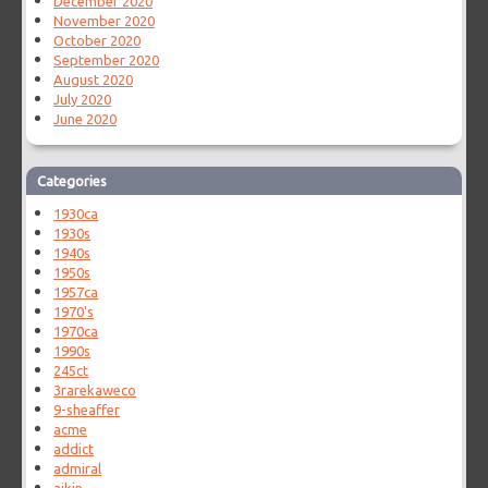
December 2020
November 2020
October 2020
September 2020
August 2020
July 2020
June 2020
Categories
1930ca
1930s
1940s
1950s
1957ca
1970's
1970ca
1990s
245ct
3rarekaweco
9-sheaffer
acme
addict
admiral