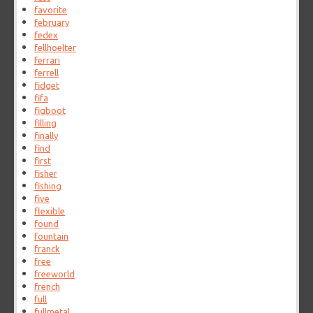
favorite
february
fedex
fellhoelter
ferrari
ferrell
fidget
fifa
figboot
filling
finally
find
first
fisher
fishing
five
flexible
found
fountain
franck
free
freeworld
french
full
fullmetal