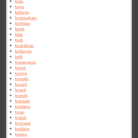
bigo
bijou
birbirini
birmingham
birthday
black
blue
bnib
boardman
bolascrip
bolt
bonamassa
boost
boring
bought
boxed
brand
brands
breguet
breitling
brian
british
bronzed
building
buying