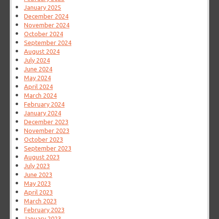
January 2025
December 2024
November 2024
October 2024
September 2024
August 2024
July 2024
June 2024
May 2024
April 2024
March 2024
February 2024
January 2024
December 2023
November 2023
October 2023
September 2023
August 2023
July 2023
June 2023
May 2023
April 2023
March 2023
February 2023
January 2023