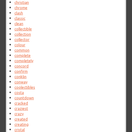
christian
chrome
clash
classic
clean
collectible
collection
collector
colour
common
complete
completely
concord
confirm
conklin
conway
coolectibles
costa
countdown
cracked
craziest
crazy
created
creating
cristal