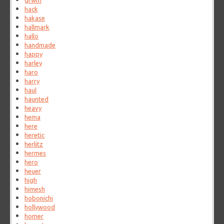
grwm
hack
hakase
hallmark
hallo
handmade
happy
harley
haro
harry
haul
haunted
heavy
hema
here
heretic
herlitz
hermes
hero
heuer
high
himesh
hobonichi
hollywood
homer