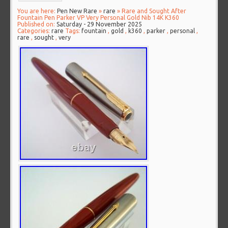
You are here:
Pen New Rare
»
rare
» Rare and Sought After
Fountain Pen Parker VP Very Personal Gold Nib 14K K360
Published on:
Saturday - 29 November 2025
Categories:
rare
Tags:
fountain
,
gold
,
k360
,
parker
,
personal
,
rare
,
sought
,
very