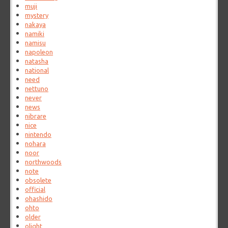
muji
mystery
nakaya
namiki
namisu
napoleon
natasha
national
need
nettuno
never
news
nibrare
nice
nintendo
nohara
noor
northwoods
note
obsolete
official
ohashido
ohto
older
olight