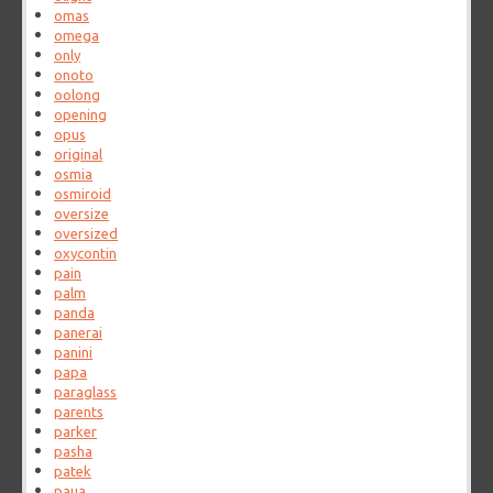
omas
omega
only
onoto
oolong
opening
opus
original
osmia
osmiroid
oversize
oversized
oxycontin
pain
palm
panda
panerai
panini
papa
paraglass
parents
parker
pasha
patek
paua