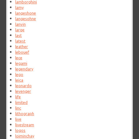
lamborghini
lamy
langeshone
langesohne
lanvin
large
last
latest
leather
lebouef
lece
legami
legendary
lego
leica
leonardo
levenger
life
limited
linc
lithograph
live
livestream
logos
loiminchay