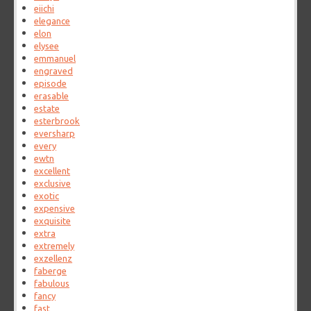
eiichi
elegance
elon
elysee
emmanuel
engraved
episode
erasable
estate
esterbrook
eversharp
every
ewtn
excellent
exclusive
exotic
expensive
exquisite
extra
extremely
exzellenz
faberge
fabulous
fancy
fast