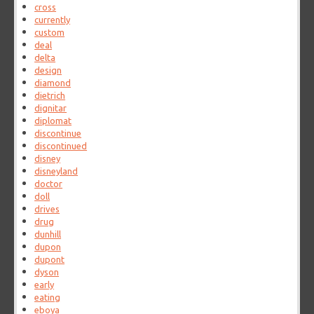
cross
currently
custom
deal
delta
design
diamond
dietrich
dignitar
diplomat
discontinue
discontinued
disney
disneyland
doctor
doll
drives
drug
dunhill
dupon
dupont
dyson
early
eating
eboya