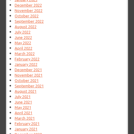
December 2022
November 2022
October 2022
September 2022
August 2022
July 2022
June 2022
May 2022
April 2022
March 2022
February 2022
January 2022
December 2021
November 2021
October 2021
September 2021
August 2021
July 2021
June 2021
May 2021
April 2021
March 2021
February 2021
January 2021