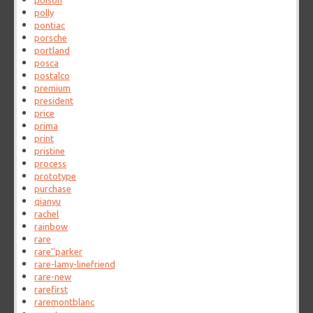
poison
polly
pontiac
porsche
portland
posca
postalco
premium
president
price
prima
print
pristine
process
prototype
purchase
qianyu
rachel
rainbow
rare
rare''parker
rare-lamy-linefriend
rare-new
rarefirst
raremontblanc