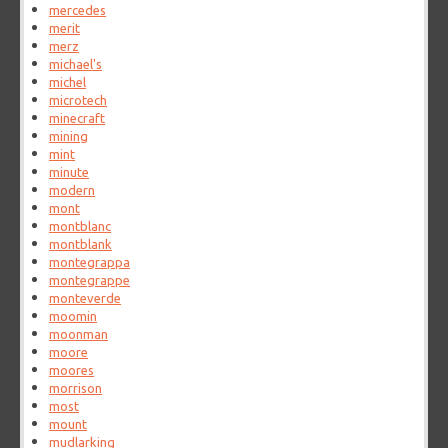
mercedes
merit
merz
michael's
michel
microtech
minecraft
mining
mint
minute
modern
mont
montblanc
montblank
montegrappa
montegrappe
monteverde
moomin
moonman
moore
moores
morrison
most
mount
mudlarking