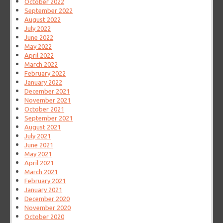
October 2022
September 2022
August 2022
July 2022
June 2022
May 2022
April 2022
March 2022
February 2022
January 2022
December 2021
November 2021
October 2021
September 2021
August 2021
July 2021
June 2021
May 2021
April 2021
March 2021
February 2021
January 2021
December 2020
November 2020
October 2020