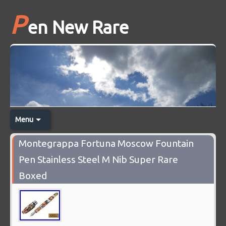
P
en New Rare
Menu
Montegrappa Fortuna Moscow Fountain
Pen Stainless Steel M Nib Super Rare
Boxed