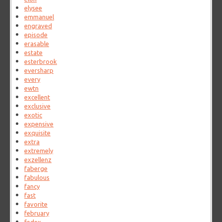
elysee
emmanuel
engraved
episode
erasable
estate
esterbrook
eversharp
every
ewtn
excellent
exclusive
exotic
expensive
exquisite
extra
extremely
exzellenz
faberge
fabulous
fancy
fast
favorite
february