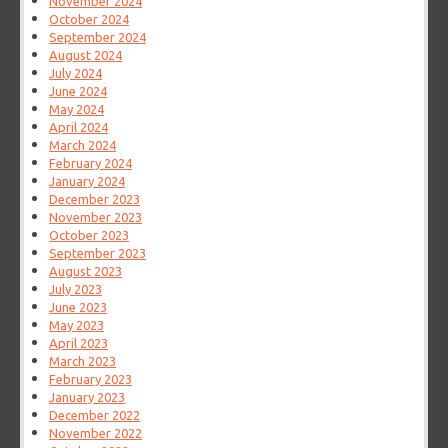
November 2024
October 2024
September 2024
August 2024
July 2024
June 2024
May 2024
April 2024
March 2024
February 2024
January 2024
December 2023
November 2023
October 2023
September 2023
August 2023
July 2023
June 2023
May 2023
April 2023
March 2023
February 2023
January 2023
December 2022
November 2022