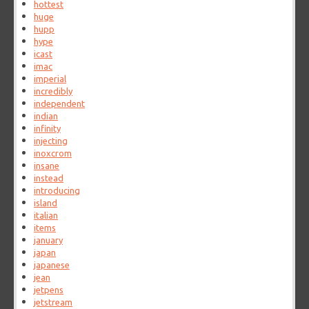
hottest
huge
hupp
hype
icast
imac
imperial
incredibly
independent
indian
infinity
injecting
inoxcrom
insane
instead
introducing
island
italian
items
january
japan
japanese
jean
jetpens
jetstream