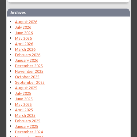
Archives
August 2026
July 2026
June 2026
May 2026
April 2026
March 2026
February 2026
January 2026
December 2025
November 2025
October 2025
September 2025
August 2025
July 2025
June 2025
May 2025
April 2025
March 2025
February 2025
January 2025
December 2024