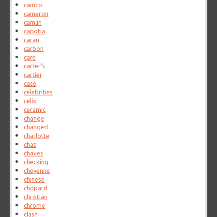
camco
cameron
camlin
capotia
caran
carbon
care
carter's
cartier
case
celebrities
cello
ceramic
change
changed
charlotte
chat
chaves
checking
cheyenne
chinese
chopard
christian
chrome
clash