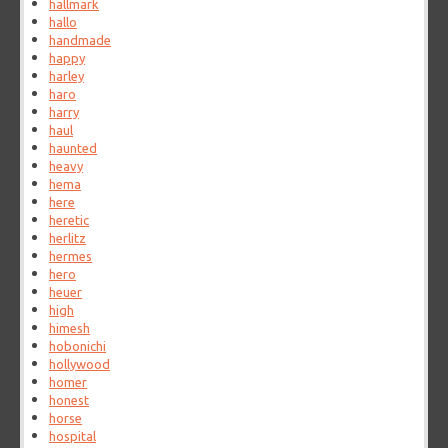
hallmark
hallo
handmade
happy
harley
haro
harry
haul
haunted
heavy
hema
here
heretic
herlitz
hermes
hero
heuer
high
himesh
hobonichi
hollywood
homer
honest
horse
hospital