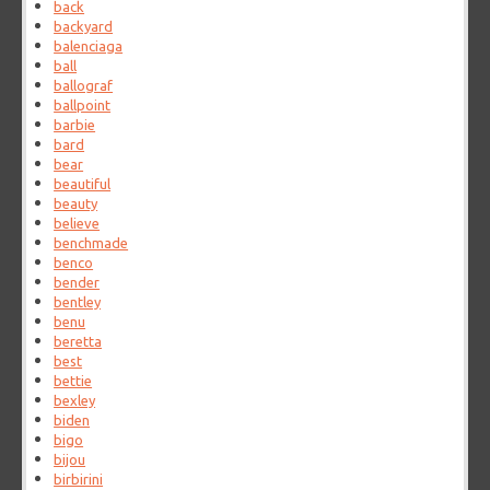
back
backyard
balenciaga
ball
ballograf
ballpoint
barbie
bard
bear
beautiful
beauty
believe
benchmade
benco
bender
bentley
benu
beretta
best
bettie
bexley
biden
bigo
bijou
birbirini