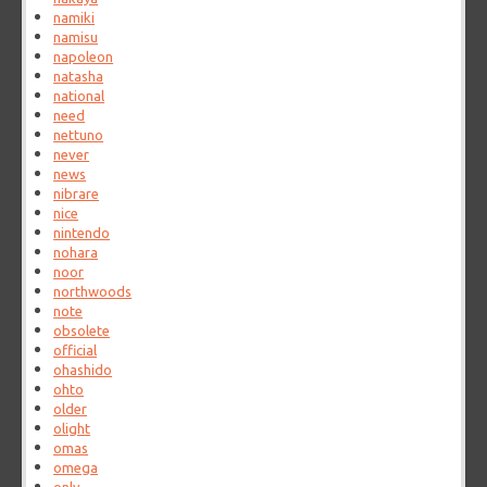
namiki
namisu
napoleon
natasha
national
need
nettuno
never
news
nibrare
nice
nintendo
nohara
noor
northwoods
note
obsolete
official
ohashido
ohto
older
olight
omas
omega