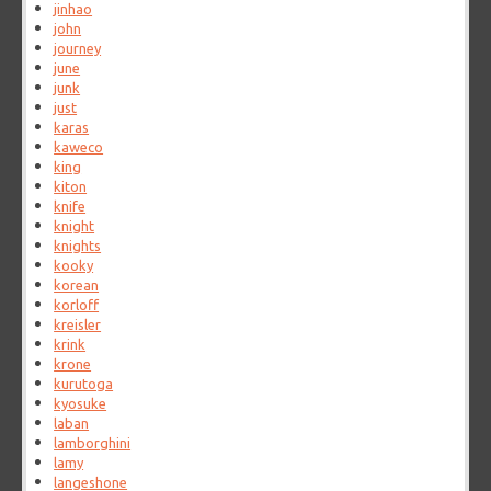
jinhao
john
journey
june
junk
just
karas
kaweco
king
kiton
knife
knight
knights
kooky
korean
korloff
kreisler
krink
krone
kurutoga
kyosuke
laban
lamborghini
lamy
langeshone