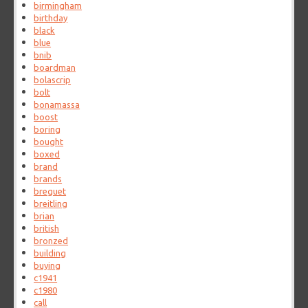
birmingham
birthday
black
blue
bnib
boardman
bolascrip
bolt
bonamassa
boost
boring
bought
boxed
brand
brands
breguet
breitling
brian
british
bronzed
building
buying
c1941
c1980
call