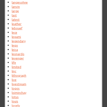
langesohne
lanvin
large
last
latest
leather
lebouef
lece
legami
legendary
lego
leica
leonardo
levenger
life
limited
linc
lithograph
live
livestream
logos
loiminchay
lotus
louis
lovely