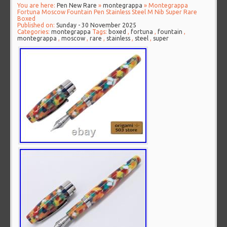
You are here:
Pen New Rare
»
montegrappa
» Montegrappa
Fortuna Moscow Fountain Pen Stainless Steel M Nib Super Rare
Boxed
Published on:
Sunday - 30 November 2025
Categories:
montegrappa
Tags:
boxed
,
fortuna
,
fountain
,
montegrappa
,
moscow
,
rare
,
stainless
,
steel
,
super