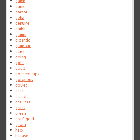
galen
game
garant
geha
genuine
ghibli
gianni
gigantic
glamour
glass
going
gold
good
goosebumps
gorgeous
goulet
grail
grand
gravitas
great
green
greif-gold
grwm
hack
hakase