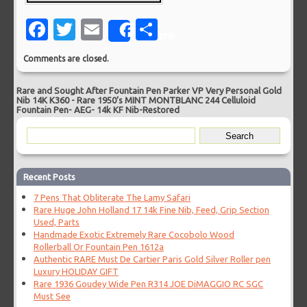
Facebook
Twitter
Email
Share
Share
Comments are closed.
Rare and Sought After Fountain Pen Parker VP Very Personal Gold
Nib 14K K360
-
Rare 1950’s MINT MONTBLANC 244 Celluloid
Fountain Pen- AEG- 14k KF Nib-Restored
Recent Posts
7 Pens That Obliterate The Lamy Safari
Rare Huge John Holland 17 14k Fine Nib, Feed, Grip Section
Used, Parts
Handmade Exotic Extremely Rare Cocobolo Wood
Rollerball Or Fountain Pen 1612a
Authentic RARE Must De Cartier Paris Gold Silver Roller pen
Luxury HOLIDAY GIFT
Rare 1936 Goudey Wide Pen R314 JOE DiMAGGIO RC SGC
Must See