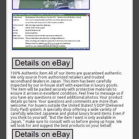
100% Authentic Item All of our items are guaranteed authentic.
We only source from authorized retailers and trusted
secondhand dealers in Japan. This item has been carefully
inspected by our in-house staff with expertise in luxury goods.
The item will be packed securely with protective materials to
ensure it arrives in excellent condition. Feel free to message us if
you have any questions or need additional photos. Your product
details go here. Your questions and comments are more than
welcome. For buyers outside the United States? S DDP (Delivered
Duty Paid) system. A specialty shop offering a wide variety of
carefully selected Japanese and global luxury brand items. Even if
you think to yourself, “But the item I want is only available in
Japan, ” make sure to consult with us before giving up hope. We
will look for and suggest the best products on your behalf.