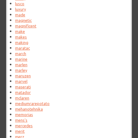
lusco
luxury
made
magnetic
magnificent
make
makes
making
maratac
march
marine
marlen
marley
maruzen
marvel
maserati
matador
mclaren
mediumrarepotato
mehanotehnika
memorias
mens's
mercedes
merit
merz