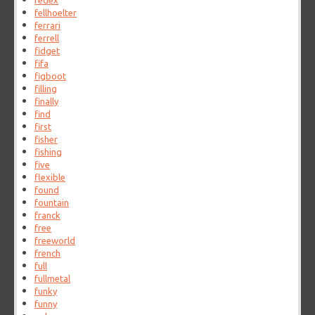
fedex
fellhoelter
ferrari
ferrell
fidget
fifa
figboot
filling
finally
find
first
fisher
fishing
five
flexible
found
fountain
franck
free
freeworld
french
full
fullmetal
funky
funny