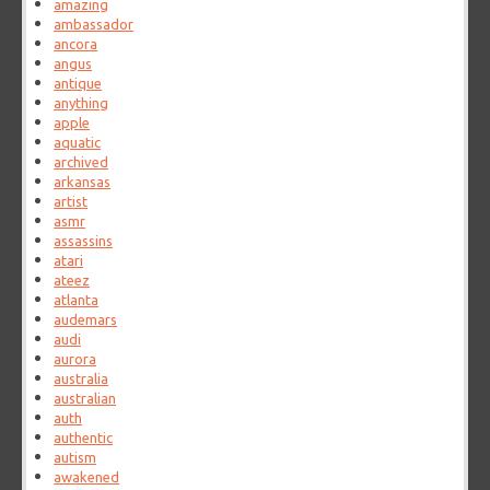
amazing
ambassador
ancora
angus
antique
anything
apple
aquatic
archived
arkansas
artist
asmr
assassins
atari
ateez
atlanta
audemars
audi
aurora
australia
australian
auth
authentic
autism
awakened