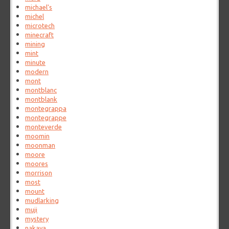
michael's
michel
microtech
minecraft
mining
mint
minute
modern
mont
montblanc
montblank
montegrappa
montegrappe
monteverde
moomin
moonman
moore
moores
morrison
most
mount
mudlarking
muji
mystery
nakaya