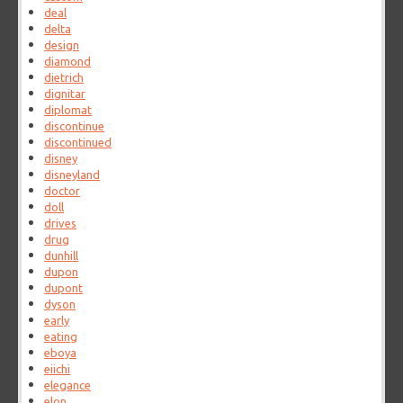
deal
delta
design
diamond
dietrich
dignitar
diplomat
discontinue
discontinued
disney
disneyland
doctor
doll
drives
drug
dunhill
dupon
dupont
dyson
early
eating
eboya
eiichi
elegance
elon