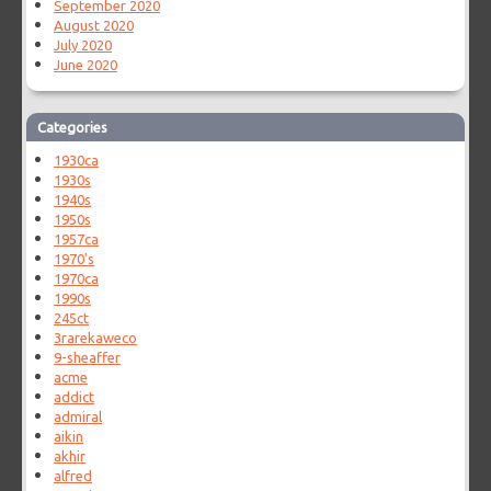
September 2020
August 2020
July 2020
June 2020
Categories
1930ca
1930s
1940s
1950s
1957ca
1970's
1970ca
1990s
245ct
3rarekaweco
9-sheaffer
acme
addict
admiral
aikin
akhir
alfred