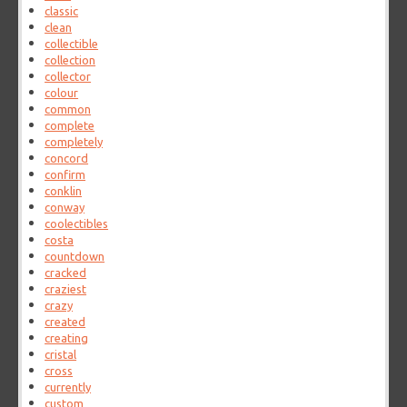
classic
clean
collectible
collection
collector
colour
common
complete
completely
concord
confirm
conklin
conway
coolectibles
costa
countdown
cracked
craziest
crazy
created
creating
cristal
cross
currently
custom