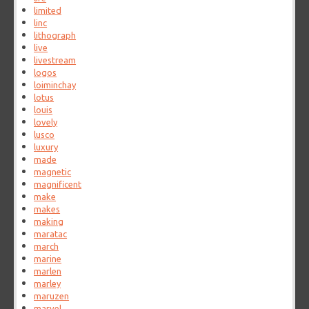
limited
linc
lithograph
live
livestream
logos
loiminchay
lotus
louis
lovely
lusco
luxury
made
magnetic
magnificent
make
makes
making
maratac
march
marine
marlen
marley
maruzen
marvel