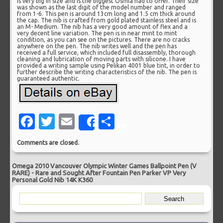
is very big in size and is the biggest Osmia had to offer. Their size
was shown as the last digit of the model number and ranged
from 1-6. This pen is around 13cm long and 1.5 cm thick around
the cap. The nib is crafted from gold plated stainless steel and is
an M- Medium. The nib has a very good amount of flex and a
very decent line variation. The pen is in near mint to mint
condition, as you can see on the pictures. There are no cracks
anywhere on the pen. The nib writes well and the pen has
received a full service, which included full disassembly, thorough
cleaning and lubrication of moving parts with silicone. I have
provided a writing sample using Pelikan 4001 blue tint, in order to
further describe the writing characteristics of the nib. The pen is
guaranteed authentic.
Facebook
Twitter
Email
Share
Share
Comments are closed.
Omega 2010 Vancouver Olympic Winter Games Ballpoint Pen (V
RARE)
-
Rare and Sought After Fountain Pen Parker VP Very
Personal Gold Nib 14K K360