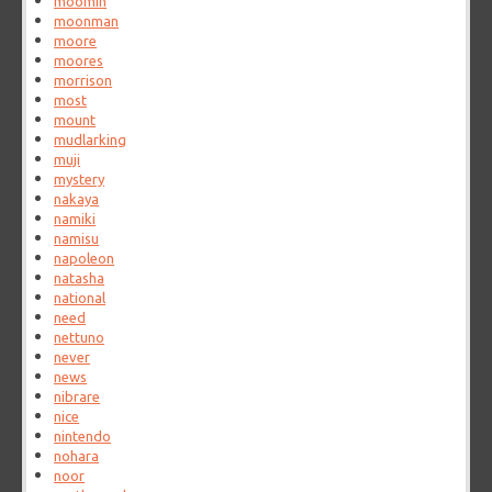
moomin
moonman
moore
moores
morrison
most
mount
mudlarking
muji
mystery
nakaya
namiki
namisu
napoleon
natasha
national
need
nettuno
never
news
nibrare
nice
nintendo
nohara
noor