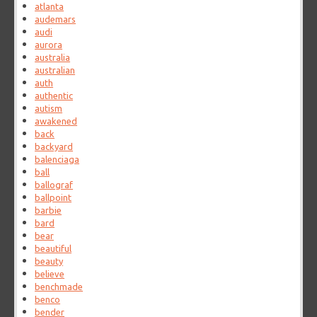
atlanta
audemars
audi
aurora
australia
australian
auth
authentic
autism
awakened
back
backyard
balenciaga
ball
ballograf
ballpoint
barbie
bard
bear
beautiful
beauty
believe
benchmade
benco
bender