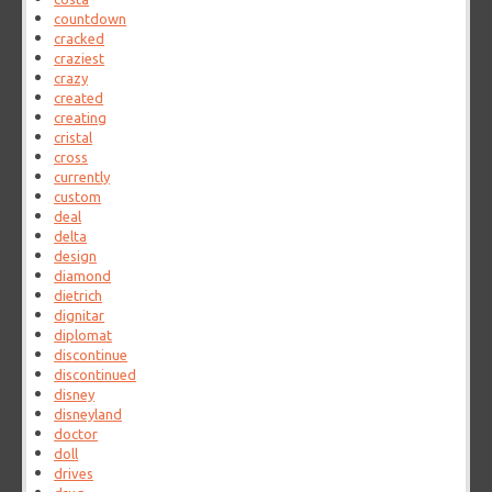
countdown
cracked
craziest
crazy
created
creating
cristal
cross
currently
custom
deal
delta
design
diamond
dietrich
dignitar
diplomat
discontinue
discontinued
disney
disneyland
doctor
doll
drives