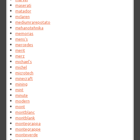
maserati
matador
mclaren
mediumrarepotato
mehanotehnika
memorias
mens's
mercedes
merit
merz
michael's
michel
microtech
minecraft
mining
mint
minute
modern
mont
montblanc
montblank
montegrappa
montegrappe
monteverde