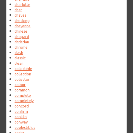
charlotte
chat
chaves
checking
cheyenne
chinese
chopard
christian
chrome
clash
classic
clean
collectible
collection
collector
colour
common
complete
completely
concord
confirm
conklin
conway
coolectibles
costa