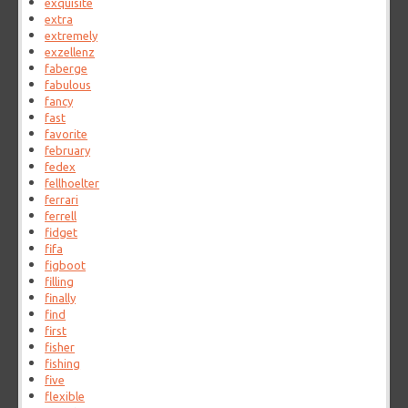
exquisite
extra
extremely
exzellenz
faberge
fabulous
fancy
fast
favorite
february
fedex
fellhoelter
ferrari
ferrell
fidget
fifa
figboot
filling
finally
find
first
fisher
fishing
five
flexible