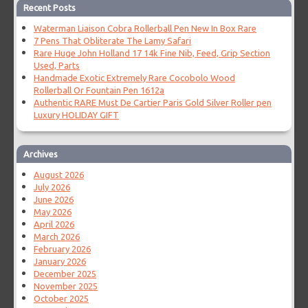
Recent Posts
Waterman Liaison Cobra Rollerball Pen New In Box Rare
7 Pens That Obliterate The Lamy Safari
Rare Huge John Holland 17 14k Fine Nib, Feed, Grip Section
Used, Parts
Handmade Exotic Extremely Rare Cocobolo Wood
Rollerball Or Fountain Pen 1612a
Authentic RARE Must De Cartier Paris Gold Silver Roller pen
Luxury HOLIDAY GIFT
Archives
August 2026
July 2026
June 2026
May 2026
April 2026
March 2026
February 2026
January 2026
December 2025
November 2025
October 2025