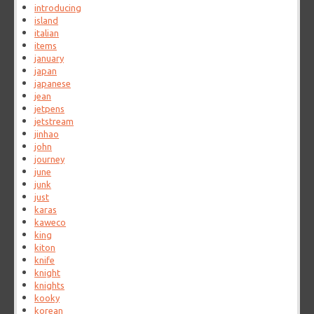
introducing
island
italian
items
january
japan
japanese
jean
jetpens
jetstream
jinhao
john
journey
june
junk
just
karas
kaweco
king
kiton
knife
knight
knights
kooky
korean