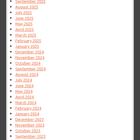
September 2025
August 2025
July 2025
June 2025
May 2025
April 2025
March 2025
February 2025
January 2025
December 2024
November 2024
October 2024
September 2024
August 2024
July 2024
June 2024
May 2024
April 2024
March 2024
February 2024
January 2024
December 2023
November 2023
October 2023
September 2023