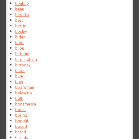
bentley
benu
beretta
best
bettie
bexley
biden
bigo
bijou
birbirini
birmingham
birthday
black
blue
bnib
boardman
bolascrip
bolt
bonamassa
boost
boring
bought
boxed
brand
brands