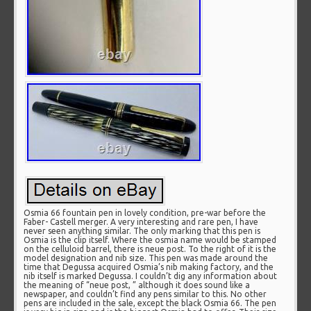
Osmia 66 fountain pen in lovely condition, pre-war before the
Faber- Castell merger. A very interesting and rare pen, I have
never seen anything similar. The only marking that this pen is
Osmia is the clip itself. Where the osmia name would be stamped
on the celluloid barrel, there is neue post. To the right of it is the
model designation and nib size. This pen was made around the
time that Degussa acquired Osmia’s nib making factory, and the
nib itself is marked Degussa. I couldn’t dig any information about
the meaning of “neue post, ” although it does sound like a
newspaper, and couldn’t find any pens similar to this. No other
pens are included in the sale, except the black Osmia 66. The pen