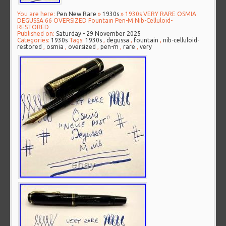
You are here:
Pen New Rare
»
1930s
» 1930s VERY RARE OSMIA
DEGUSSA 66 OVERSIZED Fountain Pen-M Nib-Celluloid-
RESTORED
Published on:
Saturday - 29 November 2025
Categories:
1930s
Tags:
1930s
,
degussa
,
fountain
,
nib-celluloid-
restored
,
osmia
,
oversized
,
pen-m
,
rare
,
very