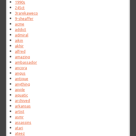
1990s
245ct
3rarekaweco
9-sheaffer
acme
addict
admiral
aikin
akhir
alfred
amazing
ambassador
ancora
angus
antique
anything
apple
aquatic
archived
arkansas
artist
asmr
assassins
atari
ateez