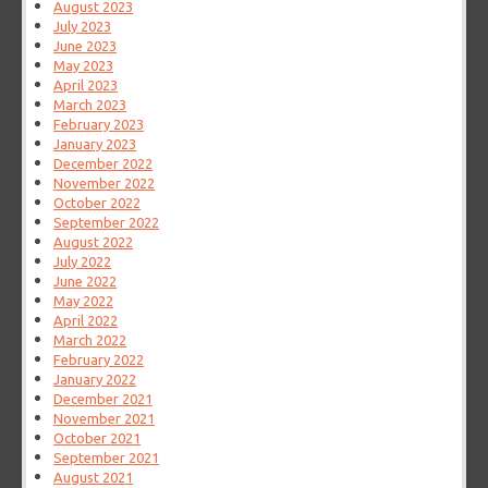
August 2023
July 2023
June 2023
May 2023
April 2023
March 2023
February 2023
January 2023
December 2022
November 2022
October 2022
September 2022
August 2022
July 2022
June 2022
May 2022
April 2022
March 2022
February 2022
January 2022
December 2021
November 2021
October 2021
September 2021
August 2021