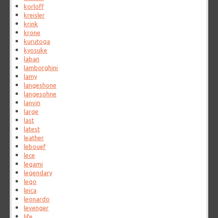
korloff
kreisler
krink
krone
kurutoga
kyosuke
laban
lamborghini
lamy
langeshone
langesohne
lanvin
large
last
latest
leather
lebouef
lece
legami
legendary
lego
leica
leonardo
levenger
life