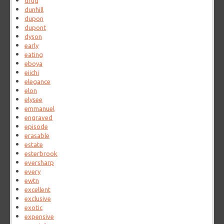
drug
dunhill
dupon
dupont
dyson
early
eating
eboya
eiichi
elegance
elon
elysee
emmanuel
engraved
episode
erasable
estate
esterbrook
eversharp
every
ewtn
excellent
exclusive
exotic
expensive