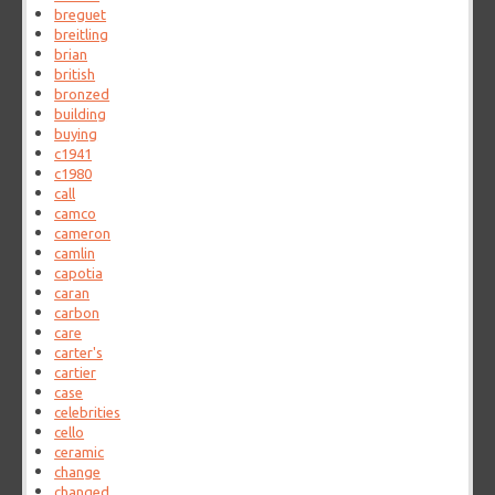
breguet
breitling
brian
british
bronzed
building
buying
c1941
c1980
call
camco
cameron
camlin
capotia
caran
carbon
care
carter's
cartier
case
celebrities
cello
ceramic
change
changed