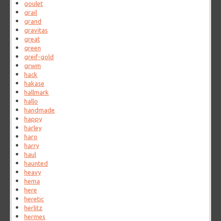
goulet
grail
grand
gravitas
great
green
greif-gold
grwm
hack
hakase
hallmark
hallo
handmade
happy
harley
haro
harry
haul
haunted
heavy
hema
here
heretic
herlitz
hermes