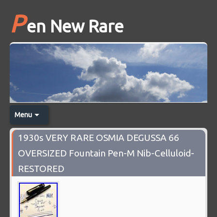
P
en New Rare
Menu
1930s VERY RARE OSMIA DEGUSSA 66
OVERSIZED Fountain Pen-M Nib-Celluloid-
RESTORED