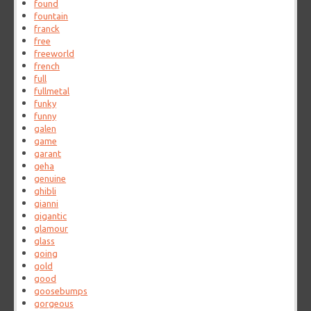
found
fountain
franck
free
freeworld
french
full
fullmetal
funky
funny
galen
game
garant
geha
genuine
ghibli
gianni
gigantic
glamour
glass
going
gold
good
goosebumps
gorgeous