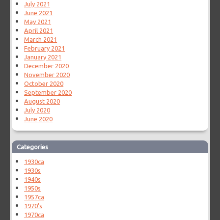
July 2021
June 2021
May 2021
April 2021
March 2021
February 2021
January 2021
December 2020
November 2020
October 2020
September 2020
August 2020
July 2020
June 2020
Categories
1930ca
1930s
1940s
1950s
1957ca
1970's
1970ca