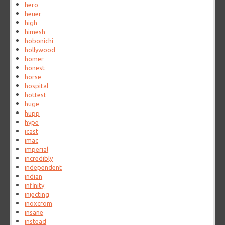
hero
heuer
high
himesh
hobonichi
hollywood
homer
honest
horse
hospital
hottest
huge
hupp
hype
icast
imac
imperial
incredibly
independent
indian
infinity
injecting
inoxcrom
insane
instead