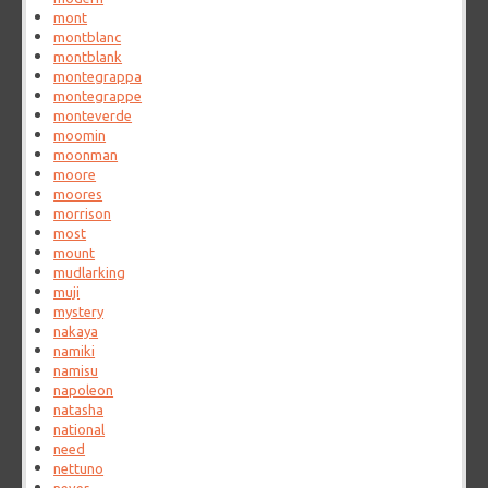
mont
montblanc
montblank
montegrappa
montegrappe
monteverde
moomin
moonman
moore
moores
morrison
most
mount
mudlarking
muji
mystery
nakaya
namiki
namisu
napoleon
natasha
national
need
nettuno