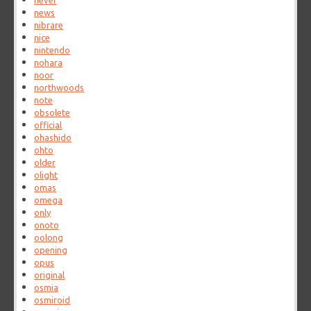
never
news
nibrare
nice
nintendo
nohara
noor
northwoods
note
obsolete
official
ohashido
ohto
older
olight
omas
omega
only
onoto
oolong
opening
opus
original
osmia
osmiroid