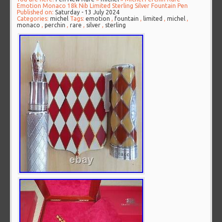
Emotion Monaco 18k Nib Limited Sterling Silver Fountain Pen
Published on:
Saturday - 13 July 2024
Categories:
michel
Tags:
emotion
,
fountain
,
limited
,
michel
,
monaco
,
perchin
,
rare
,
silver
,
sterling