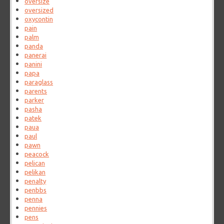
oversize
oversized
oxycontin
pain
palm
panda
panerai
panini
papa
paraglass
parents
parker
pasha
patek
paua
paul
pawn
peacock
pelican
pelikan
penalty
penbbs
penna
pennies
pens