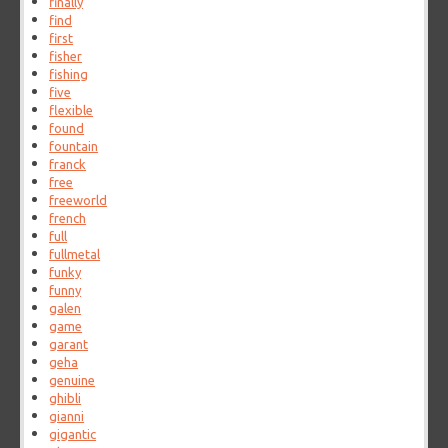
finally
find
first
fisher
fishing
five
flexible
found
fountain
franck
free
freeworld
french
full
fullmetal
funky
funny
galen
game
garant
geha
genuine
ghibli
gianni
gigantic