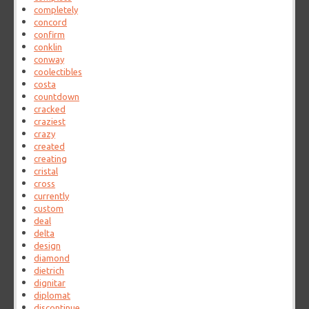
completely
concord
confirm
conklin
conway
coolectibles
costa
countdown
cracked
craziest
crazy
created
creating
cristal
cross
currently
custom
deal
delta
design
diamond
dietrich
dignitar
diplomat
discontinue