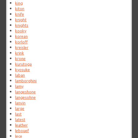
king
kiton
knife
knight
knights
kooky
korean
korloff
kreisler
krink
krone
kurutoga
kyosuke
laban
lamborghini
lamy
langeshone
langesohne
lanvin
large
last
latest
leather
lebouef
lece