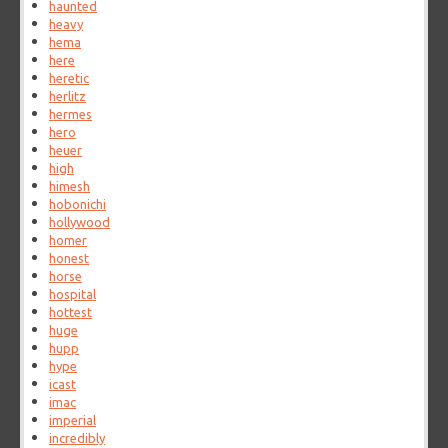
haunted
heavy
hema
here
heretic
herlitz
hermes
hero
heuer
high
himesh
hobonichi
hollywood
homer
honest
horse
hospital
hottest
huge
hupp
hype
icast
imac
imperial
incredibly