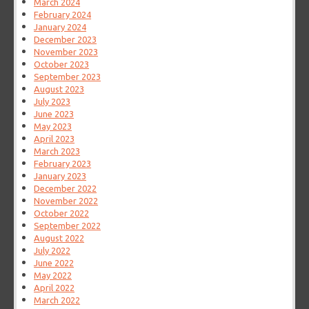
March 2024
February 2024
January 2024
December 2023
November 2023
October 2023
September 2023
August 2023
July 2023
June 2023
May 2023
April 2023
March 2023
February 2023
January 2023
December 2022
November 2022
October 2022
September 2022
August 2022
July 2022
June 2022
May 2022
April 2022
March 2022