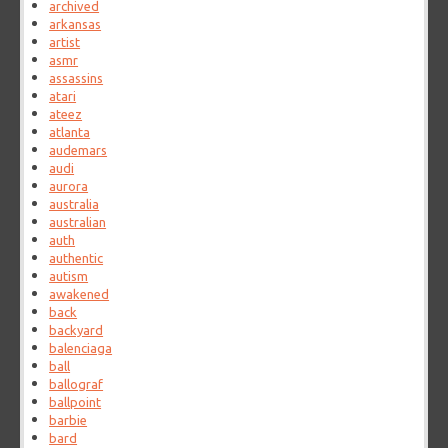
archived
arkansas
artist
asmr
assassins
atari
ateez
atlanta
audemars
audi
aurora
australia
australian
auth
authentic
autism
awakened
back
backyard
balenciaga
ball
ballograf
ballpoint
barbie
bard