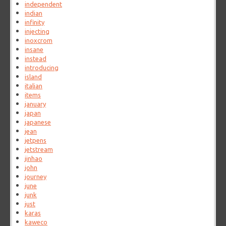
independent
indian
infinity
injecting
inoxcrom
insane
instead
introducing
island
italian
items
january
japan
japanese
jean
jetpens
jetstream
jinhao
john
journey
june
junk
just
karas
kaweco