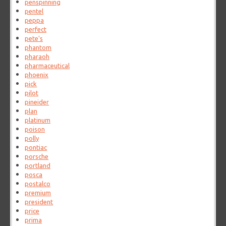
penspinning
pentel
peppa
perfect
pete's
phantom
pharaoh
pharmaceutical
phoenix
pick
pilot
pineider
plan
platinum
poison
polly
pontiac
porsche
portland
posca
postalco
premium
president
price
prima