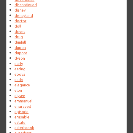
discontinued
disney
disneyland
doctor
doll
drives
drug
dunhill
dupon
dupont
dyson
early
eating
eboya
eiichi
elegance
elon
elysee
emmanuel
engraved
episode
erasable
estate
esterbrook