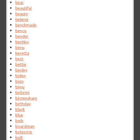
bear
beautiful
beauty
believe
benchmade
benco
bender
bentley
benu
beretta
best
bettie
bexley
biden
bigo
bijou
birbirini
birmingham
birthday
black
blue
bnib
boardman
bolascrip
bolt