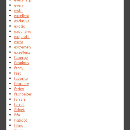
eversharp
every
ewtn
excellent
exclusive
exotic
expensive
exquisite
extra
extremely
exzellenz
faberge
fabulous
fancy
fast
favorite
february
fedex
fellhoelter
ferrari
ferrell
fidget
fifa
figboot
filling