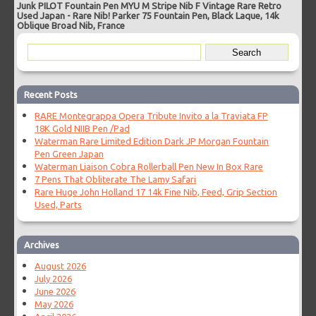
Junk PILOT Fountain Pen MYU M Stripe Nib F Vintage Rare Retro
Used Japan
-
Rare Nib! Parker 75 Fountain Pen, Black Laque, 14k
Oblique Broad Nib, France
Recent Posts
RARE Montegrappa Opera Tribute Invito a la Traviata FP
18K Gold NIIB Pen /Pad
Waterman Rare Limited Edition Dark JP Morgan Fountain
Pen Green Japan
Waterman Liaison Cobra Rollerball Pen New In Box Rare
7 Pens That Obliterate The Lamy Safari
Rare Huge John Holland 17 14k Fine Nib, Feed, Grip Section
Used, Parts
Archives
August 2026
July 2026
June 2026
May 2026