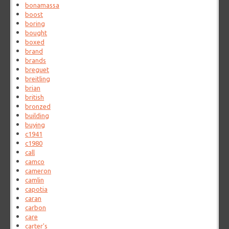
bonamassa
boost
boring
bought
boxed
brand
brands
breguet
breitling
brian
british
bronzed
building
buying
c1941
c1980
call
camco
cameron
camlin
capotia
caran
carbon
care
carter's