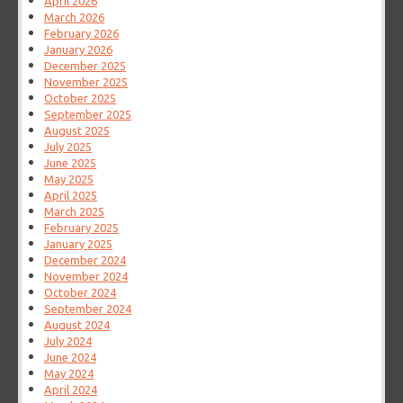
April 2026
March 2026
February 2026
January 2026
December 2025
November 2025
October 2025
September 2025
August 2025
July 2025
June 2025
May 2025
April 2025
March 2025
February 2025
January 2025
December 2024
November 2024
October 2024
September 2024
August 2024
July 2024
June 2024
May 2024
April 2024