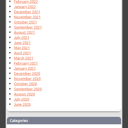
February 2022
January 2022
December 2021
November 2021
October 2021
September 2021
August 2021
July 2021
June 2021
May 2021
April 2021
March 2021
February 2021
January 2021
December 2020
November 2020
October 2020
September 2020
August 2020
July 2020
June 2020
Categories