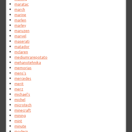
maratac
march
marine
marlen
marley
maruzen
marvel
maserati
matador
mclaren
mediumrarepotato
mehanotehnika
memorias
mens's
mercedes
merit
merz
michael's
michel
microtech
minecraft
mining
mint
minute
modern