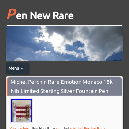
P
en New Rare
Menu
Michel Perchin Rare Emotion Monaco 18k
Nib Limited Sterling Silver Fountain Pen
You are here:
Pen New Rare
»
michel
» Michel Perchin Rare