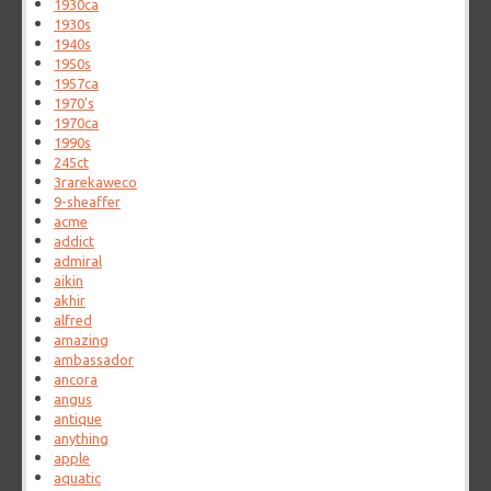
1930ca
1930s
1940s
1950s
1957ca
1970's
1970ca
1990s
245ct
3rarekaweco
9-sheaffer
acme
addict
admiral
aikin
akhir
alfred
amazing
ambassador
ancora
angus
antique
anything
apple
aquatic