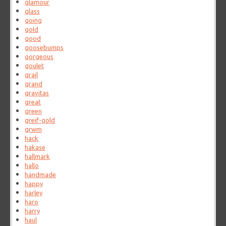
glamour
glass
going
gold
good
goosebumps
gorgeous
goulet
grail
grand
gravitas
great
green
greif-gold
grwm
hack
hakase
hallmark
hallo
handmade
happy
harley
haro
harry
haul