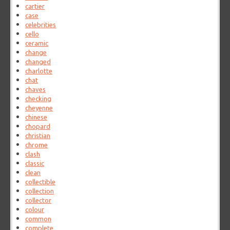
cartier
case
celebrities
cello
ceramic
change
changed
charlotte
chat
chaves
checking
cheyenne
chinese
chopard
christian
chrome
clash
classic
clean
collectible
collection
collector
colour
common
complete