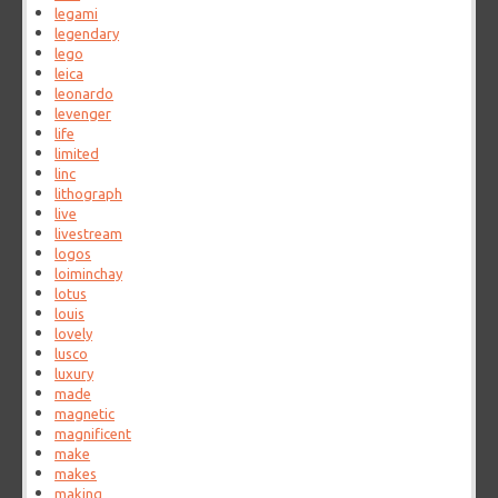
legami
legendary
lego
leica
leonardo
levenger
life
limited
linc
lithograph
live
livestream
logos
loiminchay
lotus
louis
lovely
lusco
luxury
made
magnetic
magnificent
make
makes
making