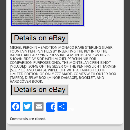
MICHEL PERCHIN – EMOTION MONACO RARE STERLING SILVER
FOUNTAIN PEN. PEN FILLS BY INSERTING THE KEY INTO THE
BARREL AND APPLYING PRESSURE. A MONTBLANC 149 NIB IS
SHOWN SIDE BY SIDE WITH MICHEL PERCHIN NIB FOR
COMPARISON PURPOSES ONLY. THE MONTBLANC PEN IS NOT
INCLUDED. SOME OF THE SILVER OF THE PEN HAS LIGHT TARNISH
(SEE PICS) AND CAN BE WIPED OFF WITH A TARNISH CLOTH.
LIMITED EDITION OF ONLY 777 MADE. COMES WITH OUTER BOX
(TAPED), DISPLAY BOX (MINOR DAMAGE), BOOKLET, AND
HARDCOVER BOOK.
Facebook
Twitter
Email
Share
Share
Comments are closed.