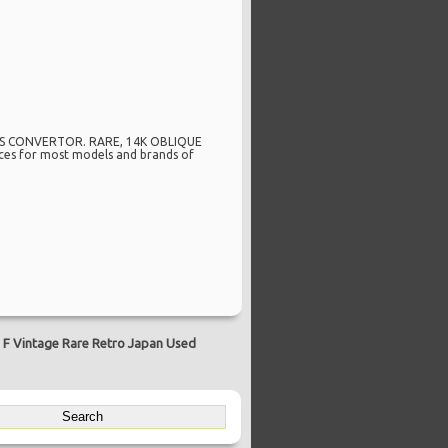
ITS CONVERTOR. RARE, 14K OBLIQUE
ices for most models and brands of
 F Vintage Rare Retro Japan Used