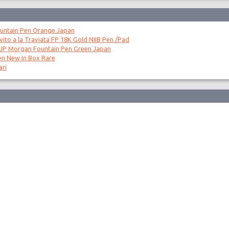
untain Pen Orange Japan
to a la Traviata FP 18K Gold NIIB Pen /Pad
 JP Morgan Fountain Pen Green Japan
en New In Box Rare
ari