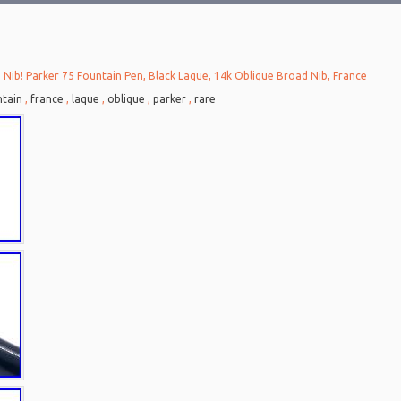
 Nib! Parker 75 Fountain Pen, Black Laque, 14k Oblique Broad Nib, France
tain
,
france
,
laque
,
oblique
,
parker
,
rare