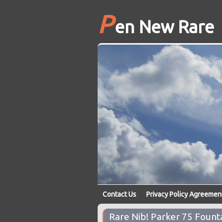
P
en New Rare
Contact Us
Privacy Policy Agreemen
Rare Nib! Parker 75 Fount