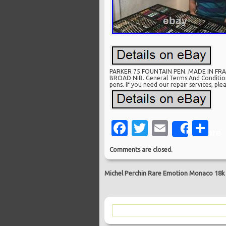
PARKER 75 FOUNTAIN PEN. MADE IN FRAN
BROAD NIB. General Terms And Conditions.
pens. If you need our repair services, pl
Facebook
Twitter
Email
Sh
Share
Comments are closed.
Michel Perchin Rare Emotion Monaco 18k N