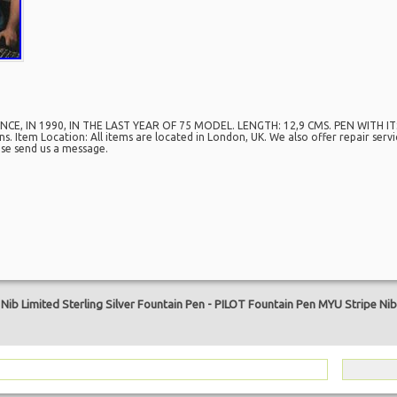
CE, IN 1990, IN THE LAST YEAR OF 75 MODEL. LENGTH: 12,9 CMS. PEN WITH 
 Item Location: All items are located in London, UK. We also offer repair serv
ease send us a message.
are
ib Limited Sterling Silver Fountain Pen
-
PILOT Fountain Pen MYU Stripe Nib