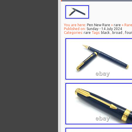
You are here:
Pen New Rare
»
rare
» Rare
Published on:
Sunday - 14 July 2024
Categories:
rare
Tags:
black
,
broad
,
foun