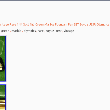
intage Rare 14K Gold Nib Green Marble Fountain Pen SET Soyuz USSR Olympics 
,
green
,
marble
,
olympics
,
rare
,
soyuz
,
ussr
,
vintage