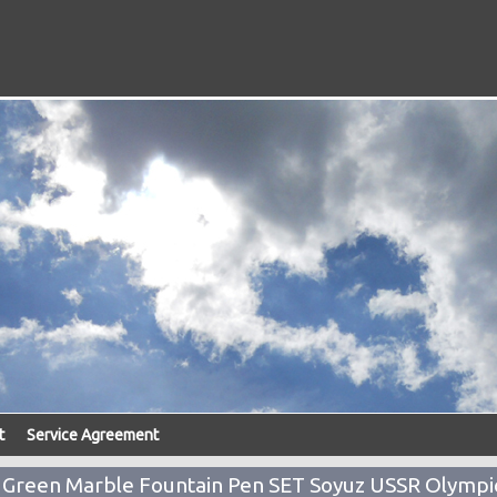
t
Service Agreement
b Green Marble Fountain Pen SET Soyuz USSR Olympi