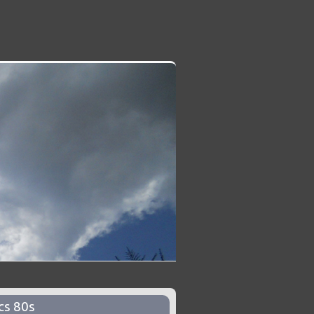
cs 80s