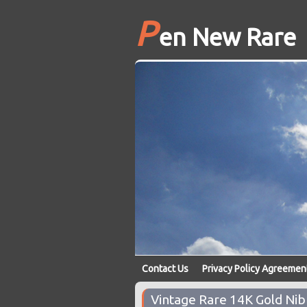
P
en New Rare
Contact Us
Privacy Policy Agreemen
Vintage Rare 14K Gold Ni