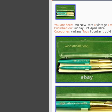
You are here:
Pen New Rare
»
vintage
» V
Published on:
Sunday - 21 April 2024
Categories:
vintage
Tags:
fountain
,
gold