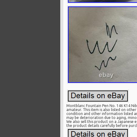
Montblanc Fountain Pen No. 146 K14 Nib 
amateur. This item is also listed on othe
condition and other information listed a
may be deterioration due to aging, minor
We also sell this product on a Japanese e
the product details carefully before purc