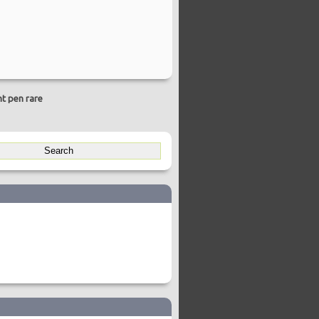
nt pen rare