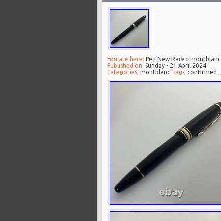
You are here:
Pen New Rare
»
montblanc
Published on:
Sunday - 21 April 2024
Categories:
montblanc
Tags:
confirmed
,