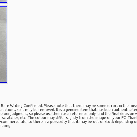
Rare Writing Confirmed. Please note that there may be some errors in the mea
r auctions, so it may be removed. It is a genuine item that has been authenticat
re our judgment, so please use them as a reference only, and the final decision 
 scratches, etc. The colour may differ slightly from the image on your PC. Tha
-commerce site, so there is a possibility that it may be out of stock depending o
hasing.