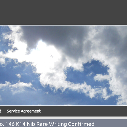
t
Service Agreement
o. 146 K14 Nib Rare Writing Confirmed