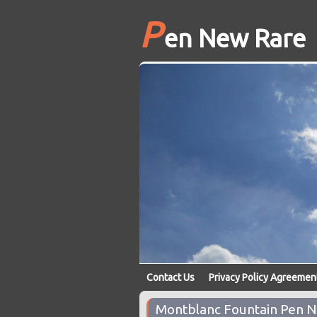
P
en New Rare
Contact Us
Privacy Policy Agreemen
Montblanc Fountain Pen N