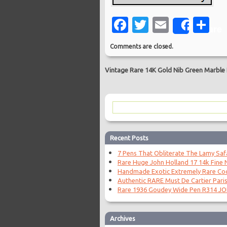
Facebook
Twitter
Email
Sh
Share
Comments are closed.
Vintage Rare 14K Gold Nib Green Marble
Recent Posts
7 Pens That Obliterate The Lamy Saf
Rare Huge John Holland 17 14k Fine N
Handmade Exotic Extremely Rare Coc
Authentic RARE Must De Cartier Paris
Rare 1936 Goudey Wide Pen R314 J
Archives