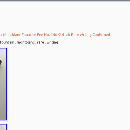
» Montblanc Fountain Pen No. 146 K14 Nib Rare Writing Confirmed
fountain
,
montblanc
,
rare
,
writing