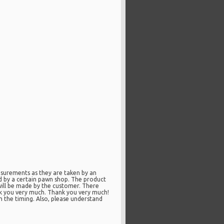
surements as they are taken by an
ed by a certain pawn shop. The product
will be made by the customer. There
nk you very much. Thank you very much!
n the timing. Also, please understand