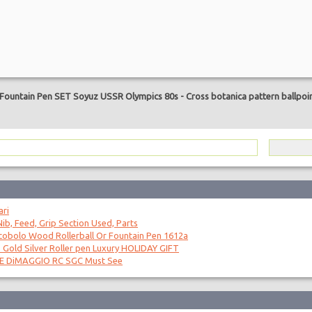
are
 Fountain Pen SET Soyuz USSR Olympics 80s
-
Cross botanica pattern ballpoi
ari
ib, Feed, Grip Section Used, Parts
obolo Wood Rollerball Or Fountain Pen 1612a
 Gold Silver Roller pen Luxury HOLIDAY GIFT
OE DiMAGGIO RC SGC Must See