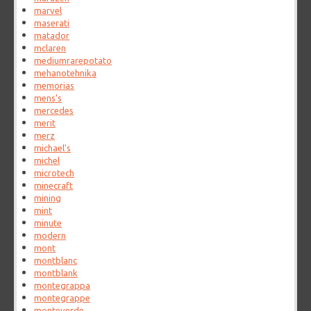
marvel
maserati
matador
mclaren
mediumrarepotato
mehanotehnika
memorias
mens's
mercedes
merit
merz
michael's
michel
microtech
minecraft
mining
mint
minute
modern
mont
montblanc
montblank
montegrappa
montegrappe
monteverde