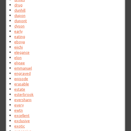
drug
dunhill
dupon
dupont
dyson
early
eating
eboya
eiichi
elegance
elon
elysee
emmanuel
engraved
episode
erasable
estate
esterbrook
eversharp
every
ewtn
excellent
exclusive
exotic