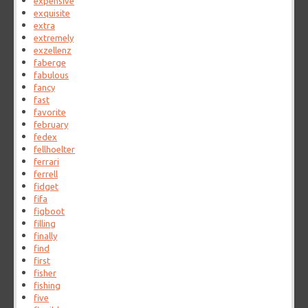
expensive
exquisite
extra
extremely
exzellenz
faberge
fabulous
fancy
fast
favorite
february
fedex
fellhoelter
ferrari
ferrell
fidget
fifa
figboot
filling
finally
find
first
fisher
fishing
five