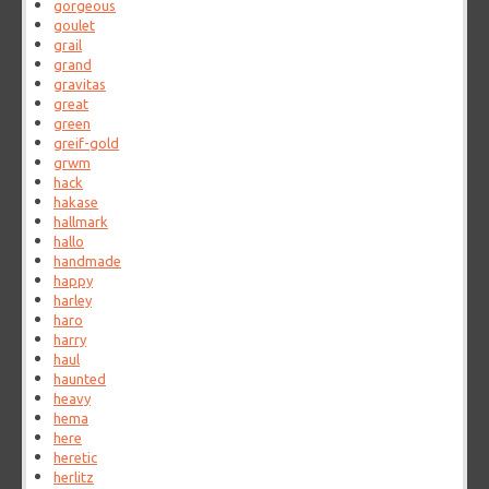
gorgeous
goulet
grail
grand
gravitas
great
green
greif-gold
grwm
hack
hakase
hallmark
hallo
handmade
happy
harley
haro
harry
haul
haunted
heavy
hema
here
heretic
herlitz