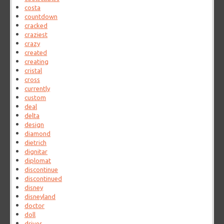
costa
countdown
cracked
craziest
crazy
created
creating
cristal
cross
currently
custom
deal
delta
design
diamond
dietrich
dignitar
diplomat
discontinue
discontinued
disney
disneyland
doctor
doll
drives