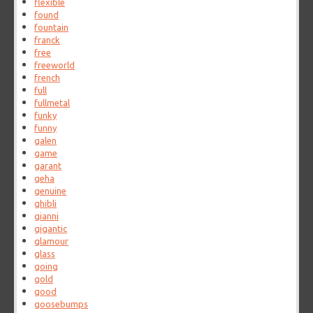
flexible
found
fountain
franck
free
freeworld
french
full
fullmetal
funky
funny
galen
game
garant
geha
genuine
ghibli
gianni
gigantic
glamour
glass
going
gold
good
goosebumps