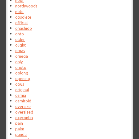
noor
northwoods
note
obsolete
official
ohashido
ohto
older
olight
omas
omega
only
onoto
oolong
opening
opus
original
osmia
osmiroid
oversize
oversized
oxycontin
pain
palm
panda