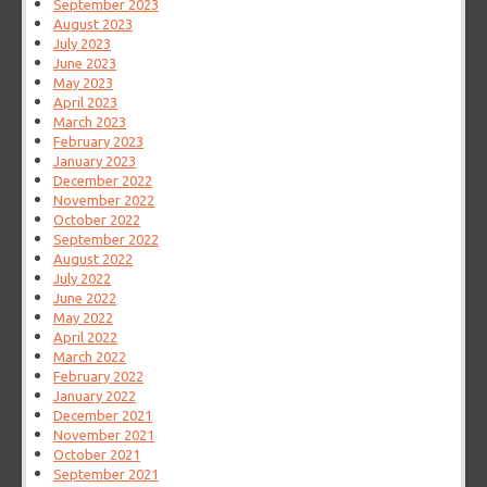
September 2023
August 2023
July 2023
June 2023
May 2023
April 2023
March 2023
February 2023
January 2023
December 2022
November 2022
October 2022
September 2022
August 2022
July 2022
June 2022
May 2022
April 2022
March 2022
February 2022
January 2022
December 2021
November 2021
October 2021
September 2021