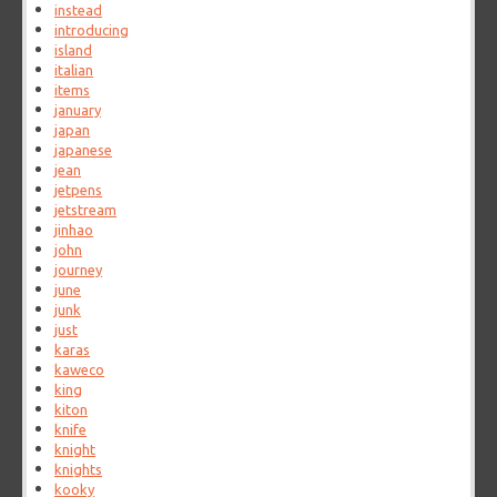
instead
introducing
island
italian
items
january
japan
japanese
jean
jetpens
jetstream
jinhao
john
journey
june
junk
just
karas
kaweco
king
kiton
knife
knight
knights
kooky