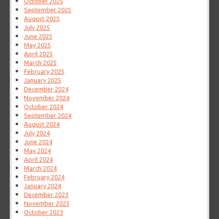
October 2025
September 2025
August 2025
July 2025
June 2025
May 2025
April 2025
March 2025
February 2025
January 2025
December 2024
November 2024
October 2024
September 2024
August 2024
July 2024
June 2024
May 2024
April 2024
March 2024
February 2024
January 2024
December 2023
November 2023
October 2023