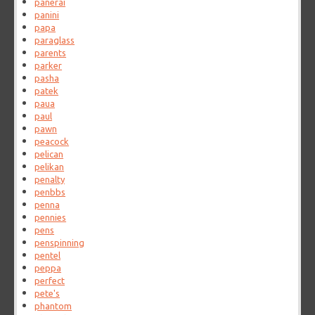
panerai
panini
papa
paraglass
parents
parker
pasha
patek
paua
paul
pawn
peacock
pelican
pelikan
penalty
penbbs
penna
pennies
pens
penspinning
pentel
peppa
perfect
pete's
phantom