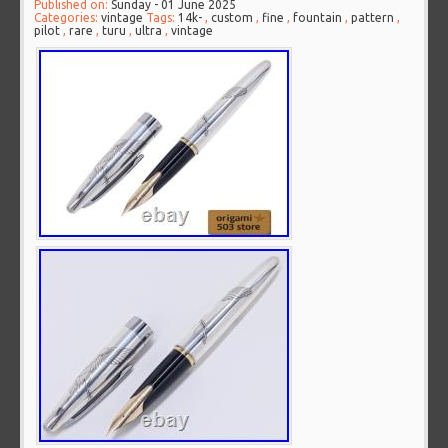
Published on:
Sunday - 01 June 2025
Categories:
vintage
Tags:
14k-
,
custom
,
fine
,
fountain
,
pattern
,
pilot
,
rare
,
turu
,
ultra
,
vintage