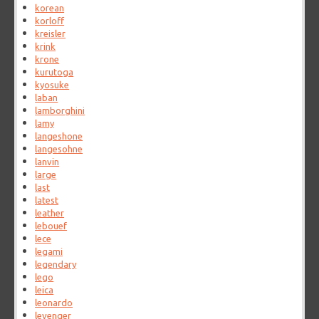
korean
korloff
kreisler
krink
krone
kurutoga
kyosuke
laban
lamborghini
lamy
langeshone
langesohne
lanvin
large
last
latest
leather
lebouef
lece
legami
legendary
lego
leica
leonardo
levenger