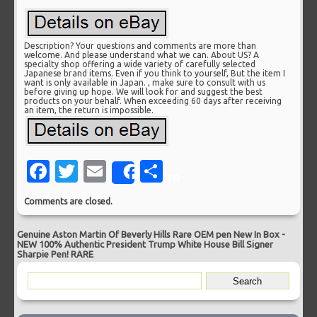
Description? Your questions and comments are more than
welcome. And please understand what we can. About US? A
specialty shop offering a wide variety of carefully selected
Japanese brand items. Even if you think to yourself, But the item I
want is only available in Japan. , make sure to consult with us
before giving up hope. We will look for and suggest the best
products on your behalf. When exceeding 60 days after receiving
an item, the return is impossible.
Facebook
Twitter
Email
Share
Share
Comments are closed.
Genuine Aston Martin Of Beverly Hills Rare OEM pen New In Box
-
NEW 100% Authentic President Trump White House Bill Signer
Sharpie Pen! RARE