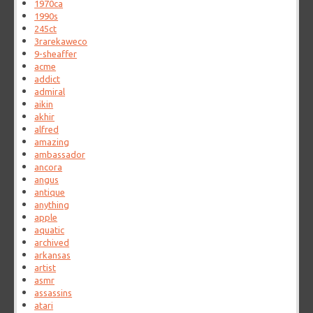
1970ca
1990s
245ct
3rarekaweco
9-sheaffer
acme
addict
admiral
aikin
akhir
alfred
amazing
ambassador
ancora
angus
antique
anything
apple
aquatic
archived
arkansas
artist
asmr
assassins
atari