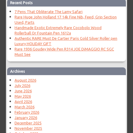
Recent Posts
7 Pens That Obliterate The Lamy Safari
Rare Huge John Holland 17 14k Fine Nib, Feed, Grip Section
Used, Parts
Handmade Exotic Extremely Rare Cocobolo Wood
Rollerball Or Fountain Pen 1612a
Authentic RARE Must De Cartier Paris Gold Silver Roller pen
Luxury HOLIDAY GIFT
Rare 1936 Goudey Wide Pen R314 JOE DiMAGGIO RC SGC
Must See
Archives
August 2026
July 2026
June 2026
May 2026
April 2026
March 2026
February 2026
January 2026
December 2025
November 2025