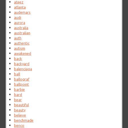
ateez
atlanta
audemars
audi
aurora
australia
australian
auth
authentic
autism
awakened
back
backyard
balenciaga
ball
ballograf
ballpoint
barbie
bard
bear
beautiful
beauty
believe
benchmade
benco