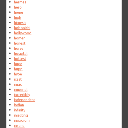
hermes
hero
heuer
high
himesh
hobonichi
hollywood
homer
honest
horse
hospital
hottest
huge
hupp
hype
icast
imac
imperial
incredibly
independent
indian
infinity
injecting
inoxcrom
insane