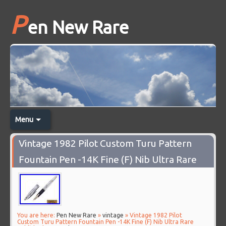
P
en New Rare
Menu
Vintage 1982 Pilot Custom Turu Pattern
Fountain Pen -14K Fine (F) Nib Ultra Rare
You are here:
Pen New Rare
»
vintage
» Vintage 1982 Pilot
Custom Turu Pattern Fountain Pen -14K Fine (F) Nib Ultra Rare