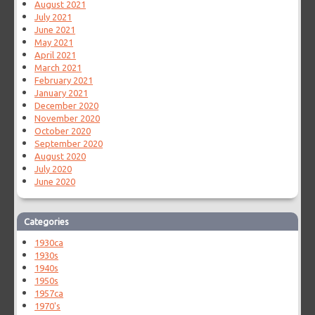
August 2021
July 2021
June 2021
May 2021
April 2021
March 2021
February 2021
January 2021
December 2020
November 2020
October 2020
September 2020
August 2020
July 2020
June 2020
Categories
1930ca
1930s
1940s
1950s
1957ca
1970's