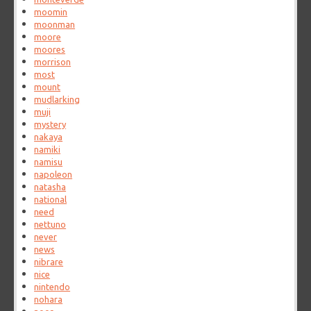
moomin
moonman
moore
moores
morrison
most
mount
mudlarking
muji
mystery
nakaya
namiki
namisu
napoleon
natasha
national
need
nettuno
never
news
nibrare
nice
nintendo
nohara