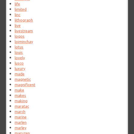
life
limited
linc
lithograph
live
livestream
logos
loiminchay
lotus
louis
lovely
lusco
luxury
made
magnetic
magnificent
make
makes
making
maratac
march
marine
marlen
marley
maruzen