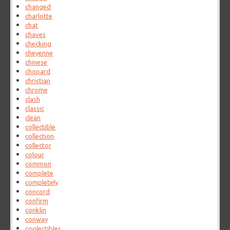
changed
charlotte
chat
chaves
checking
cheyenne
chinese
chopard
christian
chrome
clash
classic
clean
collectible
collection
collector
colour
common
complete
completely
concord
confirm
conklin
conway
coolectibles