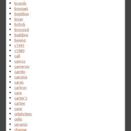
brands
breguet
breitling
brian
british
bronzed
building
buying
c1941
c1980
call
camco
cameron
camlin
capotia
caran
carbon
care
carter's
cartier
case
celebrities
cello
ceramic
change