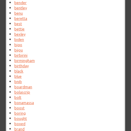
bender
bentley
benu
beretta
best
bettie
bexley
biden
bigo
bijou
birbirini
birmingham
birthday
black
blue
bnib
boardman
bolascrip
bolt
bonamassa
boost
boring
bought
boxed
brand