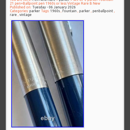
21 pen+Ballpoint pen 1960s or less Vintage Rare B New
Published on:
Tuesday - 06 January 2026
Categories:
parker
Tags:
1960s
,
fountain
,
parker
,
penballpoint
,
rare
,
vintage