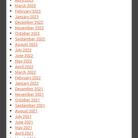
April 2023
March 2023
February 2023
January 2023
December 2022
November 2022
October 2022
September 2022
August 2022
July 2022
June 2022
May 2022
April 2022
March 2022
February 2022
January 2022
December 2021
November 2021
October 2021
September 2021
August 2021
July 2021
June 2021
May 2021
April 2021