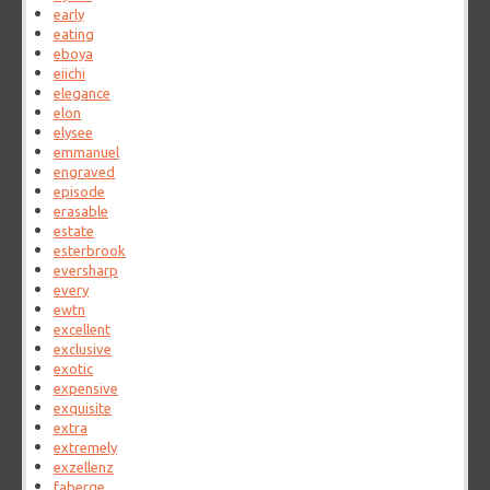
early
eating
eboya
eiichi
elegance
elon
elysee
emmanuel
engraved
episode
erasable
estate
esterbrook
eversharp
every
ewtn
excellent
exclusive
exotic
expensive
exquisite
extra
extremely
exzellenz
faberge