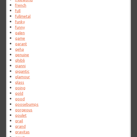
french
full
fullmetal
funky
funny
galen
game
garant
geha
genuine
ghibli
gianni
gigantic
glamour
glass
going
gold
good
goosebumps
gorgeous
goulet
grail
grand
gravitas