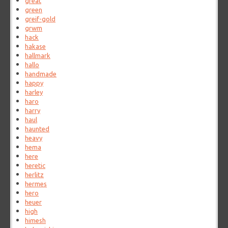
great
green
greif-gold
grwm
hack
hakase
hallmark
hallo
handmade
happy
harley
haro
harry
haul
haunted
heavy
hema
here
heretic
herlitz
hermes
hero
heuer
high
himesh