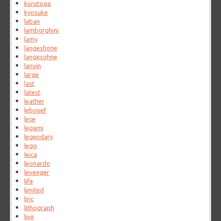
kurutoga
kyosuke
laban
lamborghini
lamy
langeshone
langesohne
lanvin
large
last
latest
leather
lebouef
lece
legami
legendary
lego
leica
leonardo
levenger
life
limited
linc
lithograph
live