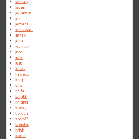
january
japan
japanese
jean
jetpens
jetstream
jinhao
john
journey
june
junk
just
karas
kaweco
king
kiton
knife
knight
knights
kooky
korean
korloff
kreisler
krink
krone