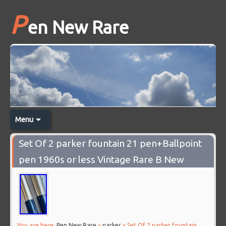
P
en New Rare
Menu
Set Of 2 parker fountain 21 pen+Ballpoint
pen 1960s or less Vintage Rare B New
You are here:
Pen New Rare
»
parker
» Set Of 2 parker fountain