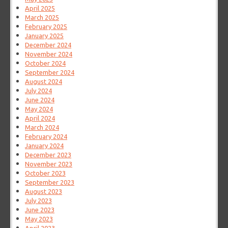
April 2025
March 2025
February 2025
January 2025
December 2024
November 2024
October 2024
September 2024
August 2024
July 2024
June 2024
May 2024
April 2024
March 2024
February 2024
January 2024
December 2023
November 2023
October 2023
September 2023
August 2023
July 2023
June 2023
May 2023