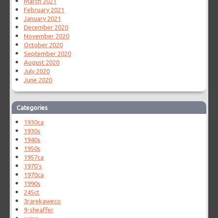
March 2021
February 2021
January 2021
December 2020
November 2020
October 2020
September 2020
August 2020
July 2020
June 2020
Categories
1930ca
1930s
1940s
1950s
1957ca
1970's
1970ca
1990s
245ct
3rarekaweco
9-sheaffer