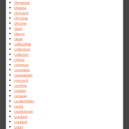
cheyenne
chinese
chopard
christian
chrome
clash
classic
clean
collectible
collection
collector
colour
common
complete
completely
concord
confirm
conklin
conway
coolectibles
costa
countdown
cracked
craziest
crazy