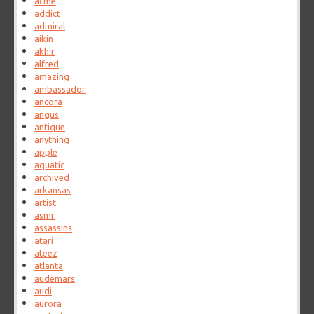
acme
addict
admiral
aikin
akhir
alfred
amazing
ambassador
ancora
angus
antique
anything
apple
aquatic
archived
arkansas
artist
asmr
assassins
atari
ateez
atlanta
audemars
audi
aurora