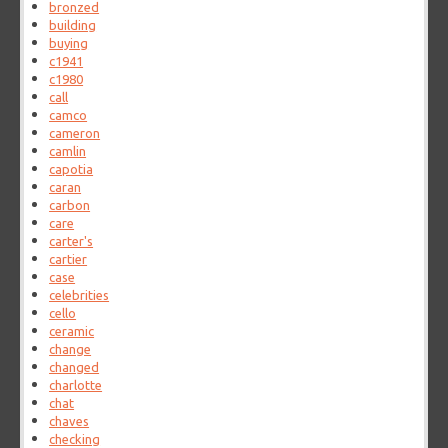
bronzed
building
buying
c1941
c1980
call
camco
cameron
camlin
capotia
caran
carbon
care
carter's
cartier
case
celebrities
cello
ceramic
change
changed
charlotte
chat
chaves
checking