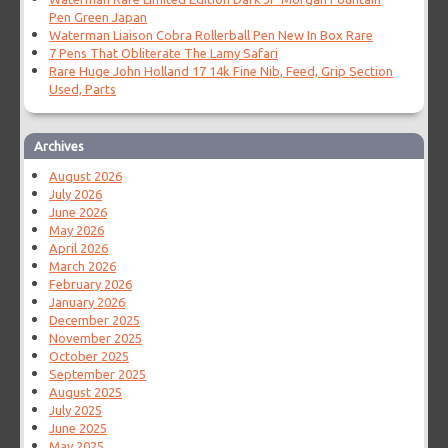
Pen Green Japan
Waterman Liaison Cobra Rollerball Pen New In Box Rare
7 Pens That Obliterate The Lamy Safari
Rare Huge John Holland 17 14k Fine Nib, Feed, Grip Section
Used, Parts
Archives
August 2026
July 2026
June 2026
May 2026
April 2026
March 2026
February 2026
January 2026
December 2025
November 2025
October 2025
September 2025
August 2025
July 2025
June 2025
May 2025