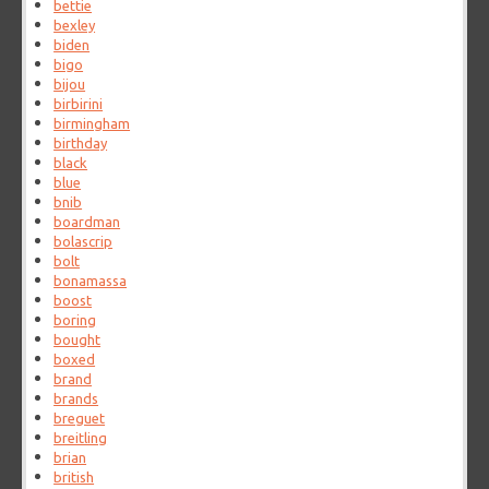
bettie
bexley
biden
bigo
bijou
birbirini
birmingham
birthday
black
blue
bnib
boardman
bolascrip
bolt
bonamassa
boost
boring
bought
boxed
brand
brands
breguet
breitling
brian
british