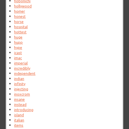
hobonichi
hollywood
homer
honest
horse
hospital
hottest
huge
hupp
hype
icast
imac
imperial
incredibly
independent
indian
infinity
injecting
inoxcrom
insane
instead
introducing
island
italian
items