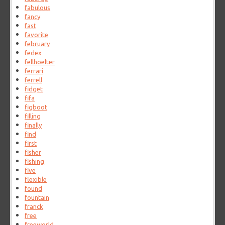
fabulous
fancy
fast
favorite
february
fedex
fellhoelter
ferrari
ferrell
fidget
fifa
figboot
filling
finally
find
first
fisher
fishing
five
flexible
found
fountain
franck
free
freeworld