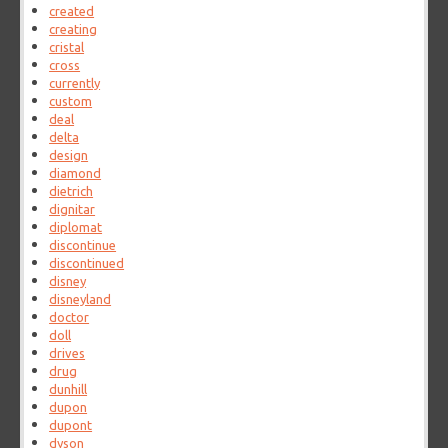
created
creating
cristal
cross
currently
custom
deal
delta
design
diamond
dietrich
dignitar
diplomat
discontinue
discontinued
disney
disneyland
doctor
doll
drives
drug
dunhill
dupon
dupont
dyson