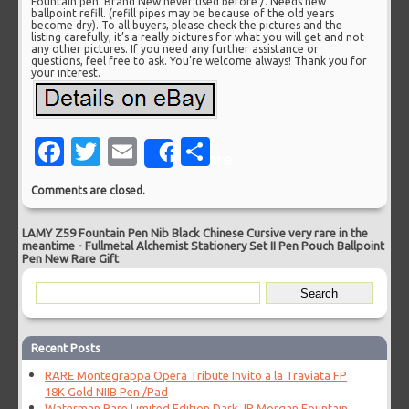
Fountain pen. Brand New never used before /. Needs new
ballpoint refill. (refill pipes may be because of the old years
become dry). To all buyers, please check the pictures and the
listing carefully, it’s a really pictures for what you will get and not
any other pictures. If you need any further assistance or
questions, feel free to ask. You’re welcome always! Thank you for
your interest.
Facebook
Twitter
Email
Share
Share
Comments are closed.
LAMY Z59 Fountain Pen Nib Black Chinese Cursive very rare in the
meantime
-
Fullmetal Alchemist Stationery Set II Pen Pouch Ballpoint
Pen New Rare Gift
Recent Posts
RARE Montegrappa Opera Tribute Invito a la Traviata FP
18K Gold NIIB Pen /Pad
Waterman Rare Limited Edition Dark JP Morgan Fountain