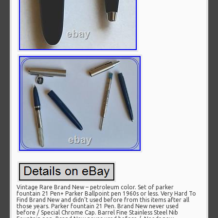
Vintage Rare Brand New – petroleum color. Set of parker
fountain 21 Pen+ Parker Ballpoint pen 1960s or less. Very Hard To
Find Brand New and didn’t used before from this items after all
those years. Parker fountain 21 Pen. Brand New never used
before / Special Chrome Cap. Barrel Fine Stainless Steel Nib