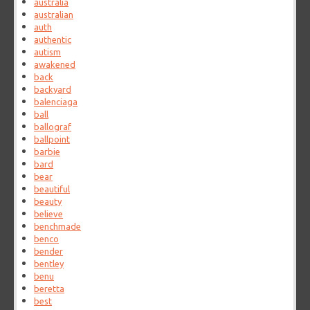
australia
australian
auth
authentic
autism
awakened
back
backyard
balenciaga
ball
ballograf
ballpoint
barbie
bard
bear
beautiful
beauty
believe
benchmade
benco
bender
bentley
benu
beretta
best