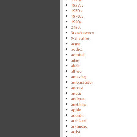
1957ca
1970's
1970ca
1990s
245ct
3rarekaweco
9-sheaffer
acme
addict
admiral
aikin
akhir
alfred
amazing
ambassador
ancora
angus
antique
anything
apple
aquatic
archived
arkansas
artist