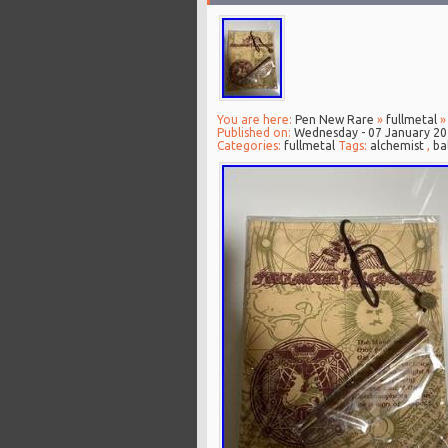
You are here:
Pen New Rare
»
fullmetal
» 
Published on:
Wednesday - 07 January 2
Categories:
fullmetal
Tags:
alchemist
,
ba