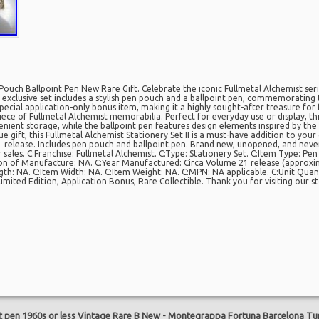
Pouch Ballpoint Pen New Rare Gift. Celebrate the iconic Fullmetal Alchemist serie
is exclusive set includes a stylish pen pouch and a ballpoint pen, commemoratin
pecial application-only bonus item, making it a highly sought-after treasure for f
iece of Fullmetal Alchemist memorabilia. Perfect for everyday use or display, th
ient storage, while the ballpoint pen features design elements inspired by th
e gift, this Fullmetal Alchemist Stationery Set II is a must-have addition to your 
lease. Includes pen pouch and ballpoint pen. Brand new, unopened, and never 
sales. C:Franchise: Fullmetal Alchemist. C:Type: Stationery Set. C:Item Type: Pen
on of Manufacture: NA. C:Year Manufactured: Circa Volume 21 release (approxi
gth: NA. C:Item Width: NA. C:Item Weight: NA. C:MPN: NA applicable. C:Unit Quanti
Limited Edition, Application Bonus, Rare Collectible. Thank you for visiting our s
are
t pen 1960s or less Vintage Rare B New
-
Montegrappa Fortuna Barcelona Tur