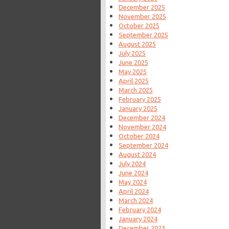
December 2025
November 2025
October 2025
September 2025
August 2025
July 2025
June 2025
May 2025
April 2025
March 2025
February 2025
January 2025
December 2024
November 2024
October 2024
September 2024
August 2024
July 2024
June 2024
May 2024
April 2024
March 2024
February 2024
January 2024
December 2023