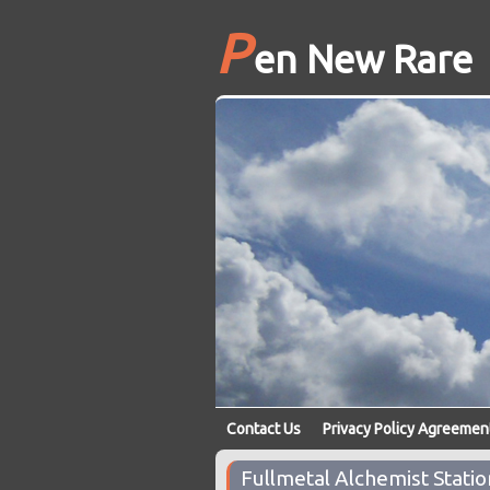
P
en New Rare
Contact Us
Privacy Policy Agreemen
Fullmetal Alchemist Statio