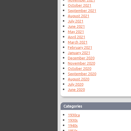
October 2021
September 2021
August 2021
July 2021
June 2021
May 2021
April 2021
March 2021
February 2021
January 2021
December 2020
November 2020
October 2020
September 2020
August 2020
July 2020
June 2020
Categories
1930ca
1930s
1940s
1950s