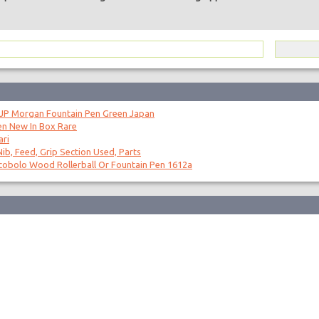
 JP Morgan Fountain Pen Green Japan
en New In Box Rare
ari
ib, Feed, Grip Section Used, Parts
obolo Wood Rollerball Or Fountain Pen 1612a