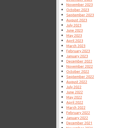
November 2023
October 2023
September 2023
August 2023
July 2023
June 2023
May 2023
April 2023
March 2023
February 2023
January 2023
December 2022
November 2022
October 2022
September 2022
August 2022
July 2022
June 2022
May 2022
April 2022
March 2022
February 2022
January 2022
December 2021
November 2021