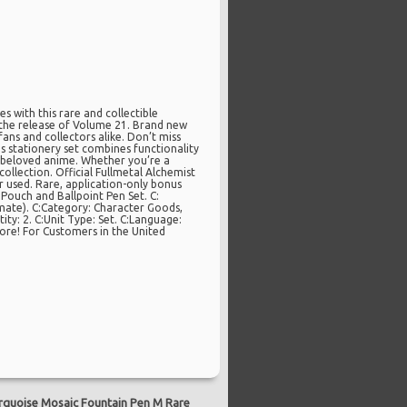
s with this rare and collectible
g the release of Volume 21. Brand new
ans and collectors alike. Don’t miss
is stationery set combines functionality
e beloved anime. Whether you’re a
collection. Official Fullmetal Alchemist
used. Rare, application-only bonus
 Pouch and Ballpoint Pen Set. C:
mate). C:Category: Character Goods,
ty: 2. C:Unit Type: Set. C:Language:
tore! For Customers in the United
quoise Mosaic Fountain Pen M Rare