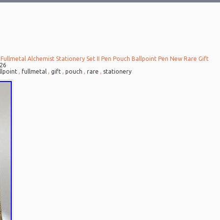
Fullmetal Alchemist Stationery Set II Pen Pouch Ballpoint Pen New Rare Gift
026
llpoint
,
fullmetal
,
gift
,
pouch
,
rare
,
stationery