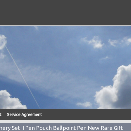
t
Service Agreement
nery Set II Pen Pouch Ballpoint Pen New Rare Gift