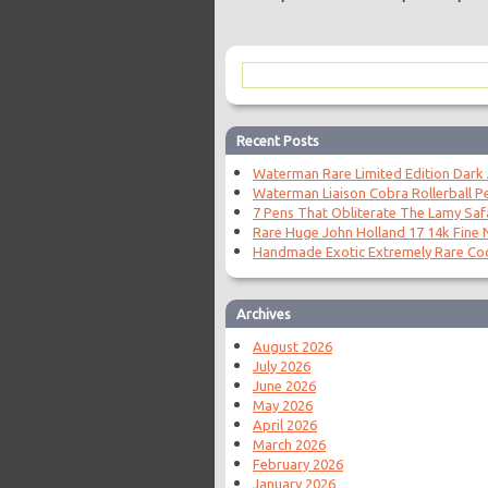
Recent Posts
Waterman Rare Limited Edition Dark
Waterman Liaison Cobra Rollerball P
7 Pens That Obliterate The Lamy Saf
Rare Huge John Holland 17 14k Fine N
Handmade Exotic Extremely Rare Coc
Archives
August 2026
July 2026
June 2026
May 2026
April 2026
March 2026
February 2026
January 2026