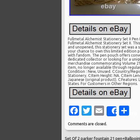
Fullmetal Alchemist Stationery Set II Pen 
Fullmetal Alchemist Stationery Set II. Th
and unopened, this stationery set was a s
your chance to own this limited edition p
with fandom. The pen pouch offers conven
dedicated collector or looking for a uniqu
merchandise commemorating Volume 21 re
item, no longer available through regular 
Condition : New, Unused. C:Country/Regi
Stationery. C:Item Height: NA. C:Item Len
Japanese (original product). C:Features: 
States. For Customers in Other Regions.
Facebook
Twitter
Email
Sh
Share
Comments are closed.
Set Of 2 parker fountain 21 pen+Ballpoin