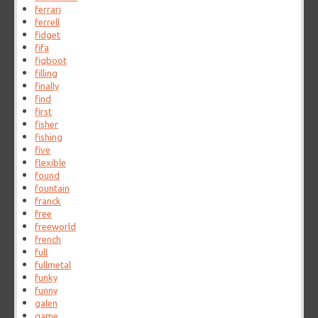
ferrari
ferrell
fidget
fifa
figboot
filling
finally
find
first
fisher
fishing
five
flexible
found
fountain
franck
free
freeworld
french
full
fullmetal
funky
funny
galen
game