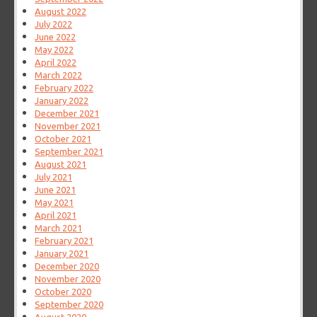
August 2022
July 2022
June 2022
May 2022
April 2022
March 2022
February 2022
January 2022
December 2021
November 2021
October 2021
September 2021
August 2021
July 2021
June 2021
May 2021
April 2021
March 2021
February 2021
January 2021
December 2020
November 2020
October 2020
September 2020