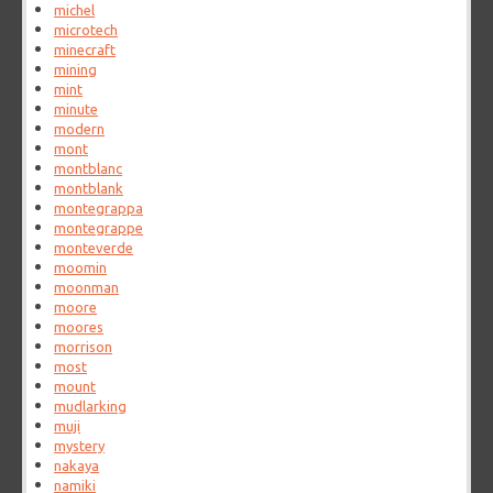
michel
microtech
minecraft
mining
mint
minute
modern
mont
montblanc
montblank
montegrappa
montegrappe
monteverde
moomin
moonman
moore
moores
morrison
most
mount
mudlarking
muji
mystery
nakaya
namiki