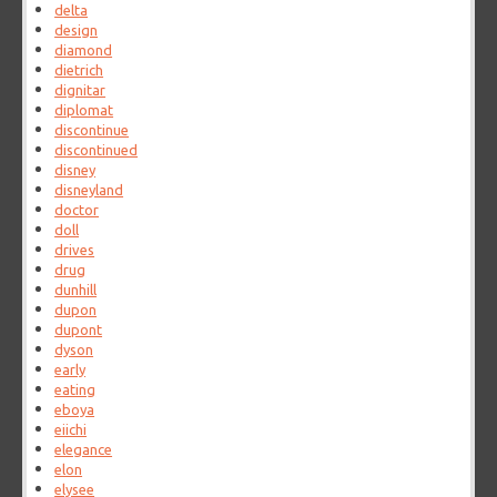
delta
design
diamond
dietrich
dignitar
diplomat
discontinue
discontinued
disney
disneyland
doctor
doll
drives
drug
dunhill
dupon
dupont
dyson
early
eating
eboya
eiichi
elegance
elon
elysee