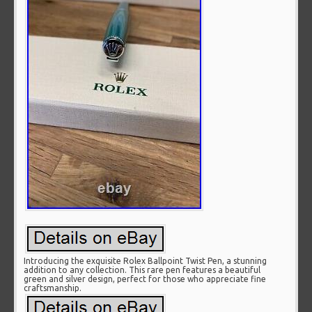
Introducing the exquisite Rolex Ballpoint Twist Pen, a stunning
addition to any collection. This rare pen features a beautiful
green and silver design, perfect for those who appreciate fine
craftsmanship.