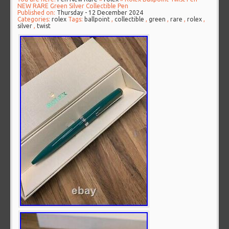
NEW RARE Green Silver Collectible Pen
Published on:
Thursday - 12 December 2024
Categories:
rolex
Tags:
ballpoint
,
collectible
,
green
,
rare
,
rolex
,
silver
,
twist