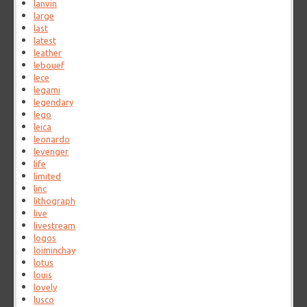
lanvin
large
last
latest
leather
lebouef
lece
legami
legendary
lego
leica
leonardo
levenger
life
limited
linc
lithograph
live
livestream
logos
loiminchay
lotus
louis
lovely
lusco