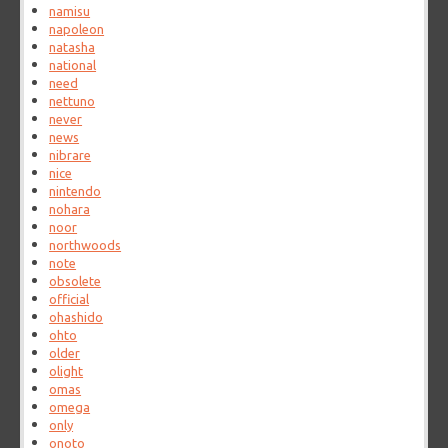
namisu
napoleon
natasha
national
need
nettuno
never
news
nibrare
nice
nintendo
nohara
noor
northwoods
note
obsolete
official
ohashido
ohto
older
olight
omas
omega
only
onoto