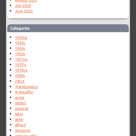
August 2020
July 2020
June 2020
Categories
1930ca
1930s
1940s
1950s
1957ca
1970's
1970ca
1990s
245ct
3rarekaweco
9-sheaffer
acme
addict
admiral
aikin
akhir
alfred
amazing
ambassador