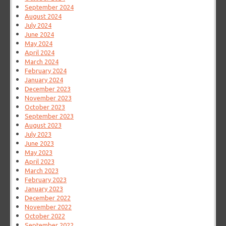
September 2024
August 2024
July 2024
June 2024
May 2024
April 2024
March 2024
February 2024
January 2024
December 2023
November 2023
October 2023
September 2023
August 2023
July 2023
June 2023
May 2023
April 2023
March 2023
February 2023
January 2023
December 2022
November 2022
October 2022
September 2022