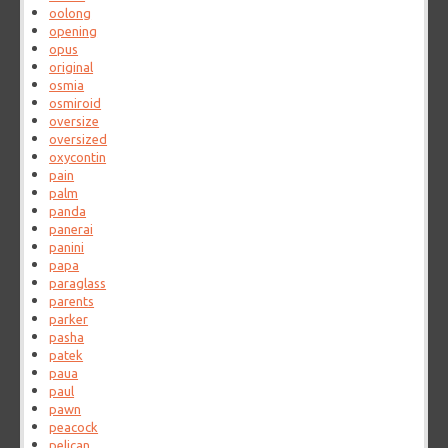
oolong
opening
opus
original
osmia
osmiroid
oversize
oversized
oxycontin
pain
palm
panda
panerai
panini
papa
paraglass
parents
parker
pasha
patek
paua
paul
pawn
peacock
pelican