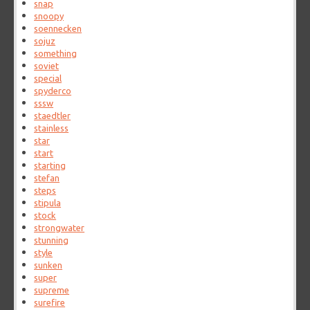
snap
snoopy
soennecken
sojuz
something
soviet
special
spyderco
sssw
staedtler
stainless
star
start
starting
stefan
steps
stipula
stock
strongwater
stunning
style
sunken
super
supreme
surefire