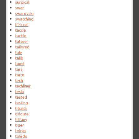
surgical
swan
swarovski
swatching
t1-kcuf
taccia
tactile
tafseer
tailored
tale
talib
tamil
tara
tarte
tech
techliner
tesla
tested
testing
tibaldi
tidoute
tiffany
tiger
tokyo
toledo