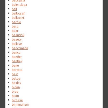
backyard
balenciaga
ball
ballograf
ballpoint
barbie
bard
bear
beautiful
beauty
believe
benchmade
benco
bender
bentley
benu
beretta
best
bettie
bexley
biden
bigo
bijou
birbirini
birmingham