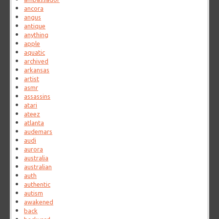
ancora
angus
antique
anything
apple
aquatic
archived
arkansas
artist
asmr
assassins
atari
ateez
atlanta
audemars
audi
aurora
australia
australian
auth
authentic
autism
awakened
back