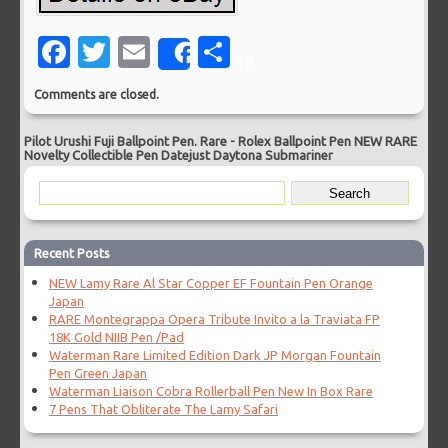
Facebook
Twitter
Email
Share
Share
Comments are closed.
Pilot Urushi Fuji Ballpoint Pen. Rare
-
Rolex Ballpoint Pen NEW RARE
Novelty Collectible Pen Datejust Daytona Submariner
Recent Posts
NEW Lamy Rare Al Star Copper EF Fountain Pen Orange
Japan
RARE Montegrappa Opera Tribute Invito a la Traviata FP
18K Gold NIIB Pen /Pad
Waterman Rare Limited Edition Dark JP Morgan Fountain
Pen Green Japan
Waterman Liaison Cobra Rollerball Pen New In Box Rare
7 Pens That Obliterate The Lamy Safari