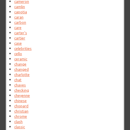
cameron
camlin
capotia
caran
carbon
care
carter's
cartier
case
celebrities
cello
ceramic
change
changed
charlotte
chat
chaves
checking
cheyenne
chinese
chopard
christian
chrome
clash
classic