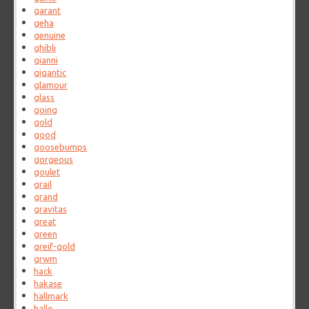
garant
geha
genuine
ghibli
gianni
gigantic
glamour
glass
going
gold
good
goosebumps
gorgeous
goulet
grail
grand
gravitas
great
green
greif-gold
grwm
hack
hakase
hallmark
hallo