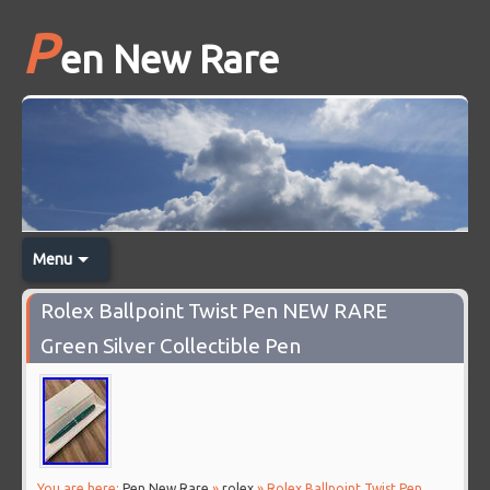
P
en New Rare
Menu
Rolex Ballpoint Twist Pen NEW RARE
Green Silver Collectible Pen
You are here:
Pen New Rare
»
rolex
» Rolex Ballpoint Twist Pen