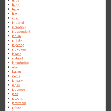
huge
hupp
hype
icast
imac
imperial
incredibly
independent
indian
infinity
injecting
inoxcrom
insane
instead
introducing
island
italian
items
january
japan
japanese
jean
jetpens
jetstream
jinhao