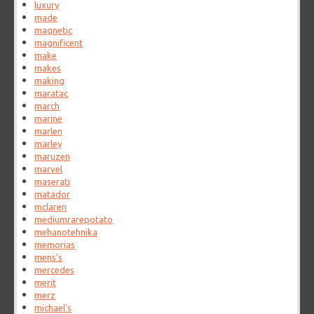
luxury
made
magnetic
magnificent
make
makes
making
maratac
march
marine
marlen
marley
maruzen
marvel
maserati
matador
mclaren
mediumrarepotato
mehanotehnika
memorias
mens's
mercedes
merit
merz
michael's