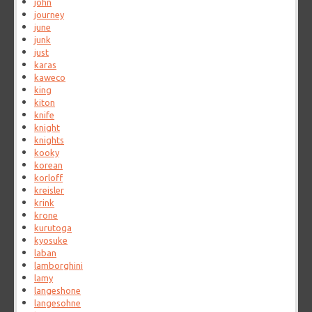
john
journey
june
junk
just
karas
kaweco
king
kiton
knife
knight
knights
kooky
korean
korloff
kreisler
krink
krone
kurutoga
kyosuke
laban
lamborghini
lamy
langeshone
langesohne