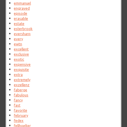
emmanuel
engraved
episode
erasable
estate
esterbrook
eversharp
every
ewtn
excellent
exclusive
exotic
expensive
exquisite
extra
extremely
exzellenz
faberge
fabulous
fancy
fast
favorite
february
fedex
fellhoelter