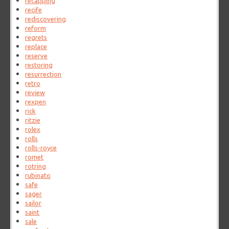
recapping
recife
rediscovering
reform
regrets
replace
reserve
restoring
resurrection
retro
review
rexpen
rick
ritzie
rolex
rolls
rolls-royce
romet
rotring
rubinato
safe
sager
sailor
saint
sale