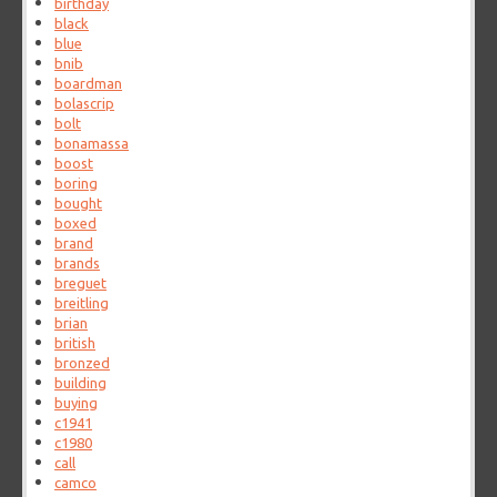
birthday
black
blue
bnib
boardman
bolascrip
bolt
bonamassa
boost
boring
bought
boxed
brand
brands
breguet
breitling
brian
british
bronzed
building
buying
c1941
c1980
call
camco