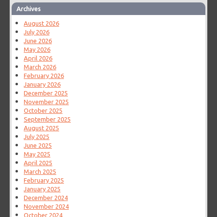
Archives
August 2026
July 2026
June 2026
May 2026
April 2026
March 2026
February 2026
January 2026
December 2025
November 2025
October 2025
September 2025
August 2025
July 2025
June 2025
May 2025
April 2025
March 2025
February 2025
January 2025
December 2024
November 2024
October 2024