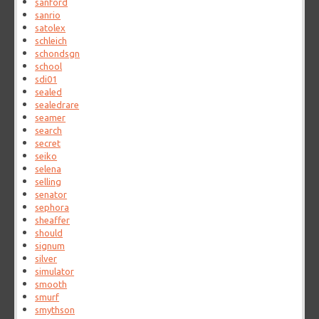
sanford
sanrio
satolex
schleich
schondsgn
school
sdi01
sealed
sealedrare
seamer
search
secret
seiko
selena
selling
senator
sephora
sheaffer
should
signum
silver
simulator
smooth
smurf
smythson