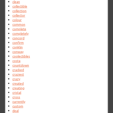
clean
collectible
collection
collector
colour
common
complete
completely
concord
confirm
conklin
conway
coolectibles
costa
countdown
cracked
craziest
crazy
created
creating
cristal
cross
currently
custom
deal