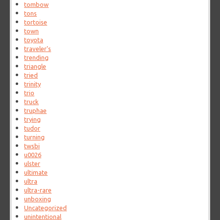
tombow
tons
tortoise
town
toyota
traveler's
trending
triangle
tried
trinity
trio
truck
truphae
trying
tudor
turning
twsbi
u0026
ulster
ultimate
ultra
ultra-rare
unboxing
Uncategorized
unintentional