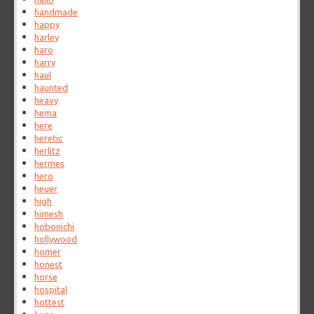
handmade
happy
harley
haro
harry
haul
haunted
heavy
hema
here
heretic
herlitz
hermes
hero
heuer
high
himesh
hobonichi
hollywood
homer
honest
horse
hospital
hottest