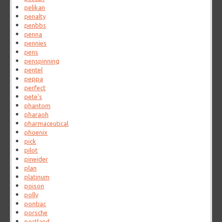
pelikan
penalty
penbbs
penna
pennies
pens
penspinning
pentel
peppa
perfect
pete's
phantom
pharaoh
pharmaceutical
phoenix
pick
pilot
pineider
plan
platinum
poison
polly
pontiac
porsche
portland