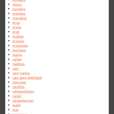
posca
postalco
premium
president
price
prima
print
pristine
process
prototype
purchase
qianyu
rachel
rainbow
rare
rare''parker
rare-lamy-linefriend
rare-new
rarefirst
raremontblanc
rarest
rarewaterman
ready
real