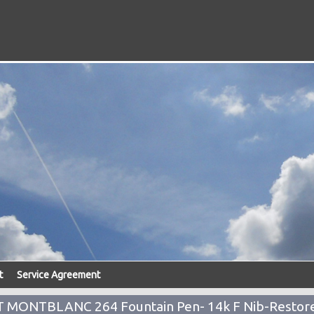
t
Service Agreement
NT MONTBLANC 264 Fountain Pen- 14k F Nib-Restor