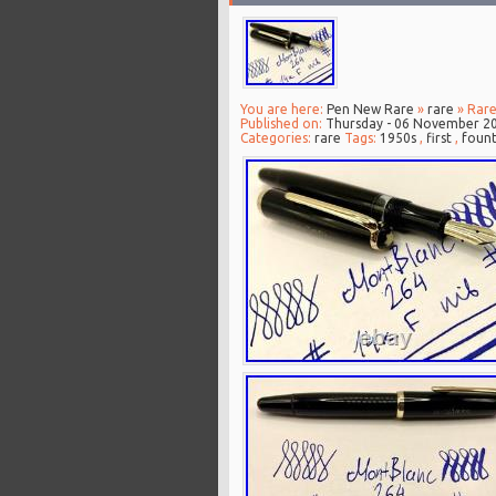
You are here:
Pen New Rare
»
rare
» Rare
Published on:
Thursday - 06 November 2
Categories:
rare
Tags:
1950s
,
first
,
fount