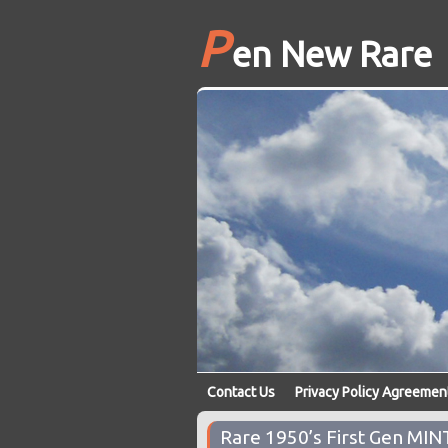
P
en New Rare
Contact Us
Privacy Policy Agreemen
Rare 1950’s First Gen MI