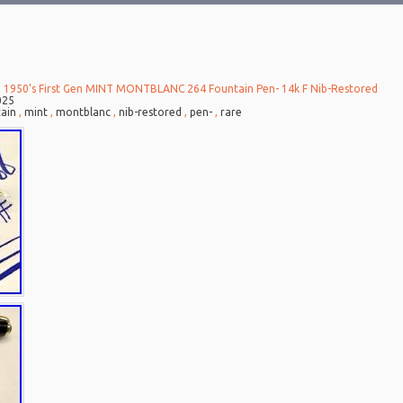
 1950’s First Gen MINT MONTBLANC 264 Fountain Pen- 14k F Nib-Restored
025
ain
,
mint
,
montblanc
,
nib-restored
,
pen-
,
rare