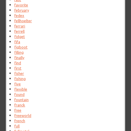
favorite
february
fedex
fellhoelter
ferrari
ferrell
fidget
fifa
figboot
filling
finally
find
first
fisher
fishing
five
flexible
found
fountain
franck
free
freeworld
french
full