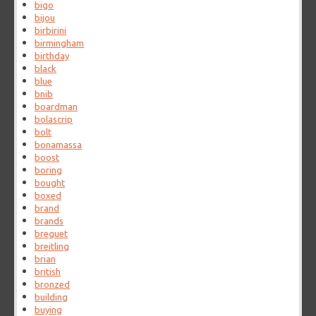
bigo
bijou
birbirini
birmingham
birthday
black
blue
bnib
boardman
bolascrip
bolt
bonamassa
boost
boring
bought
boxed
brand
brands
breguet
breitling
brian
british
bronzed
building
buying