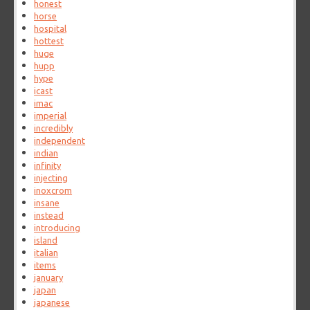
honest
horse
hospital
hottest
huge
hupp
hype
icast
imac
imperial
incredibly
independent
indian
infinity
injecting
inoxcrom
insane
instead
introducing
island
italian
items
january
japan
japanese