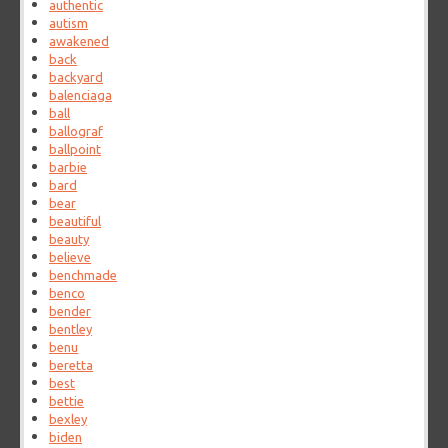
authentic
autism
awakened
back
backyard
balenciaga
ball
ballograf
ballpoint
barbie
bard
bear
beautiful
beauty
believe
benchmade
benco
bender
bentley
benu
beretta
best
bettie
bexley
biden