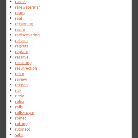
rarest
rarewaterman
ready
real
recapping
recife
rediscovering
reform
regrets
replace
reserve
restoring
resurrection
retro
review
rexpen
rick
ritzie
rolex
rolls
rolls-royce
romet
rotring
rubinato
safe