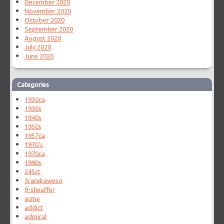
December 2020
November 2020
October 2020
September 2020
August 2020
July 2020
June 2020
Categories
1930ca
1930s
1940s
1950s
1957ca
1970's
1970ca
1990s
245ct
3rarekaweco
9-sheaffer
acme
addict
admiral