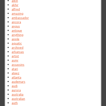
aikin
akhir
alfred
amazing
ambassador
ancora
angus
antique
anything
apple
aquatic
archived
arkansas
artist
asmr
assassins
atari
ateez
atlanta
audemars
audi
aurora
australia
australian
auth