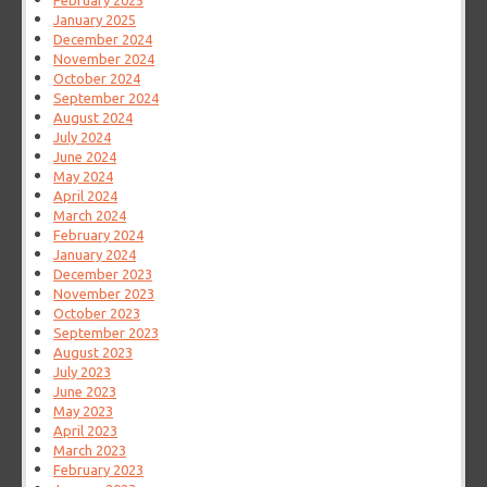
February 2025
January 2025
December 2024
November 2024
October 2024
September 2024
August 2024
July 2024
June 2024
May 2024
April 2024
March 2024
February 2024
January 2024
December 2023
November 2023
October 2023
September 2023
August 2023
July 2023
June 2023
May 2023
April 2023
March 2023
February 2023