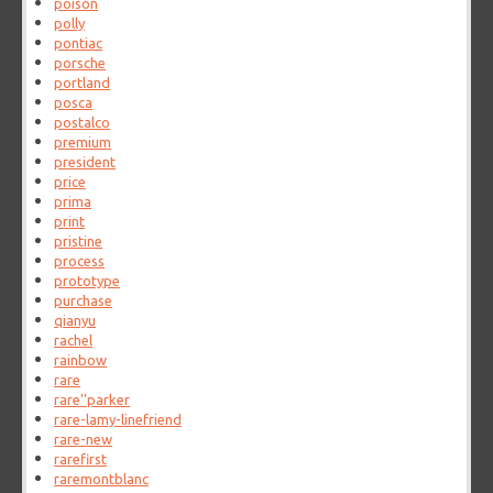
poison
polly
pontiac
porsche
portland
posca
postalco
premium
president
price
prima
print
pristine
process
prototype
purchase
qianyu
rachel
rainbow
rare
rare''parker
rare-lamy-linefriend
rare-new
rarefirst
raremontblanc