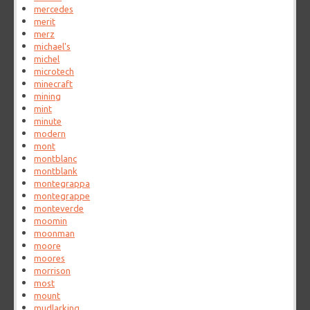
mercedes
merit
merz
michael's
michel
microtech
minecraft
mining
mint
minute
modern
mont
montblanc
montblank
montegrappa
montegrappe
monteverde
moomin
moonman
moore
moores
morrison
most
mount
mudlarking