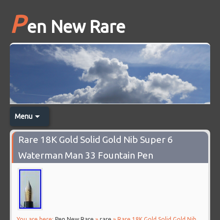
P
en New Rare
Menu
Rare 18K Gold Solid Gold Nib Super 6
Waterman Man 33 Fountain Pen
You are here:
Pen New Rare
»
rare
» Rare 18K Gold Solid Gold Nib