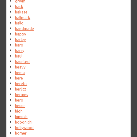
grwm
hack
hakase
hallmark
hallo
handmade
happy
harley
haro
harry
haul
haunted
heavy
hema
here
heretic
herlitz
hermes
hero
heuer
high
himesh
hobonichi
hollywood
homer