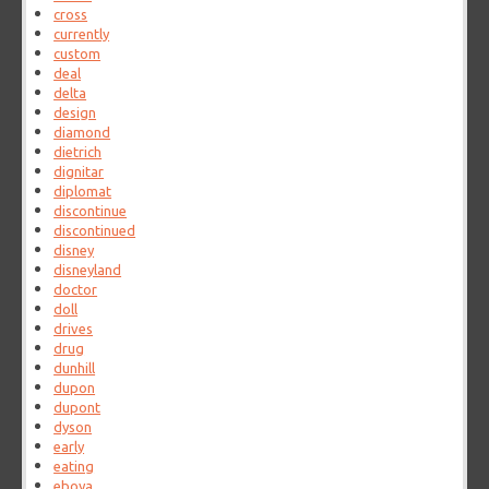
cross
currently
custom
deal
delta
design
diamond
dietrich
dignitar
diplomat
discontinue
discontinued
disney
disneyland
doctor
doll
drives
drug
dunhill
dupon
dupont
dyson
early
eating
eboya