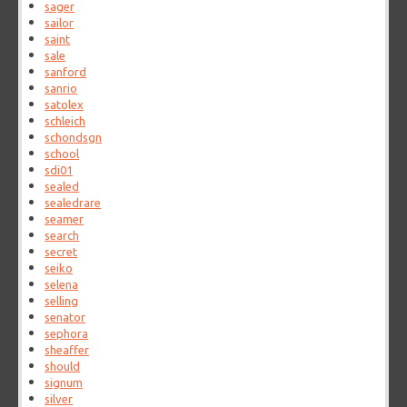
sager
sailor
saint
sale
sanford
sanrio
satolex
schleich
schondsgn
school
sdi01
sealed
sealedrare
seamer
search
secret
seiko
selena
selling
senator
sephora
sheaffer
should
signum
silver