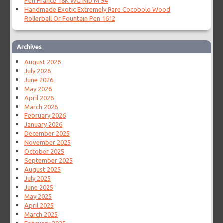
Pen France 18K WG Nib M 94
Handmade Exotic Extremely Rare Cocobolo Wood
Rollerball Or Fountain Pen 1612
Archives
August 2026
July 2026
June 2026
May 2026
April 2026
March 2026
February 2026
January 2026
December 2025
November 2025
October 2025
September 2025
August 2025
July 2025
June 2025
May 2025
April 2025
March 2025