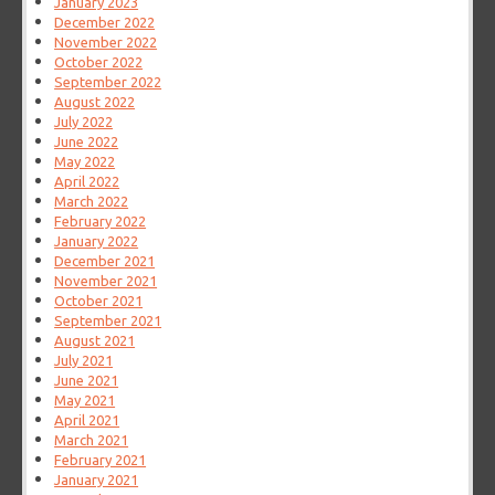
January 2023
December 2022
November 2022
October 2022
September 2022
August 2022
July 2022
June 2022
May 2022
April 2022
March 2022
February 2022
January 2022
December 2021
November 2021
October 2021
September 2021
August 2021
July 2021
June 2021
May 2021
April 2021
March 2021
February 2021
January 2021