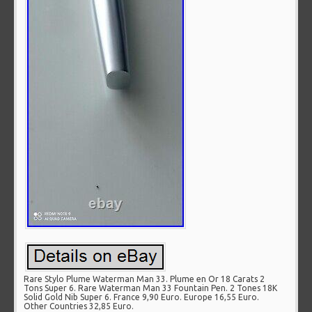
Rare Stylo Plume Waterman Man 33. Plume en Or 18 Carats 2
Tons Super 6. Rare Waterman Man 33 Fountain Pen. 2 Tones 18K
Solid Gold Nib Super 6. France 9,90 Euro. Europe 16,55 Euro.
Other Countries 32,85 Euro.