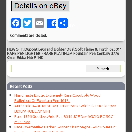
Facebook
Twitter
Email
Share
Share
Comments are closed.
NEW S. T. Dupont LeGrand Lighter Dual Soft Flame & Torch 023011
RARE PEN LIGHTER
-
RARE PLATINUM Fountain Pen Century 3776
Clear Rikka Nib F 14K
Recent Posts
Handmade Exotic Extremely Rare Cocobolo Wood
Rollerball Or Fountain Pen 1612a
Authentic RARE Must De Cartier Paris Gold Silver Roller pen
Luxury HOLIDAY GIFT
Rare 1936 Goudey Wide Pen R314 JOE DiMAGGIO RC SGC
Must See
Rare Overhauled Parker Sonnet Champagne Gold Fountain