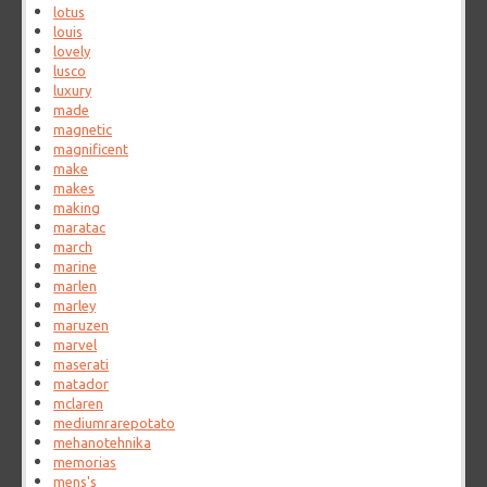
lotus
louis
lovely
lusco
luxury
made
magnetic
magnificent
make
makes
making
maratac
march
marine
marlen
marley
maruzen
marvel
maserati
matador
mclaren
mediumrarepotato
mehanotehnika
memorias
mens's