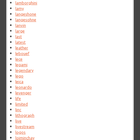
lamborghini
lamy
langeshone
langesohne
lanvin
large
last
latest
leather
lebouef
lece
legami
legendary
lego
leica
leonardo
levenger
life
limited
linc
lithograph
live
livestream
logos
loiminchay