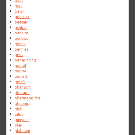
paua
paul
pawn
peacock
pelican
pelikan
penalty
penbbs
penna
pennies
pens
penspinning
pentel
peppa
perfect
pete's
phantom
pharaoh
pharmaceutical
phoenix
pick
pilot
pineider
plan
platinum