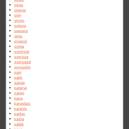
omas
omega
only
onoto
oolong
opening
opus
original
osmia
osmiroid
oversize
oversized
oxycontin
pain
palm
panda
panerai
panini
papa
paraglass
parents
parker
pasha
patek