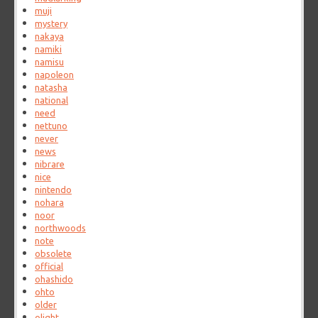
muji
mystery
nakaya
namiki
namisu
napoleon
natasha
national
need
nettuno
never
news
nibrare
nice
nintendo
nohara
noor
northwoods
note
obsolete
official
ohashido
ohto
older
olight