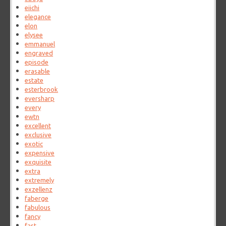
eiichi
elegance
elon
elysee
emmanuel
engraved
episode
erasable
estate
esterbrook
eversharp
every
ewtn
excellent
exclusive
exotic
expensive
exquisite
extra
extremely
exzellenz
faberge
fabulous
fancy
fast