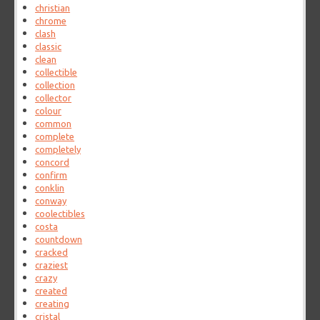
christian
chrome
clash
classic
clean
collectible
collection
collector
colour
common
complete
completely
concord
confirm
conklin
conway
coolectibles
costa
countdown
cracked
craziest
crazy
created
creating
cristal