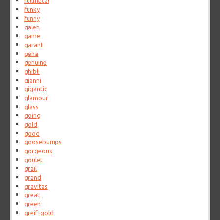
fullmetal
funky
funny
galen
game
garant
geha
genuine
ghibli
gianni
gigantic
glamour
glass
going
gold
good
goosebumps
gorgeous
goulet
grail
grand
gravitas
great
green
greif-gold