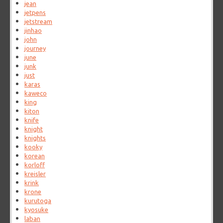
jean
jetpens
jetstream
jinhao
john
journey
june
junk
just
karas
kaweco
king
kiton
knife
knight
knights
kooky
korean
korloff
kreisler
krink
krone
kurutoga
kyosuke
laban