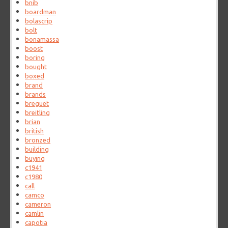
bnib
boardman
bolascrip
bolt
bonamassa
boost
boring
bought
boxed
brand
brands
breguet
breitling
brian
british
bronzed
building
buying
c1941
c1980
call
camco
cameron
camlin
capotia