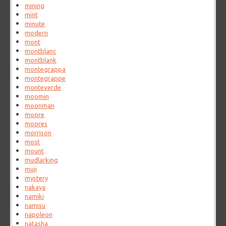
mining
mint
minute
modern
mont
montblanc
montblank
montegrappa
montegrappe
monteverde
moomin
moonman
moore
moores
morrison
most
mount
mudlarking
muji
mystery
nakaya
namiki
namisu
napoleon
natasha