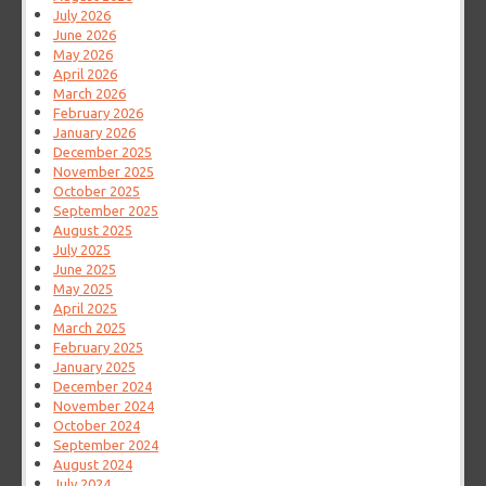
July 2026
June 2026
May 2026
April 2026
March 2026
February 2026
January 2026
December 2025
November 2025
October 2025
September 2025
August 2025
July 2025
June 2025
May 2025
April 2025
March 2025
February 2025
January 2025
December 2024
November 2024
October 2024
September 2024
August 2024
July 2024