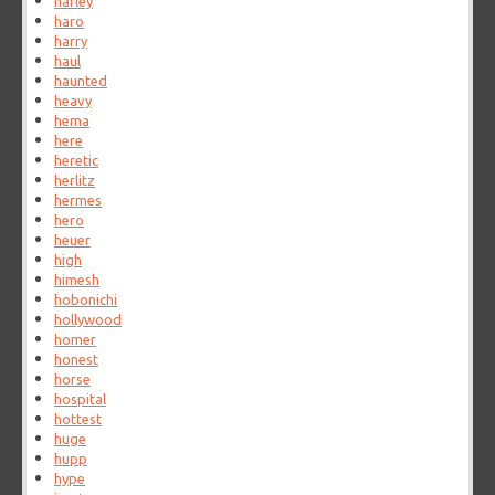
harley
haro
harry
haul
haunted
heavy
hema
here
heretic
herlitz
hermes
hero
heuer
high
himesh
hobonichi
hollywood
homer
honest
horse
hospital
hottest
huge
hupp
hype