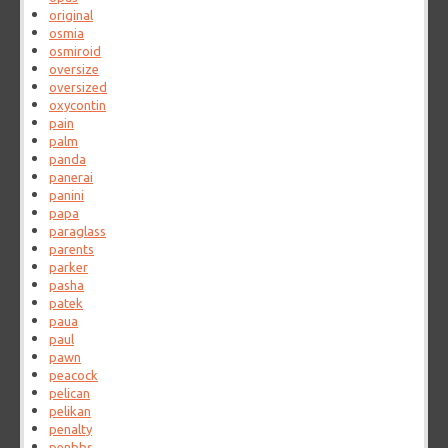
original
osmia
osmiroid
oversize
oversized
oxycontin
pain
palm
panda
panerai
panini
papa
paraglass
parents
parker
pasha
patek
paua
paul
pawn
peacock
pelican
pelikan
penalty
penbbs