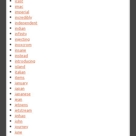
icast
imac
imperial
incredibly
independent
indian
infinity
injecting
inoxcrom
insane
instead
introducing
island
italian
items
january
japan
japanese
jean
jetpens
jetstream
jinhao
john
journey
june