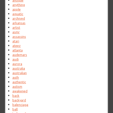
antique
anything
apple
aquatic
archived
arkansas
artist
asmr
assassins
atari
ateez
atlanta
audemars
audi
aurora
australia
australian
auth
authentic
autism
awakened
back
backyard
balenciaga
ball