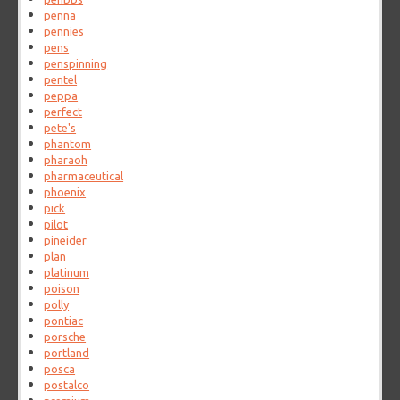
penna
pennies
pens
penspinning
pentel
peppa
perfect
pete's
phantom
pharaoh
pharmaceutical
phoenix
pick
pilot
pineider
plan
platinum
poison
polly
pontiac
porsche
portland
posca
postalco