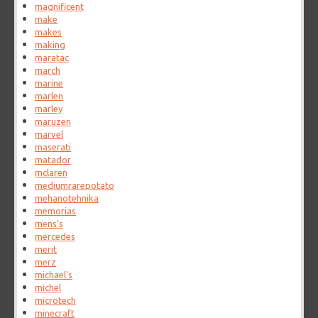
magnificent
make
makes
making
maratac
march
marine
marlen
marley
maruzen
marvel
maserati
matador
mclaren
mediumrarepotato
mehanotehnika
memorias
mens's
mercedes
merit
merz
michael's
michel
microtech
minecraft