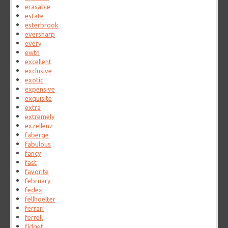
erasable
estate
esterbrook
eversharp
every
ewtn
excellent
exclusive
exotic
expensive
exquisite
extra
extremely
exzellenz
faberge
fabulous
fancy
fast
favorite
february
fedex
fellhoelter
ferrari
ferrell
fidget