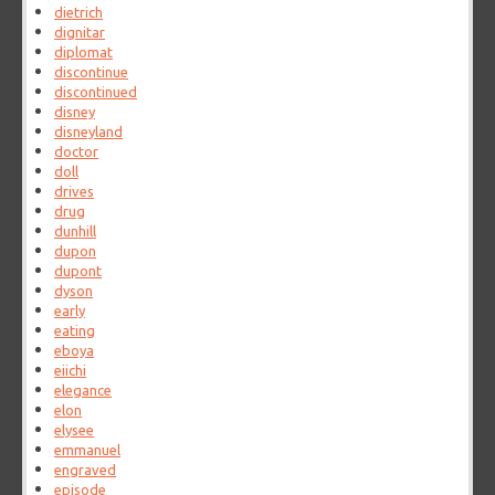
dietrich
dignitar
diplomat
discontinue
discontinued
disney
disneyland
doctor
doll
drives
drug
dunhill
dupon
dupont
dyson
early
eating
eboya
eiichi
elegance
elon
elysee
emmanuel
engraved
episode