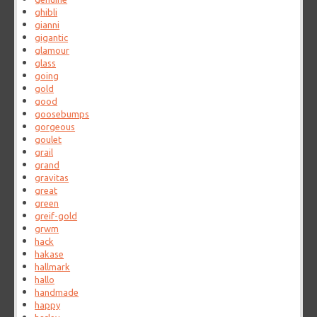
ghibli
gianni
gigantic
glamour
glass
going
gold
good
goosebumps
gorgeous
goulet
grail
grand
gravitas
great
green
greif-gold
grwm
hack
hakase
hallmark
hallo
handmade
happy