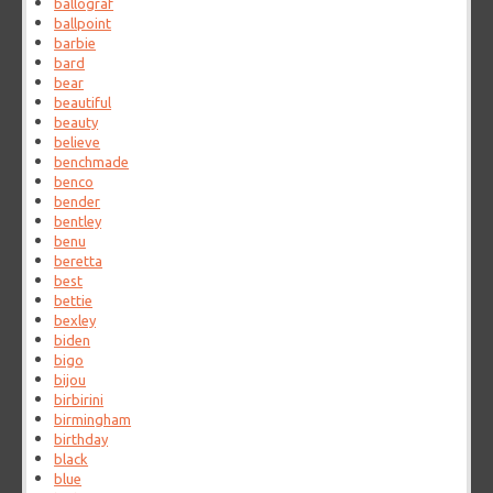
ballograf
ballpoint
barbie
bard
bear
beautiful
beauty
believe
benchmade
benco
bender
bentley
benu
beretta
best
bettie
bexley
biden
bigo
bijou
birbirini
birmingham
birthday
black
blue