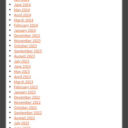
June 2024
May 2024
April 2024
March 2024
February 2024
January 2024
December 2023
November 2023
October 2023
September 2023
August 2023
July 2023
June 2023
May 2023
April 2023
March 2023
February 2023
January 2023
December 2022
November 2022
October 2022
September 2022
August 2022
July 2022