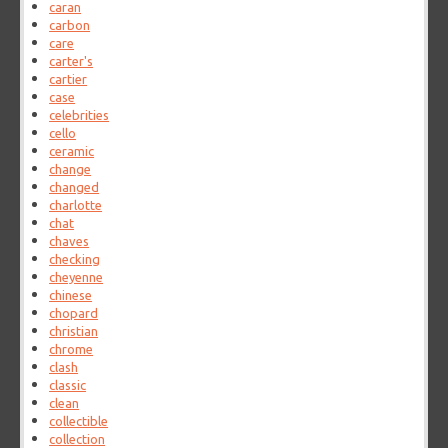
caran
carbon
care
carter's
cartier
case
celebrities
cello
ceramic
change
changed
charlotte
chat
chaves
checking
cheyenne
chinese
chopard
christian
chrome
clash
classic
clean
collectible
collection