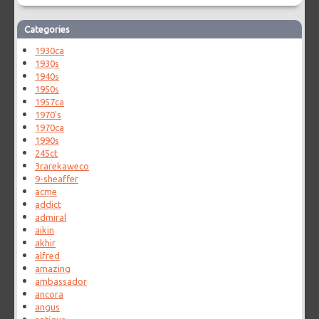
Categories
1930ca
1930s
1940s
1950s
1957ca
1970's
1970ca
1990s
245ct
3rarekaweco
9-sheaffer
acme
addict
admiral
aikin
akhir
alfred
amazing
ambassador
ancora
angus