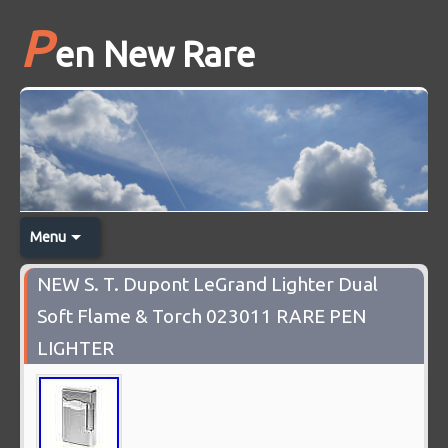
P
en New Rare
Menu
NEW S. T. Dupont LeGrand Lighter Dual
Soft Flame & Torch 023011 RARE PEN
LIGHTER