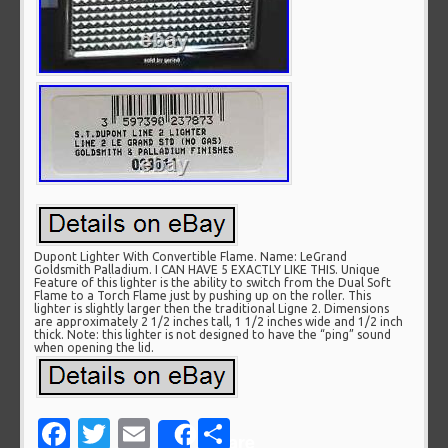
Dupont Lighter With Convertible Flame. Name: LeGrand
Goldsmith Palladium. I CAN HAVE 5 EXACTLY LIKE THIS. Unique
Feature of this lighter is the ability to switch from the Dual Soft
Flame to a Torch Flame just by pushing up on the roller. This
lighter is slightly larger then the traditional Ligne 2. Dimensions
are approximately 2 1/2 inches tall, 1 1/2 inches wide and 1/2 inch
thick. Note: this lighter is not designed to have the “ping” sound
when opening the lid.
Facebook
Twitter
Email
Share
Share