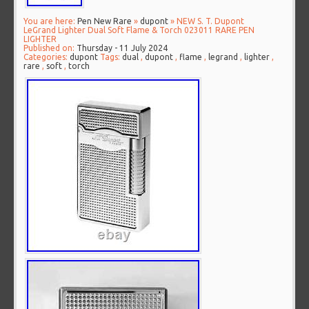
You are here:
Pen New Rare
»
dupont
» NEW S. T. Dupont
LeGrand Lighter Dual Soft Flame & Torch 023011 RARE PEN
LIGHTER
Published on:
Thursday - 11 July 2024
Categories:
dupont
Tags:
dual
,
dupont
,
flame
,
legrand
,
lighter
,
rare
,
soft
,
torch