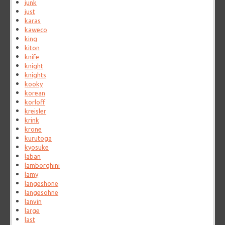
junk
just
karas
kaweco
king
kiton
knife
knight
knights
kooky
korean
korloff
kreisler
krink
krone
kurutoga
kyosuke
laban
lamborghini
lamy
langeshone
langesohne
lanvin
large
last