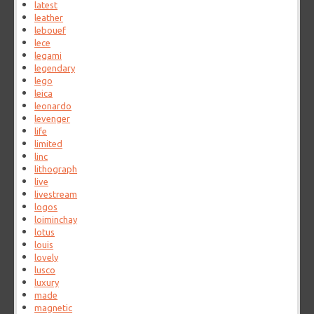
latest
leather
lebouef
lece
legami
legendary
lego
leica
leonardo
levenger
life
limited
linc
lithograph
live
livestream
logos
loiminchay
lotus
louis
lovely
lusco
luxury
made
magnetic