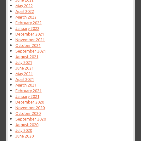
June 2022
May 2022
April 2022
March 2022
February 2022
January 2022
December 2021
November 2021
October 2021
September 2021
August 2021
July 2021
June 2021
May 2021
April 2021
March 2021
February 2021
January 2021
December 2020
November 2020
October 2020
September 2020
August 2020
July 2020
June 2020