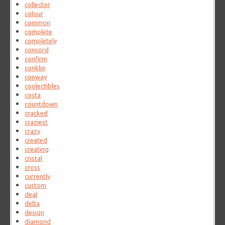
collector
colour
common
complete
completely
concord
confirm
conklin
conway
coolectibles
costa
countdown
cracked
craziest
crazy
created
creating
cristal
cross
currently
custom
deal
delta
design
diamond