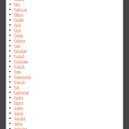
fifa
figboot
filling
finally
find
first
fisher
fishing
five
flexible
found
fountain
franck
free
freeworld
french
full
fullmetal
funky
funny
galen
game
garant
geha
genuine