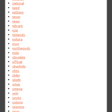
national
need
nettuno
never
news
nibrare
nice
nintendo
nohara
noor
northwoods
note
obsolete
official
ohashido
ohto
older
olight
omas
omega
only
onoto
oolong
opening
opus