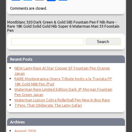
Comments are closed.
Montblanc 320 Dark Green & Gold 585 Fountain Pen F Nib Rare
-
Rare 18K Gold Solid Gold Nib Super 6 Waterman Man 33 Fountain
Pen
Recent Posts
NEW Lamy Rare Al Star Copper EF Fountain Pen Orange
Japan
RARE Montegrappa Opera Tribute Invito a la Traviata FP
18K Gold NIIB Pen /Pad
Waterman Rare Limited Edition Dark JP Morgan Fountain
Pen Green Japan
Waterman Liaison Cobra Rollerball Pen New In Box Rare
7 Pens That Obliterate The Lamy Safari
Archives
August 2026