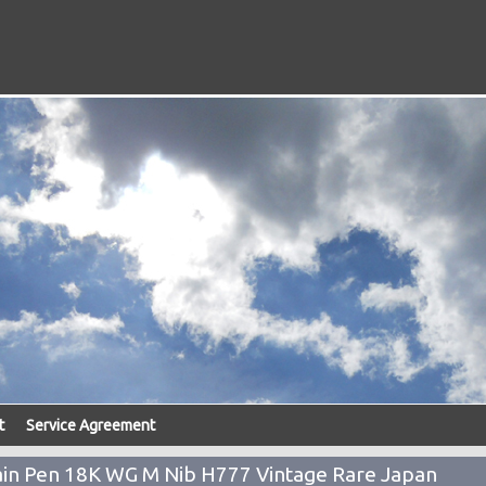
t
Service Agreement
tain Pen 18K WG M Nib H777 Vintage Rare Japan