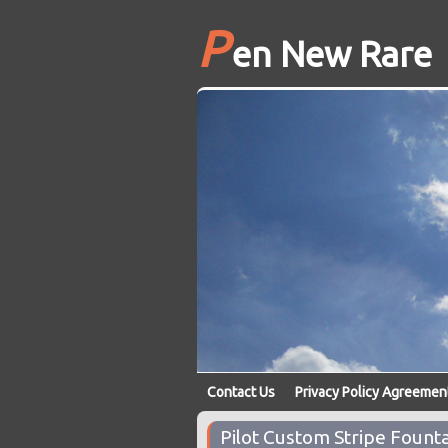
P
en New Rare
Contact Us
Privacy Policy Agreemen
Pilot Custom Stripe Foun