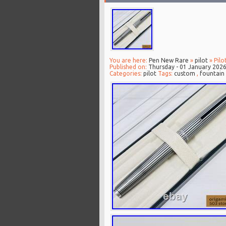
You are here:
Pen New Rare
»
pilot
» Pilo
Published on:
Thursday - 01 January 202
Categories:
pilot
Tags:
custom
,
fountain