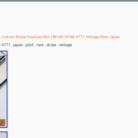
t Custom Stripe Fountain Pen 18K WG M Nib H777 Vintage Rare Japan
6
,
h777
,
japan
,
pilot
,
rare
,
stripe
,
vintage