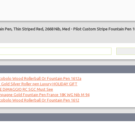
are
in Pen, Thin Striped Red, 2668 Nib, Med
-
Pilot Custom Stripe Fountain Pen 
obolo Wood Rollerball Or Fountain Pen 1612a
 Gold Silver Roller pen Luxury HOLIDAY GIFT
OE DiMAGGIO RC SGC Must See
mpagne Gold Fountain Pen France 18K WG Nib M 94
obolo Wood Rollerball Or Fountain Pen 1612