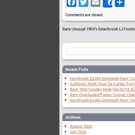
Facebook
Twitter
Email
Sh
Share
Comments are closed.
Rare Unusual 1950’s Esterbrook LJ Founta
Recent Posts
Handmade Exotic Extremely Rare Coc
Authentic RARE Must De Cartier Paris
Rare 1936 Goudey Wide Pen R314 J
Rare Overhauled Parker Sonnet Cha
Handmade Exotic Extremely Rare Coc
Archives
August 2026
July 2026