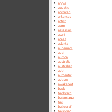
apple
aquatic
archived
arkansas
artist
asmr
assassins
atari
ateez
atlanta
audemars
audi
aurora
australia
australian
auth
authentic
autism
awakened
back
backyard
balenciaga
ball
ballograf
ballpoint