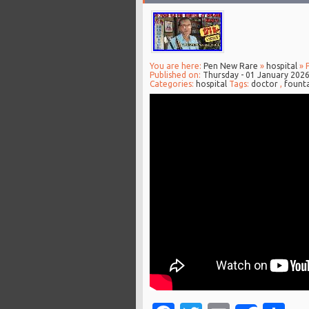
You are here:
Pen New Rare
»
hospital
» 
Published on:
Thursday - 01 January 202
Categories:
hospital
Tags:
doctor
,
fount