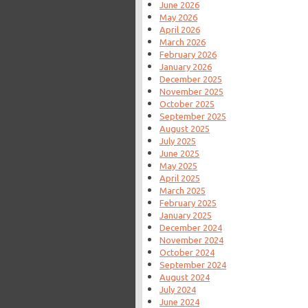
June 2026
May 2026
April 2026
March 2026
February 2026
January 2026
December 2025
November 2025
October 2025
September 2025
August 2025
July 2025
June 2025
May 2025
April 2025
March 2025
February 2025
January 2025
December 2024
November 2024
October 2024
September 2024
August 2024
July 2024
June 2024