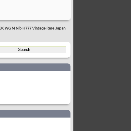
18K WG M Nib H777 Vintage Rare Japan