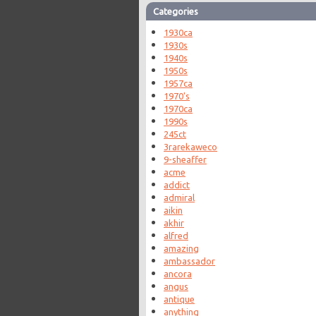
Categories
1930ca
1930s
1940s
1950s
1957ca
1970's
1970ca
1990s
245ct
3rarekaweco
9-sheaffer
acme
addict
admiral
aikin
akhir
alfred
amazing
ambassador
ancora
angus
antique
anything