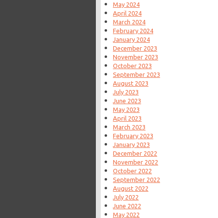
May 2024
April 2024
March 2024
February 2024
January 2024
December 2023
November 2023
October 2023
September 2023
August 2023
July 2023
June 2023
May 2023
April 2023
March 2023
February 2023
January 2023
December 2022
November 2022
October 2022
September 2022
August 2022
July 2022
June 2022
May 2022