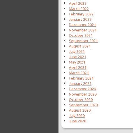
April 2022
March 2022
February 2022
January 2022
December 2021
November 2021
October 2021
September 2021
August 2021
July 2021
June 2021
May 2021
April 2021
March 2021
February 2021
January 2021
December 2020
November 2020
October 2020
September 2020
August 2020
July 2020
June 2020