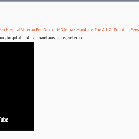
Pen Hospital Veteran Pen Doctor MD Imtiaz Maintains The Art Of Fountain Pens
6
ain
,
hospital
,
imtiaz
,
maintains
,
pens
,
veteran