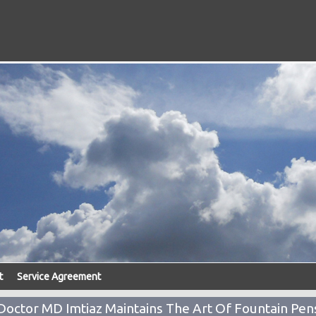
t
Service Agreement
Doctor MD Imtiaz Maintains The Art Of Fountain Pen