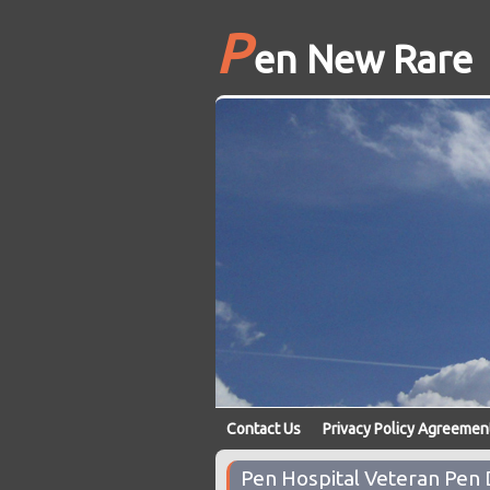
P
en New Rare
Contact Us
Privacy Policy Agreemen
Pen Hospital Veteran Pen 