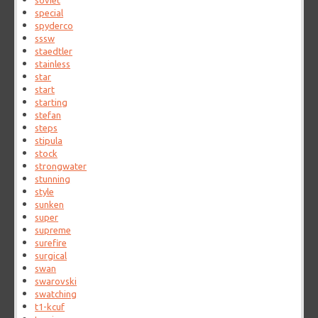
soviet
special
spyderco
sssw
staedtler
stainless
star
start
starting
stefan
steps
stipula
stock
strongwater
stunning
style
sunken
super
supreme
surefire
surgical
swan
swarovski
swatching
t1-kcuf