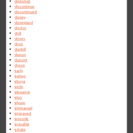
diplomat
discontinue
discontinued
disney
disneyland
doctor
doll
drives
drug
dunhill
dupon
dupont
dyson
early
eating
eboya
eiichi
elegance
elon
elysee
emmanuel
engraved
episode
erasable
estate