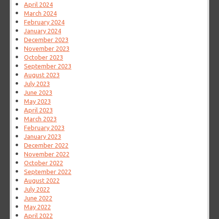
April 2024
March 2024
February 2024
January 2024
December 2023
November 2023
October 2023
September 2023
August 2023
July 2023
June 2023
May 2023
April 2023
March 2023
February 2023
January 2023
December 2022
November 2022
October 2022
September 2022
August 2022
July 2022
June 2022
May 2022
April 2022