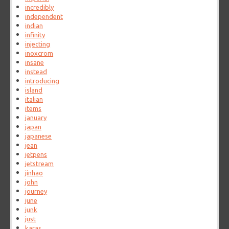
incredibly
independent
indian
infinity
injecting
inoxcrom
insane
instead
introducing
island
italian
items
january
japan
japanese
jean
jetpens
jetstream
jinhao
john
journey
june
junk
just
karas