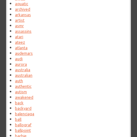
aquatic
archived
arkansas
artist
asmr
assassins
atari
ateez
atlanta
audemars
audi
aurora
australia
australian
auth
authentic
autism
awakened
back
backyard
balenciaga
ball
ballograf
ballpoint
barbie