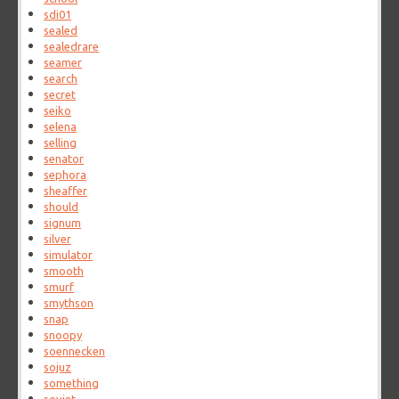
sdi01
sealed
sealedrare
seamer
search
secret
seiko
selena
selling
senator
sephora
sheaffer
should
signum
silver
simulator
smooth
smurf
smythson
snap
snoopy
soennecken
sojuz
something