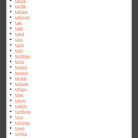
taccia
tactile
tafseer
tailored
tale
talib
tamil
tara
tarte
tech
techliner
tesla
tested
testing
tibaldi
tidoute
tiffany
tiger
tokyo
toledo
tombow
tons
tortoise
town
toyota