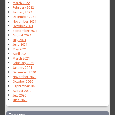
March 2022
February 2022
January 2022
December 2021
November 2021
October 2021
September 2021
August 2021
July 2021
June 2021
May 2021
April 2021
March 2021
February 2021
January 2021
December 2020
November 2020
October 2020
September 2020
August 2020
July 2020
June 2020
Categories