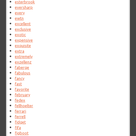
esterbrook
eversharp
every
ewtn
excellent
exclusive
exotic
expensive
exquisite
extra
extremely
exzellenz
faberge
fabulous
fancy
fast
favorite
february
fedex
fellhoelter
ferrari
ferrell
fidget
fifa
figboot