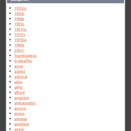
1930ca
1930s
1940s
1950s
1957ca
1970's
1970ca
1990s
245ct
3rarekaweco
9-sheaffer
acme
addict
admiral
aikin
akhir
alfred
amazing
ambassador
ancora
angus
antique
anything
apple