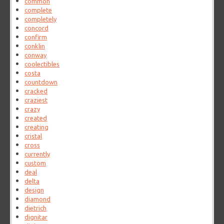
common
complete
completely
concord
confirm
conklin
conway
coolectibles
costa
countdown
cracked
craziest
crazy
created
creating
cristal
cross
currently
custom
deal
delta
design
diamond
dietrich
dignitar