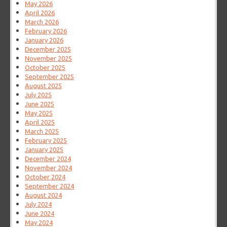
May 2026
April 2026
March 2026
February 2026
January 2026
December 2025
November 2025
October 2025
September 2025
August 2025
July 2025
June 2025
May 2025
April 2025
March 2025
February 2025
January 2025
December 2024
November 2024
October 2024
September 2024
August 2024
July 2024
June 2024
May 2024