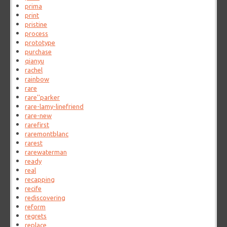
prima
print
pristine
process
prototype
purchase
qianyu
rachel
rainbow
rare
rare''parker
rare-lamy-linefriend
rare-new
rarefirst
raremontblanc
rarest
rarewaterman
ready
real
recapping
recife
rediscovering
reform
regrets
replace