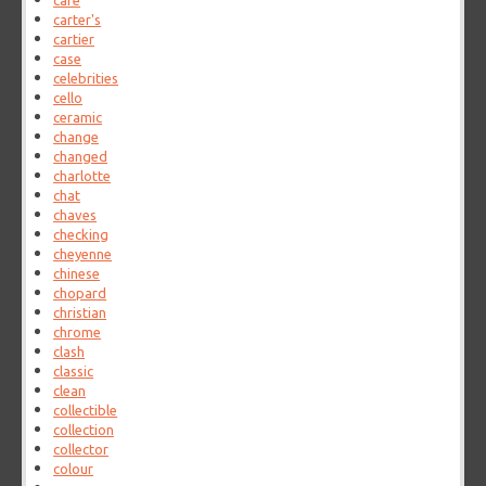
care
carter's
cartier
case
celebrities
cello
ceramic
change
changed
charlotte
chat
chaves
checking
cheyenne
chinese
chopard
christian
chrome
clash
classic
clean
collectible
collection
collector
colour