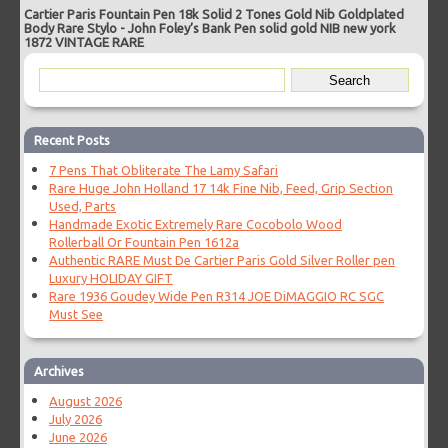
Cartier Paris Fountain Pen 18k Solid 2 Tones Gold Nib Goldplated
Body Rare Stylo
-
John Foley’s Bank Pen solid gold NIB new york
1872 VINTAGE RARE
Recent Posts
7 Pens That Obliterate The Lamy Safari
Rare Huge John Holland 17 14k Fine Nib, Feed, Grip Section
Used, Parts
Handmade Exotic Extremely Rare Cocobolo Wood
Rollerball Or Fountain Pen 1612a
Authentic RARE Must De Cartier Paris Gold Silver Roller pen
Luxury HOLIDAY GIFT
Rare 1936 Goudey Wide Pen R314 JOE DiMAGGIO RC SGC
Must See
Archives
August 2026
July 2026
June 2026