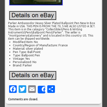
Parker Ambassodor Heavy Silver Plated Ballpoint Pen New In Box
Made in USA. THIS PEN IS FROM THE 70, S WE ALSO LISTED A SET.
This item is in the category “Collectibles\Pens & Writing
Instruments\Pens\Ballpoint Pens\Parker”. The seller is
“montgomerystationery” and is located in this country: US. This
item can be shipped worldwide.
Modified Item: No
Country/Region of Manufacture: France
Material: silver plated
Pen Type: Ball Point
Type: Ballpoint Pen
Vintage: Yes
Personalized: No
Brand: Parker
Facebook
Twitter
Email
Share
Share
Comments are closed.