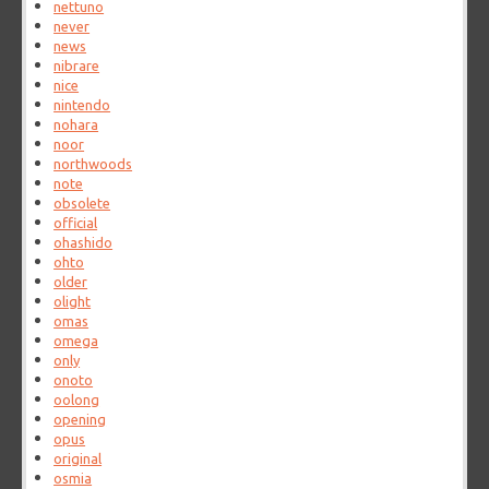
nettuno
never
news
nibrare
nice
nintendo
nohara
noor
northwoods
note
obsolete
official
ohashido
ohto
older
olight
omas
omega
only
onoto
oolong
opening
opus
original
osmia