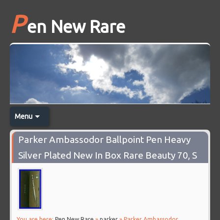
P
en New Rare
Menu
Parker Ambassodor Ballpoint Pen Heavy
Silver Plated New In Box Rare Beauty 70, S
You are here:
Pen New Rare
»
parker
» Parker Ambassodor