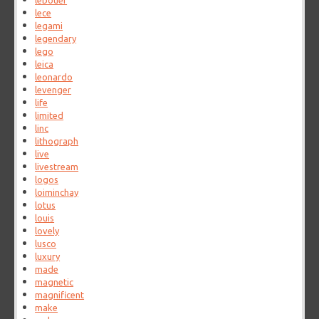
lebouef
lece
legami
legendary
lego
leica
leonardo
levenger
life
limited
linc
lithograph
live
livestream
logos
loiminchay
lotus
louis
lovely
lusco
luxury
made
magnetic
magnificent
make