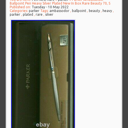
Ballpoint Pen Heavy Silver Plated New In Box Rare Beauty 70, S
Published on:
Tuesday - 10 May 2022
Categories:
parker
Tags:
ambassodor
,
ballpoint
,
beauty
,
heavy
,
parker
,
plated
,
rare
,
silver