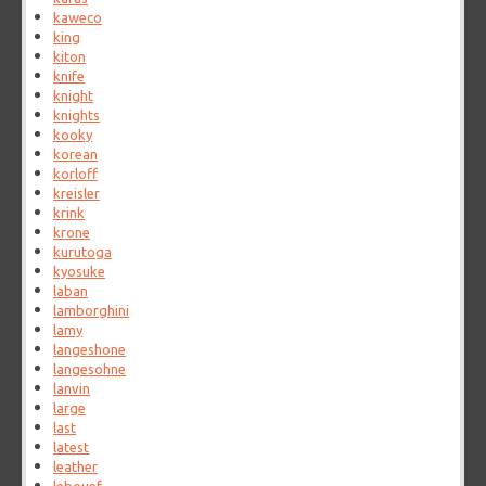
kaweco
king
kiton
knife
knight
knights
kooky
korean
korloff
kreisler
krink
krone
kurutoga
kyosuke
laban
lamborghini
lamy
langeshone
langesohne
lanvin
large
last
latest
leather