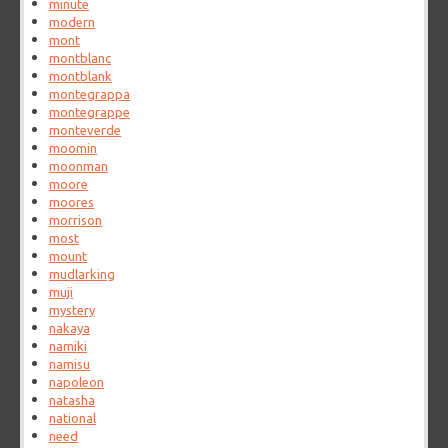
minute
modern
mont
montblanc
montblank
montegrappa
montegrappe
monteverde
moomin
moonman
moore
moores
morrison
most
mount
mudlarking
muji
mystery
nakaya
namiki
namisu
napoleon
natasha
national
need