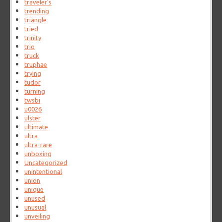
traveler's
trending
triangle
tried
trinity
trio
truck
truphae
trying
tudor
turning
twsbi
u0026
ulster
ultimate
ultra
ultra-rare
unboxing
Uncategorized
unintentional
union
unique
unused
unusual
unveiling