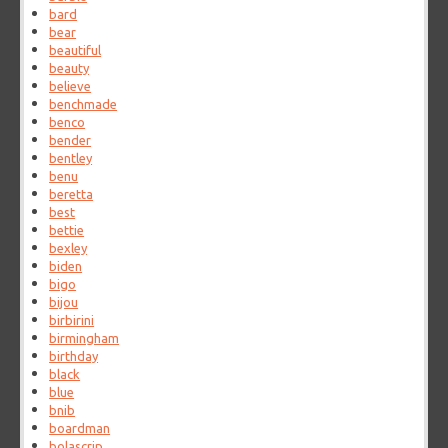
bard
bear
beautiful
beauty
believe
benchmade
benco
bender
bentley
benu
beretta
best
bettie
bexley
biden
bigo
bijou
birbirini
birmingham
birthday
black
blue
bnib
boardman
bolascrip