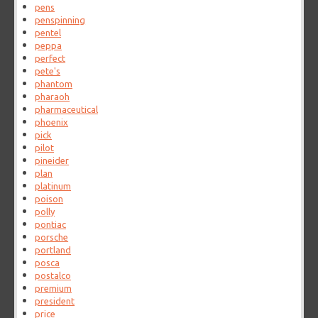
pens
penspinning
pentel
peppa
perfect
pete's
phantom
pharaoh
pharmaceutical
phoenix
pick
pilot
pineider
plan
platinum
poison
polly
pontiac
porsche
portland
posca
postalco
premium
president
price