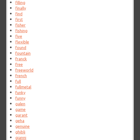
filling
finally
find
first
fisher
fishing
five
flexible
found
fountain
franck
free
freeworld
french
full
fullmetal
funky
funny
galen
game
garant
geha
genuine
ghibli
gianni