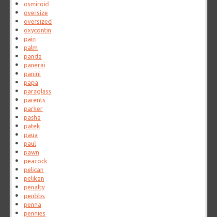
osmiroid
oversize
oversized
oxycontin
pain
palm
panda
panerai
panini
papa
paraglass
parents
parker
pasha
patek
paua
paul
pawn
peacock
pelican
pelikan
penalty
penbbs
penna
pennies