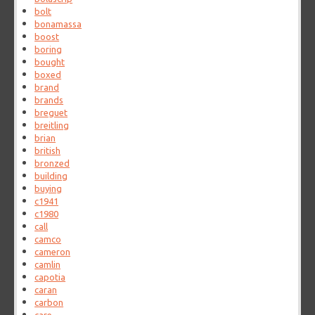
bolt
bonamassa
boost
boring
bought
boxed
brand
brands
breguet
breitling
brian
british
bronzed
building
buying
c1941
c1980
call
camco
cameron
camlin
capotia
caran
carbon