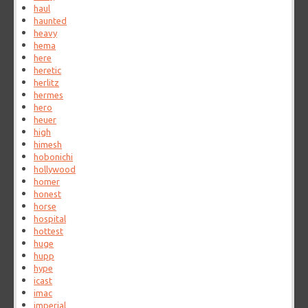
haul
haunted
heavy
hema
here
heretic
herlitz
hermes
hero
heuer
high
himesh
hobonichi
hollywood
homer
honest
horse
hospital
hottest
huge
hupp
hype
icast
imac
imperial