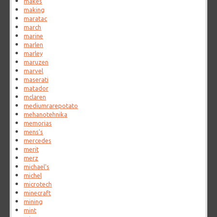
makes
making
maratac
march
marine
marlen
marley
maruzen
marvel
maserati
matador
mclaren
mediumrarepotato
mehanotehnika
memorias
mens's
mercedes
merit
merz
michael's
michel
microtech
minecraft
mining
mint