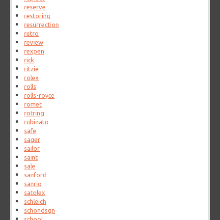
reserve
restoring
resurrection
retro
review
rexpen
rick
ritzie
rolex
rolls
rolls-royce
romet
rotring
rubinato
safe
sager
sailor
saint
sale
sanford
sanrio
satolex
schleich
schondsgn
school