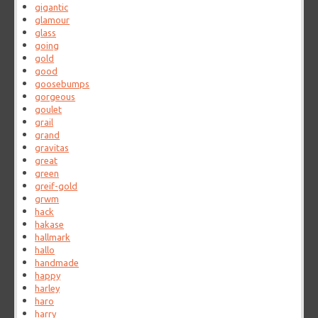
gigantic
glamour
glass
going
gold
good
goosebumps
gorgeous
goulet
grail
grand
gravitas
great
green
greif-gold
grwm
hack
hakase
hallmark
hallo
handmade
happy
harley
haro
harry