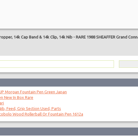
are
opper, 14k Cap Band & 14k Clip, 14k Nib
-
RARE 1988 SHEAFFER Grand Connai
 JP Morgan Fountain Pen Green Japan
en New In Box Rare
ari
ib, Feed, Grip Section Used, Parts
obolo Wood Rollerball Or Fountain Pen 1612a