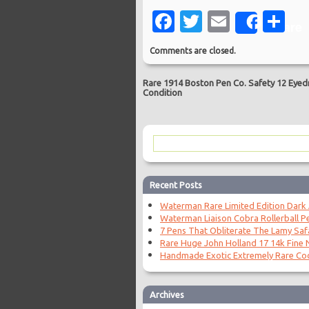
Facebook
Twitter
Email
Sh
Share
Comments are closed.
Rare 1914 Boston Pen Co. Safety 12 Eyedr
Condition
Recent Posts
Waterman Rare Limited Edition Dark
Waterman Liaison Cobra Rollerball P
7 Pens That Obliterate The Lamy Saf
Rare Huge John Holland 17 14k Fine N
Handmade Exotic Extremely Rare Coc
Archives