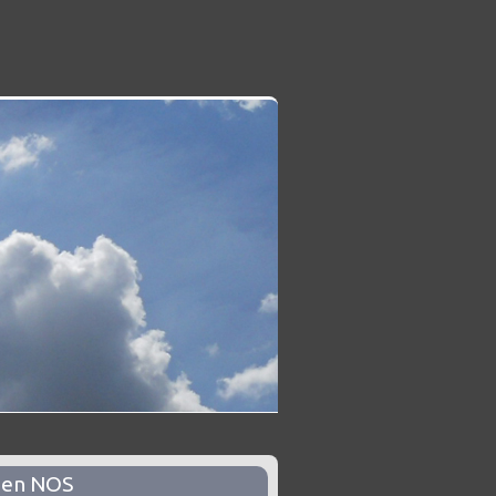
pen NOS