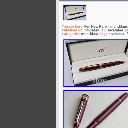
You are here:
Pen New Rare
»
montblanc
Published on:
Thursday - 19 December 2
Categories:
montblanc
Tags:
bordeaux
,