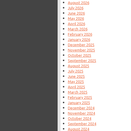
August 2026
July 2026
June 2026
May 2026
April 2026
March 2026
February 2026
January 2026
December 2025
November 2025
October 2025
September 2025
August 2025
July 2025
June 2025
May 2025
April 2025
March 2025
February 2025
January 2025
December 2024
November 2024
October 2024
September 2024
August 2024