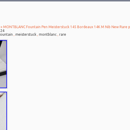
» MONTBLANC Fountain Pen Meisterstuck 145 Bordeaux 14K M Nib New Rare 
024
fountain
,
meisterstuck
,
montblanc
,
rare