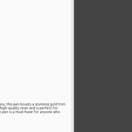
y, this pen boasts a stunning gold trim
igh-quality resin and is perfect for
ain pen is a must-have for anyone who