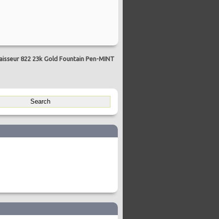
sseur 822 23k Gold Fountain Pen-MINT