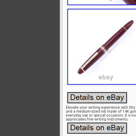
Elevate your writing experience with thi
and a medium-sized nib made of 14K gold. 
everyday use or special occasions. It is 
appreciates fine writing instruments.