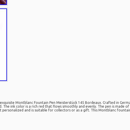
s exquisite Montblanc Fountain Pen Meisterstück 145 Bordeaux. Crafted in German
The ink color is a rich red that flows smoothly and evenly. The pen is made of h
not personalized and is suitable for collectors or as a gift. This Montblanc fount