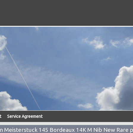
t
Service Agreement
Meisterstuck 145 Bordeaux 14K M Nib New Rare 