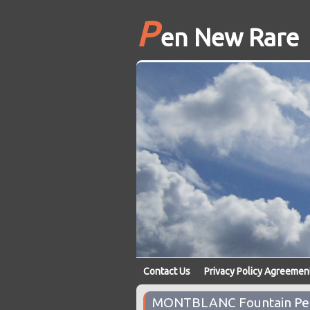
P
en New Rare
Contact Us
Privacy Policy Agreemen
MONTBLANC Fountain Pen 