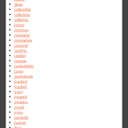
clean
collectible
collection
collector
colour
common
complete
completely
concord
confirm
conklin
conway
coolectibles
costa
countdown
cracked
craziest
crazy
created
creating
cristal
cross
currently
custom
deal