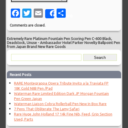
Facebook
Twitter
Email
Share
Share
Comments are closed.
Extremely Rare Platinum Fountain Pen Scoring Pen C-600 Black,
Deadstock, Unuse
-
Ambassador Hotel Parker Novelty Ballpoint Pen
from Japan Brand New Rare Goods
Recent Posts
RARE Montegrappa Opera Tribute Invito a la Traviata FP
18K Gold NIIB Pen /Pad
Waterman Rare Limited Edition Dark JP Morgan Fountain
Pen Green Japan
Waterman Liaison Cobra Rollerball Pen New In Box Rare
7 Pens That Obliterate The Lamy Safari
Rare Huge John Holland 17 14k Fine Nib, Feed, Grip Section
Used, Parts