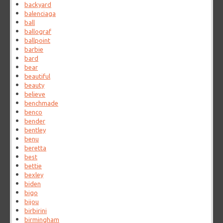
backyard
balenciaga
ball
ballograf
ballpoint
barbie
bard
bear
beautiful
beauty
believe
benchmade
benco
bender
bentley
benu
beretta
best
bettie
bexley
biden
bigo
bijou
birbirini
birmingham