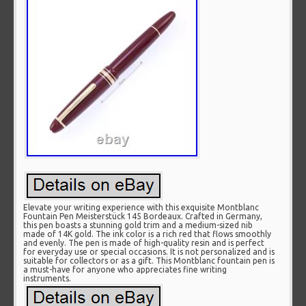
Elevate your writing experience with this exquisite Montblanc
Fountain Pen Meisterstück 145 Bordeaux. Crafted in Germany,
this pen boasts a stunning gold trim and a medium-sized nib
made of 14K gold. The ink color is a rich red that flows smoothly
and evenly. The pen is made of high-quality resin and is perfect
for everyday use or special occasions. It is not personalized and is
suitable for collectors or as a gift. This Montblanc fountain pen is
a must-have for anyone who appreciates fine writing
instruments.