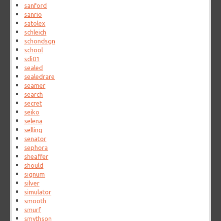
sanford
sanrio
satolex
schleich
schondsgn
school
sdi01
sealed
sealedrare
seamer
search
secret
seiko
selena
selling
senator
sephora
sheaffer
should
signum
silver
simulator
smooth
smurf
smythson