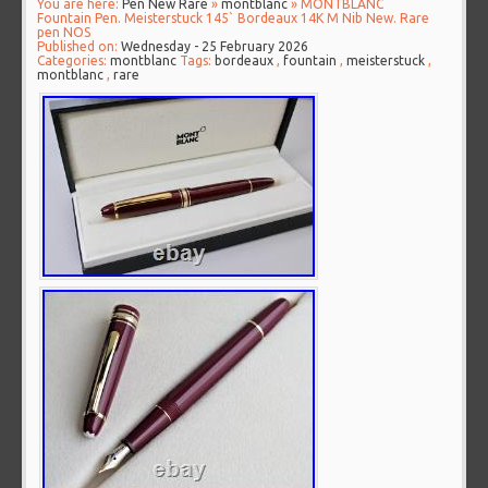
You are here:
Pen New Rare
»
montblanc
» MONTBLANC
Fountain Pen. Meisterstuck 145` Bordeaux 14K M Nib New. Rare
pen NOS
Published on:
Wednesday - 25 February 2026
Categories:
montblanc
Tags:
bordeaux
,
fountain
,
meisterstuck
,
montblanc
,
rare