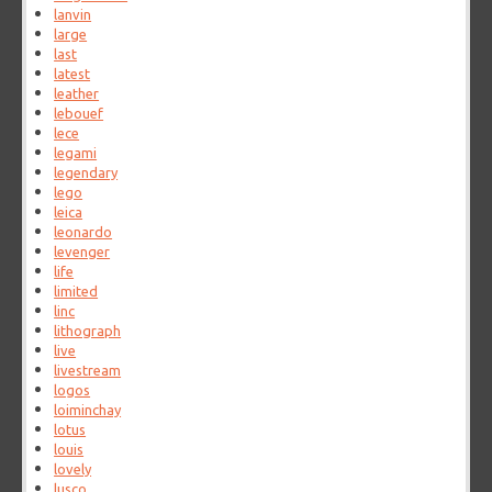
lanvin
large
last
latest
leather
lebouef
lece
legami
legendary
lego
leica
leonardo
levenger
life
limited
linc
lithograph
live
livestream
logos
loiminchay
lotus
louis
lovely
lusco