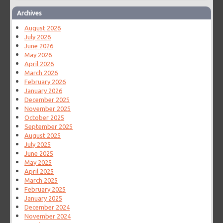
Archives
August 2026
July 2026
June 2026
May 2026
April 2026
March 2026
February 2026
January 2026
December 2025
November 2025
October 2025
September 2025
August 2025
July 2025
June 2025
May 2025
April 2025
March 2025
February 2025
January 2025
December 2024
November 2024