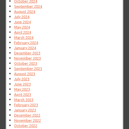
October 2024
September 2024
August 2024
July 2024
June 2024
May 2024
April 2024
March 2024
February 2024
January 2024
December 2023
November 2023
October 2023
September 2023
August 2023
July 2023
June 2023
May 2023
April 2023
March 2023
February 2023
January 2023
December 2022
November 2022
October 2022