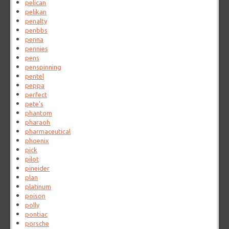
pelican
pelikan
penalty
penbbs
penna
pennies
pens
penspinning
pentel
peppa
perfect
pete's
phantom
pharaoh
pharmaceutical
phoenix
pick
pilot
pineider
plan
platinum
poison
polly
pontiac
porsche