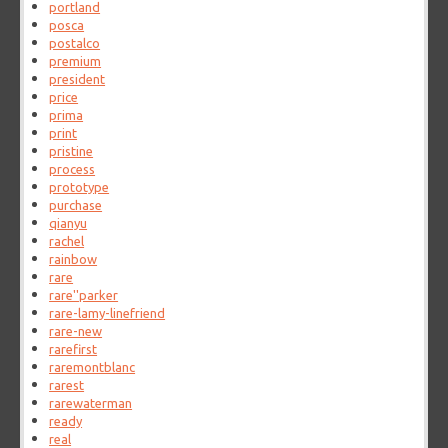
portland
posca
postalco
premium
president
price
prima
print
pristine
process
prototype
purchase
qianyu
rachel
rainbow
rare
rare''parker
rare-lamy-linefriend
rare-new
rarefirst
raremontblanc
rarest
rarewaterman
ready
real