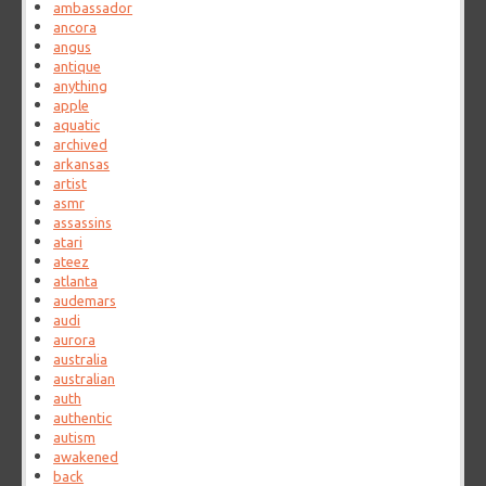
ambassador
ancora
angus
antique
anything
apple
aquatic
archived
arkansas
artist
asmr
assassins
atari
ateez
atlanta
audemars
audi
aurora
australia
australian
auth
authentic
autism
awakened
back