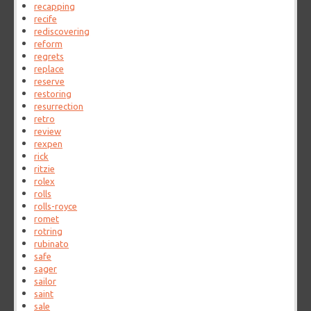
recapping
recife
rediscovering
reform
regrets
replace
reserve
restoring
resurrection
retro
review
rexpen
rick
ritzie
rolex
rolls
rolls-royce
romet
rotring
rubinato
safe
sager
sailor
saint
sale