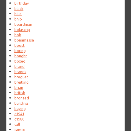
birthday
black
blue
bnib
boardman
bolascrip
bolt
bonamassa
boost
boring
bought
boxed
brand
brands
breguet
breitling
brian
british
bronzed
building
buying
c1941
c1980
call
camco