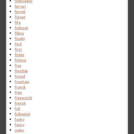
fellhoelter
ferrari
ferrell
fidget
fifa
figboot
filling
finally
find
first
fisher
fishing
five
flexible
found
fountain
franck
free
freeworld
french
full
fullmetal
funky
funny
galen