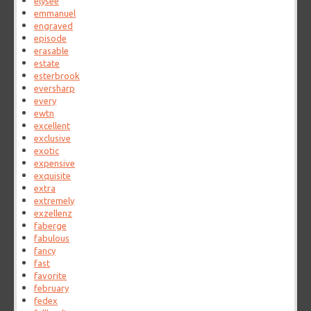
elysee
emmanuel
engraved
episode
erasable
estate
esterbrook
eversharp
every
ewtn
excellent
exclusive
exotic
expensive
exquisite
extra
extremely
exzellenz
faberge
fabulous
fancy
fast
favorite
february
fedex