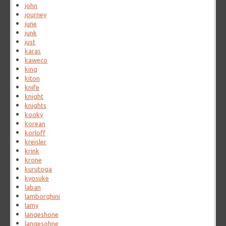
john
journey
june
junk
just
karas
kaweco
king
kiton
knife
knight
knights
kooky
korean
korloff
kreisler
krink
krone
kurutoga
kyosuke
laban
lamborghini
lamy
langeshone
langesohne