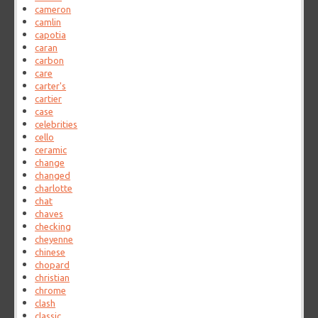
cameron
camlin
capotia
caran
carbon
care
carter's
cartier
case
celebrities
cello
ceramic
change
changed
charlotte
chat
chaves
checking
cheyenne
chinese
chopard
christian
chrome
clash
classic