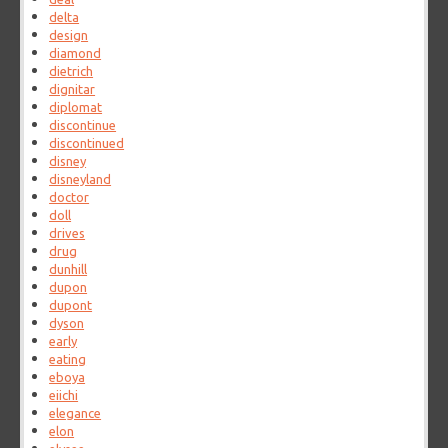
delta
design
diamond
dietrich
dignitar
diplomat
discontinue
discontinued
disney
disneyland
doctor
doll
drives
drug
dunhill
dupon
dupont
dyson
early
eating
eboya
eiichi
elegance
elon