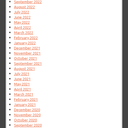
September 2022
August 2022
July 2022
June 2022
May 2022
April 2022
March 2022
February 2022
January 2022
December 2021
November 2021
October 2021
September 2021
August 2021
July 2021
June 2021
May 2021
April 2021
March 2021
February 2021
January 2021
December 2020
November 2020
October 2020
September 2020