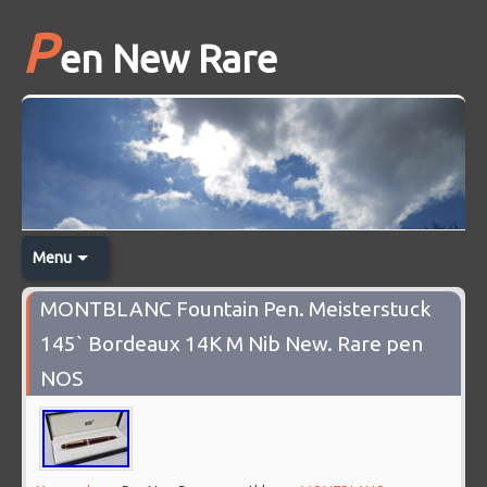
P
en New Rare
Menu
MONTBLANC Fountain Pen. Meisterstuck
145` Bordeaux 14K M Nib New. Rare pen
NOS