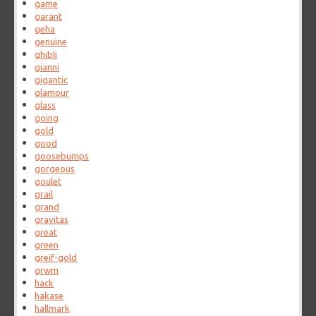
game
garant
geha
genuine
ghibli
gianni
gigantic
glamour
glass
going
gold
good
goosebumps
gorgeous
goulet
grail
grand
gravitas
great
green
greif-gold
grwm
hack
hakase
hallmark