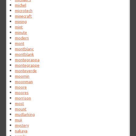
michel
microtech
minecraft
mining
mint
minute
modern
mont
montblanc
montblank
montegrappa
montegrappe
monteverde
moomin
moonman
moore
moores
morrison
most
mount
mudlarking
muji
mystery
nakaya