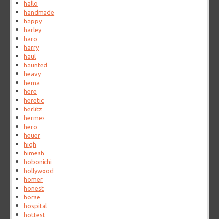
hallo
handmade
happy
harley
haro
harry
haul
haunted
heavy
hema
here
heretic
herlitz
hermes
hero
heuer
high
himesh
hobonichi
hollywood
homer
honest
horse
hospital
hottest