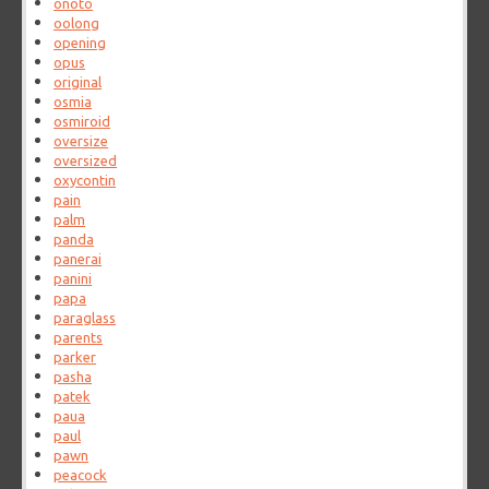
onoto
oolong
opening
opus
original
osmia
osmiroid
oversize
oversized
oxycontin
pain
palm
panda
panerai
panini
papa
paraglass
parents
parker
pasha
patek
paua
paul
pawn
peacock