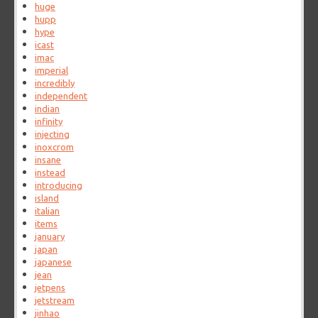
huge
hupp
hype
icast
imac
imperial
incredibly
independent
indian
infinity
injecting
inoxcrom
insane
instead
introducing
island
italian
items
january
japan
japanese
jean
jetpens
jetstream
jinhao