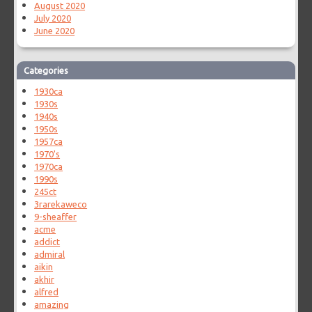
August 2020
July 2020
June 2020
Categories
1930ca
1930s
1940s
1950s
1957ca
1970's
1970ca
1990s
245ct
3rarekaweco
9-sheaffer
acme
addict
admiral
aikin
akhir
alfred
amazing