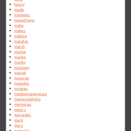
luxury
made
magnetic
magnificent
make
makes
making
maratac
march
marine
marlen
marley
maruzen
marvel
maserati
matador
mclaren
mediumrarepotato
mehanotehnika
memorias
mens's
mercedes
merit
merz
michael's