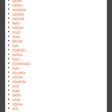
namiki
namisu
napoleon
natasha
national
need
nettuno
never
news
nibrare
nice
nintendo
nohara
noor
northwoods
note
obsolete
official
ohashido
ohto
older
olight
omas
omega
only