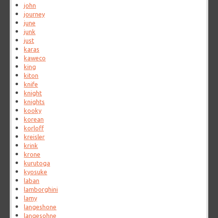
john
journey
june
junk
just
karas
kaweco
king
kiton
knife
knight
knights
kooky
korean
korloff
kreisler
krink
krone
kurutoga
kyosuke
laban
lamborghini
lamy
langeshone
langesohne