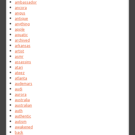
ambassador
ancora
angus
antique
anything
apple
aquatic
archived
arkansas
artist
asmr
assassins
atari
ateez
atlanta
audemars
audi
aurora
australia
australian
auth
authentic
autism
awakened
back