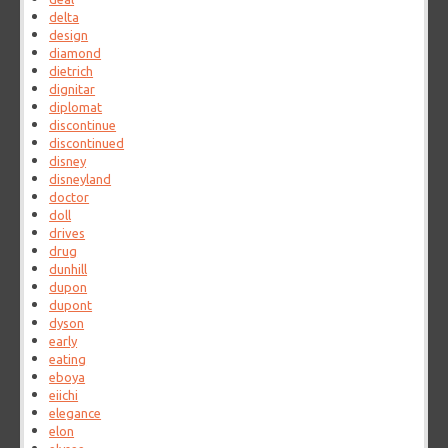
delta
design
diamond
dietrich
dignitar
diplomat
discontinue
discontinued
disney
disneyland
doctor
doll
drives
drug
dunhill
dupon
dupont
dyson
early
eating
eboya
eiichi
elegance
elon