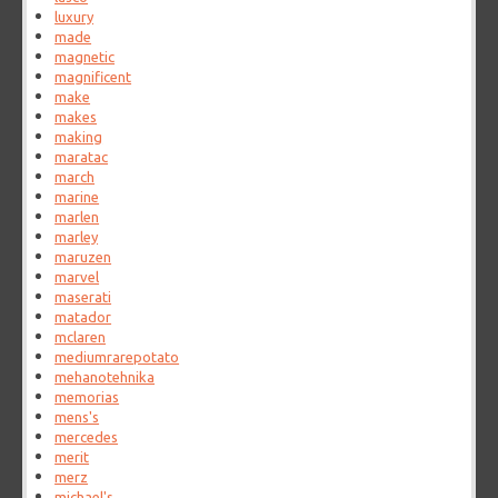
luxury
made
magnetic
magnificent
make
makes
making
maratac
march
marine
marlen
marley
maruzen
marvel
maserati
matador
mclaren
mediumrarepotato
mehanotehnika
memorias
mens's
mercedes
merit
merz
michael's