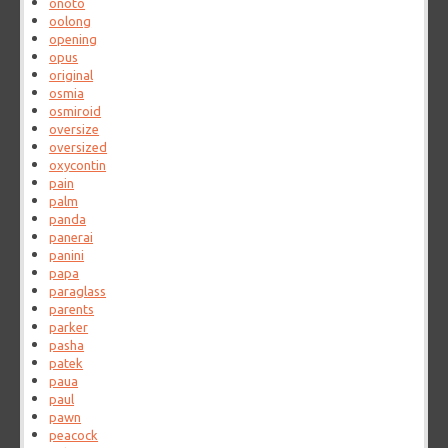
onoto
oolong
opening
opus
original
osmia
osmiroid
oversize
oversized
oxycontin
pain
palm
panda
panerai
panini
papa
paraglass
parents
parker
pasha
patek
paua
paul
pawn
peacock