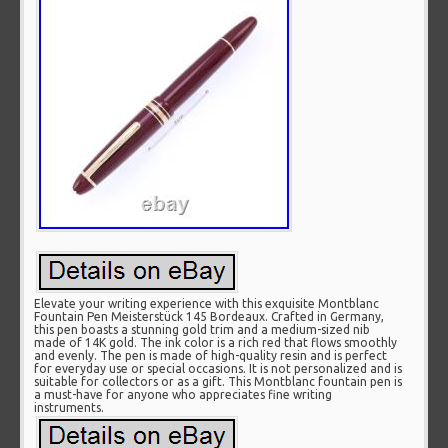
Elevate your writing experience with this exquisite Montblanc
Fountain Pen Meisterstück 145 Bordeaux. Crafted in Germany,
this pen boasts a stunning gold trim and a medium-sized nib
made of 14K gold. The ink color is a rich red that flows smoothly
and evenly. The pen is made of high-quality resin and is perfect
for everyday use or special occasions. It is not personalized and is
suitable for collectors or as a gift. This Montblanc fountain pen is
a must-have for anyone who appreciates fine writing
instruments.