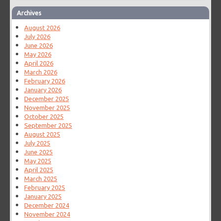
Archives
August 2026
July 2026
June 2026
May 2026
April 2026
March 2026
February 2026
January 2026
December 2025
November 2025
October 2025
September 2025
August 2025
July 2025
June 2025
May 2025
April 2025
March 2025
February 2025
January 2025
December 2024
November 2024