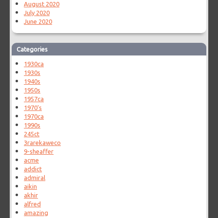
August 2020
July 2020
June 2020
Categories
1930ca
1930s
1940s
1950s
1957ca
1970's
1970ca
1990s
245ct
3rarekaweco
9-sheaffer
acme
addict
admiral
aikin
akhir
alfred
amazing