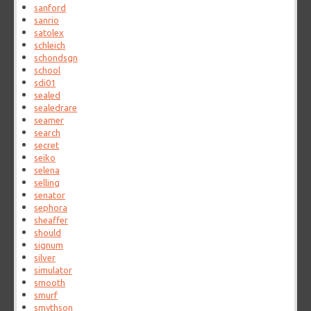
sanford
sanrio
satolex
schleich
schondsgn
school
sdi01
sealed
sealedrare
seamer
search
secret
seiko
selena
selling
senator
sephora
sheaffer
should
signum
silver
simulator
smooth
smurf
smythson