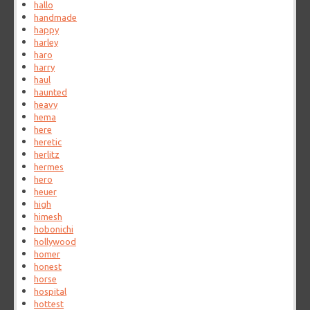
hallo
handmade
happy
harley
haro
harry
haul
haunted
heavy
hema
here
heretic
herlitz
hermes
hero
heuer
high
himesh
hobonichi
hollywood
homer
honest
horse
hospital
hottest