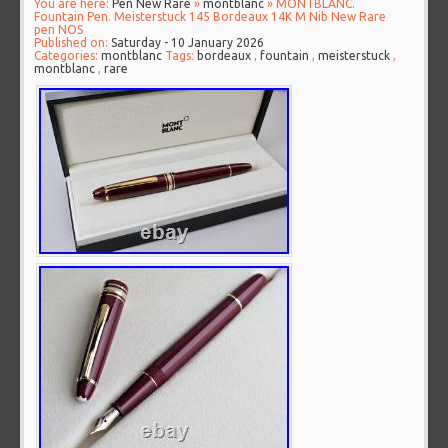
You are here:
Pen New Rare
»
montblanc
» MONTBLANC.
Fountain Pen. Meisterstuck 145 Bordeaux 14K M Nib New Rare
pen NOS
Published on:
Saturday - 10 January 2026
Categories:
montblanc
Tags:
bordeaux
,
fountain
,
meisterstuck
,
montblanc
,
rare