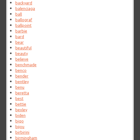
backyard
balenciaga
ball
ballograf
ballpoint
barbie
bard
bear
beautiful
beauty
believe
benchmade
benco
bender
bentley
benu
beretta
best
bettie
bexley
biden
bigo
bijou
birbirini
birmingham