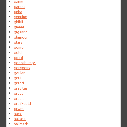
game
garant
geha
genuine
ghibli
gianni
gigantic
glamour
glass
going
gold
good
goosebumps
gorgeous
goulet
grail
grand
gravitas
great
green
greif-gold
grwm
hack
hakase
hallmark