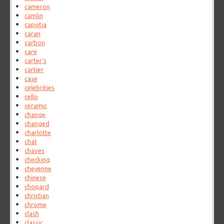
cameron
camlin
capotia
caran
carbon
care
carter's
cartier
case
celebrities
cello
ceramic
change
changed
charlotte
chat
chaves
checking
cheyenne
chinese
chopard
christian
chrome
clash
classic