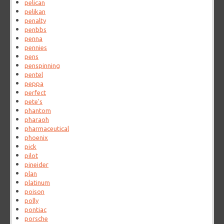
pelican
pelikan
penalty
penbbs
penna
pennies
pens
penspinning
pentel
peppa
perfect
pete's
phantom
pharaoh
pharmaceutical
phoenix
pick
pilot
pineider
plan
platinum
poison
polly
pontiac
porsche