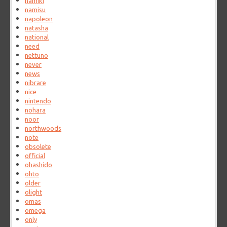
namiki
namisu
napoleon
natasha
national
need
nettuno
never
news
nibrare
nice
nintendo
nohara
noor
northwoods
note
obsolete
official
ohashido
ohto
older
olight
omas
omega
only