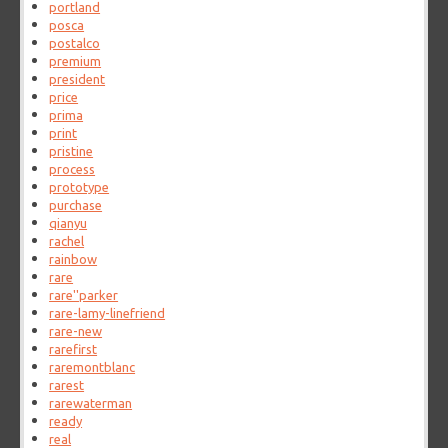
portland
posca
postalco
premium
president
price
prima
print
pristine
process
prototype
purchase
qianyu
rachel
rainbow
rare
rare''parker
rare-lamy-linefriend
rare-new
rarefirst
raremontblanc
rarest
rarewaterman
ready
real