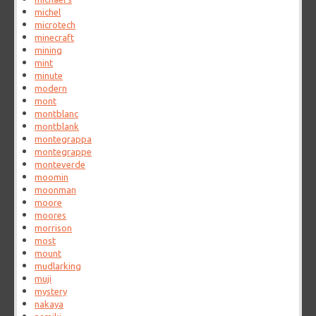
michel
microtech
minecraft
mining
mint
minute
modern
mont
montblanc
montblank
montegrappa
montegrappe
monteverde
moomin
moonman
moore
moores
morrison
most
mount
mudlarking
muji
mystery
nakaya