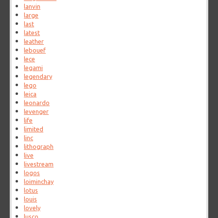
lanvin
large
last
latest
leather
lebouef
lece
legami
legendary
lego
leica
leonardo
levenger
life
limited
linc
lithograph
live
livestream
logos
loiminchay
lotus
louis
lovely
lusco