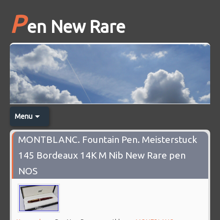
P
en New Rare
Menu
MONTBLANC. Fountain Pen. Meisterstuck
145 Bordeaux 14K M Nib New Rare pen
NOS