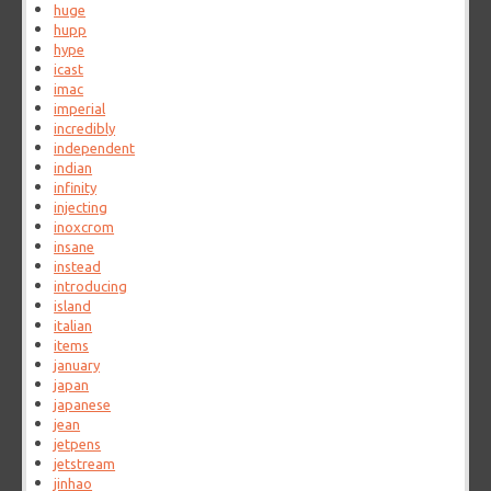
huge
hupp
hype
icast
imac
imperial
incredibly
independent
indian
infinity
injecting
inoxcrom
insane
instead
introducing
island
italian
items
january
japan
japanese
jean
jetpens
jetstream
jinhao