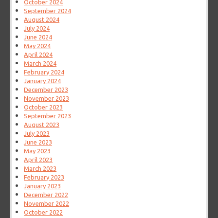
October 2024
September 2024
August 2024
July 2024
June 2024
May 2024
April 2024
March 2024
February 2024
January 2024
December 2023
November 2023
October 2023
September 2023
August 2023
July 2023
June 2023
May 2023
April 2023
March 2023
February 2023
January 2023
December 2022
November 2022
October 2022