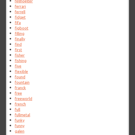
fellhoelter
ferrari
ferrell
fidget
fifa
figboot
filling
finally
find
first
fisher
fishing
five
flexible
found
fountain
franck
free
freeworld
french
full
fullmetal
funky
funny
galen