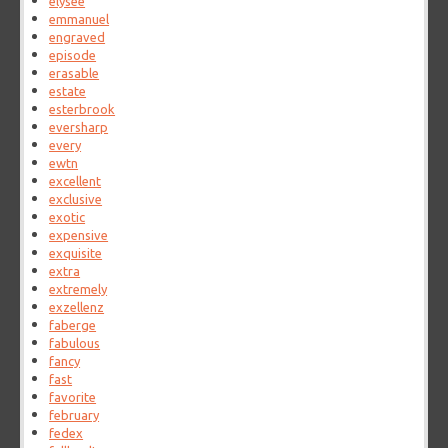
elysee
emmanuel
engraved
episode
erasable
estate
esterbrook
eversharp
every
ewtn
excellent
exclusive
exotic
expensive
exquisite
extra
extremely
exzellenz
faberge
fabulous
fancy
fast
favorite
february
fedex