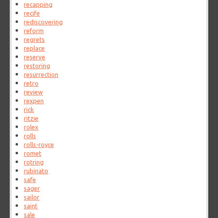
recapping
recife
rediscovering
reform
regrets
replace
reserve
restoring
resurrection
retro
review
rexpen
rick
ritzie
rolex
rolls
rolls-royce
romet
rotring
rubinato
safe
sager
sailor
saint
sale