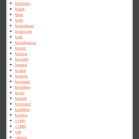
birthday
black
blue
bnib
boardman
bolascrip
bolt
bonamassa
boost
boring
bought
boxed
brand
brands
breguet
breitling
brian
british
bronzed
building
buying
c1941
c1980
call
camco