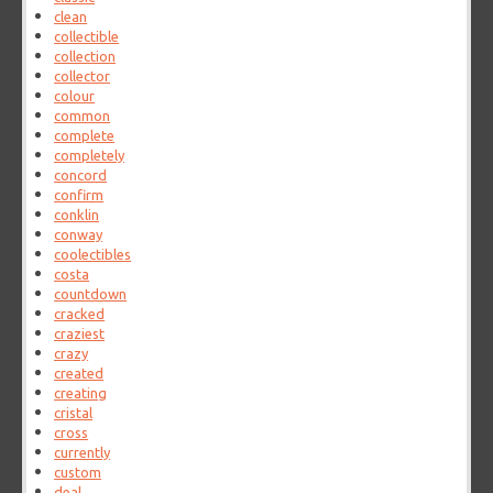
clean
collectible
collection
collector
colour
common
complete
completely
concord
confirm
conklin
conway
coolectibles
costa
countdown
cracked
craziest
crazy
created
creating
cristal
cross
currently
custom
deal