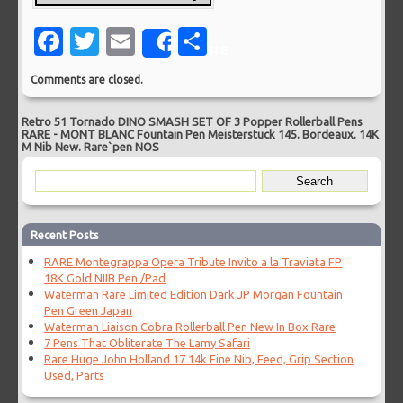
Facebook
Twitter
Email
Share
Share
Comments are closed.
Retro 51 Tornado DINO SMASH SET OF 3 Popper Rollerball Pens
RARE
-
MONT BLANC Fountain Pen Meisterstuck 145. Bordeaux. 14K
M Nib New. Rare`pen NOS
Recent Posts
RARE Montegrappa Opera Tribute Invito a la Traviata FP
18K Gold NIIB Pen /Pad
Waterman Rare Limited Edition Dark JP Morgan Fountain
Pen Green Japan
Waterman Liaison Cobra Rollerball Pen New In Box Rare
7 Pens That Obliterate The Lamy Safari
Rare Huge John Holland 17 14k Fine Nib, Feed, Grip Section
Used, Parts