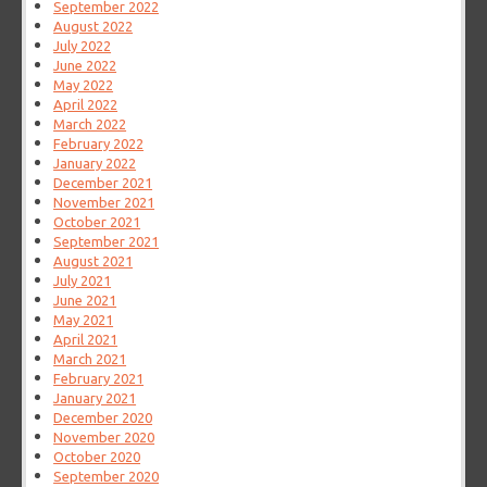
September 2022
August 2022
July 2022
June 2022
May 2022
April 2022
March 2022
February 2022
January 2022
December 2021
November 2021
October 2021
September 2021
August 2021
July 2021
June 2021
May 2021
April 2021
March 2021
February 2021
January 2021
December 2020
November 2020
October 2020
September 2020