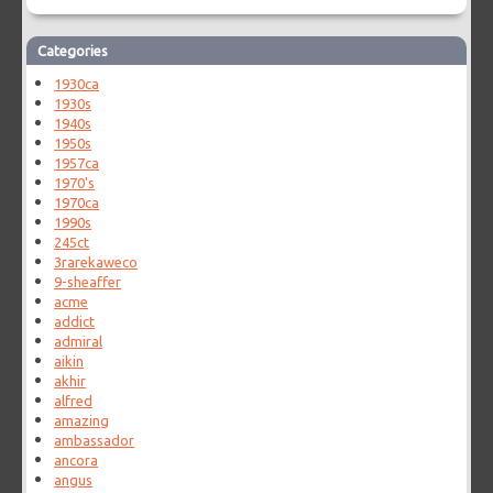
Categories
1930ca
1930s
1940s
1950s
1957ca
1970's
1970ca
1990s
245ct
3rarekaweco
9-sheaffer
acme
addict
admiral
aikin
akhir
alfred
amazing
ambassador
ancora
angus