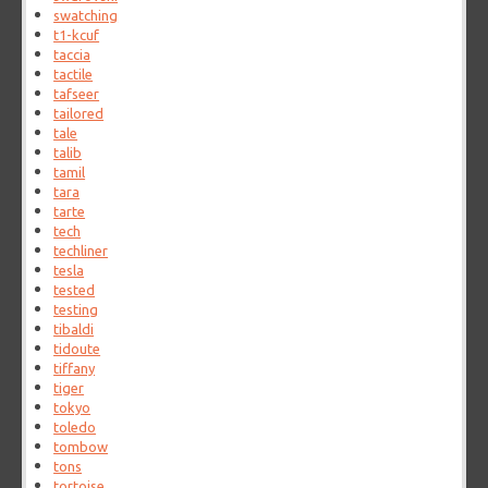
swatching
t1-kcuf
taccia
tactile
tafseer
tailored
tale
talib
tamil
tara
tarte
tech
techliner
tesla
tested
testing
tibaldi
tidoute
tiffany
tiger
tokyo
toledo
tombow
tons
tortoise