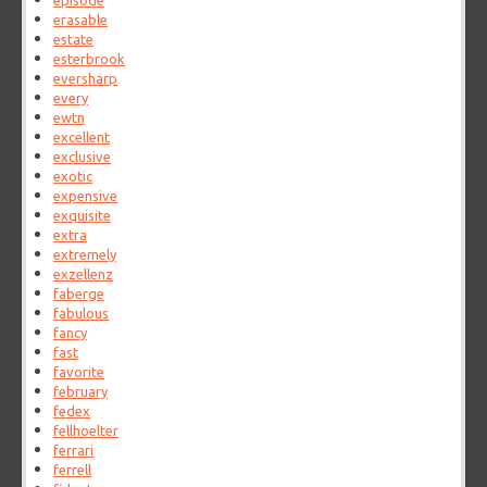
episode
erasable
estate
esterbrook
eversharp
every
ewtn
excellent
exclusive
exotic
expensive
exquisite
extra
extremely
exzellenz
faberge
fabulous
fancy
fast
favorite
february
fedex
fellhoelter
ferrari
ferrell