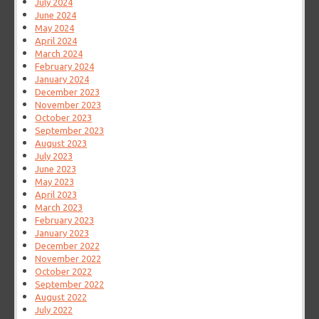
July 2024
June 2024
May 2024
April 2024
March 2024
February 2024
January 2024
December 2023
November 2023
October 2023
September 2023
August 2023
July 2023
June 2023
May 2023
April 2023
March 2023
February 2023
January 2023
December 2022
November 2022
October 2022
September 2022
August 2022
July 2022