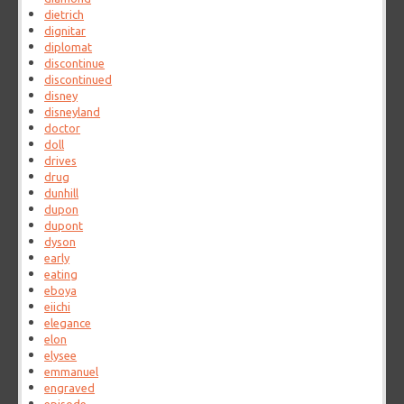
dietrich
dignitar
diplomat
discontinue
discontinued
disney
disneyland
doctor
doll
drives
drug
dunhill
dupon
dupont
dyson
early
eating
eboya
eiichi
elegance
elon
elysee
emmanuel
engraved