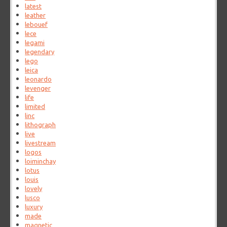
latest
leather
lebouef
lece
legami
legendary
lego
leica
leonardo
levenger
life
limited
linc
lithograph
live
livestream
logos
loiminchay
lotus
louis
lovely
lusco
luxury
made
magnetic