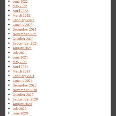
June 2022
May 2022
April 2022
March 2022
February 2022
January 2022
December 2021
November 2021
October 2021
September 2021
August 2021
July 2021
June 2021
May 2021
April 2021
March 2021
February 2021
January 2021
December 2020
November 2020
October 2020
September 2020
August 2020
July 2020
June 2020