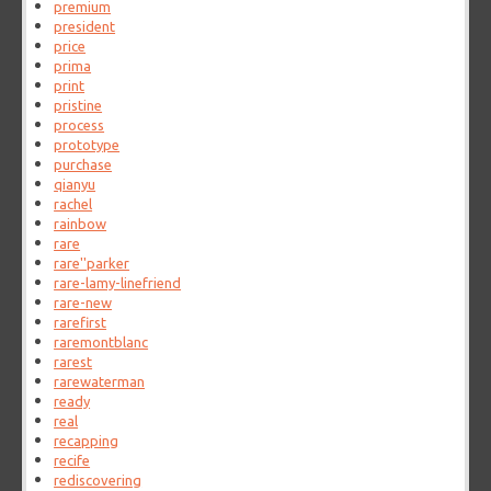
premium
president
price
prima
print
pristine
process
prototype
purchase
qianyu
rachel
rainbow
rare
rare''parker
rare-lamy-linefriend
rare-new
rarefirst
raremontblanc
rarest
rarewaterman
ready
real
recapping
recife
rediscovering