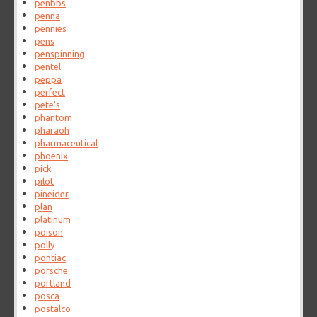
penbbs
penna
pennies
pens
penspinning
pentel
peppa
perfect
pete's
phantom
pharaoh
pharmaceutical
phoenix
pick
pilot
pineider
plan
platinum
poison
polly
pontiac
porsche
portland
posca
postalco