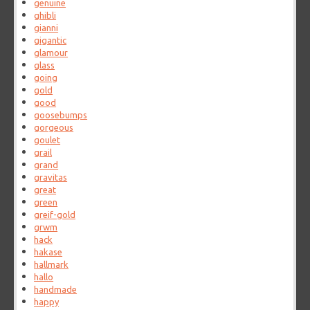
genuine
ghibli
gianni
gigantic
glamour
glass
going
gold
good
goosebumps
gorgeous
goulet
grail
grand
gravitas
great
green
greif-gold
grwm
hack
hakase
hallmark
hallo
handmade
happy