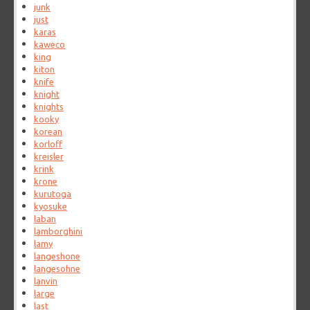
junk
just
karas
kaweco
king
kiton
knife
knight
knights
kooky
korean
korloff
kreisler
krink
krone
kurutoga
kyosuke
laban
lamborghini
lamy
langeshone
langesohne
lanvin
large
last