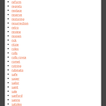
reform
regrets
replace
reserve
restoring
resurrection
retro
review
rexpen
rick
ritzie
rolex
rolls
rolls-royce
romet
rotring
rubinato
safe
sager
sailor
saint
sale
sanford
sanrio
satolex