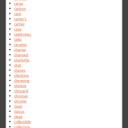
caran
carbon
care
carter's
cartier
case
celebrities
cello
ceramic
change
changed
charlotte
chat
chaves
checking
cheyenne
chinese
chopard
christian
chrome
clash
classic
clean
collectible
collection