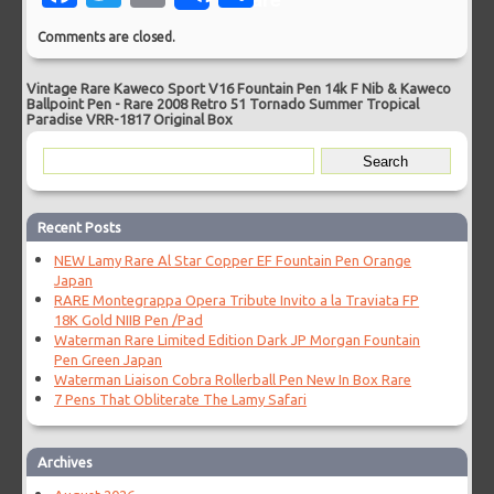
Comments are closed.
Vintage Rare Kaweco Sport V16 Fountain Pen 14k F Nib & Kaweco
Ballpoint Pen
-
Rare 2008 Retro 51 Tornado Summer Tropical
Paradise VRR-1817 Original Box
Recent Posts
NEW Lamy Rare Al Star Copper EF Fountain Pen Orange
Japan
RARE Montegrappa Opera Tribute Invito a la Traviata FP
18K Gold NIIB Pen /Pad
Waterman Rare Limited Edition Dark JP Morgan Fountain
Pen Green Japan
Waterman Liaison Cobra Rollerball Pen New In Box Rare
7 Pens That Obliterate The Lamy Safari
Archives