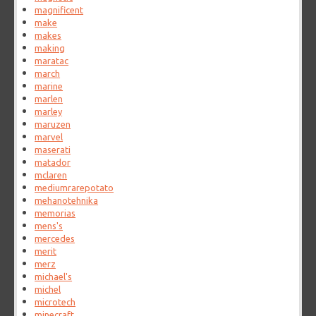
magnificent
make
makes
making
maratac
march
marine
marlen
marley
maruzen
marvel
maserati
matador
mclaren
mediumrarepotato
mehanotehnika
memorias
mens's
mercedes
merit
merz
michael's
michel
microtech
minecraft