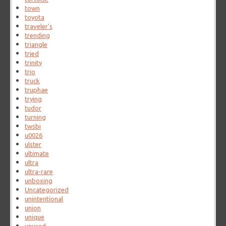
town
toyota
traveler's
trending
triangle
tried
trinity
trio
truck
truphae
trying
tudor
turning
twsbi
u0026
ulster
ultimate
ultra
ultra-rare
unboxing
Uncategorized
unintentional
union
unique