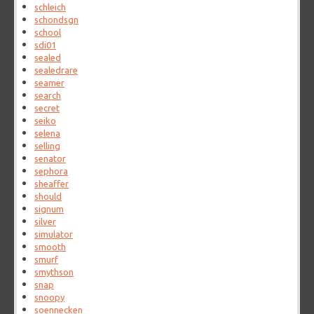
schleich
schondsgn
school
sdi01
sealed
sealedrare
seamer
search
secret
seiko
selena
selling
senator
sephora
sheaffer
should
signum
silver
simulator
smooth
smurf
smythson
snap
snoopy
soennecken