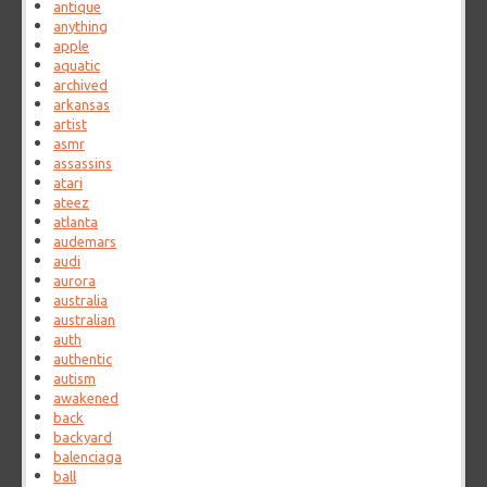
antique
anything
apple
aquatic
archived
arkansas
artist
asmr
assassins
atari
ateez
atlanta
audemars
audi
aurora
australia
australian
auth
authentic
autism
awakened
back
backyard
balenciaga
ball