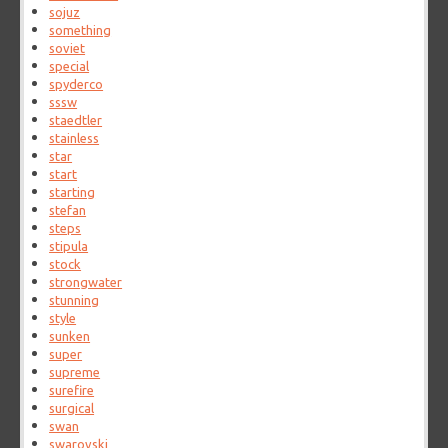
sojuz
something
soviet
special
spyderco
sssw
staedtler
stainless
star
start
starting
stefan
steps
stipula
stock
strongwater
stunning
style
sunken
super
supreme
surefire
surgical
swan
swarovski