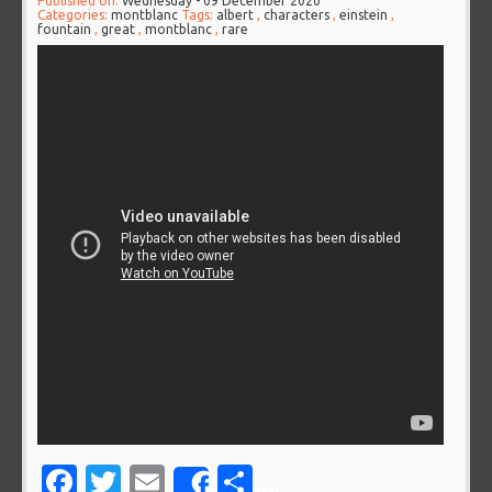
Published on:
Wednesday - 09 December 2020
Categories:
montblanc
Tags:
albert
,
characters
,
einstein
,
fountain
,
great
,
montblanc
,
rare
Facebook
Twitter
Email
Share
Share