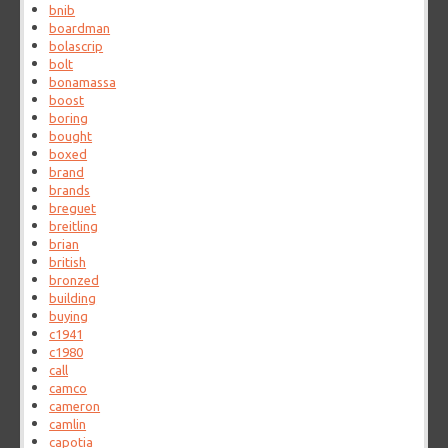
bnib
boardman
bolascrip
bolt
bonamassa
boost
boring
bought
boxed
brand
brands
breguet
breitling
brian
british
bronzed
building
buying
c1941
c1980
call
camco
cameron
camlin
capotia