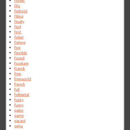
fidget
fifa
figboot
filling
finally
find
first
fisher
fishing
five
flexible
found
fountain
franck
free
freeworld
french
full
fullmetal
funky
funny
galen
game
garant
geha