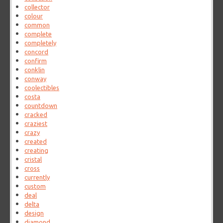
collector
colour
common
complete
completely
concord
confirm
conklin
conway
coolectibles
costa
countdown
cracked
craziest
crazy
created
creating
cristal
cross
currently
custom
deal
delta
design
diamond