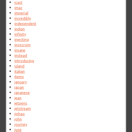
icast
imac
imperial
incredibly
independent
indian
infinity
injecting
inoxcrom
insane
instead
introducing
island
italian
items
january
japan
japanese
jean
jetpens
jetstream
jinhao
john
journey
june