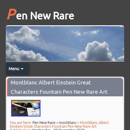
P
en New Rare
Menu
Montblanc Albert Einstein Great
Characters Fountain Pen New Rare Art
You are here:
Pen New Rare
»
montblanc
» Montblanc Albert
Einstein Great Characters Fountain Pen New Rare Art