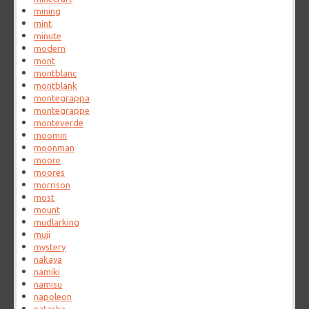
mining
mint
minute
modern
mont
montblanc
montblank
montegrappa
montegrappe
monteverde
moomin
moonman
moore
moores
morrison
most
mount
mudlarking
muji
mystery
nakaya
namiki
namisu
napoleon