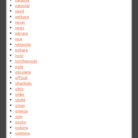
natasha
national
need
nettuno
never
news
nibrare
nice
nintendo
nohara
noor
northwoods
note
obsolete
official
ohashido
ohto
older
olight
omas
omega
only
onoto
oolong
opening