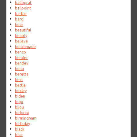
ballograf
ballpoint
barbie
bard
bear
beautiful
beauty
believe
benchmade
benco
bender
bentley
benu
beretta
best
bettie
bexley
biden
bigo
bijou
birbirini
birmingham
birthday
black
blue