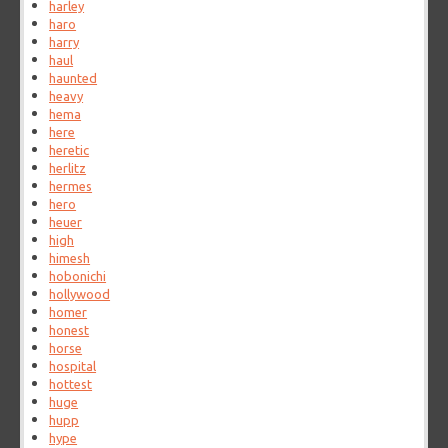
harley
haro
harry
haul
haunted
heavy
hema
here
heretic
herlitz
hermes
hero
heuer
high
himesh
hobonichi
hollywood
homer
honest
horse
hospital
hottest
huge
hupp
hype