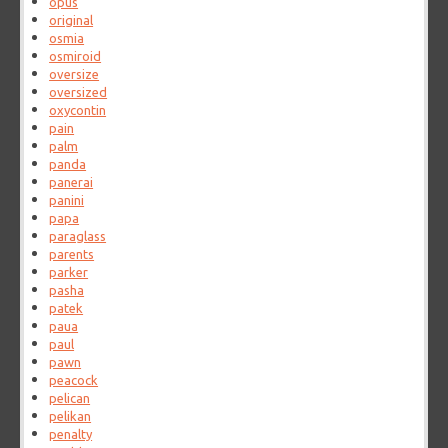
opus
original
osmia
osmiroid
oversize
oversized
oxycontin
pain
palm
panda
panerai
panini
papa
paraglass
parents
parker
pasha
patek
paua
paul
pawn
peacock
pelican
pelikan
penalty