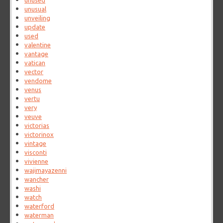
unused
unusual
unveiling
update
used
valentine
vantage
vatican
vector
vendome
venus
vertu
very
veuve
victorias
victorinox
vintage
visconti
vivienne
wajimayazenni
wancher
washi
watch
waterford
waterman