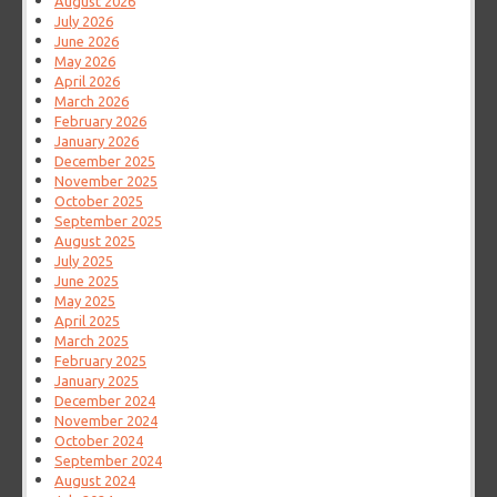
August 2026
July 2026
June 2026
May 2026
April 2026
March 2026
February 2026
January 2026
December 2025
November 2025
October 2025
September 2025
August 2025
July 2025
June 2025
May 2025
April 2025
March 2025
February 2025
January 2025
December 2024
November 2024
October 2024
September 2024
August 2024