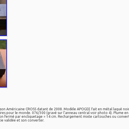
on Américaine CROSS datant de 2008. Modèle APOGEE fait en métal laqué noir e
es pour le monde. 076/300 (gravé sur l’anneau central voir photo 4). Plume en o
 fermé par encliquetage = 14 cm. Rechargement mixte cartouches ou converter.
tie validée et son converter.