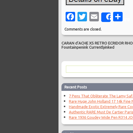
Facebook
Twitter
Email
Sh
Share
Comments are closed.
CARAN d’ACHE XS RETRO ECRIDOR RHOD
Fountainpenink Currentlyinked
Recent Posts
7 Pens That Obliterate The Lamy Saf
Rare Huge John Holland 17 14k Fine N
Handmade Exotic Extremely Rare Coc
Authentic RARE Must De Cartier Paris
Rare 1936 Goudey Wide Pen R314 J