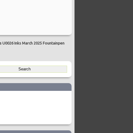
ns U0026 Inks March 2025 Fountainpen