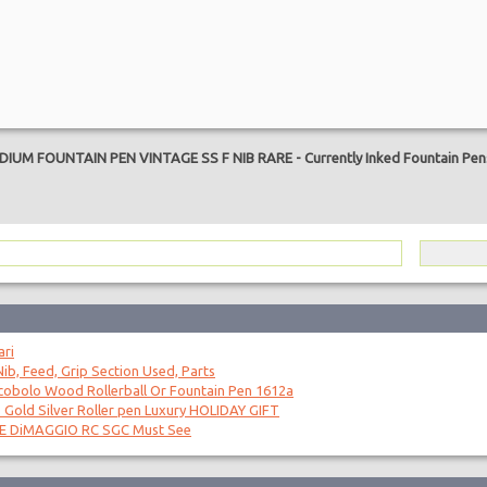
are
IUM FOUNTAIN PEN VINTAGE SS F NIB RARE
-
Currently Inked Fountain Pe
ari
ib, Feed, Grip Section Used, Parts
obolo Wood Rollerball Or Fountain Pen 1612a
 Gold Silver Roller pen Luxury HOLIDAY GIFT
OE DiMAGGIO RC SGC Must See