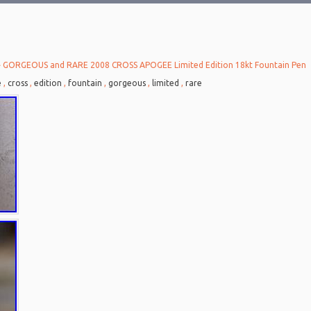
 GORGEOUS and RARE 2008 CROSS APOGEE Limited Edition 18kt Fountain Pen
e
,
cross
,
edition
,
fountain
,
gorgeous
,
limited
,
rare