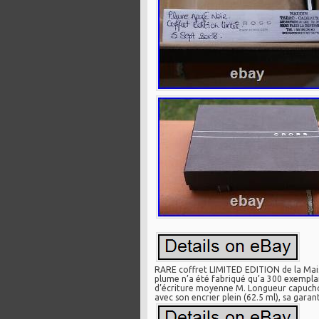
RARE coffret LIMITED EDITION de la Mais
plume n’a été fabriqué qu’a 300 exemplair
d’écriture moyenne M. Longueur capuchon
avec son encrier plein (62.5 ml), sa garan