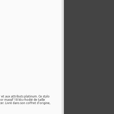
t aux attributs platinum. Ce stylo
r massif 18 kts rhodié de taille
 Livré dans son coffret d’origine,