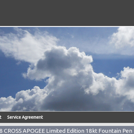
t
Service Agreement
CROSS APOGEE Limited Edition 18kt Fountain Pen