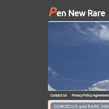
P
en New Rare
Contact Us
Privacy Policy Agreemen
GORGEOUS and RARE 2008 