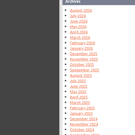
Archives
August 2026
July 2026
June 2026
May 2026
April 2026
March 2026
February 2026
January 2026
December 2025
November 2025
October 2025
September 2025
August 2025
July 2025
June 2025
May 2025
April 2025
March 2025
February 2025
January 2025
December 2024
November 2024
October 2024
September 2024