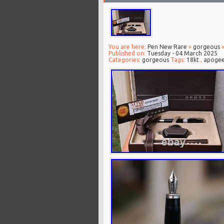
You are here:
Pen New Rare
»
gorgeous
»
Published on:
Tuesday - 04 March 2025
Categories:
gorgeous
Tags:
18kt
,
apoge