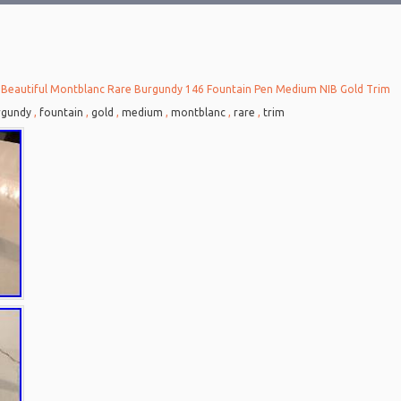
 Beautiful Montblanc Rare Burgundy 146 Fountain Pen Medium NIB Gold Trim
rgundy
,
fountain
,
gold
,
medium
,
montblanc
,
rare
,
trim