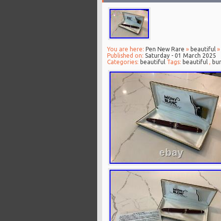
You are here:
Pen New Rare
»
beautiful
»
Published on:
Saturday - 01 March 2025
Categories:
beautiful
Tags:
beautiful
,
bu