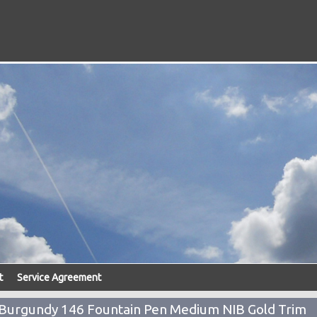
t
Service Agreement
 Burgundy 146 Fountain Pen Medium NIB Gold Trim