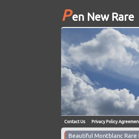
P
en New Rare
Contact Us
Privacy Policy Agreemen
Beautiful Montblanc Rare