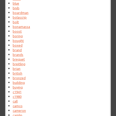
blue
bnib
boardman
bolascrip
bolt
bonamassa
boost
boring
bought
boxed
brand
brands
breguet
breitling
brian
british
bronzed
building
buying
c1941
c1980
call
camco
cameron
camlin