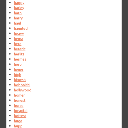
happy
harley
haro
harry
haul
haunted
heavy
hema
here
heretic
herlitz
hermes
hero
heuer
high
himesh
hobonichi
hollywood
homer
honest
horse
hospital
hottest
huge
hupp