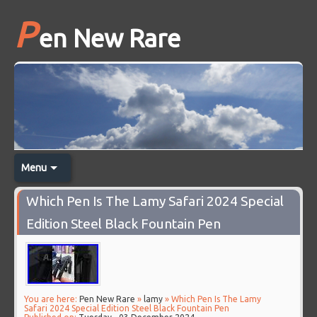
P
en New Rare
Menu
Which Pen Is The Lamy Safari 2024 Special
Edition Steel Black Fountain Pen
You are here:
Pen New Rare
»
lamy
» Which Pen Is The Lamy
Safari 2024 Special Edition Steel Black Fountain Pen