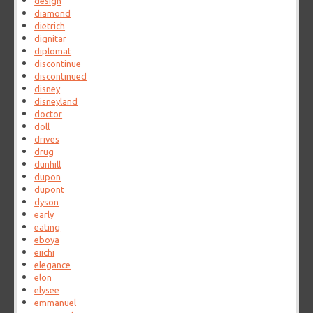
design
diamond
dietrich
dignitar
diplomat
discontinue
discontinued
disney
disneyland
doctor
doll
drives
drug
dunhill
dupon
dupont
dyson
early
eating
eboya
eiichi
elegance
elon
elysee
emmanuel