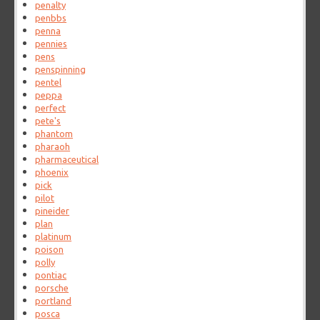
penalty
penbbs
penna
pennies
pens
penspinning
pentel
peppa
perfect
pete's
phantom
pharaoh
pharmaceutical
phoenix
pick
pilot
pineider
plan
platinum
poison
polly
pontiac
porsche
portland
posca