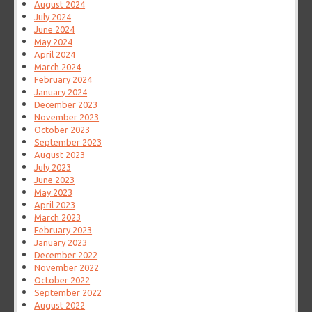
August 2024
July 2024
June 2024
May 2024
April 2024
March 2024
February 2024
January 2024
December 2023
November 2023
October 2023
September 2023
August 2023
July 2023
June 2023
May 2023
April 2023
March 2023
February 2023
January 2023
December 2022
November 2022
October 2022
September 2022
August 2022