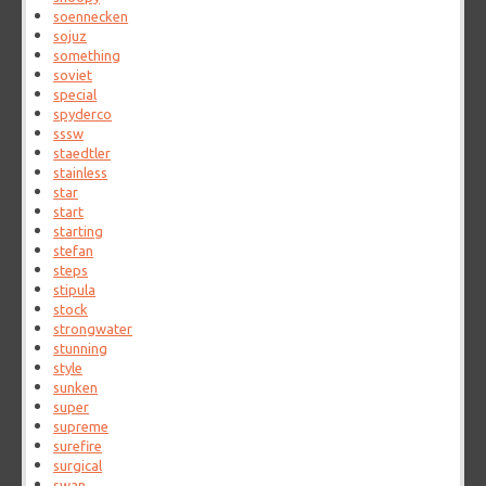
soennecken
sojuz
something
soviet
special
spyderco
sssw
staedtler
stainless
star
start
starting
stefan
steps
stipula
stock
strongwater
stunning
style
sunken
super
supreme
surefire
surgical
swan