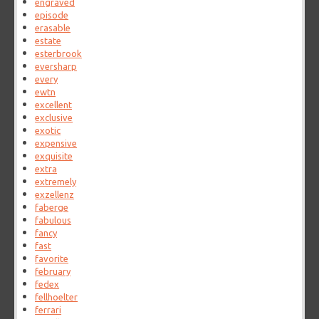
engraved
episode
erasable
estate
esterbrook
eversharp
every
ewtn
excellent
exclusive
exotic
expensive
exquisite
extra
extremely
exzellenz
faberge
fabulous
fancy
fast
favorite
february
fedex
fellhoelter
ferrari