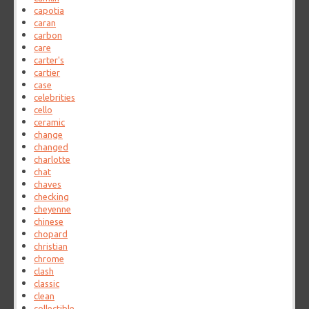
capotia
caran
carbon
care
carter's
cartier
case
celebrities
cello
ceramic
change
changed
charlotte
chat
chaves
checking
cheyenne
chinese
chopard
christian
chrome
clash
classic
clean
collectible