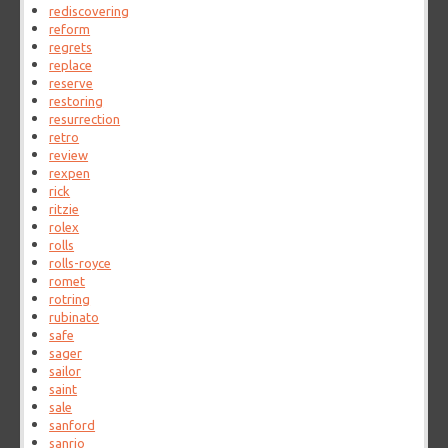
rediscovering
reform
regrets
replace
reserve
restoring
resurrection
retro
review
rexpen
rick
ritzie
rolex
rolls
rolls-royce
romet
rotring
rubinato
safe
sager
sailor
saint
sale
sanford
sanrio