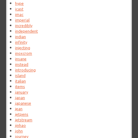
hype
icast
imac
imperial
incredibly
independent
indian
infinity
injecting
inoxcrom
insane
instead
introducing
island
italian
items
january
japan
japanese
jean
jetpens
jetstream
jinhao
john
journey