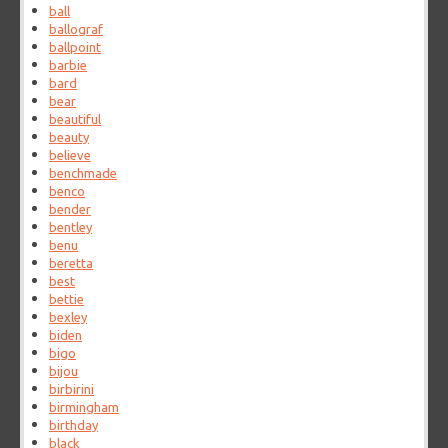
ball
ballograf
ballpoint
barbie
bard
bear
beautiful
beauty
believe
benchmade
benco
bender
bentley
benu
beretta
best
bettie
bexley
biden
bigo
bijou
birbirini
birmingham
birthday
black