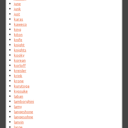
june
junk
just
karas
kaweco
king
kiton
knife
knight
knights
kooky
korean
korloff
kreisler
krink
krone
kurutoga
kyosuke
laban
lamborghini
lamy
langeshone
langesohne
lanvin
large