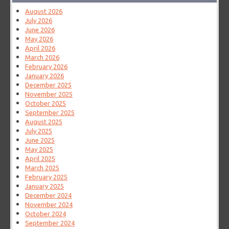
August 2026
July 2026
June 2026
May 2026
April 2026
March 2026
February 2026
January 2026
December 2025
November 2025
October 2025
September 2025
August 2025
July 2025
June 2025
May 2025
April 2025
March 2025
February 2025
January 2025
December 2024
November 2024
October 2024
September 2024