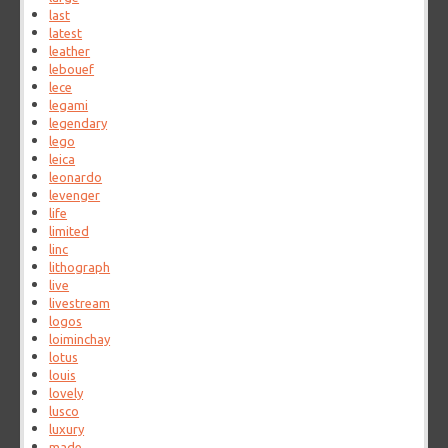
last
latest
leather
lebouef
lece
legami
legendary
lego
leica
leonardo
levenger
life
limited
linc
lithograph
live
livestream
logos
loiminchay
lotus
louis
lovely
lusco
luxury
made