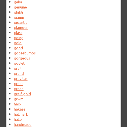
geha
genuine
ghibli
gianni
gigantic
glamour
glass
going
gold
good
goosebumps
gorgeous
goulet
grail
grand
gravitas
great
green
greif-gold
grwm
hack
hakase
hallmark
hallo
handmade