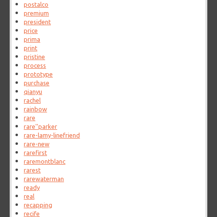
postalco
premium
president
price
prima
print
pristine
process
prototype
purchase
qianyu
rachel
rainbow
rare
rare''parker
rare-lamy-linefriend
rare-new
rarefirst
raremontblanc
rarest
rarewaterman
ready
real
recapping
recife