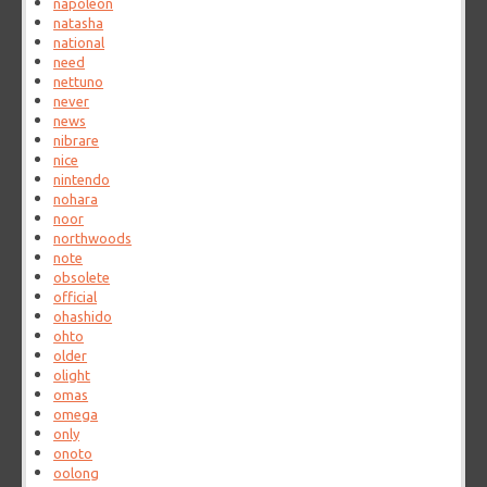
napoleon
natasha
national
need
nettuno
never
news
nibrare
nice
nintendo
nohara
noor
northwoods
note
obsolete
official
ohashido
ohto
older
olight
omas
omega
only
onoto
oolong