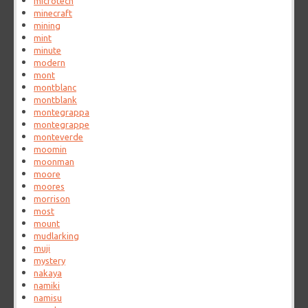
microtech
minecraft
mining
mint
minute
modern
mont
montblanc
montblank
montegrappa
montegrappe
monteverde
moomin
moonman
moore
moores
morrison
most
mount
mudlarking
muji
mystery
nakaya
namiki
namisu