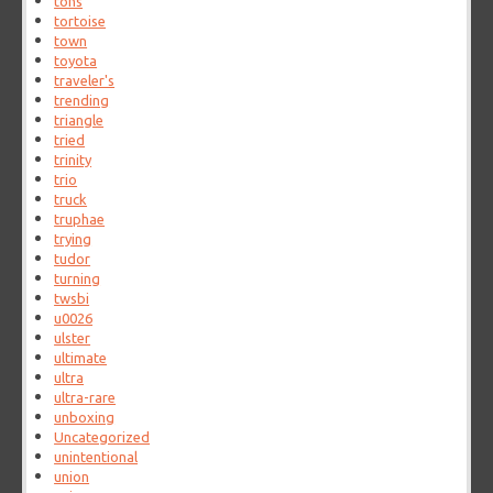
tons
tortoise
town
toyota
traveler's
trending
triangle
tried
trinity
trio
truck
truphae
trying
tudor
turning
twsbi
u0026
ulster
ultimate
ultra
ultra-rare
unboxing
Uncategorized
unintentional
union