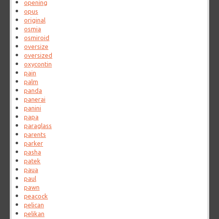
opening
opus
original
osmia
osmiroid
oversize
oversized
oxycontin
pain
palm
panda
panerai
panini
papa
paraglass
parents
parker
pasha
patek
paua
paul
pawn
peacock
pelican
pelikan