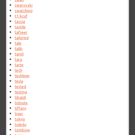
swarovski
swatching
t1-kcuf
taccia
tactile
tafseer
tailored
tale
talib
tamil
tara
tarte
tech
techliner
tesla
tested
testing
tibaldi
tidoute
tiffany
tiger
tokyo
toledo
tombow