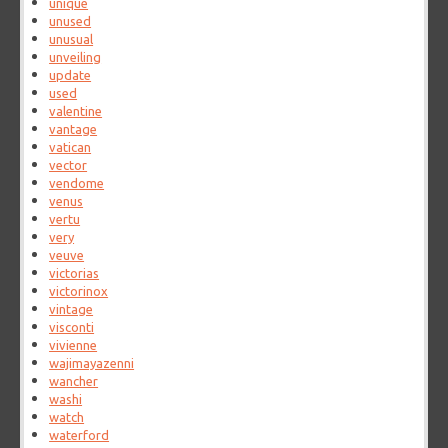
unique
unused
unusual
unveiling
update
used
valentine
vantage
vatican
vector
vendome
venus
vertu
very
veuve
victorias
victorinox
vintage
visconti
vivienne
wajimayazenni
wancher
washi
watch
waterford