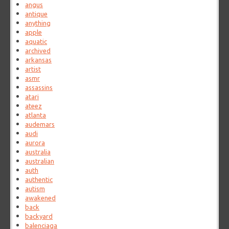
angus
antique
anything
apple
aquatic
archived
arkansas
artist
asmr
assassins
atari
ateez
atlanta
audemars
audi
aurora
australia
australian
auth
authentic
autism
awakened
back
backyard
balenciaga