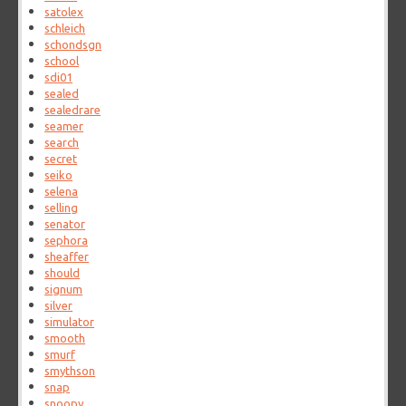
satolex
schleich
schondsgn
school
sdi01
sealed
sealedrare
seamer
search
secret
seiko
selena
selling
senator
sephora
sheaffer
should
signum
silver
simulator
smooth
smurf
smythson
snap
snoopy