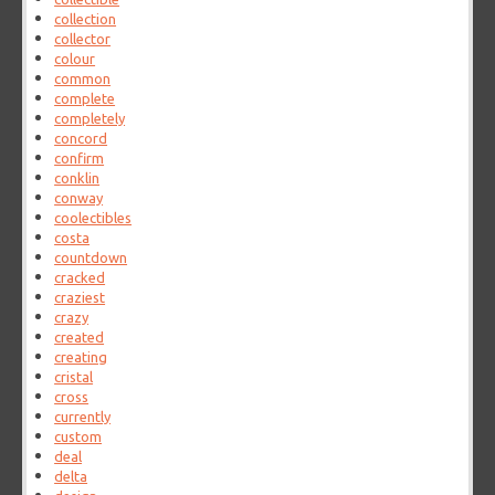
collection
collector
colour
common
complete
completely
concord
confirm
conklin
conway
coolectibles
costa
countdown
cracked
craziest
crazy
created
creating
cristal
cross
currently
custom
deal
delta