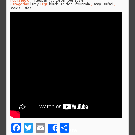
Published on:
Tuesday - 03 December 2024
Categories:
lamy
Tags:
black
,
edition
,
fountain
,
lamy
,
safari
,
special
,
steel
Facebook
Twitter
Email
Share
Share