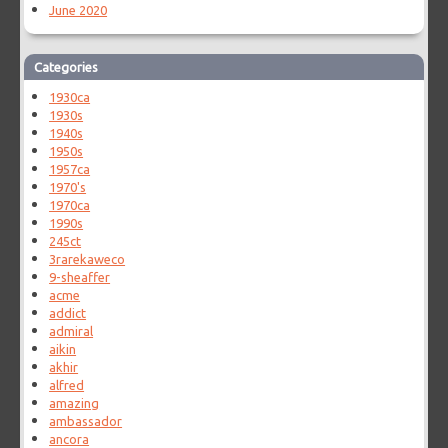
June 2020
Categories
1930ca
1930s
1940s
1950s
1957ca
1970's
1970ca
1990s
245ct
3rarekaweco
9-sheaffer
acme
addict
admiral
aikin
akhir
alfred
amazing
ambassador
ancora