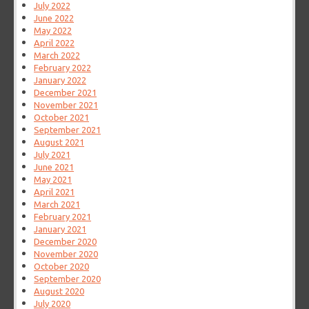
July 2022
June 2022
May 2022
April 2022
March 2022
February 2022
January 2022
December 2021
November 2021
October 2021
September 2021
August 2021
July 2021
June 2021
May 2021
April 2021
March 2021
February 2021
January 2021
December 2020
November 2020
October 2020
September 2020
August 2020
July 2020