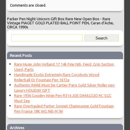
Comments are closed.
Parker Pen Night Unicorn Gift Box Rare New Open Box
-
Rare
Vintage PIAGET GOLD PLATED BALL POINT PEN, Caran d’Ache,
CIRCA 1990s
Recent Posts
Rare Huge John Holland 17 14k Fine Nib, Feed, Grip Section
Used, Parts
Handmade Exotic Extremely Rare Cocobolo Wood
Rollerball Or Fountain Pen 1612a
Authentic RARE Must De Cartier Paris Gold Silver Roller pen
Luxury HOLIDAY GIFT
Rare 1936 Goudey Wide Pen R314 JOE DiMAGGIO RC SGC
Must See
Rare Overhauled Parker Sonnet Champagne Gold Fountain
Pen France 18K WG Nib M 94
Archives