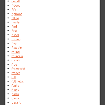
ferrell
fidget
fifa
figboot
filling
finally
find
first
fisher
fishing
five
flexible
found
fountain
franck
free
freeworld
french
full
fullmetal
funky
funny
galen
game
garant