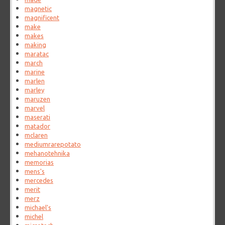
magnetic
magnificent
make
makes
making
maratac
march
marine
marlen
marley
maruzen
marvel
maserati
matador
mclaren
mediumrarepotato
mehanotehnika
memorias
mens's
mercedes
merit
merz
michael's
michel