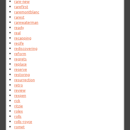
rare-new
rarefirst
raremontblanc
rarest
rarewaterman
ready
real
recapping
recife
rediscovering
reform
regrets
replace
reserve
restoring
resurrection
retro
review
rexpen
rick
ritzie
rolex
rolls
rolls-royce
romet