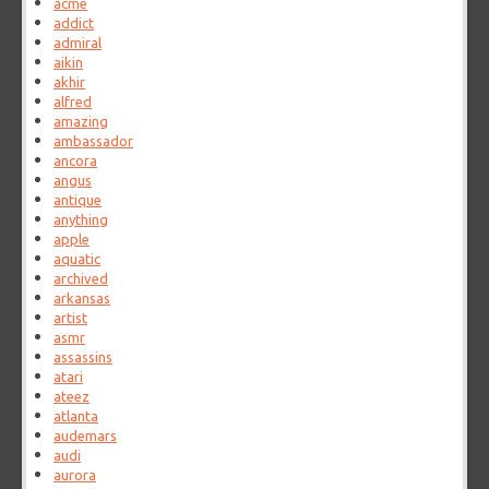
acme
addict
admiral
aikin
akhir
alfred
amazing
ambassador
ancora
angus
antique
anything
apple
aquatic
archived
arkansas
artist
asmr
assassins
atari
ateez
atlanta
audemars
audi
aurora