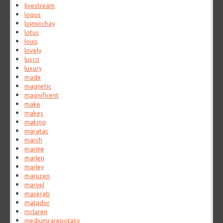
livestream
logos
loiminchay
lotus
louis
lovely
lusco
luxury
made
magnetic
magnificent
make
makes
making
maratac
march
marine
marlen
marley
maruzen
marvel
maserati
matador
mclaren
mediumrarepotato