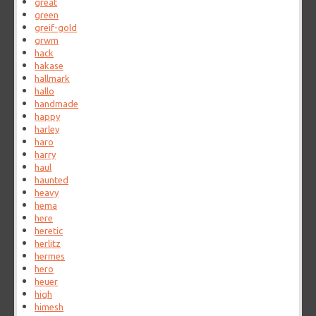
great
green
greif-gold
grwm
hack
hakase
hallmark
hallo
handmade
happy
harley
haro
harry
haul
haunted
heavy
hema
here
heretic
herlitz
hermes
hero
heuer
high
himesh