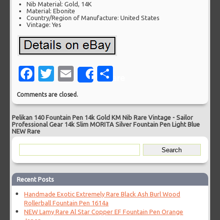
Nib Material: Gold, 14K
Material: Ebonite
Country/Region of Manufacture: United States
Vintage: Yes
Facebook
Twitter
Email
Share
Share
Comments are closed.
Pelikan 140 Fountain Pen 14k Gold KM Nib Rare Vintage
-
Sailor
Professional Gear 14k Slim MORITA Silver Fountain Pen Light Blue
NEW Rare
Recent Posts
Handmade Exotic Extremely Rare Black Ash Burl Wood
Rollerball Fountain Pen 1614a
NEW Lamy Rare Al Star Copper EF Fountain Pen Orange