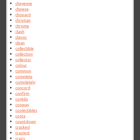
cheyenne
chinese
chopard
christian
chrome
clash
classic
clean
collectible
collection
collector
colour
common
complete
completely
concord
confirm
conklin
conway
coolectibles
costa
countdown
cracked
craziest
crazy