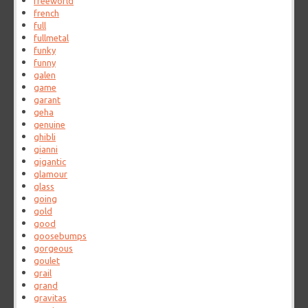
freeworld
french
full
fullmetal
funky
funny
galen
game
garant
geha
genuine
ghibli
gianni
gigantic
glamour
glass
going
gold
good
goosebumps
gorgeous
goulet
grail
grand
gravitas