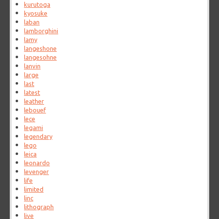
kurutoga
kyosuke
laban
lamborghini
lamy
langeshone
langesohne
lanvin
large
last
latest
leather
lebouef
lece
legami
legendary
lego
leica
leonardo
levenger
life
limited
linc
lithograph
live