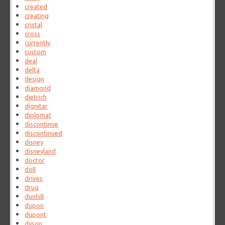
created
creating
cristal
cross
currently
custom
deal
delta
design
diamond
dietrich
dignitar
diplomat
discontinue
discontinued
disney
disneyland
doctor
doll
drives
drug
dunhill
dupon
dupont
dyson