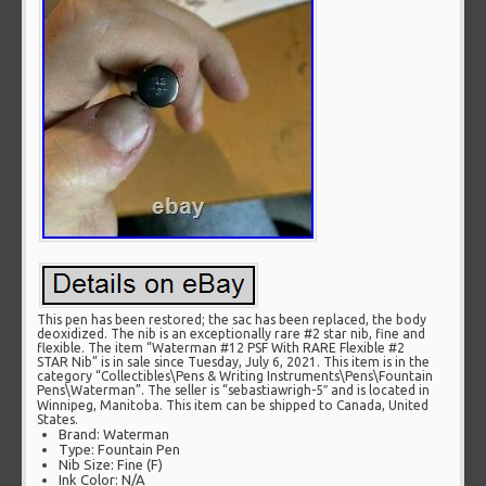
This pen has been restored; the sac has been replaced, the body
deoxidized. The nib is an exceptionally rare #2 star nib, fine and
flexible. The item “Waterman #12 PSF With RARE Flexible #2
STAR Nib” is in sale since Tuesday, July 6, 2021. This item is in the
category “Collectibles\Pens & Writing Instruments\Pens\Fountain
Pens\Waterman”. The seller is “sebastiawrigh-5″ and is located in
Winnipeg, Manitoba. This item can be shipped to Canada, United
States.
Brand: Waterman
Type: Fountain Pen
Nib Size: Fine (F)
Ink Color: N/A