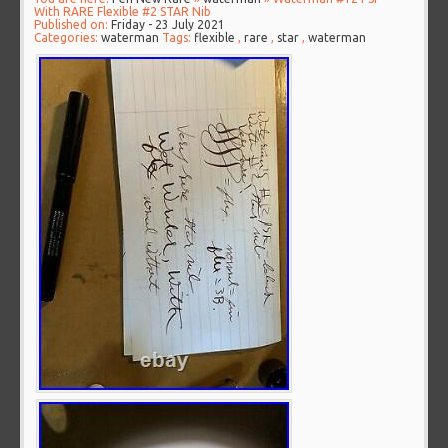
With RARE Flexible #2 STAR Nib
Published on:
Friday - 23 July 2021
Categories:
waterman
Tags:
flexible
,
rare
,
star
,
waterman