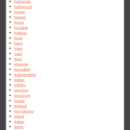
hobonichi
hollywood
homer
honest
horse
hospital
hottest
huge
hupp
hype
icast
imac
imperial
incredibly
independent
indian
infinity
injecting
inoxcrom
insane
instead
introducing
island
italian
items