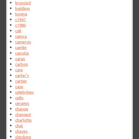
bronzed
building
buying
c1941
c1980
call
camco
cameron
camlin
capotia
caran
carbon
care
carter's
cartier
case
celebrities
cello
ceramic
change
changed
charlotte
chat
chaves
checking