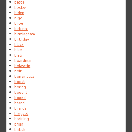
bettie
bexley
biden
bigo
bijou
birbirini
birmingham
birthday
black
blue
bnib
boardman
bolascrip
bolt
bonamassa
boost
boring
bought
boxed
brand
brands
breguet
breitling
brian
british