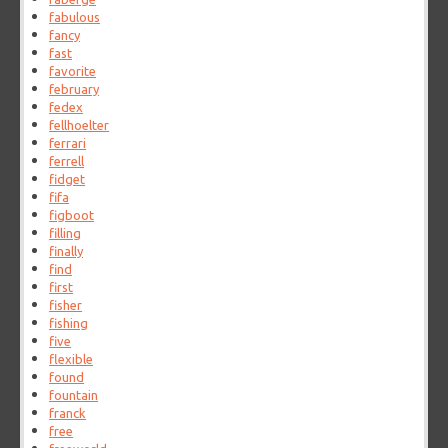
fabulous
fancy
fast
favorite
february
fedex
fellhoelter
ferrari
ferrell
fidget
fifa
figboot
filling
finally
find
first
fisher
fishing
five
flexible
found
fountain
franck
free