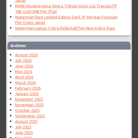
Japan
RARE Montegrappa Opera Tribute Invito a la Traviata FP
18K Gold NIIB Pen /Pad
Waterman Rare Limited Edition Dark JP Morgan Fountain
Pen Green Japan
Waterman Liaison Cobra Rollerball Pen New In Box Rare
Archives
August 2026
July 2026
June 2026
May 2026
April 2026
March 2026
February 2026
January 2026
December 2025
November 2025
October 2025
September 2025
August 2025
July 2025
June 2025