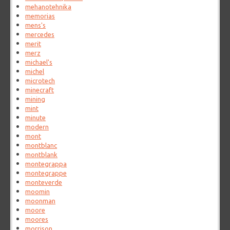
mehanotehnika
memorias
mens's
mercedes
merit
merz
michael's
michel
microtech
minecraft
mining
mint
minute
modern
mont
montblanc
montblank
montegrappa
montegrappe
monteverde
moomin
moonman
moore
moores
morrison