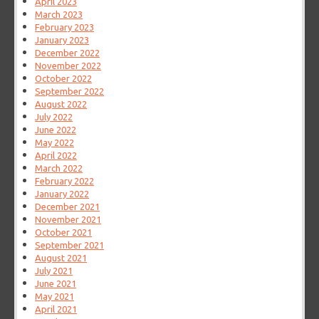
April 2023
March 2023
February 2023
January 2023
December 2022
November 2022
October 2022
September 2022
August 2022
July 2022
June 2022
May 2022
April 2022
March 2022
February 2022
January 2022
December 2021
November 2021
October 2021
September 2021
August 2021
July 2021
June 2021
May 2021
April 2021