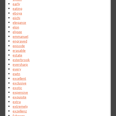
early
eating
eboya
eiichi
elegance
elon
elysee
emmanuel
engraved
episode
erasable
estate
esterbrook
eversharp
every
ewtn
excellent
exclusive
exotic
expensive
exquisite
extra
extremely
exzellenz
faberge