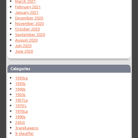
March 2021
February 2021
January 2021
December 2020
November 2020
October 2020
September 2020
August 2020
July 2020
June 2020
Categories
1930ca
1930s
1940s
1950s
1957ca
1970's
1970ca
1990s
245ct
3rarekaweco
9-sheaffer