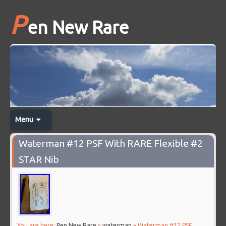
P
en New Rare
Menu
Waterman #12 PSF With RARE Flexible #2
STAR Nib
You are here:
Pen New Rare
»
waterman
» Waterman #12 PSF