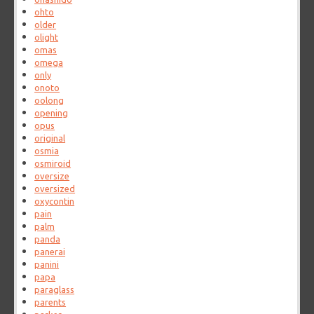
ohto
older
olight
omas
omega
only
onoto
oolong
opening
opus
original
osmia
osmiroid
oversize
oversized
oxycontin
pain
palm
panda
panerai
panini
papa
paraglass
parents