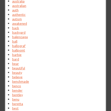
australia
australian
auth
authentic
autism
awakened
back
backyard
balenciaga
ball
ballograf
ballpoint
barbie
bard
bear
beautiful
beauty
believe
benchmade
benco
bender
bentley
benu
beretta
best