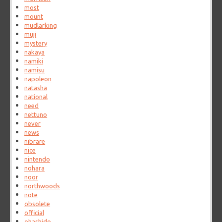
most
mount
mudlarking
muji
mystery
nakaya
namiki
namisu
napoleon
natasha
national
need
nettuno
never
news
nibrare
nice
nintendo
nohara
noor
northwoods
note
obsolete
official
ohashido