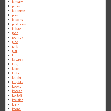
january
japan
japanese
jean
jetpens
jetstream
jinhao
john
journey
june
junk
just
karas
kaweco
king
kiton
knife
knight
knights
kooky
korean
korloff
kreisler
krink
krone