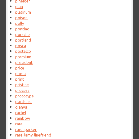
pineider
plan
platinum
poison
polly
pontiac
porsche
portland
posca
postalco
premium
president
price
prima
print
pristine
process
prototype
purchase
qianyu
rachel
rainbow
rare
rare''parker
rare-lamy-linefriend