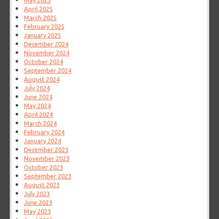
May 2025
April 2025
March 2025
February 2025
January 2025
December 2024
November 2024
October 2024
September 2024
August 2024
July 2024
June 2024
May 2024
April 2024
March 2024
February 2024
January 2024
December 2023
November 2023
October 2023
September 2023
August 2023
July 2023
June 2023
May 2023