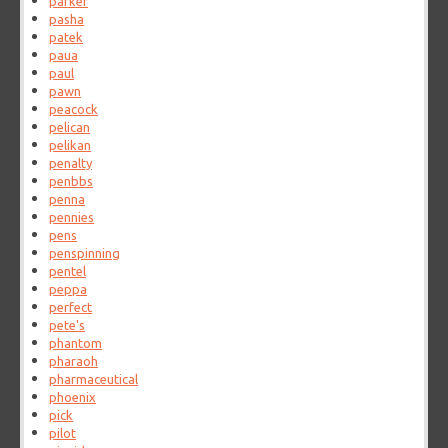
parker
pasha
patek
paua
paul
pawn
peacock
pelican
pelikan
penalty
penbbs
penna
pennies
pens
penspinning
pentel
peppa
perfect
pete's
phantom
pharaoh
pharmaceutical
phoenix
pick
pilot