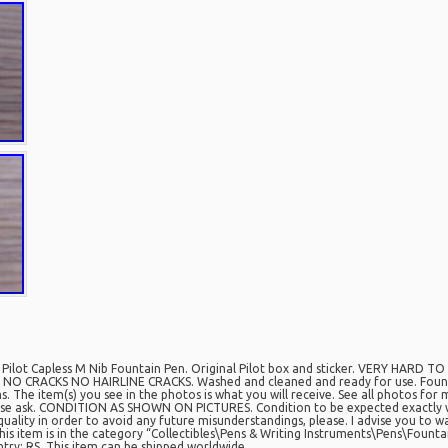
lot Capless M Nib Fountain Pen. Original Pilot box and sticker. VERY HARD T
n. NO CRACKS NO HAIRLINE CRACKS. Washed and cleaned and ready for use. Founta
 The item(s) you see in the photos is what you will receive. See all photos for 
lease ask. CONDITION AS SHOWN ON PICTURES. Condition to be expected exactly 
quality in order to avoid any future misunderstandings, please. I advise you to wa
is item is in the category “Collectibles\Pens & Writing Instruments\Pens\Fountain
try: RS. This item can be shipped worldwide.