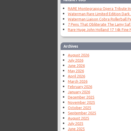
RARE Montegrappa Opera Tribute Invi
Waterman Rare Limited Edition Dark
Waterman Liaison Cobra Rollerball P
7 Pens That Obliterate The Lamy Saf
Rare Huge John Holland 17 14k Fine N
Archives
August 2026
July 2026
June 2026
May 2026
April 2026
March 2026
February 2026
January 2026
December 2025
November 2025
October 2025
September 2025
August 2025
July 2025
June 2025