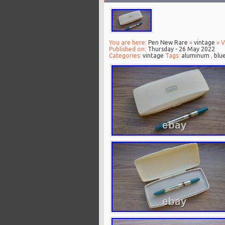
You are here:
Pen New Rare
»
vintage
» V
Published on:
Thursday - 26 May 2022
Categories:
vintage
Tags:
aluminum
,
blu