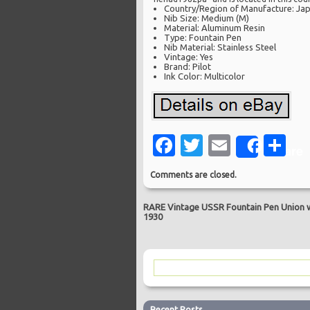
Country/Region of Manufacture: Ja
Nib Size: Medium (M)
Material: Aluminum Resin
Type: Fountain Pen
Nib Material: Stainless Steel
Vintage: Yes
Brand: Pilot
Ink Color: Multicolor
Facebook
Twitter
Email
Sh
Share
Comments are closed.
RARE Vintage USSR Fountain Pen Union 
1930
Recent Posts