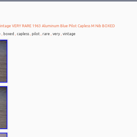
intage VERY RARE 1963 Aluminum Blue Pilot Capless M Nib BOXED
e
,
boxed
,
capless
,
pilot
,
rare
,
very
,
vintage