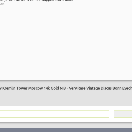
pan
are
w Kremlin Tower Moscow 14k Gold NIB
-
Very Rare Vintage Discus Bonn Eyedr