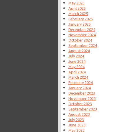
May 2025
April 2025
March 2025
February 2025
January 2025
December 2024
November 2024
October 2024
September 2024
August 2024
July 2024
June 2024
May 2024
April 2024
March 2024
February 2024
January 2024
December 2023
November 2023
October 2023
September 2023
August 2023
July 2023
June 2023
May 2023