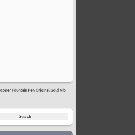
opper Fountain Pen Original Gold Nib