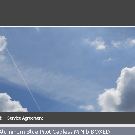
t
Service Agreement
Aluminum Blue Pilot Capless M Nib BOXED