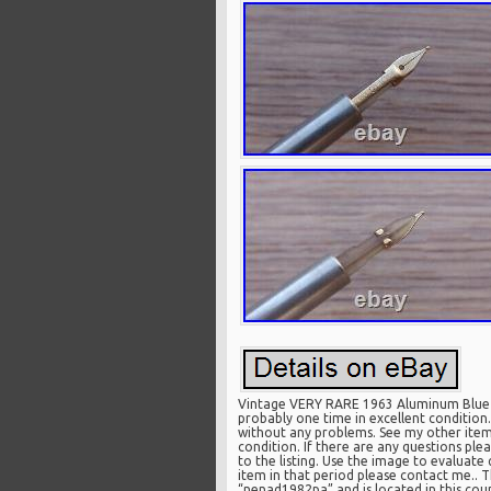
Vintage VERY RARE 1963 Aluminum Blue Pi
probably one time in excellent conditio
without any problems. See my other items.
condition. If there are any questions p
to the listing. Use the image to evaluate 
item in that period please contact me.. Th
“nenad1982pa” and is located in this coun