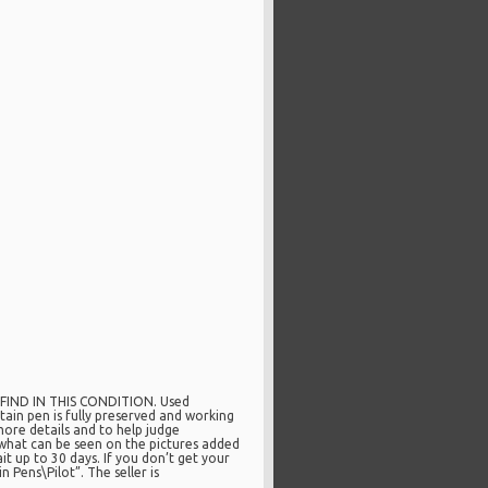
O FIND IN THIS CONDITION. Used
in pen is fully preserved and working
more details and to help judge
what can be seen on the pictures added
it up to 30 days. If you don’t get your
 Pens\Pilot”. The seller is