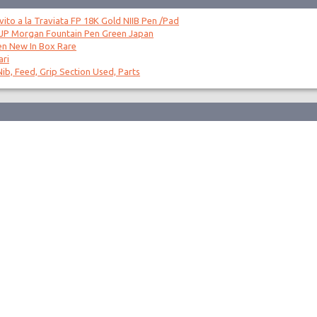
to a la Traviata FP 18K Gold NIIB Pen /Pad
 JP Morgan Fountain Pen Green Japan
en New In Box Rare
ari
ib, Feed, Grip Section Used, Parts