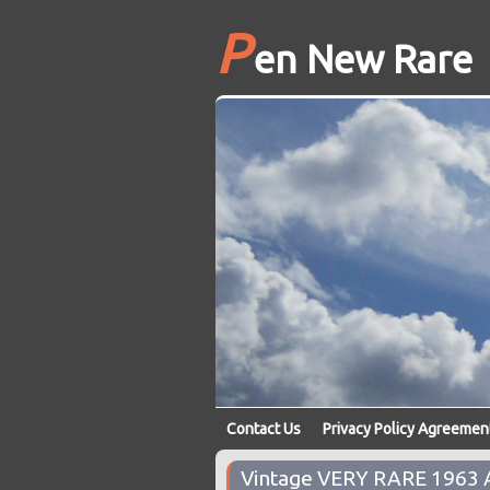
P
en New Rare
Contact Us
Privacy Policy Agreemen
Vintage VERY RARE 1963 